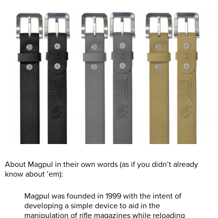
About Magpul in their own words (as if you didn’t already
know about ’em):
Magpul was founded in 1999 with the intent of
developing a simple device to aid in the
manipulation of rifle magazines while reloading