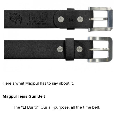
Here’s what Magpul has to say about it.
Magpul Tejas Gun Belt
The “El Burro”. Our all-purpose, all the time belt.