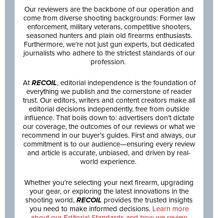
Our reviewers are the backbone of our operation and
come from diverse shooting backgrounds: Former law
enforcement, military veterans, competitive shooters,
seasoned hunters and plain old firearms enthusiasts.
Furthermore, we’re not just gun experts, but dedicated
journalists who adhere to the strictest standards of our
profession.
At
RECOIL
, editorial independence is the foundation of
everything we publish and the cornerstone of reader
trust. Our editors, writers and content creators make all
editorial decisions independently, free from outside
influence. That boils down to: advertisers don’t dictate
our coverage, the outcomes of our reviews or what we
recommend in our buyer’s guides. First and always, our
commitment is to our audience—ensuring every review
and article is accurate, unbiased, and driven by real-
world experience.
Whether you’re selecting your next firearm, upgrading
your gear, or exploring the latest innovations in the
shooting world,
RECOIL
provides the trusted insights
you need to make informed decisions.
Learn more
about our Editorial Standards and how we review