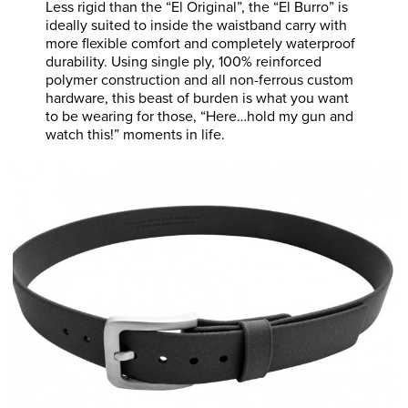
Less rigid than the “El Original”, the “El Burro” is
ideally suited to inside the waistband carry with
more flexible comfort and completely waterproof
durability. Using single ply, 100% reinforced
polymer construction and all non-ferrous custom
hardware, this beast of burden is what you want
to be wearing for those, “Here…hold my gun and
watch this!” moments in life.