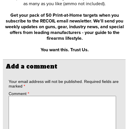
as many as you like (ammo not included).
Get your pack of 50 Print-at-Home targets when you
subscribe to the RECOIL email newsletter. We'll send you
weekly updates on guns, gear, industry news, and special
offers from leading manufacturers - your guide to the
firearms lifestyle.
You want this. Trust Us.
Add a comment
Your email address will not be published.
Required fields are
marked
*
Comment
*