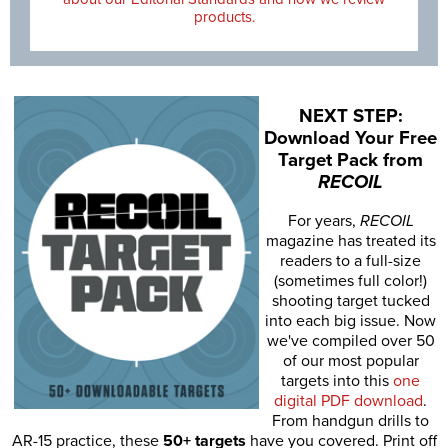
products.
NEXT STEP:
Download Your Free
Target Pack from
RECOIL
For years,
RECOIL
magazine has treated its
readers to a full-size
(sometimes full color!)
shooting target tucked
into each big issue. Now
we've compiled over 50
of our most popular
targets into this
one
digital PDF download
.
From handgun drills to
AR-15 practice, these
50+ targets
have you covered. Print off