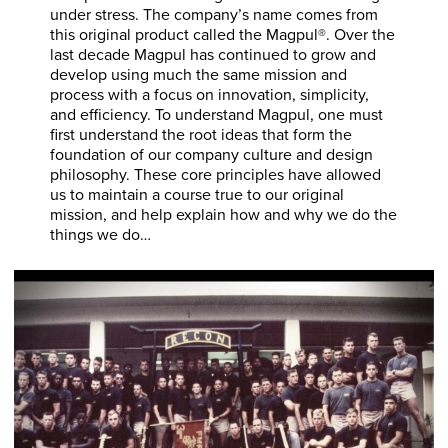
under stress. The company’s name comes from
this original product called the Magpul®. Over the
last decade Magpul has continued to grow and
develop using much the same mission and
process with a focus on innovation, simplicity,
and efficiency. To understand Magpul, one must
first understand the root ideas that form the
foundation of our company culture and design
philosophy. These core principles have allowed
us to maintain a course true to our original
mission, and help explain how and why we do the
things we do…