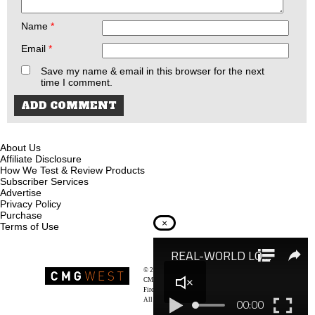
Name
*
Email
*
Save my name & email in this browser for the next
time I comment.
About Us
Affiliate Disclosure
How We Test & Review Products
Subscriber Services
Advertise
Privacy Policy
Purchase
×
Terms of Use
© 2026
Recoil Magazine
CMG West, LLC
Firearms & Survivalists Lifestyle
All rights reserved.