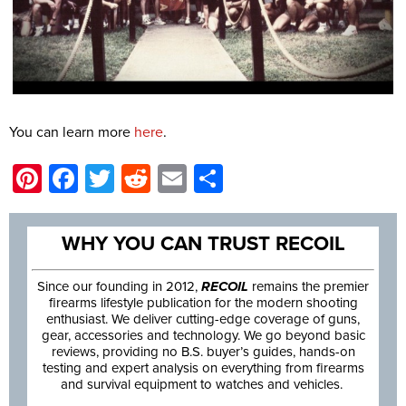
You can learn more
here
.
Pinterest
Facebook
Twitter
Reddit
Email
Share
WHY YOU CAN TRUST RECOIL
Since our founding in 2012,
RECOIL
remains the premier
firearms lifestyle publication for the modern shooting
enthusiast. We deliver cutting-edge coverage of guns,
gear, accessories and technology. We go beyond basic
reviews, providing no B.S. buyer’s guides, hands-on
testing and expert analysis on everything from firearms
and survival equipment to watches and vehicles.