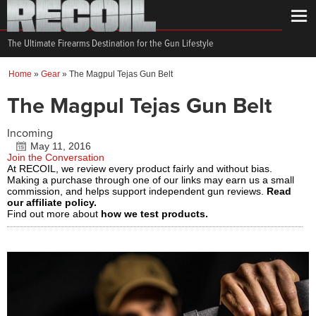
The Ultimate Firearms Destination for the Gun Lifestyle
Home
»
Gear
»
The Magpul Tejas Gun Belt
The Magpul Tejas Gun Belt
Incoming
May 11, 2016
Join the Conversation
At RECOIL, we review every product fairly and without bias.
Making a purchase through one of our links may earn us a small
commission, and helps support independent gun reviews.
Read
our affiliate policy.
Find out more about
how we test products.