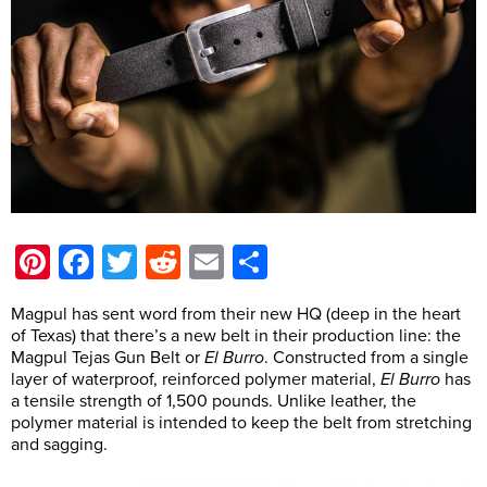
Pinterest
Facebook
Twitter
Reddit
Email
Share
Magpul has sent word from their new HQ (deep in the heart
of Texas) that there’s a new belt in their production line: the
Magpul Tejas Gun Belt or
El Burro
. Constructed from a single
layer of waterproof, reinforced polymer material,
El Burro
has
a tensile strength of 1,500 pounds. Unlike leather, the
polymer material is intended to keep the belt from stretching
and sagging.