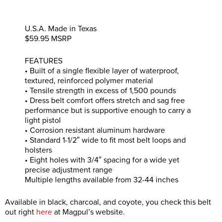
U.S.A. Made in Texas
$59.95 MSRP
FEATURES
• Built of a single flexible layer of waterproof,
textured, reinforced polymer material
• Tensile strength in excess of 1,500 pounds
• Dress belt comfort offers stretch and sag free
performance but is supportive enough to carry a
light pistol
• Corrosion resistant aluminum hardware
• Standard 1-1/2″ wide to fit most belt loops and
holsters
• Eight holes with 3/4″ spacing for a wide yet
precise adjustment range
Multiple lengths available from 32-44 inches
Available in black, charcoal, and coyote, you check this belt
out right
here
at Magpul’s website.