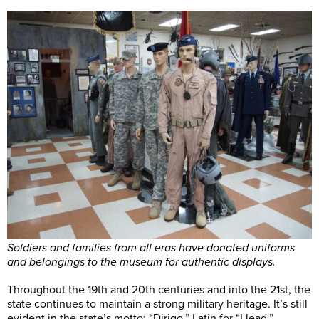
Soldiers and families from all eras have donated uniforms
and belongings to the museum for authentic displays.
Throughout the 19th and 20th centuries and into the 21st, the
state continues to maintain a strong military heritage. It’s still
evident in the state’s motto: “Dirigo,” Latin for “I lead.”