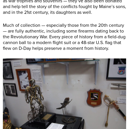
as war trophies and souvenirs — they’ve also been donated
and help tell the story of the conflicts fought by Maine’s sons,
and in the 21st century, its daughters as well.
Much of collection — especially those from the 20th century
— are fully authentic, including some firearms dating back to
the Revolutionary War. Every piece of history from a field-dug
cannon ball to a modern flight suit or a 48-star U.S. flag that
flew on D-Day helps preserve a moment from history.