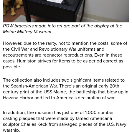
POW bracelets made into art are part of the display at the
Maine Military Museum.
However, due to the rarity, not to mention the costs, some of
the Civil War and Revolutionary War uniforms and
accoutrements are reenactor reproductions. Even in these
cases, Humiston strives for items to be as period correct as
possible.
The collection also includes two significant items related to
the Spanish-American War. There’s an original early 20th
century print of the USS Maine, the battleship that blew up in
Havana Harbor and led to America’s declaration of war.
In addition, the museum has just one of 1,000 number
casting plaques that were made by famed Americana
sculptor Charles Keck from salvaged pieces of the U.S. Navy
warship.