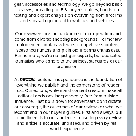
gear, accessories and technology. We go beyond basic
reviews, providing no B.S. buyer’s guides, hands-on
testing and expert analysis on everything from firearms
and survival equipment to watches and vehicles.
Our reviewers are the backbone of our operation and
come from diverse shooting backgrounds: Former law
enforcement, military veterans, competitive shooters,
seasoned hunters and plain old firearms enthusiasts.
Furthermore, we’re not just gun experts, but dedicated
journalists who adhere to the strictest standards of our
profession.
At
RECOIL
, editorial independence is the foundation of
everything we publish and the cornerstone of reader
trust. Our editors, writers and content creators make all
editorial decisions independently, free from outside
influence. That boils down to: advertisers don’t dictate
our coverage, the outcomes of our reviews or what we
recommend in our buyer’s guides. First and always, our
commitment is to our audience—ensuring every review
and article is accurate, unbiased, and driven by real-
world experience.