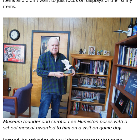
items and didn’t want to just focus on displays of the “shiny”
items.
Museum founder and curator Lee Humiston poses with a
school mascot awarded to him on a visit on game day.