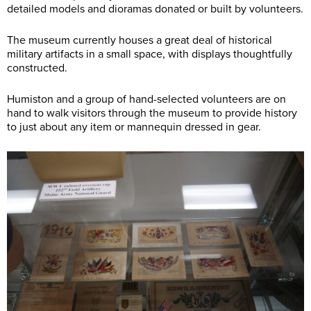
detailed models and dioramas donated or built by volunteers.
The museum currently houses a great deal of historical
military artifacts in a small space, with displays thoughtfully
constructed.
Humiston and a group of hand-selected volunteers are on
hand to walk visitors through the museum to provide history
to just about any item or mannequin dressed in gear.