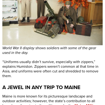
World War II display shows soldiers with some of the gear
used in the day.
“Uniforms usually didn’t survive, especially with zippers,”
explains Humiston. Zippers weren’t common at that time in
Asia, and uniforms were often cut and shredded to remove
them.
A JEWEL IN ANY TRIP TO MAINE
Maine is more known for its picturesque landscape and
outdoor activities; however, the state’s contribution to all