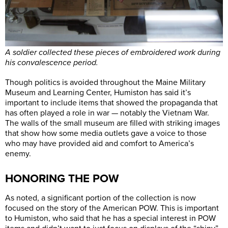
A soldier collected these pieces of embroidered work during
his convalescence period.
Though politics is avoided throughout the Maine Military
Museum and Learning Center, Humiston has said it’s
important to include items that showed the propaganda that
has often played a role in war — notably the Vietnam War.
The walls of the small museum are filled with striking images
that show how some media outlets gave a voice to those
who may have provided aid and comfort to America’s
enemy.
HONORING THE POW
As noted, a significant portion of the collection is now
focused on the story of the American POW. This is important
to Humiston, who said that he has a special interest in POW