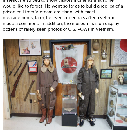
Instead, he strived to show visitors moments that some
would like to forget. He went so far as to build a replica of a
prison cell from Vietnam-era Hanoi with exact
measurements; later, he even added rats after a veteran
made a comment. In addition, the museum has on display
dozens of rarely-seen photos of U.S. POWs in Vietnam.