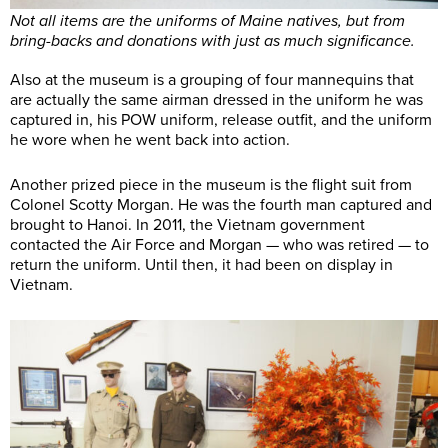
Not all items are the uniforms of Maine natives, but from
bring-backs and donations with just as much significance.
Also at the museum is a grouping of four mannequins that
are actually the same airman dressed in the uniform he was
captured in, his POW uniform, release outfit, and the uniform
he wore when he went back into action.
Another prized piece in the museum is the flight suit from
Colonel Scotty Morgan. He was the fourth man captured and
brought to Hanoi. In 2011, the Vietnam government
contacted the Air Force and Morgan — who was retired — to
return the uniform. Until then, it had been on display in
Vietnam.