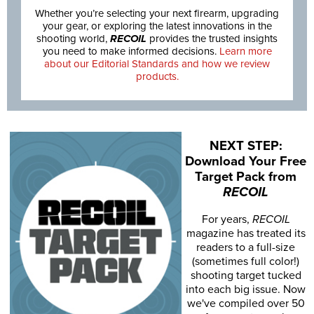
Whether you’re selecting your next firearm, upgrading
your gear, or exploring the latest innovations in the
shooting world,
RECOIL
provides the trusted insights
you need to make informed decisions.
Learn more
about our Editorial Standards and how we review
products.
NEXT STEP:
Download Your Free
Target Pack from
RECOIL
For years,
RECOIL
magazine has treated its
readers to a full-size
(sometimes full color!)
shooting target tucked
into each big issue. Now
we've compiled over 50