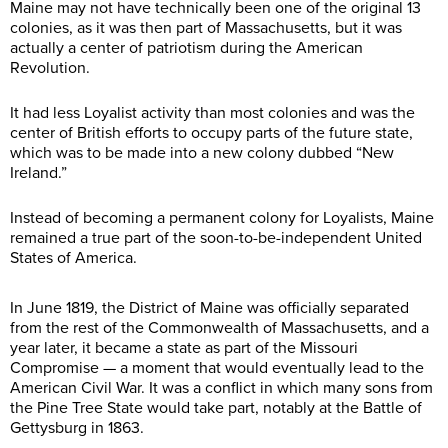
Maine may not have technically been one of the original 13
colonies, as it was then part of Massachusetts, but it was
actually a center of patriotism during the American
Revolution.
It had less Loyalist activity than most colonies and was the
center of British efforts to occupy parts of the future state,
which was to be made into a new colony dubbed “New
Ireland.”
Instead of becoming a permanent colony for Loyalists, Maine
remained a true part of the soon-to-be-independent United
States of America.
In June 1819, the District of Maine was officially separated
from the rest of the Commonwealth of Massachusetts, and a
year later, it became a state as part of the Missouri
Compromise — a moment that would eventually lead to the
American Civil War. It was a conflict in which many sons from
the Pine Tree State would take part, notably at the Battle of
Gettysburg in 1863.