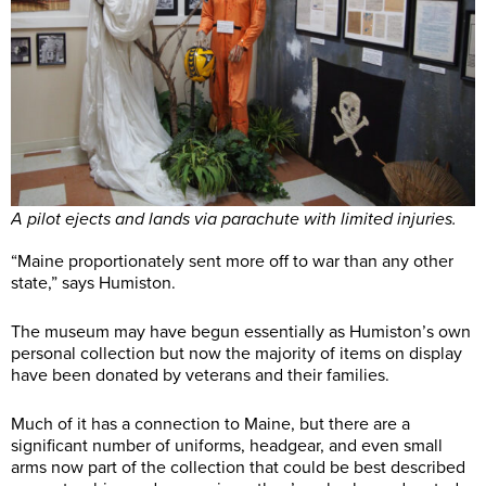
A pilot ejects and lands via parachute with limited injuries.
“Maine proportionately sent more off to war than any other
state,” says Humiston.
The museum may have begun essentially as Humiston’s own
personal collection but now the majority of items on display
have been donated by veterans and their families.
Much of it has a connection to Maine, but there are a
significant number of uniforms, headgear, and even small
arms now part of the collection that could be best described