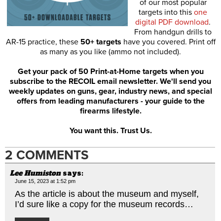
of our most popular
targets into this
one
digital PDF download
.
From handgun drills to
AR-15 practice, these
50+ targets
have you covered. Print off
as many as you like (ammo not included).
Get your pack of 50 Print-at-Home targets when you
subscribe to the RECOIL email newsletter. We'll send you
weekly updates on guns, gear, industry news, and special
offers from leading manufacturers - your guide to the
firearms lifestyle.
You want this. Trust Us.
2 COMMENTS
Lee Humiston
says:
June 15, 2023 at 1:52 pm
As the article is about the museum and myself,
I’d sure like a copy for the museum records…