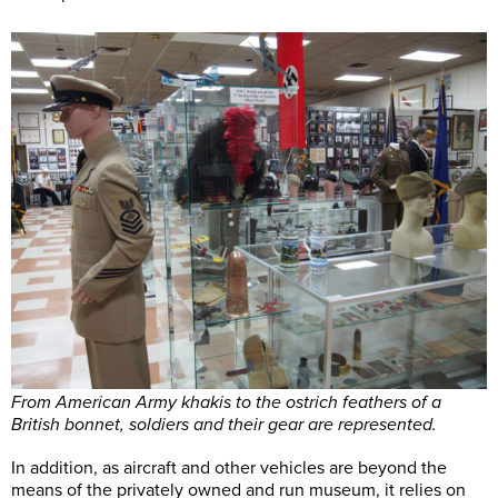
From American Army khakis to the ostrich feathers of a
British bonnet, soldiers and their gear are represented.
In addition, as aircraft and other vehicles are beyond the
means of the privately owned and run museum, it relies on