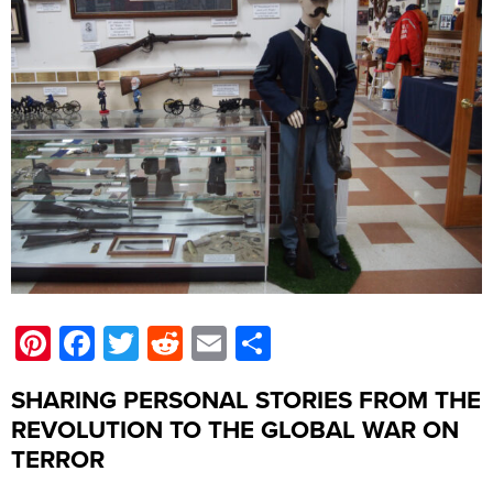
Pinterest
Facebook
Twitter
Reddit
Email
Share
SHARING PERSONAL STORIES FROM THE
REVOLUTION TO THE GLOBAL WAR ON
TERROR