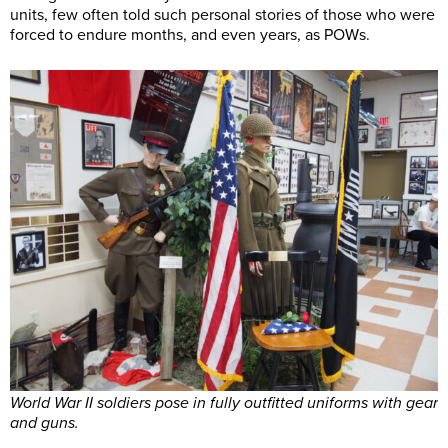
units, few often told such personal stories of those who were
forced to endure months, and even years, as POWs.
World War II soldiers pose in fully outfitted uniforms with gear
and guns.