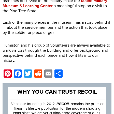
branches of service in the military make the
Maine Military
Museum & Learning Center
a meaningful stop on a visit to
the Pine Tree State.
Each of the many pieces in the museum has a story behind it
— about the service member and the action that took place
by the soldier or piece of gear.
Humiston and his group of volunteers are always available to
walk visitors through the building and offer background and
perspective behind each piece and how it fits into our
history.
Pinterest
Facebook
Twitter
Reddit
Email
Share
WHY YOU CAN TRUST RECOIL
Since our founding in 2012,
RECOIL
remains the premier
firearms lifestyle publication for the modern shooting
enthusiast. We deliver cutting-edge coverage of guns,