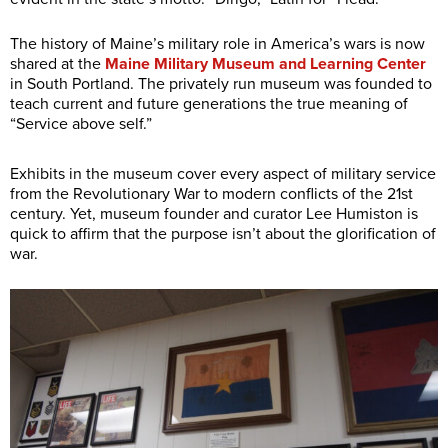
The history of Maine’s military role in America’s wars is now
shared at the
Maine Military Museum and Learning Center
in South Portland. The privately run museum was founded to
teach current and future generations the true meaning of
“Service above self.”
Exhibits in the museum cover every aspect of military service
from the Revolutionary War to modern conflicts of the 21st
century. Yet, museum founder and curator Lee Humiston is
quick to affirm that the purpose isn’t about the glorification of
war.