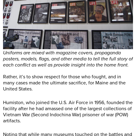
Uniforms are mixed with magazine covers, propaganda
posters, models, flags, and other media to tell the full story of
each conflict as well as provide insight into the home front.
Rather, it’s to show respect for those who fought, and in
many cases made the ultimate sacrifice, for Maine and the
United States.
Humiston, who joined the U.S. Air Force in 1956, founded the
facility after he had amassed one of the largest collections of
Vietnam War (Second Indochina War) prisoner of war (POW)
artifacts.
Noting that while many museums touched on the battles and