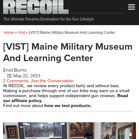
The Ultimate Firearms Destination for the Gun Lifestyle
Home
»
Visit
»
[VIST] Maine Military Museum And Learning Center
[VIST] Maine Military Museum
And Learning Center
Enid Burns
May 22, 2023
2 Comments, Join the Conversation
At RECOIL, we review every product fairly and without bias.
Making a purchase through one of our links may earn us a small
commission, and helps support independent gun reviews.
Read
our affiliate policy.
Find out more about
how we test products.