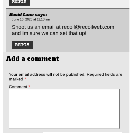
REPLY
David Lane
says:
June 16, 2023 at 11:13 am
Shoot us an email at
recoil@recoilweb.com
and Im sure we can set that up!
REPLY
Add a comment
Your email address will not be published.
Required fields are
marked
*
Comment
*