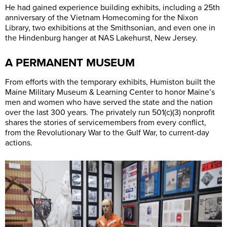
He had gained experience building exhibits, including a 25th
anniversary of the Vietnam Homecoming for the Nixon
Library, two exhibitions at the Smithsonian, and even one in
the Hindenburg hanger at NAS Lakehurst, New Jersey.
A PERMANENT MUSEUM
From efforts with the temporary exhibits, Humiston built the
Maine Military Museum & Learning Center to honor Maine’s
men and women who have served the state and the nation
over the last 300 years. The privately run 501(c)(3) nonprofit
shares the stories of servicemembers from every conflict,
from the Revolutionary War to the Gulf War, to current-day
actions.