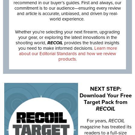
recommend in our buyer’s guides. First and always, our
commitment is to our audience—ensuring every review
and article is accurate, unbiased, and driven by real-
world experience.
Whether you’re selecting your next firearm, upgrading
your gear, or exploring the latest innovations in the
shooting world,
RECOIL
provides the trusted insights
you need to make informed decisions.
Learn more
about our Editorial Standards and how we review
products.
NEXT STEP:
Download Your Free
Target Pack from
RECOIL
For years,
RECOIL
magazine has treated its
readers to a full-size