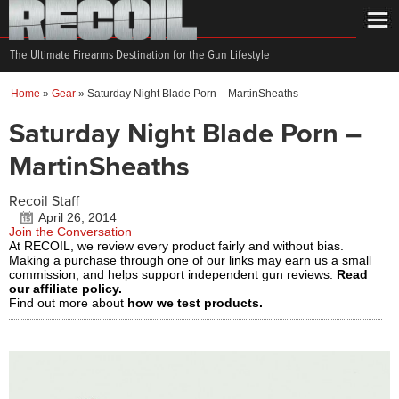
The Ultimate Firearms Destination for the Gun Lifestyle
Home
»
Gear
»
Saturday Night Blade Porn – MartinSheaths
Saturday Night Blade Porn –
MartinSheaths
Recoil Staff
April 26, 2014
Join the Conversation
At RECOIL, we review every product fairly and without bias.
Making a purchase through one of our links may earn us a small
commission, and helps support independent gun reviews.
Read
our affiliate policy.
Find out more about
how we test products.