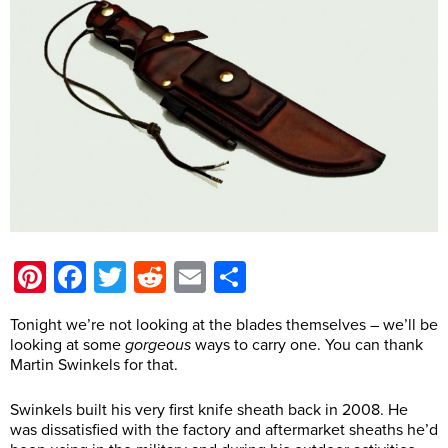
Pinterest
Facebook
Twitter
Reddit
Email
Share
Tonight we’re not looking at the blades themselves – we’ll be
looking at some
gorgeous
ways to carry one. You can thank
Martin Swinkels for that.
Swinkels built his very first knife sheath back in 2008. He
was dissatisfied with the factory and aftermarket sheaths he’d