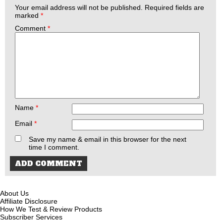
Your email address will not be published.
Required fields are
marked
*
Comment
*
Name
*
Email
*
Save my name & email in this browser for the next
time I comment.
About Us
Affiliate Disclosure
How We Test & Review Products
Subscriber Services