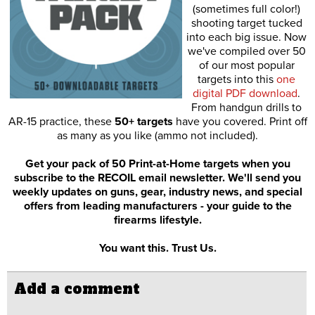
(sometimes full color!)
shooting target tucked
into each big issue. Now
we've compiled over 50
of our most popular
targets into this
one
digital PDF download
.
From handgun drills to
AR-15 practice, these
50+ targets
have you covered. Print off
as many as you like (ammo not included).
Get your pack of 50 Print-at-Home targets when you
subscribe to the RECOIL email newsletter. We'll send you
weekly updates on guns, gear, industry news, and special
offers from leading manufacturers - your guide to the
firearms lifestyle.
You want this. Trust Us.
Add a comment