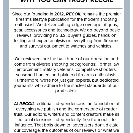
Since our founding in 2012,
RECOIL
remains the premier
firearms lifestyle publication for the modern shooting
enthusiast. We deliver cutting-edge coverage of guns,
gear, accessories and technology. We go beyond basic
reviews, providing no B.S. buyer’s guides, hands-on
testing and expert analysis on everything from firearms
and survival equipment to watches and vehicles.
Our reviewers are the backbone of our operation and
come from diverse shooting backgrounds: Former law
enforcement, military veterans, competitive shooters,
seasoned hunters and plain old firearms enthusiasts.
Furthermore, we’re not just gun experts, but dedicated
journalists who adhere to the strictest standards of our
profession.
At
RECOIL
, editorial independence is the foundation of
everything we publish and the cornerstone of reader
trust. Our editors, writers and content creators make all
editorial decisions independently, free from outside
influence. That boils down to: advertisers don’t dictate
our coverage, the outcomes of our reviews or what we