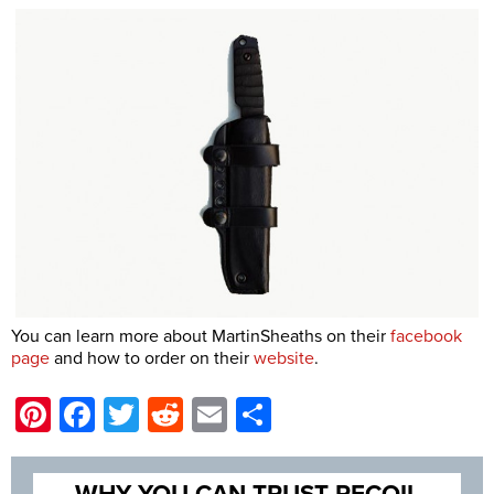
You can learn more about MartinSheaths on their
facebook
page
and how to order on their
website
.
Pinterest
Facebook
Twitter
Reddit
Email
Share
WHY YOU CAN TRUST RECOIL