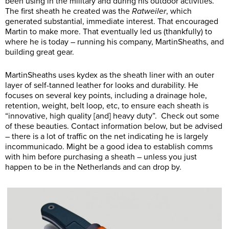
been using in the military and during his outdoor activities.
The first sheath he created was the
Ratweiler
, which
generated substantial, immediate interest. That encouraged
Martin to make more. That eventually led us (thankfully) to
where he is today – running his company, MartinSheaths, and
building great gear.
MartinSheaths uses kydex as the sheath liner with an outer
layer of self-tanned leather for looks and durability. He
focuses on several key points, including a drainage hole,
retention, weight, belt loop, etc, to ensure each sheath is
“innovative, high quality [and] heavy duty”. Check out some
of these beauties. Contact information below, but be advised
– there is a lot of traffic on the net indicating he is largely
incommunicado. Might be a good idea to establish comms
with him before purchasing a sheath – unless you just
happen to be in the Netherlands and can drop by.