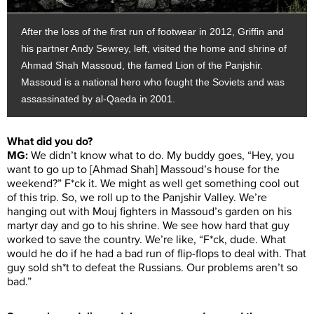
After the loss of the first run of footwear in 2012, Griffin and
his partner Andy Sewrey, left, visited the home and shrine of
Ahmad Shah Massoud, the famed Lion of the Panjshir.
Massoud is a national hero who fought the Soviets and was
assassinated by al-Qaeda in 2001.
What did you do?
MG:
We didn’t know what to do. My buddy goes, “Hey, you
want to go up to [Ahmad Shah] Massoud’s house for the
weekend?” F*ck it. We might as well get something cool out
of this trip. So, we roll up to the Panjshir Valley. We’re
hanging out with Mouj fighters in Massoud’s garden on his
martyr day and go to his shrine. We see how hard that guy
worked to save the country. We’re like, “F*ck, dude. What
would he do if he had a bad run of flip-flops to deal with. That
guy sold sh*t to defeat the Russians. Our problems aren’t so
bad.”