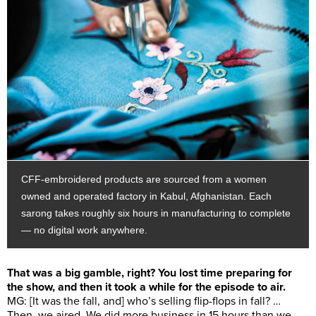
CFF-embroidered products are sourced from a women
owned and operated factory in Kabul, Afghanistan. Each
sarong takes roughly six hours in manufacturing to complete
— no digital work anywhere.
That was a big gamble, right? You lost time preparing for
the show, and then it took a while for the episode to air.
MG: [It was the fall, and] who’s selling flip-flops in fall? …
Then, we aired. We did more business in 15 hours than we