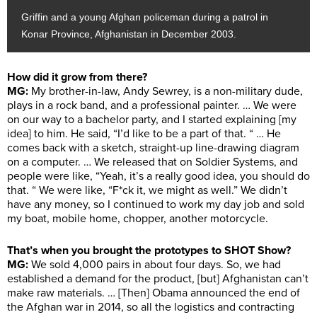
Griffin and a young Afghan policeman during a patrol in
Konar Province, Afghanistan in December 2003.
How did it grow from there?
MG:
My brother-in-law, Andy Sewrey, is a non-military dude,
plays in a rock band, and a professional painter. … We were
on our way to a bachelor party, and I started explaining [my
idea] to him. He said, “I’d like to be a part of that. “ … He
comes back with a sketch, straight-up line-drawing diagram
on a computer. … We released that on Soldier Systems, and
people were like, “Yeah, it’s a really good idea, you should do
that. “ We were like, “F*ck it, we might as well.” We didn’t
have any money, so I continued to work my day job and sold
my boat, mobile home, chopper, another motorcycle.
That’s when you brought the prototypes to SHOT Show?
MG:
We sold 4,000 pairs in about four days. So, we had
established a demand for the product, [but] Afghanistan can’t
make raw materials. … [Then] Obama announced the end of
the Afghan war in 2014, so all the logistics and contracting