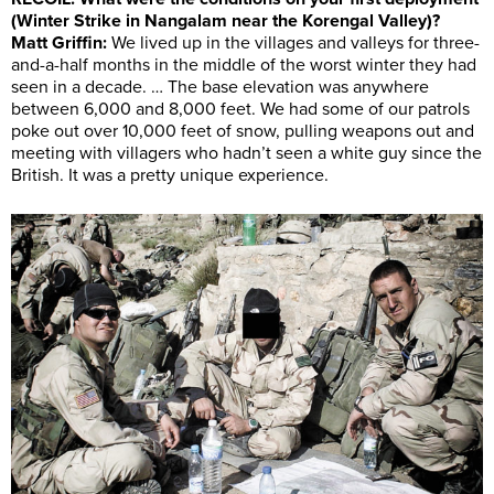
(Winter Strike in Nangalam near the Korengal Valley)?
Matt Griffin:
We lived up in the villages and valleys for three-
and-a-half months in the middle of the worst winter they had
seen in a decade. … The base elevation was anywhere
between 6,000 and 8,000 feet. We had some of our patrols
poke out over 10,000 feet of snow, pulling weapons out and
meeting with villagers who hadn’t seen a white guy since the
British. It was a pretty unique experience.