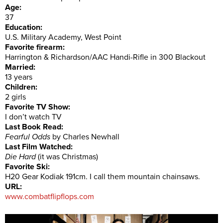
Age:
37
Education:
U.S. Military Academy, West Point
Favorite firearm:
Harrington & Richardson/AAC Handi-Rifle in 300 Blackout
Married:
13 years
Children:
2 girls
Favorite TV Show:
I don’t watch TV
Last Book Read:
Fearful Odds
by Charles Newhall
Last Film Watched:
Die Hard
(it was Christmas)
Favorite Ski:
H20 Gear Kodiak 191cm. I call them mountain chainsaws.
URL:
www.combatflipflops.com