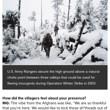
U.S. Army Rangers secure the high ground above a natural
choke point between three valleys that could be used for
fleeing insurgents during Operation Winter Strike in 2003.
How did the villagers feel about your presence?
MG:
The vibe from the Afghans was like, “We are so thankful
that you’re here. We would like to kick these sh*theads out of