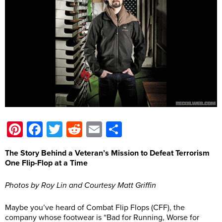
Pinterest
Facebook
Twitter
Reddit
Email
Share
The Story Behind a Veteran’s Mission to Defeat Terrorism
One Flip-Flop at a Time
Photos by Roy Lin and Courtesy Matt Griffin
Maybe you’ve heard of Combat Flip Flops (CFF), the
company whose footwear is “Bad for Running, Worse for