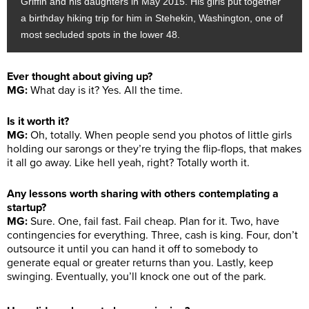
Griffin and his daughters in May 2015. His girls put together
a birthday hiking trip for him in Stehekin, Washington, one of
most secluded spots in the lower 48.
Ever thought about giving up?
MG:
What day is it? Yes. All the time.
Is it worth it?
MG:
Oh, totally. When people send you photos of little girls
holding our sarongs or they’re trying the flip-flops, that makes
it all go away. Like hell yeah, right? Totally worth it.
Any lessons worth sharing with others contemplating a
startup?
MG:
Sure. One, fail fast. Fail cheap. Plan for it. Two, have
contingencies for everything. Three, cash is king. Four, don’t
outsource it until you can hand it off to somebody to
generate equal or greater returns than you. Lastly, keep
swinging. Eventually, you’ll knock one out of the park.