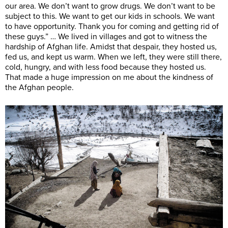
our area. We don’t want to grow drugs. We don’t want to be
subject to this. We want to get our kids in schools. We want
to have opportunity. Thank you for coming and getting rid of
these guys.” … We lived in villages and got to witness the
hardship of Afghan life. Amidst that despair, they hosted us,
fed us, and kept us warm. When we left, they were still there,
cold, hungry, and with less food because they hosted us.
That made a huge impression on me about the kindness of
the Afghan people.