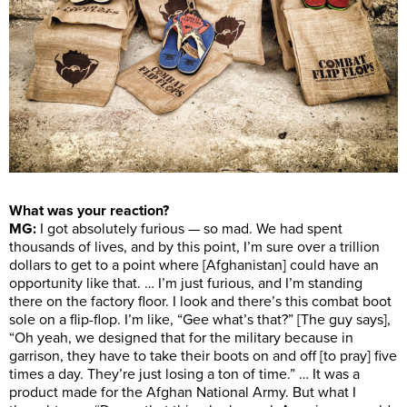
What was your reaction?
MG:
I got absolutely furious — so mad. We had spent
thousands of lives, and by this point, I’m sure over a trillion
dollars to get to a point where [Afghanistan] could have an
opportunity like that. … I’m just furious, and I’m standing
there on the factory floor. I look and there’s this combat boot
sole on a flip-flop. I’m like, “Gee what’s that?” [The guy says],
“Oh yeah, we designed that for the military because in
garrison, they have to take their boots on and off [to pray] five
times a day. They’re just losing a ton of time.” … It was a
product made for the Afghan National Army. But what I