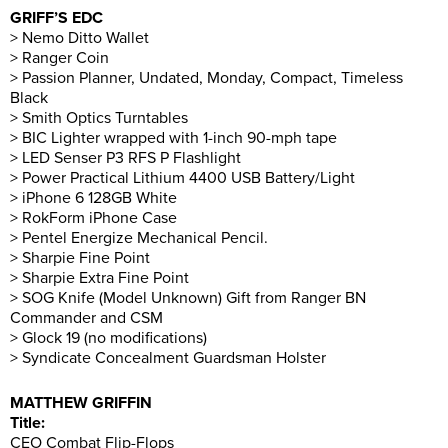
GRIFF’S EDC
> Nemo Ditto Wallet
> Ranger Coin
> Passion Planner, Undated, Monday, Compact, Timeless
Black
> Smith Optics Turntables
> BIC Lighter wrapped with 1-inch 90-mph tape
> LED Senser P3 RFS P Flashlight
> Power Practical Lithium 4400 USB Battery/Light
> iPhone 6 128GB White
> RokForm iPhone Case
> Pentel Energize Mechanical Pencil.
> Sharpie Fine Point
> Sharpie Extra Fine Point
> SOG Knife (Model Unknown) Gift from Ranger BN
Commander and CSM
> Glock 19 (no modifications)
> Syndicate Concealment Guardsman Holster
MATTHEW GRIFFIN
Title:
CEO Combat Flip-Flops