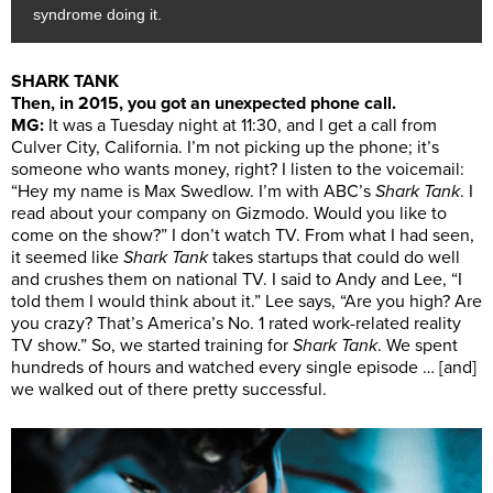
syndrome doing it.
SHARK TANK
Then, in 2015, you got an unexpected phone call.
MG:
It was a Tuesday night at 11:30, and I get a call from
Culver City, California. I’m not picking up the phone; it’s
someone who wants money, right? I listen to the voicemail:
“Hey my name is Max Swedlow. I’m with ABC’s
Shark Tank
. I
read about your company on Gizmodo. Would you like to
come on the show?” I don’t watch TV. From what I had seen,
it seemed like
Shark Tank
takes startups that could do well
and crushes them on national TV. I said to Andy and Lee, “I
told them I would think about it.” Lee says, “Are you high? Are
you crazy? That’s America’s No. 1 rated work-related reality
TV show.” So, we started training for
Shark Tank
. We spent
hundreds of hours and watched every single episode … [and]
we walked out of there pretty successful.