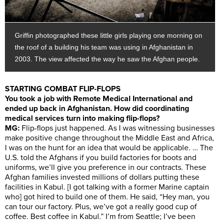
Griffin photographed these little girls playing one morning on
the roof of a building his team was using in Afghanistan in
2003. The view affected the way he saw the Afghan people.
STARTING COMBAT FLIP-FLOPS
You took a job with Remote Medical International and
ended up back in Afghanistan. How did coordinating
medical services turn into making flip-flops?
MG:
Flip-flops just happened. As I was witnessing businesses
make positive change throughout the Middle East and Africa,
I was on the hunt for an idea that would be applicable. … The
U.S. told the Afghans if you build factories for boots and
uniforms, we’ll give you preference in our contracts. These
Afghan families invested millions of dollars putting these
facilities in Kabul. [I got talking with a former Marine captain
who] got hired to build one of them. He said, “Hey man, you
can tour our factory. Plus, we’ve got a really good cup of
coffee. Best coffee in Kabul.” I’m from Seattle; I’ve been