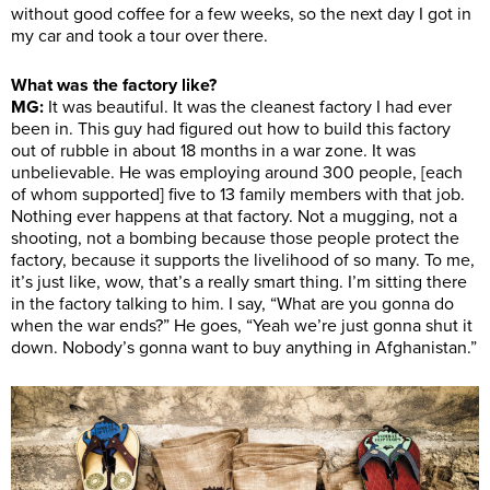
without good coffee for a few weeks, so the next day I got in
my car and took a tour over there.
What was the factory like?
MG:
It was beautiful. It was the cleanest factory I had ever
been in. This guy had figured out how to build this factory
out of rubble in about 18 months in a war zone. It was
unbelievable. He was employing around 300 people, [each
of whom supported] five to 13 family members with that job.
Nothing ever happens at that factory. Not a mugging, not a
shooting, not a bombing because those people protect the
factory, because it supports the livelihood of so many. To me,
it’s just like, wow, that’s a really smart thing. I’m sitting there
in the factory talking to him. I say, “What are you gonna do
when the war ends?” He goes, “Yeah we’re just gonna shut it
down. Nobody’s gonna want to buy anything in Afghanistan.”