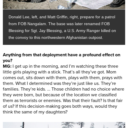
Donald Lee, left, and Matt Griffin, right, prepare for a patrol
from FOB Nangalam. The base was later renamed FOB
Blessing for Sgt. Jay Blessing, a U.S. Army Ranger killed on
the convoy to this northwestern Afghanistan outpost.
Anything from that deployment have a profound effect on
you?
MG:
I get up in the morning, and I’m watching these three
little girls playing with a stick. That’s all they’ve got. Mom
comes out, sits down with them, plays with them, prays with
them. What I determined was they’re just like us. They’re
families. They’re kids. … Those children had no choice where
they were born, but because of the location we classified
them as terrorists or enemies. Was that their fault? Is that fair
of us? If this decision-making goes both ways, would they
think the same of my daughters?