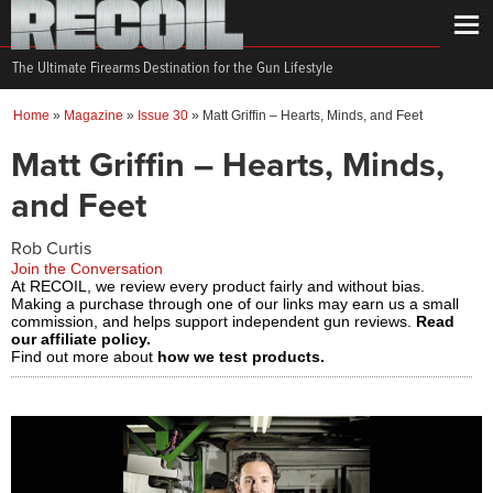
The Ultimate Firearms Destination for the Gun Lifestyle
Home
»
Magazine
»
Issue 30
»
Matt Griffin – Hearts, Minds, and Feet
Matt Griffin – Hearts, Minds,
and Feet
Rob Curtis
Join the Conversation
At RECOIL, we review every product fairly and without bias.
Making a purchase through one of our links may earn us a small
commission, and helps support independent gun reviews.
Read
our affiliate policy.
Find out more about
how we test products.