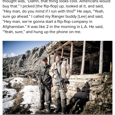
thought was, “Damn, that thing looks cool. Americans would
buy that.” I picked [the flip-flop] up, looked at it, and said,
“Hey man, do you mind if I run with this?” He says, “Yeah,
sure go ahead.” I called my Ranger buddy [Lee] and said,
“Hey man, we’re gonna start a flip-flop company in
Afghanistan.” It was like 2 in the morning in L.A. He said,
“Yeah, sure,” and hung up the phone on me.