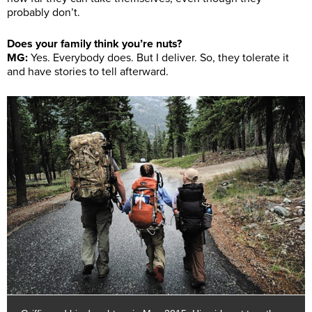
probably don’t.
Does your family think you’re nuts?
MG:
Yes. Everybody does. But I deliver. So, they tolerate it
and have stories to tell afterward.