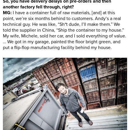
So, you have delivery delays on pre-orders and then
another factory fell through, right?
MG:
I have a container full of raw materials, [and] at this
point, we’re six months behind to customers. Andy’s a real
technical guy. He was like, “Sh*t dude, I’ll make them.” We
told the supplier in China, “Ship the container to my house.”
My wife, Michele, sold her car, and I sold everything of value.
… We got in my garage, painted the floor bright green, and
put a flip-flop manufacturing facility behind my house.