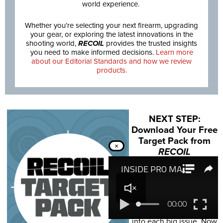
world experience.
Whether you’re selecting your next firearm, upgrading
your gear, or exploring the latest innovations in the
shooting world,
RECOIL
provides the trusted insights
you need to make informed decisions.
Learn more
about our Editorial Standards and how we review
products.
NEXT STEP:
Download Your Free
Target Pack from
×
RECOIL
For years,
RECOIL
magazine has treated its
readers to a full-size
(sometimes full color!)
shooting target tucked
into each big issue. Now