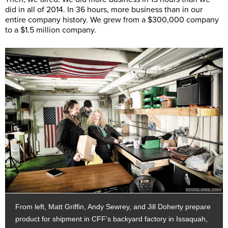
did in all of 2014. In 36 hours, more business than in our
entire company history. We grew from a $300,000 company
to a $1.5 million company.
From left, Matt Griffin, Andy Sewrey, and Jill Doherty prepare
product for shipment in CFF’s backyard factory in Issaquah,