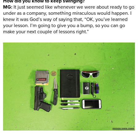
How did you know to keep swinging?
MG:
It just seemed like whenever we were about ready to go
under as a company, something miraculous would happen. I
knew it was God’s way of saying that, “OK, you’ve learned
your lesson. I’m going to give you a bump, so you can go
make your next couple of lessons right.”