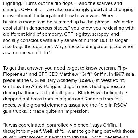
Fighting.” Turns out the flip-flops — and the scarves and
sarongs CFF sells — are also surprisingly good at challenging
conventional thinking about how to win wars. When a
business model can be summed up by the phrase, “We make
cool stuff in dangerous places,” you know you’re dealing with
a different kind of company. CFF is gritty, scrappy, and
socially conscious with a sly sense of humor. But its slogan
also begs the question: Why choose a dangerous place when
a safer one would do?
To get that answer, you need to get to know veteran, Flip-
Flopreneur, and CFF CEO Matthew “Griff” Griffin. In 1997, as a
plebe at the U.S. Military Academy (USMA) at West Point,
Griff saw the Army Rangers stage a mock hostage rescue
during halftime at a football game. Black Hawk helicopters
dropped hot brass from miniguns and Rangers from fast
ropes, while ground elements assaulted the field in RSOV
gun-trucks. It made quite an impression.
“It was coordinated, controlled violence,” says Griffin, “I
thought to myself, Well, sh*t. I want to go hang out with those
guys.” Griff worked his way through the USMA, became an