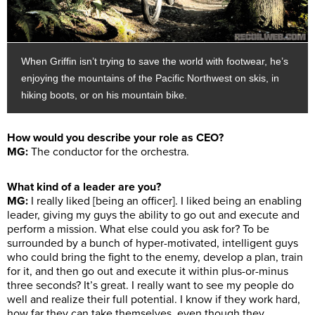
When Griffin isn’t trying to save the world with footwear, he’s
enjoying the mountains of the Pacific Northwest on skis, in
hiking boots, or on his mountain bike.
How would you describe your role as CEO?
MG:
The conductor for the orchestra.
What kind of a leader are you?
MG:
I really liked [being an officer]. I liked being an enabling
leader, giving my guys the ability to go out and execute and
perform a mission. What else could you ask for? To be
surrounded by a bunch of hyper-motivated, intelligent guys
who could bring the fight to the enemy, develop a plan, train
for it, and then go out and execute it within plus-or-minus
three seconds? It’s great. I really want to see my people do
well and realize their full potential. I know if they work hard,
how far they can take themselves, even though they