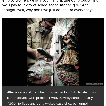
employ women. What if you manufacture our product, and
we’ll pay for a day of school for an Afghan girl?” And I
thought, well, why don’t we just do that for everybody?
After a series of manufacturing setbacks, CFF decided to do
it themselves. CFF president Andy Sewrey sanded nearly
7,500 flip-flops and got a wicked case of carpel tunnel