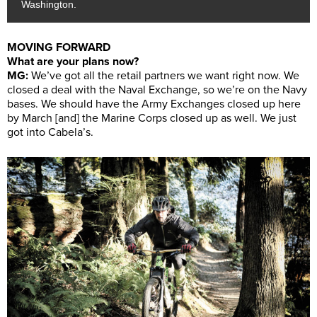
Washington.
MOVING FORWARD
What are your plans now?
MG:
We’ve got all the retail partners we want right now. We
closed a deal with the Naval Exchange, so we’re on the Navy
bases. We should have the Army Exchanges closed up here
by March [and] the Marine Corps closed up as well. We just
got into Cabela’s.