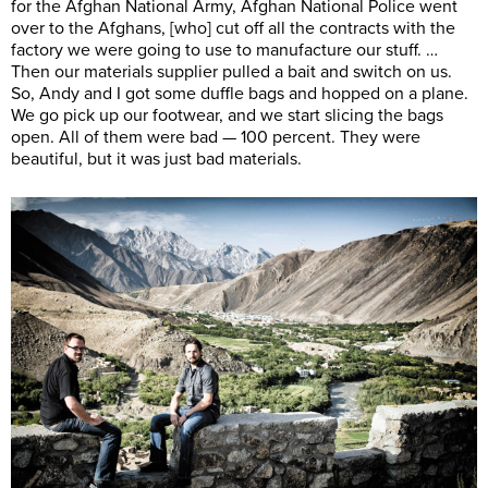
for the Afghan National Army, Afghan National Police went
over to the Afghans, [who] cut off all the contracts with the
factory we were going to use to manufacture our stuff. …
Then our materials supplier pulled a bait and switch on us.
So, Andy and I got some duffle bags and hopped on a plane.
We go pick up our footwear, and we start slicing the bags
open. All of them were bad — 100 percent. They were
beautiful, but it was just bad materials.