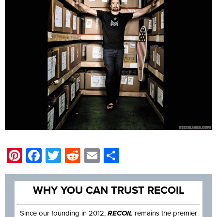
Pinterest
Facebook
Twitter
Reddit
Email
Share
WHY YOU CAN TRUST RECOIL
Since our founding in 2012,
RECOIL
remains the premier