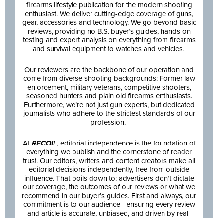
firearms lifestyle publication for the modern shooting
enthusiast. We deliver cutting-edge coverage of guns,
gear, accessories and technology. We go beyond basic
reviews, providing no B.S. buyer’s guides, hands-on
testing and expert analysis on everything from firearms
and survival equipment to watches and vehicles.
Our reviewers are the backbone of our operation and
come from diverse shooting backgrounds: Former law
enforcement, military veterans, competitive shooters,
seasoned hunters and plain old firearms enthusiasts.
Furthermore, we’re not just gun experts, but dedicated
journalists who adhere to the strictest standards of our
profession.
At
RECOIL
, editorial independence is the foundation of
everything we publish and the cornerstone of reader
trust. Our editors, writers and content creators make all
editorial decisions independently, free from outside
influence. That boils down to: advertisers don’t dictate
our coverage, the outcomes of our reviews or what we
recommend in our buyer’s guides. First and always, our
commitment is to our audience—ensuring every review
and article is accurate, unbiased, and driven by real-