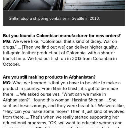
Griffin atop a shipping container in Seattle in 2013.
But you found a Colombian manufacturer for new orders?
MG:
We were like, “Colombia, that’s kind of dicey. War on
drugs.” … [Then we find out we] can deliver higher quality,
full-grain leather product out of Colombia, with a shorter
transit time. We had our first run in 2013 from Colombia in
October.
Are you still making products in Afghanistan?
MG:
What we learned is that you have to be able to make a
product in country. From fiber to finish, it’s got to be made
there. … We asked ourselves, “What can we make in
Afghanistan?” I found this woman, Hassina Sherjan … She
sent us these sarongs, and they were beautiful. We were like,
“Hey, can you make some more?” Then it just kind of evolved
from there. … That’s when we really started supporting her
educational programs. “OK, we want to educate women and