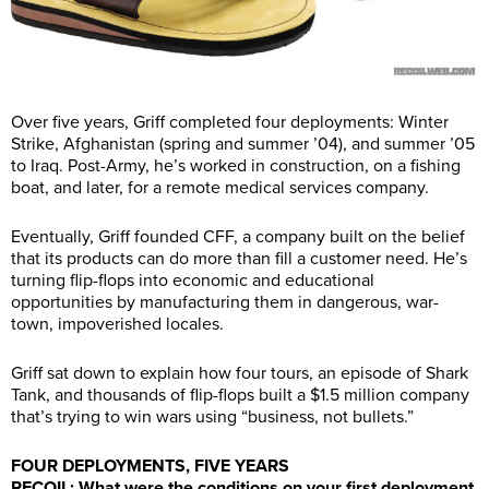
Over five years, Griff completed four deployments: Winter
Strike, Afghanistan (spring and summer ’04), and summer ’05
to Iraq. Post-Army, he’s worked in construction, on a fishing
boat, and later, for a remote medical services company.
Eventually, Griff founded CFF, a company built on the belief
that its products can do more than fill a customer need. He’s
turning flip-flops into economic and educational
opportunities by manufacturing them in dangerous, war-
town, impoverished locales.
Griff sat down to explain how four tours, an episode of Shark
Tank, and thousands of flip-flops built a $1.5 million company
that’s trying to win wars using “business, not bullets.”
FOUR DEPLOYMENTS, FIVE YEARS
RECOIL: What were the conditions on your first deployment