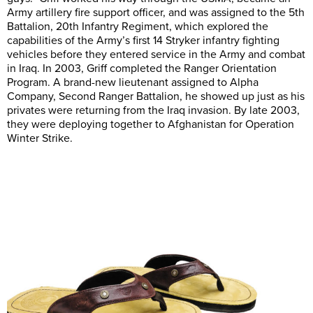
Army artillery fire support officer, and was assigned to the 5th
Battalion, 20th Infantry Regiment, which explored the
capabilities of the Army’s first 14 Stryker infantry fighting
vehicles before they entered service in the Army and combat
in Iraq. In 2003, Griff completed the Ranger Orientation
Program. A brand-new lieutenant assigned to Alpha
Company, Second Ranger Battalion, he showed up just as his
privates were returning from the Iraq invasion. By late 2003,
they were deploying together to Afghanistan for Operation
Winter Strike.