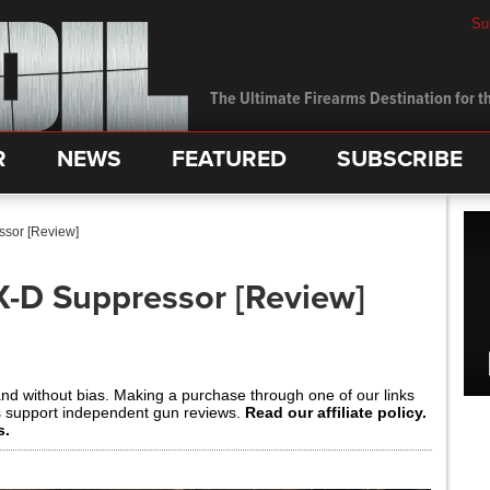
Su
The Ultimate Firearms Destination for th
R
NEWS
FEATURED
SUBSCRIBE
sor [Review]
-D Suppressor [Review]
and without bias. Making a purchase through one of our links
s support independent gun reviews.
Read our affiliate policy.
s.