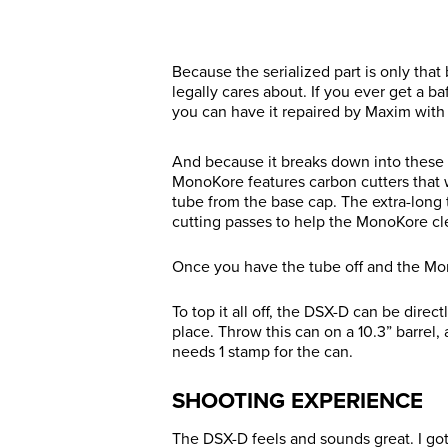
Because the serialized part is only that 
legally cares about. If you ever get a 
you can have it repaired by Maxim with 
And because it breaks down into these 
MonoKore features carbon cutters that w
tube from the base cap. The extra-long
cutting passes to help the MonoKore cle
Once you have the tube off and the Mon
To top it all off, the DSX-D can be dire
place. Throw this can on a 10.3” barrel, 
needs 1 stamp for the can.
SHOOTING EXPERIENCE
The DSX-D feels and sounds great. I got t