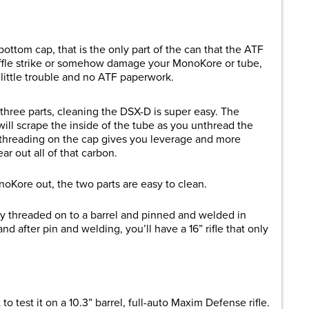
bottom cap, that is the only part of the can that the ATF
baffle strike or somehow damage your MonoKore or tube,
little trouble and no ATF paperwork.
three parts, cleaning the DSX-D is super easy. The
ill scrape the inside of the tube as you unthread the
 threading on the cap gives you leverage and more
ar out all of that carbon.
oKore out, the two parts are easy to clean.
ctly threaded on to a barrel and pinned and welded in
and after pin and welding, you’ll have a 16” rifle that only
o test it on a 10.3” barrel, full-auto Maxim Defense rifle.