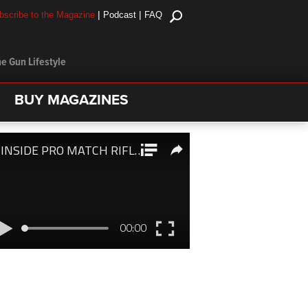
|
|
bscribe to the Magazine
Podcast
FAQ
e Gun Lifestyle
BUY MAGAZINES