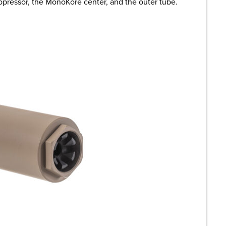
suppressor, the MonoKore center, and the outer tube.