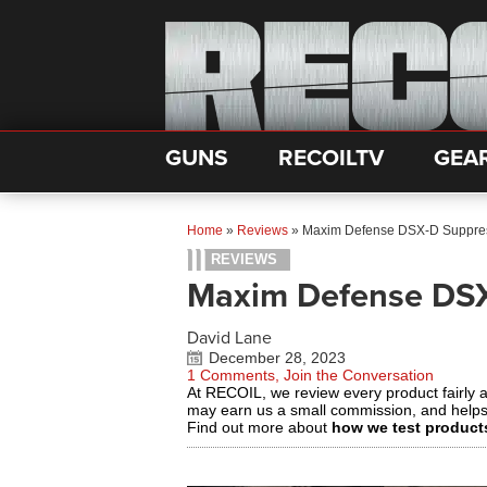
GUNS
RECOILTV
GEA
Home
»
Reviews
»
Maxim Defense DSX-D Suppres
REVIEWS
Maxim Defense DSX
David Lane
December 28, 2023
1 Comments, Join the Conversation
At RECOIL, we review every product fairly 
may earn us a small commission, and help
Find out more about
how we test product