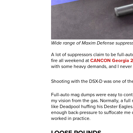
Wide range of Maxim Defense suppress
A lot of suppressors claim to be full-aut
fire all weekend at
CANCON Georgia 
with some heavy demands, and I never 
Shooting with the DSX-D was one of the
Full-auto mag dumps were easy to cont
my vision from the gas. Normally, a ful
like Deadpool huffing his Dester Eagles.
enough back-pressure to suffocate me o
worked in practice.
LOOSE ROUNDS