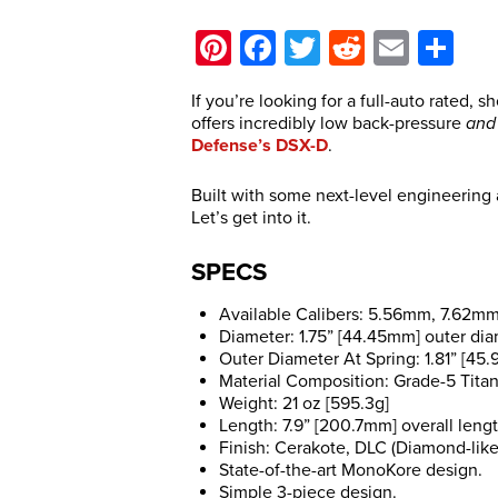
Pinterest
Facebook
Twitter
Reddit
Email
Sh
If you’re looking for a full-auto rated, s
offers incredibly low back-pressure
and
Defense’s DSX-D
.
Built with some next-level engineering
Let’s get into it.
SPECS
Available Calibers: 5.56mm, 7.62m
Diameter: 1.75” [44.45mm] outer di
Outer Diameter At Spring: 1.81” [45
Material Composition: Grade-5 Titan
Weight: 21 oz [595.3g]
Length: 7.9” [200.7mm] overall leng
Finish: Cerakote, DLC (Diamond-like
State-of-the-art MonoKore design.
Simple 3-piece design.