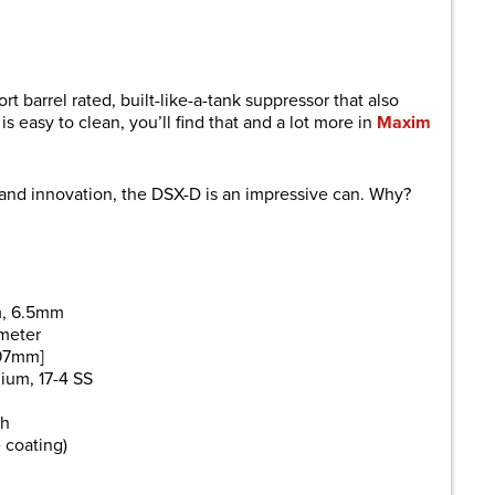
are
hort barrel rated, built-like-a-tank suppressor that also
is easy to clean, you’ll find that and a lot more in
Maxim
 and innovation, the DSX-D is an impressive can. Why?
m, 6.5mm
ameter
.97mm]
ium, 17-4 SS
th
 coating)