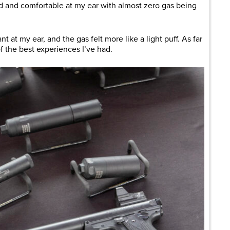
 and comfortable at my ear with almost zero gas being
 at my ear, and the gas felt more like a light puff. As far
of the best experiences I’ve had.