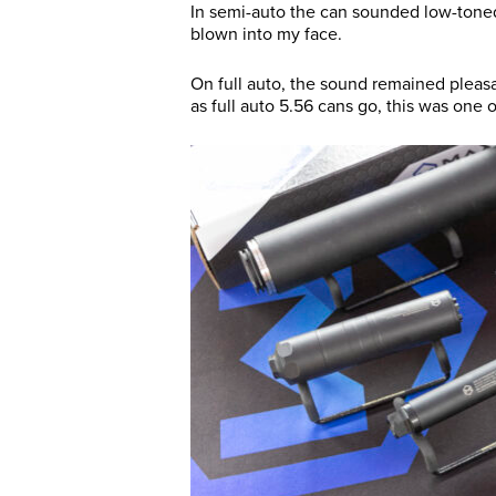
In semi-auto the can sounded low-toned
blown into my face.
On full auto, the sound remained pleasant
as full auto 5.56 cans go, this was one 