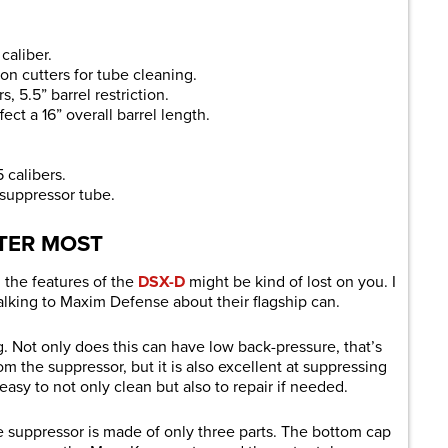
caliber.
on cutters for tube cleaning.
s, 5.5” barrel restriction.
ect a 16” overall barrel length.
 calibers.
 suppressor tube.
TER MOST
, the features of the
DSX-D
might be kind of lost on you. I
talking to Maxim Defense about their flagship can.
. Not only does this can have low back-pressure, that’s
om the suppressor, but it is also excellent at suppressing
easy to not only clean but also to repair if needed.
e suppressor is made of only three parts. The bottom cap