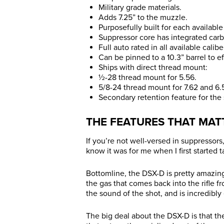
Military grade materials.
Adds 7.25” to the muzzle.
Purposefully built for each available 
Suppressor core has integrated carb
Full auto rated in all available caliber
Can be pinned to a 10.3” barrel to eff
Ships with direct thread mount:
½-28 thread mount for 5.56.
5/8-24 thread mount for 7.62 and 6.5
Secondary retention feature for the
THE FEATURES THAT MAT
If you’re not well-versed in suppressors
know it was for me when I first started 
Bottomline, the DSX-D is pretty amazing
the gas that comes back into the rifle fr
the sound of the shot, and is incredibly 
The big deal about the DSX-D is that th