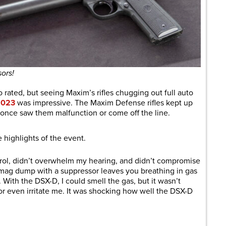
ors!
o rated, but seeing Maxim’s rifles chugging out full auto
2023
was impressive. The Maxim Defense rifles kept up
once saw them malfunction or come off the line.
 highlights of the event.
rol, didn’t overwhelm my hearing, and didn’t compromise
l mag dump with a suppressor leaves you breathing in gas
 With the DSX-D, I could smell the gas, but it wasn’t
r even irritate me. It was shocking how well the DSX-D