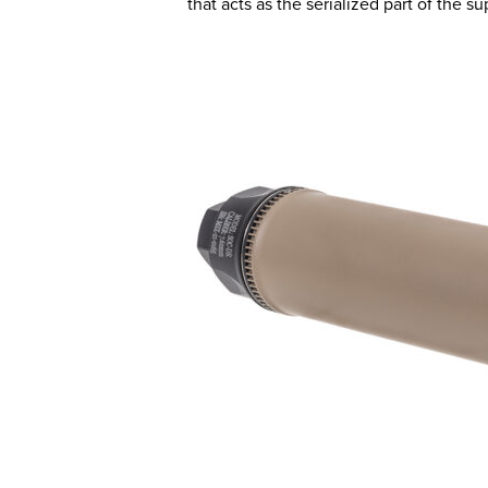
that acts as the serialized part of the 