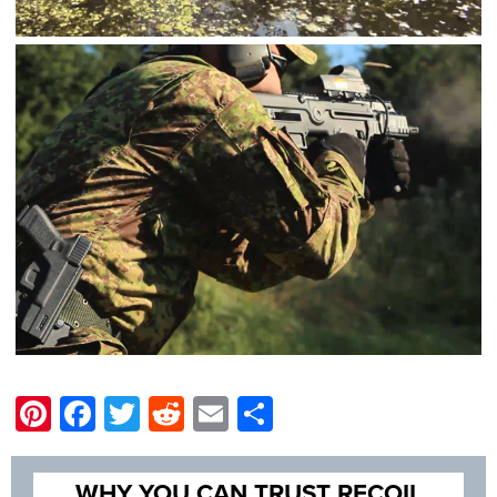
Pinterest
Facebook
Twitter
Reddit
Email
Share
WHY YOU CAN TRUST RECOIL