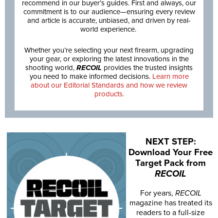
recommend in our buyer’s guides. First and always, our
commitment is to our audience—ensuring every review
and article is accurate, unbiased, and driven by real-
world experience.
Whether you’re selecting your next firearm, upgrading
your gear, or exploring the latest innovations in the
shooting world,
RECOIL
provides the trusted insights
you need to make informed decisions.
Learn more
about our Editorial Standards and how we review
products.
NEXT STEP:
Download Your Free
Target Pack from
RECOIL
For years,
RECOIL
magazine has treated its
readers to a full-size