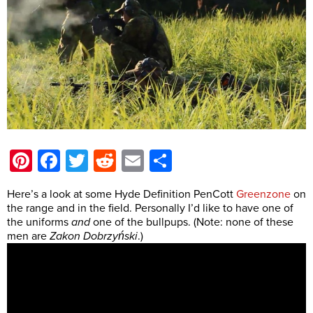
Pinterest
Facebook
Twitter
Reddit
Email
Share
Here’s a look at some Hyde Definition PenCott
Greenzone
on
the range and in the field. Personally I’d like to have one of
the uniforms
and
one of the bullpups. (Note: none of these
men are
Zakon Dobrzyński
.)