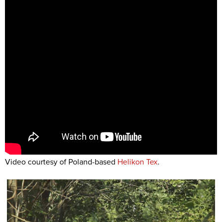
Video courtesy of Poland-based
Helikon Tex
.