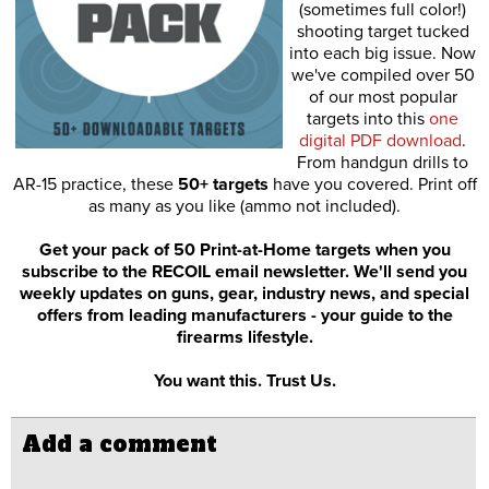
(sometimes full color!)
shooting target tucked
into each big issue. Now
we've compiled over 50
of our most popular
targets into this
one
digital PDF download
.
From handgun drills to
AR-15 practice, these
50+ targets
have you covered. Print off
as many as you like (ammo not included).
Get your pack of 50 Print-at-Home targets when you
subscribe to the RECOIL email newsletter. We'll send you
weekly updates on guns, gear, industry news, and special
offers from leading manufacturers - your guide to the
firearms lifestyle.
You want this. Trust Us.
Add a comment