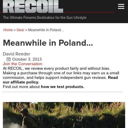
The Ultimate Firearms Destination for the Gun Lifestyle
Home
»
Gear
»
Meanwhile in Poland…
Meanwhile in Poland…
David Reeder
October 3, 2013
Join the Conversation
At RECOIL, we review every product fairly and without bias.
Making a purchase through one of our links may earn us a small
commission, and helps support independent gun reviews.
Read
our affiliate policy.
Find out more about
how we test products.