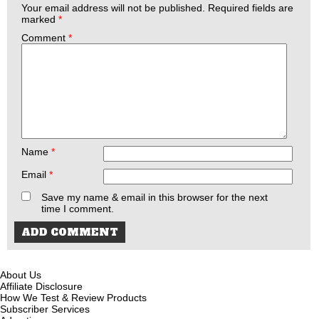
Your email address will not be published.
Required fields are
marked
*
Comment
*
Name
*
Email
*
Save my name & email in this browser for the next
time I comment.
About Us
Affiliate Disclosure
How We Test & Review Products
Subscriber Services