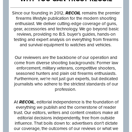
Since our founding in 2012,
RECOIL
remains the premier
firearms lifestyle publication for the modern shooting
enthusiast. We deliver cutting-edge coverage of guns,
gear, accessories and technology. We go beyond basic
reviews, providing no B.S. buyer’s guides, hands-on
testing and expert analysis on everything from firearms
and survival equipment to watches and vehicles.
Our reviewers are the backbone of our operation and
come from diverse shooting backgrounds: Former law
enforcement, military veterans, competitive shooters,
seasoned hunters and plain old firearms enthusiasts.
Furthermore, we’re not just gun experts, but dedicated
journalists who adhere to the strictest standards of our
profession.
At
RECOIL
, editorial independence is the foundation of
everything we publish and the cornerstone of reader
trust. Our editors, writers and content creators make all
editorial decisions independently, free from outside
influence. That boils down to: advertisers don’t dictate
our coverage, the outcomes of our reviews or what we