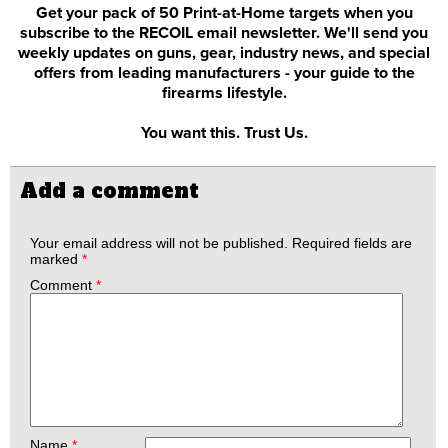
Get your pack of 50 Print-at-Home targets when you
subscribe to the RECOIL email newsletter. We'll send you
weekly updates on guns, gear, industry news, and special
offers from leading manufacturers - your guide to the
firearms lifestyle.
You want this. Trust Us.
Add a comment
Your email address will not be published.
Required fields are
marked
*
Comment
*
Name
*