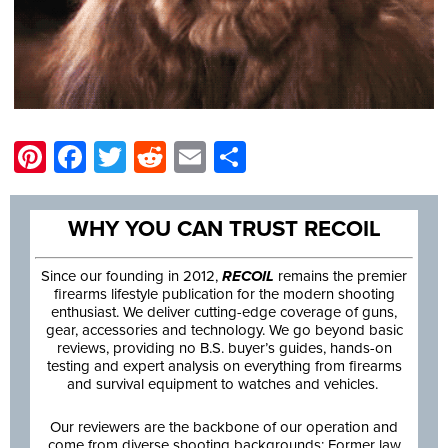
Pinterest
Facebook
Twitter
Reddit
Email
Share
WHY YOU CAN TRUST RECOIL
Since our founding in 2012,
RECOIL
remains the premier
firearms lifestyle publication for the modern shooting
enthusiast. We deliver cutting-edge coverage of guns,
gear, accessories and technology. We go beyond basic
reviews, providing no B.S. buyer’s guides, hands-on
testing and expert analysis on everything from firearms
and survival equipment to watches and vehicles.
Our reviewers are the backbone of our operation and
come from diverse shooting backgrounds: Former law