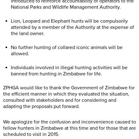
introduced to reinforce accountability of operators to the
National Parks and Wildlife Management Authority.
Lion, Leopard and Elephant hunts will be compulsorily
attended by a member of the Authority at the expense of
the land owner.
No further hunting of collared iconic animals will be
allowed.
Individuals involved in illegal hunting activities will be
banned from hunting in Zimbabwe for life.
ZPHGA would like to thank the Government of Zimbabwe for
the efficient manner in which they evaluated the situation,
consulted with stakeholders and for considering and
adapting the proposals put forward.
We apologize for the confusion and inconvenience caused to
fellow hunters in Zimbabwe at this time and for those that are
scheduled to visit in 2015.