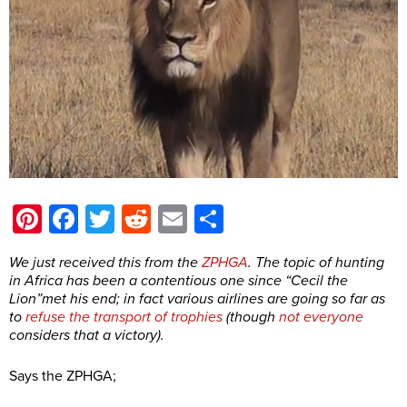
Pinterest
Facebook
Twitter
Reddit
Email
Share
We just received this from the
ZPHGA
. The topic of hunting
in Africa has been a contentious one since “Cecil the
Lion”met his end; in fact various airlines are going so far as
to
refuse the transport of trophies
(though
not everyone
considers that a victory).
Says the ZPHGA;