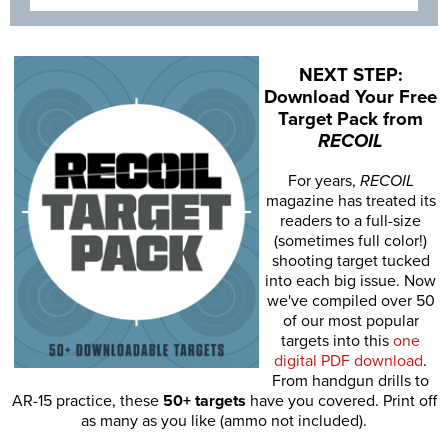
NEXT STEP:
Download Your Free
Target Pack from
RECOIL
For years,
RECOIL
magazine has treated its
readers to a full-size
(sometimes full color!)
shooting target tucked
into each big issue. Now
we've compiled over 50
of our most popular
targets into this
one
digital PDF download
.
From handgun drills to
AR-15 practice, these
50+ targets
have you covered. Print off
as many as you like (ammo not included).