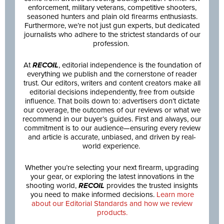
enforcement, military veterans, competitive shooters,
seasoned hunters and plain old firearms enthusiasts.
Furthermore, we’re not just gun experts, but dedicated
journalists who adhere to the strictest standards of our
profession.
At
RECOIL
, editorial independence is the foundation of
everything we publish and the cornerstone of reader
trust. Our editors, writers and content creators make all
editorial decisions independently, free from outside
influence. That boils down to: advertisers don’t dictate
our coverage, the outcomes of our reviews or what we
recommend in our buyer’s guides. First and always, our
commitment is to our audience—ensuring every review
and article is accurate, unbiased, and driven by real-
world experience.
Whether you’re selecting your next firearm, upgrading
your gear, or exploring the latest innovations in the
shooting world,
RECOIL
provides the trusted insights
you need to make informed decisions.
Learn more
about our Editorial Standards and how we review
products.