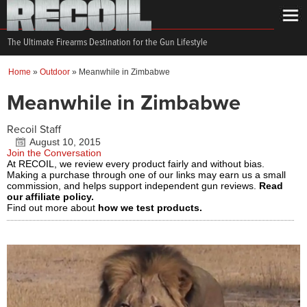
The Ultimate Firearms Destination for the Gun Lifestyle
Home
»
Outdoor
»
Meanwhile in Zimbabwe
Meanwhile in Zimbabwe
Recoil Staff
August 10, 2015
Join the Conversation
At RECOIL, we review every product fairly and without bias.
Making a purchase through one of our links may earn us a small
commission, and helps support independent gun reviews.
Read
our affiliate policy.
Find out more about
how we test products.