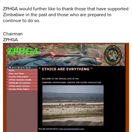
ZPHGA would further like to thank those that have supported
Zimbabwe in the past and those who are prepared to
continue to do so.
Chairman
ZPHGA