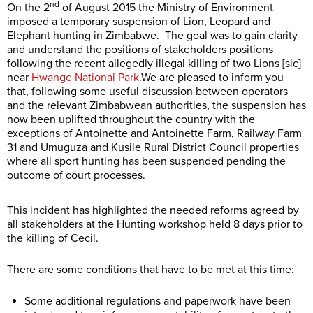
nd
On the 2
of August 2015 the Ministry of Environment
imposed a temporary suspension of Lion, Leopard and
Elephant hunting in Zimbabwe. The goal was to gain clarity
and understand the positions of stakeholders positions
following the recent allegedly illegal killing of two Lions [sic]
near
Hwange National Park
.We are pleased to inform you
that, following some useful discussion between operators
and the relevant Zimbabwean authorities, the suspension has
now been uplifted throughout the country with the
exceptions of Antoinette and Antoinette Farm, Railway Farm
31 and Umuguza and Kusile Rural District Council properties
where all sport hunting has been suspended pending the
outcome of court processes.
This incident has highlighted the needed reforms agreed by
all stakeholders at the Hunting workshop held 8 days prior to
the killing of Cecil.
There are some conditions that have to be met at this time:
Some additional regulations and paperwork have been