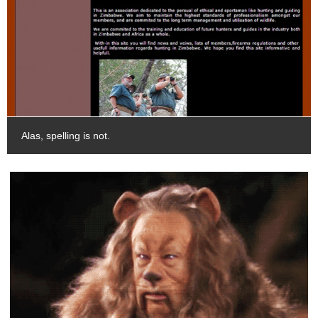
Alas, spelling is not.