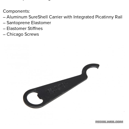
Components:
– Aluminum SureShell Carrier with Integrated Picatinny Rail
– Santoprene Elastomer
– Elastomer Stiffnes
– Chicago Screws