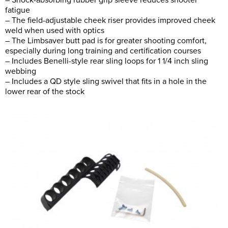
– Shock-absorbing rubber grip sleeve reduces shooter
fatigue
– The field-adjustable cheek riser provides improved cheek
weld when used with optics
– The Limbsaver butt pad is for greater shooting comfort,
especially during long training and certification courses
– Includes Benelli-style rear sling loops for 1 1/4 inch sling
webbing
– Includes a QD style sling swivel that fits in a hole in the
lower rear of the stock