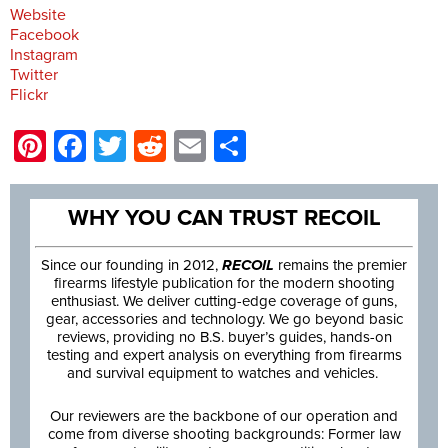
Website
Facebook
Instagram
Twitter
Flickr
Pinterest
Facebook
Twitter
Reddit
Email
Share
WHY YOU CAN TRUST RECOIL
Since our founding in 2012,
RECOIL
remains the premier
firearms lifestyle publication for the modern shooting
enthusiast. We deliver cutting-edge coverage of guns,
gear, accessories and technology. We go beyond basic
reviews, providing no B.S. buyer’s guides, hands-on
testing and expert analysis on everything from firearms
and survival equipment to watches and vehicles.
Our reviewers are the backbone of our operation and
come from diverse shooting backgrounds: Former law