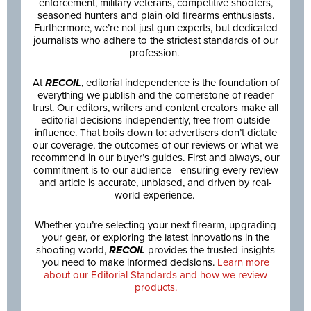
enforcement, military veterans, competitive shooters,
seasoned hunters and plain old firearms enthusiasts.
Furthermore, we’re not just gun experts, but dedicated
journalists who adhere to the strictest standards of our
profession.
At
RECOIL
, editorial independence is the foundation of
everything we publish and the cornerstone of reader
trust. Our editors, writers and content creators make all
editorial decisions independently, free from outside
influence. That boils down to: advertisers don’t dictate
our coverage, the outcomes of our reviews or what we
recommend in our buyer’s guides. First and always, our
commitment is to our audience—ensuring every review
and article is accurate, unbiased, and driven by real-
world experience.
Whether you’re selecting your next firearm, upgrading
your gear, or exploring the latest innovations in the
shooting world,
RECOIL
provides the trusted insights
you need to make informed decisions.
Learn more
about our Editorial Standards and how we review
products.