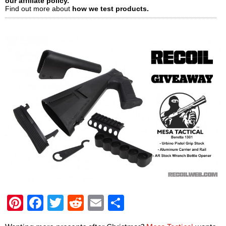
our affiliate policy.
Find out more about
how we test products.
Pinterest
Facebook
Twitter
Reddit
Email
Share