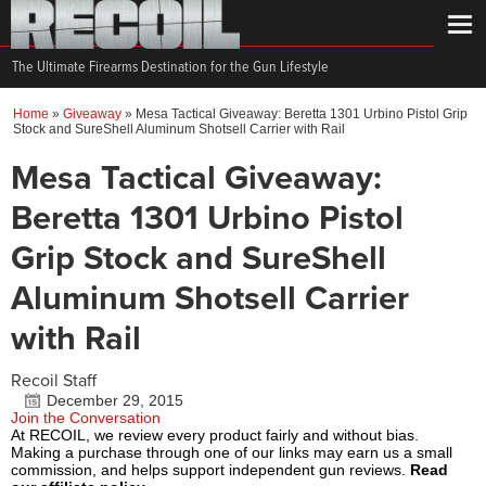
The Ultimate Firearms Destination for the Gun Lifestyle
Home
»
Giveaway
»
Mesa Tactical Giveaway: Beretta 1301 Urbino Pistol Grip
Stock and SureShell Aluminum Shotsell Carrier with Rail
Mesa Tactical Giveaway:
Beretta 1301 Urbino Pistol
Grip Stock and SureShell
Aluminum Shotsell Carrier
with Rail
Recoil Staff
December 29, 2015
Join the Conversation
At RECOIL, we review every product fairly and without bias.
Making a purchase through one of our links may earn us a small
commission, and helps support independent gun reviews.
Read