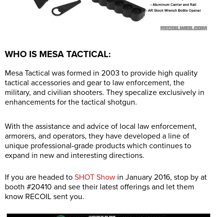
WHO IS MESA TACTICAL:
Mesa Tactical was formed in 2003 to provide high quality
tactical accessories and gear to law enforcement, the
military, and civilian shooters. They specalize exclusively in
enhancements for the tactical shotgun.
With the assistance and advice of local law enforcement,
armorers, and operators, they have developed a line of
unique professional-grade products which continues to
expand in new and interesting directions.
If you are headed to
SHOT Show
in January 2016, stop by at
booth #20410 and see their latest offerings and let them
know RECOIL sent you.