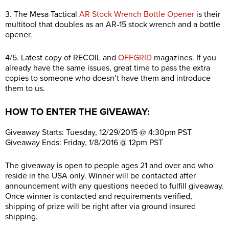
3. The Mesa Tactical
AR Stock Wrench Bottle Opener
is their
multitool that doubles as an AR-15 stock wrench and a bottle
opener.
4/5. Latest copy of RECOIL and
OFFGRID
magazines. If you
already have the same issues, great time to pass the extra
copies to someone who doesn’t have them and introduce
them to us.
HOW TO ENTER THE GIVEAWAY:
Giveaway Starts: Tuesday, 12/29/2015 @ 4:30pm PST
Giveaway Ends: Friday, 1/8/2016 @ 12pm PST
The giveaway is open to people ages 21 and over and who
reside in the USA only. Winner will be contacted after
announcement with any questions needed to fulfill giveaway.
Once winner is contacted and requirements verified,
shipping of prize will be right after via ground insured
shipping.