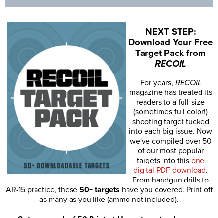
NEXT STEP:
Download Your Free
Target Pack from
RECOIL
For years,
RECOIL
magazine has treated its
readers to a full-size
(sometimes full color!)
shooting target tucked
into each big issue. Now
we've compiled over 50
of our most popular
targets into this
one
digital PDF download
.
From handgun drills to
AR-15 practice, these
50+ targets
have you covered. Print off
as many as you like (ammo not included).