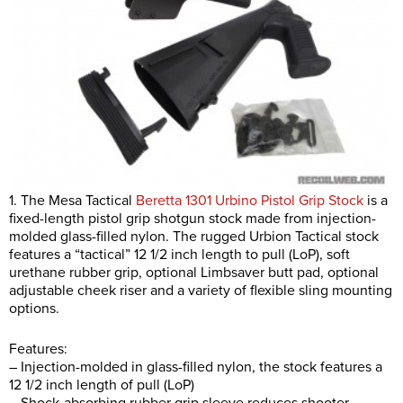
1. The Mesa Tactical
Beretta 1301 Urbino Pistol Grip Stock
is a
fixed-length pistol grip shotgun stock made from injection-
molded glass-filled nylon. The rugged Urbion Tactical stock
features a “tactical” 12 1/2 inch length to pull (LoP), soft
urethane rubber grip, optional Limbsaver butt pad, optional
adjustable cheek riser and a variety of flexible sling mounting
options.
Features:
– Injection-molded in glass-filled nylon, the stock features a
12 1/2 inch length of pull (LoP)