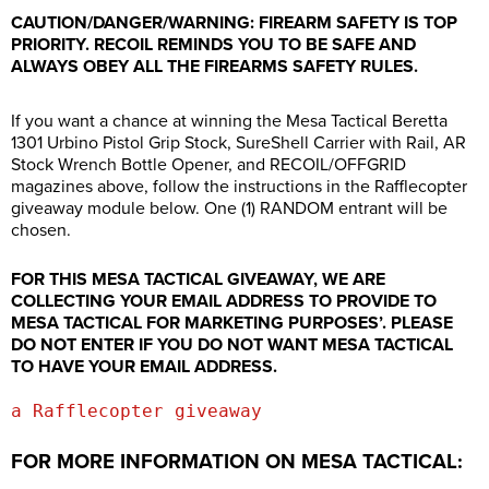
CAUTION/DANGER/WARNING: FIREARM SAFETY IS TOP
PRIORITY. RECOIL REMINDS YOU TO BE SAFE AND
ALWAYS OBEY ALL THE FIREARMS SAFETY RULES.
If you want a chance at winning the Mesa Tactical Beretta
1301 Urbino Pistol Grip Stock, SureShell Carrier with Rail, AR
Stock Wrench Bottle Opener, and RECOIL/OFFGRID
magazines above, follow the instructions in the Rafflecopter
giveaway module below. One (1) RANDOM entrant will be
chosen.
FOR THIS MESA TACTICAL GIVEAWAY, WE ARE
COLLECTING YOUR EMAIL ADDRESS TO PROVIDE TO
MESA TACTICAL FOR MARKETING PURPOSES’. PLEASE
DO NOT ENTER IF YOU DO NOT WANT MESA TACTICAL
TO HAVE YOUR EMAIL ADDRESS.
a Rafflecopter giveaway
FOR MORE INFORMATION ON MESA TACTICAL: