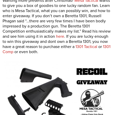
Wanting more presents after Christmas?
Mesa Tactical
wants
to give you a box of goodies to one lucky random fan. Learn
who is Mesa Tactical, what you can possibly win, and how to
enter giveaway. If you don’t own a Beretta 1301, Russell
Phagan said “…there are very few times I have been bodly
impressed by a production gun. The Beretta 1301
Competition enthusiastically makes my list.” Read his review
and see him using it in action
here
. If you are lucky enough
to win this giveaway and dont own a Beretta 1301, you now
have a great reason to purchase either a
1301 Tactical
or
1301
Comp
or even both.