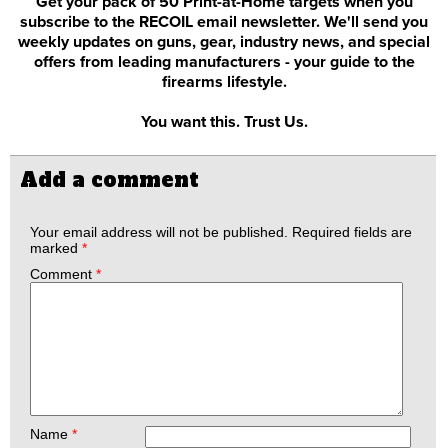
Get your pack of 50 Print-at-Home targets when you
subscribe to the RECOIL email newsletter. We'll send you
weekly updates on guns, gear, industry news, and special
offers from leading manufacturers - your guide to the
firearms lifestyle.
You want this. Trust Us.
Add a comment
Your email address will not be published.
Required fields are
marked
*
Comment
*
Name
*