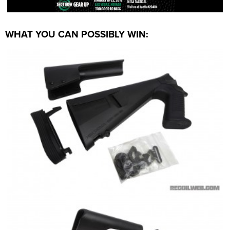
WHAT YOU CAN POSSIBLY WIN: