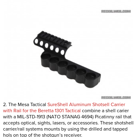
2. The Mesa Tactical
SureShell Aluminum Shotsell Carrier
with Rail for the Beretta 1301 Tactical
combine a shell carier
with a MIL-STD-1913 (NATO STANAG 4694) Picatinny rail that
accepts optical, sights, lasers, or accessories. These shotshell
carrier/rail systems mounts by using the drilled and tapped
hols on top of the shotgun’s receiver.