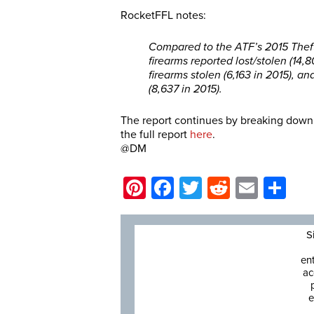
RocketFFL notes:
Compared to the ATF’s 2015 Theft/
firearms reported lost/stolen (14,
firearms stolen (6,163 in 2015), a
(8,637 in 2015).
The report continues by breaking down a
the full report
here
.
@DM
Pinterest
Facebook
Twitter
Reddit
Email
Sh
S
en
ac
e