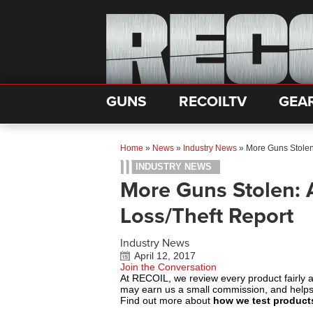
GUNS
RECOILTV
GEA
Home
»
News
»
Industry News
»
More Guns Stolen
INDUSTRY NEWS
More Guns Stolen: 
Loss/Theft Report
Industry News
April 12, 2017
Join the Conversation
At RECOIL, we review every product fairly 
may earn us a small commission, and help
Find out more about
how we test product