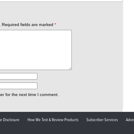
.
Required fields are marked
*
er for the next time I comment.
ate Disclosure
How We Test & Review Products
Subscriber Services
Adve