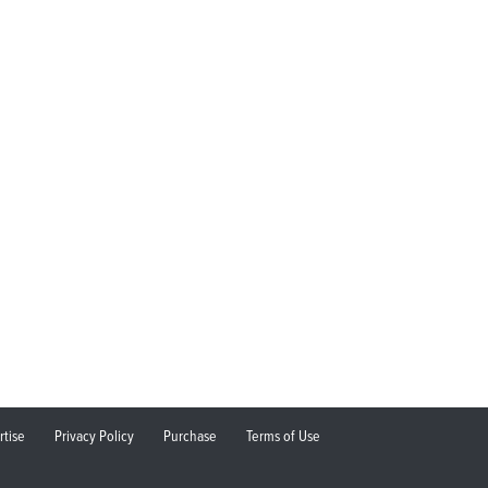
rtise
Privacy Policy
Purchase
Terms of Use