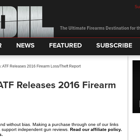
Su
The Ultimate Firearms Destination for th
R
NEWS
FEATURED
SUBSCRIBE
: ATF Releases 2016 Firearm Loss/Theft Report
ATF Releases 2016 Firearm
and without bias. Making a purchase through one of our links
s support independent gun reviews.
Read our affiliate policy.
s.