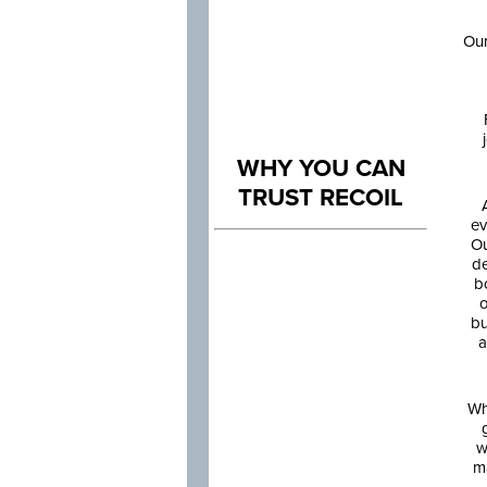
Our
WHY YOU CAN
TRUST RECOIL
ev
Ou
de
b
o
bu
a
Wh
w
m