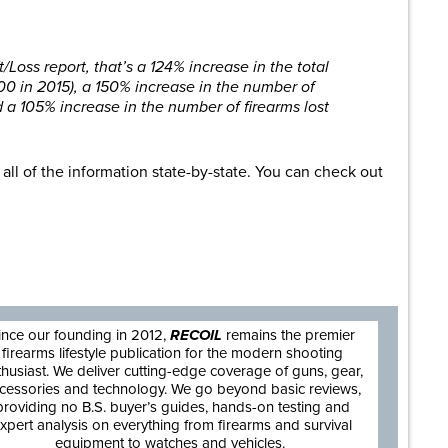
Loss report, that’s a 124% increase in the total
800 in 2015), a 150% increase in the number of
nd a 105% increase in the number of firearms lost
ll of the information state-by-state. You can check out
are
ince our founding in 2012,
RECOIL
remains the premier
firearms lifestyle publication for the modern shooting
thusiast. We deliver cutting-edge coverage of guns, gear,
cessories and technology. We go beyond basic reviews,
providing no B.S. buyer’s guides, hands-on testing and
xpert analysis on everything from firearms and survival
equipment to watches and vehicles.