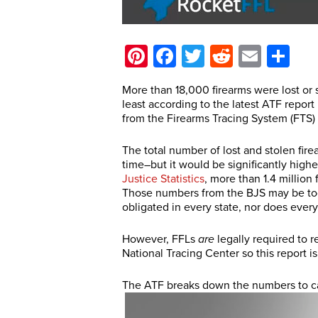
Pinterest
Facebook
Twitter
Reddit
Email
Sh
More than 18,000 firearms were lost or s
least according to the latest ATF repor
from the Firearms Tracing System (FTS)
The total number of lost and stolen fire
time–but it would be significantly hig
Justice Statistics
, more than 1.4 million
Those numbers from the BJS may be too l
obligated in every state, nor does ever
However, FFLs
are
legally required to r
National Tracing Center so this report is
The ATF breaks down the numbers to cat