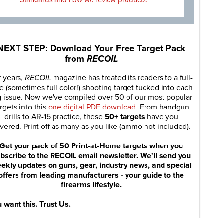
Standards and how we review products.
NEXT STEP: Download Your Free Target Pack
from
RECOIL
r years,
RECOIL
magazine has treated its readers to a full-
e (sometimes full color!) shooting target tucked into each
g issue. Now we've compiled over 50 of our most popular
rgets into this
one digital PDF download
. From handgun
drills to AR-15 practice, these
50+ targets
have you
vered. Print off as many as you like (ammo not included).
Get your pack of 50 Print-at-Home targets when you
bscribe to the RECOIL email newsletter. We'll send you
ekly updates on guns, gear, industry news, and special
offers from leading manufacturers - your guide to the
firearms lifestyle.
 want this. Trust Us.