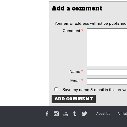
Add a comment
Your email address will not be published
Comment
*
Name
*
Email
*
Save my name & email in this brows
About Us
Affili