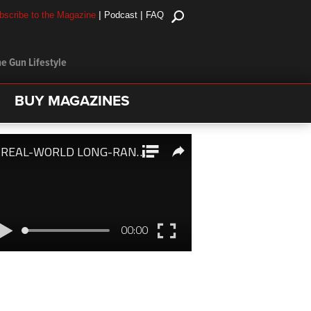
|
|
bscribe to the Magazine
Podcast
FAQ
e Gun Lifestyle
BUY MAGAZINES