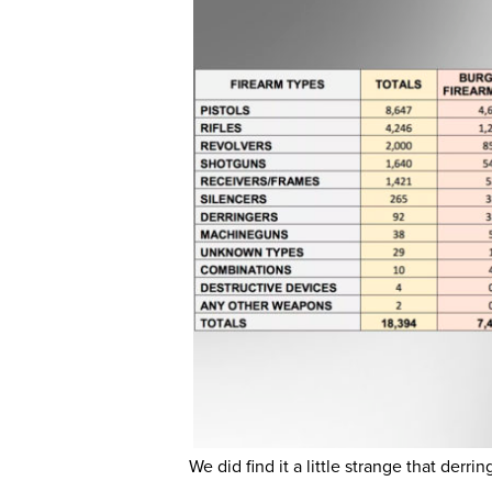
We did find it a little strange that derr