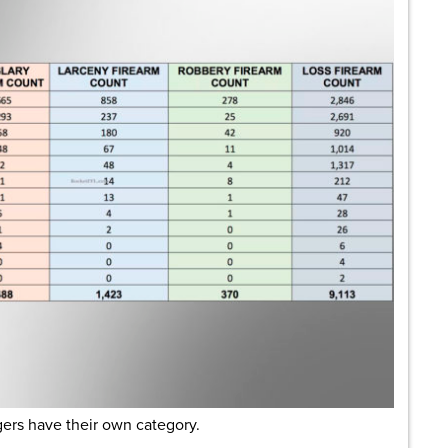
ingers have their own category.