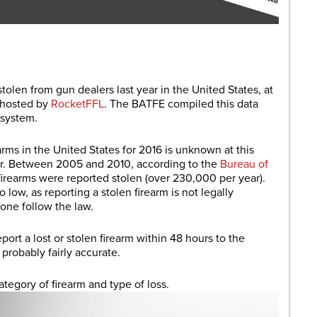
are
tolen from gun dealers last year in the United States, at
t hosted by
RocketFFL
. The BATFE compiled this data
 system.
arms in the United States for 2016 is unknown at this
her. Between 2005 and 2010, according to the
Bureau of
 firearms were reported stolen (over 230,000 per year).
ow, as reporting a stolen firearm is not legally
yone follow the law.
eport a lost or stolen firearm within 48 hours to the
 probably fairly accurate.
egory of firearm and type of loss.