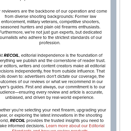
 reviewers are the backbone of our operation and come
from diverse shooting backgrounds: Former law
enforcement, military veterans, competitive shooters,
seasoned hunters and plain old firearms enthusiasts.
Furthermore, we’re not just gun experts, but dedicated
journalists who adhere to the strictest standards of our
profession.
At
RECOIL
, editorial independence is the foundation of
erything we publish and the cornerstone of reader trust.
r editors, writers and content creators make all editorial
cisions independently, free from outside influence. That
oils down to: advertisers don’t dictate our coverage, the
utcomes of our reviews or what we recommend in our
yer’s guides. First and always, our commitment is to our
udience—ensuring every review and article is accurate,
unbiased, and driven by real-world experience.
ether you’re selecting your next firearm, upgrading your
gear, or exploring the latest innovations in the shooting
orld,
RECOIL
provides the trusted insights you need to
ake informed decisions.
Learn more about our Editorial