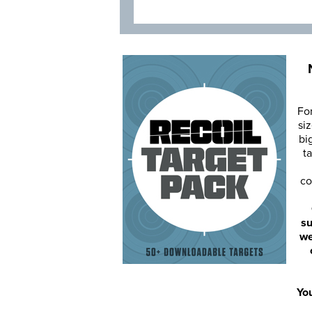
Fo
siz
bi
ta
co
su
we
You