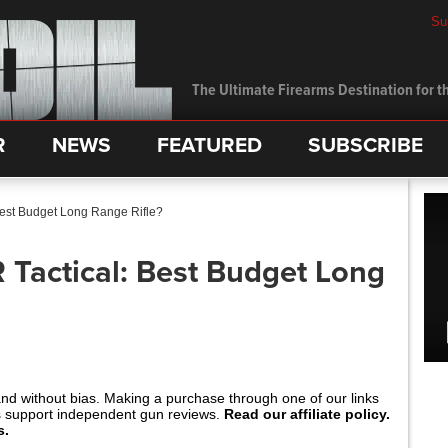
Su
The Ultimate Firearms Destination for th
R
NEWS
FEATURED
SUBSCRIBE
Best Budget Long Range Rifle?
 Tactical: Best Budget Long
and without bias. Making a purchase through one of our links
s support independent gun reviews.
Read our affiliate policy.
s.