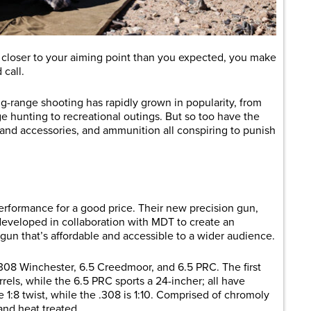
s closer to your aiming point than you expected, you make
 call.
ng-range shooting has rapidly grown in popularity, from
ge hunting to recreational outings. But so too have the
cs and accessories, and ammunition all conspiring to punish
erformance for a good price. Their new precision gun,
le developed in collaboration with MDT to create an
gun that’s affordable and accessible to a wider audience.
 .308 Winchester, 6.5 Creedmoor, and 6.5 PRC. The first
ls, while the 6.5 PRC sports a 24-incher; all have
 1:8 twist, while the .308 is 1:10. Comprised of chromoly
 and heat treated.