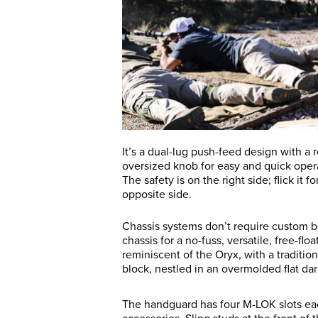
It’s a dual-lug push-feed design with a 
oversized knob for easy and quick operat
The safety is on the right side; flick it f
opposite side.
Chassis systems don’t require custom b
chassis for a no-fuss, versatile, free-fl
reminiscent of the Oryx, with a traditi
block, nestled in an overmolded flat da
The handguard has four M-LOK slots each