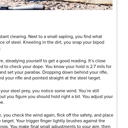
are
ant clearing. Next to a small sapling, you find what
ce of steel. Kneeling in the dirt, you snap your bipod
d.
ye, steadying yourself to get a good reading. It’s close
d to check your dope. You know your hold is 2.7 mils for
t and set your parallax. Dropping down behind your rifle,
d your rifle and pointed straight at the steel target.
ur steel prey, you notice some wind. You’re still
 but you figure you should hold right a bit. You adjust your
pe.
 you check the wind again, flick off the safety, and place
 target. Your trigger finger lightly brushes against the
lungs. You make final small adjustments to your aim, then