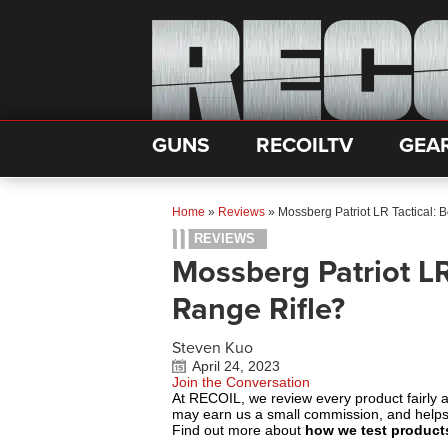
GUNS
RECOILTV
GEA
Home
»
Reviews
»
Mossberg Patriot LR Tactical: 
REVIEWS
Mossberg Patriot LR
Range Rifle?
Steven Kuo
April 24, 2023
Join the Conversation
At RECOIL, we review every product fairly 
may earn us a small commission, and help
Find out more about
how we test product