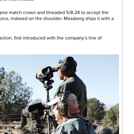
degree match crown and threaded 5/8-24 to accept the
ice, indexed on the shoulder. Mossberg ships it with a
action, first introduced with the company’s line of