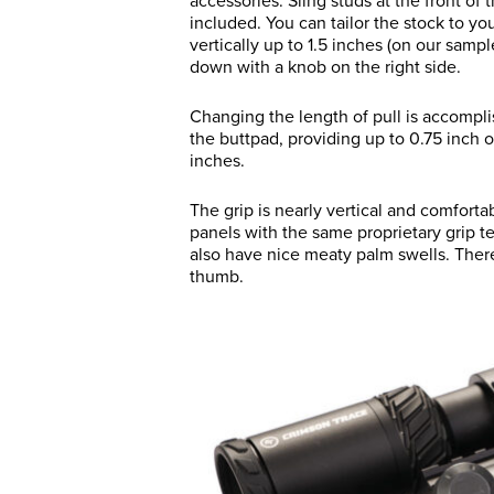
accessories. Sling studs at the front of
included. You can tailor the stock to y
vertically up to 1.5 inches (on our samp
down with a knob on the right side.
Changing the length of pull is accompl
the buttpad, providing up to 0.75 inch of
inches.
The grip is nearly vertical and comfort
panels with the same proprietary grip te
also have nice meaty palm swells. There’
thumb.