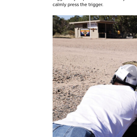
calmly press the trigger.