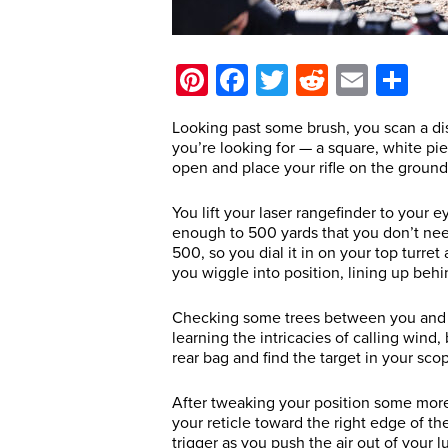
Pinterest
Facebook
Twitter
Reddit
Email
Sh
Looking past some brush, you scan a dist
you’re looking for — a square, white pie
open and place your rifle on the groun
You lift your laser rangefinder to your e
enough to 500 yards that you don’t nee
500, so you dial it in on your top turre
you wiggle into position, lining up behin
Checking some trees between you and yo
learning the intricacies of calling wind,
rear bag and find the target in your sco
After tweaking your position some more,
your reticle toward the right edge of the
trigger as you push the air out of your 