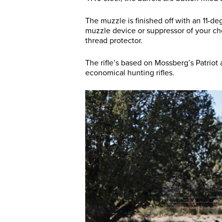
The muzzle is finished off with an 11-
muzzle device or suppressor of your cho
thread protector.
The rifle’s based on Mossberg’s Patriot 
economical hunting rifles.