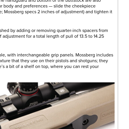
 the handguard and bottom of the buttstock are also
our body and preferences — slide the cheekpiece
le; Mossberg specs 2 inches of adjustment) and tighten it
ished by adding or removing quarter-inch spacers from
 adjustment for a total length of pull of 13.5 to 14.25
able, with interchangeable grip panels. Mossberg includes
xture that they use on their pistols and shotguns; they
s a bit of a shelf on top, where you can rest your