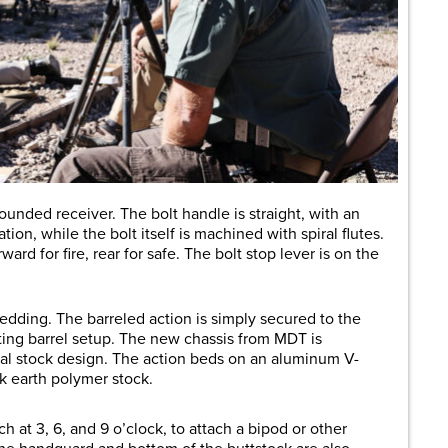
rounded receiver. The bolt handle is straight, with an
ion, while the bolt itself is machined with spiral flutes.
orward for fire, rear for safe. The bolt stop lever is on the
edding. The barreled action is simply secured to the
oating barrel setup. The new chassis from MDT is
onal stock design. The action beds on an aluminum V-
rk earth polymer stock.
 at 3, 6, and 9 o’clock, to attach a bipod or other