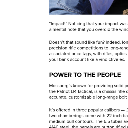
“Impact!” Noticing that your impact wa
a mental note that you overdid the wind
Doesn’t that sound like fun? Indeed, lo
precision rifle competitions to long-ran
associated price tags, with rifles, opti
your bank account like a vindictive ex.
POWER TO THE PEOPLE
Mossberg’s known for providing solid p
the Patriot LR Tactical, is a chassis rif
accurate, customizable long-range bolt 
It’s offered in three popular calibers —
two chamberings come with 22-inch barre
medium bull contours. The 6.5 tubes are
4140 steel, the barrels are button rifled