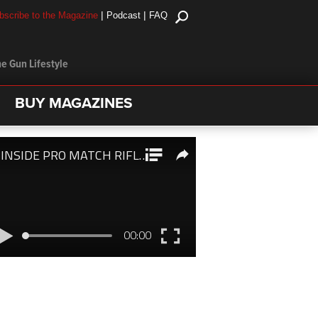
|
|
bscribe to the Magazine
Podcast
FAQ
e Gun Lifestyle
BUY MAGAZINES