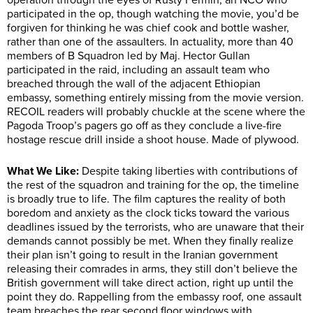
operation through the eyes of Rusty Fermin, an NCO who
participated in the op, though watching the movie, you’d be
forgiven for thinking he was chief cook and bottle washer,
rather than one of the assaulters. In actuality, more than 40
members of B Squadron led by Maj. Hector Gullan
participated in the raid, including an assault team who
breached through the wall of the adjacent Ethiopian
embassy, something entirely missing from the movie version.
RECOIL readers will probably chuckle at the scene where the
Pagoda Troop’s pagers go off as they conclude a live-fire
hostage rescue drill inside a shoot house. Made of plywood.
What We Like:
Despite taking liberties with contributions of
the rest of the squadron and training for the op, the timeline
is broadly true to life. The film captures the reality of both
boredom and anxiety as the clock ticks toward the various
deadlines issued by the terrorists, who are unaware that their
demands cannot possibly be met. When they finally realize
their plan isn’t going to result in the Iranian government
releasing their comrades in arms, they still don’t believe the
British government will take direct action, right up until the
point they do. Rappelling from the embassy roof, one assault
team breaches the rear second floor windows with