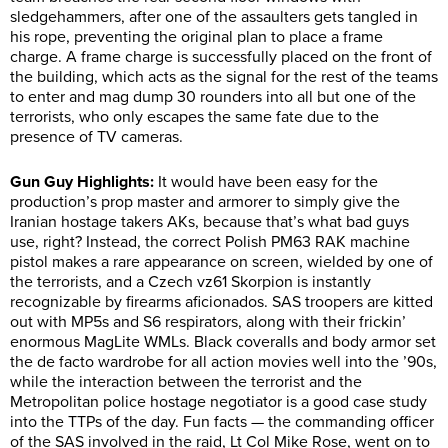
sledgehammers, after one of the assaulters gets tangled in
his rope, preventing the original plan to place a frame
charge. A frame charge is successfully placed on the front of
the building, which acts as the signal for the rest of the teams
to enter and mag dump 30 rounders into all but one of the
terrorists, who only escapes the same fate due to the
presence of TV cameras.
Gun Guy Highlights:
It would have been easy for the
production’s prop master and armorer to simply give the
Iranian hostage takers AKs, because that’s what bad guys
use, right? Instead, the correct Polish PM63 RAK machine
pistol makes a rare appearance on screen, wielded by one of
the terrorists, and a Czech vz61 Skorpion is instantly
recognizable by firearms aficionados. SAS troopers are kitted
out with MP5s and S6 respirators, along with their frickin’
enormous MagLite WMLs. Black coveralls and body armor set
the de facto wardrobe for all action movies well into the ’90s,
while the interaction between the terrorist and the
Metropolitan police hostage negotiator is a good case study
into the TTPs of the day. Fun facts — the commanding officer
of the SAS involved in the raid, Lt Col Mike Rose, went on to