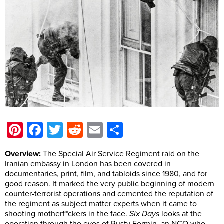
Pinterest
Facebook
Twitter
Reddit
Email
Share
Overview:
The Special Air Service Regiment raid on the
Iranian embassy in London has been covered in
documentaries, print, film, and tabloids since 1980, and for
good reason. It marked the very public beginning of modern
counter-terrorist operations and cemented the reputation of
the regiment as subject matter experts when it came to
shooting motherf*ckers in the face.
Six Days
looks at the