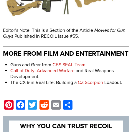
Editor’s Note: This is a Section of the Article
Movies for Gun
Guys
Published in RECOIL Issue #55.
MORE FROM FILM AND ENTERTAINMENT
Guns and Gear from
CBS SEAL Team
.
Call of Duty: Advanced Warfare
and Real Weapons
Development.
The CX-9 in Real Life: Building a
CZ Scorpion
Loadout.
Pinterest
Facebook
Twitter
Reddit
Email
Share
WHY YOU CAN TRUST RECOIL