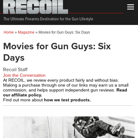
The Ultimate Firearms Destination for the Gun Lifestyle
Home
»
Magazine
»
Movies for Gun Guys: Six Days
Movies for Gun Guys: Six
Days
Recoil Staff
Join the Conversation
At RECOIL, we review every product fairly and without bias.
Making a purchase through one of our links may earn us a small
commission, and helps support independent gun reviews.
Read
our affiliate policy.
Find out more about
how we test products.