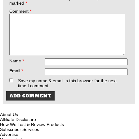
marked
*
Comment
*
Name
*
Email
*
Save my name & email in this browser for the next
time I comment.
About Us
Affiliate Disclosure
How We Test & Review Products
Subscriber Services
Advertise