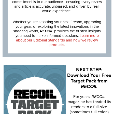
commitment is to our audience—ensuring every review
and article is accurate, unbiased, and driven by real-
world experience.
Whether you’re selecting your next firearm, upgrading
your gear, or exploring the latest innovations in the
shooting world,
RECOIL
provides the trusted insights
you need to make informed decisions.
Learn more
about our Editorial Standards and how we review
products.
NEXT STEP:
Download Your Free
Target Pack from
RECOIL
For years,
RECOIL
magazine has treated its
readers to a full-size
(sometimes full color!)