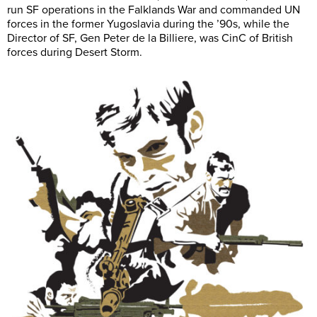
run SF operations in the Falklands War and commanded UN
forces in the former Yugoslavia during the ’90s, while the
Director of SF, Gen Peter de la Billiere, was CinC of British
forces during Desert Storm.