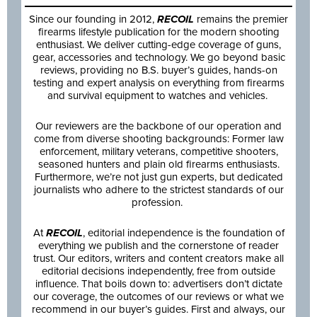
Since our founding in 2012,
RECOIL
remains the premier
firearms lifestyle publication for the modern shooting
enthusiast. We deliver cutting-edge coverage of guns,
gear, accessories and technology. We go beyond basic
reviews, providing no B.S. buyer’s guides, hands-on
testing and expert analysis on everything from firearms
and survival equipment to watches and vehicles.
Our reviewers are the backbone of our operation and
come from diverse shooting backgrounds: Former law
enforcement, military veterans, competitive shooters,
seasoned hunters and plain old firearms enthusiasts.
Furthermore, we’re not just gun experts, but dedicated
journalists who adhere to the strictest standards of our
profession.
At
RECOIL
, editorial independence is the foundation of
everything we publish and the cornerstone of reader
trust. Our editors, writers and content creators make all
editorial decisions independently, free from outside
influence. That boils down to: advertisers don’t dictate
our coverage, the outcomes of our reviews or what we
recommend in our buyer’s guides. First and always, our