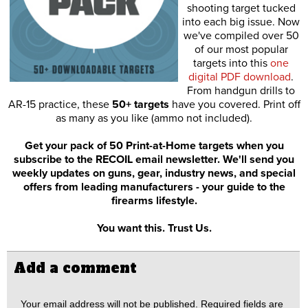
shooting target tucked
into each big issue. Now
we've compiled over 50
of our most popular
targets into this
one
digital PDF download
.
From handgun drills to
AR-15 practice, these
50+ targets
have you covered. Print off
as many as you like (ammo not included).
Get your pack of 50 Print-at-Home targets when you
subscribe to the RECOIL email newsletter. We'll send you
weekly updates on guns, gear, industry news, and special
offers from leading manufacturers - your guide to the
firearms lifestyle.
You want this. Trust Us.
Add a comment
Your email address will not be published.
Required fields are