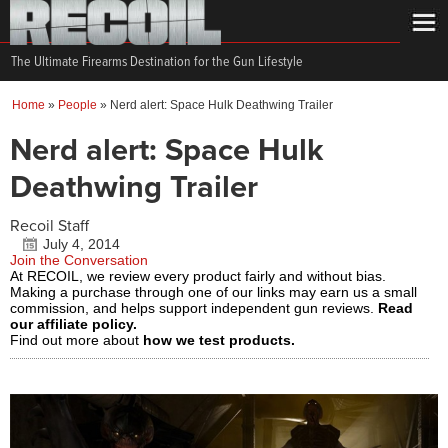
The Ultimate Firearms Destination for the Gun Lifestyle
Home
»
People
»
Nerd alert: Space Hulk Deathwing Trailer
Nerd alert: Space Hulk
Deathwing Trailer
Recoil Staff
July 4, 2014
Join the Conversation
At RECOIL, we review every product fairly and without bias.
Making a purchase through one of our links may earn us a small
commission, and helps support independent gun reviews.
Read
our affiliate policy.
Find out more about
how we test products.