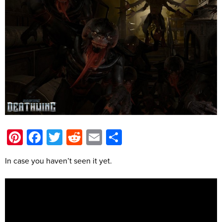
Pinterest
Facebook
Twitter
Reddit
Email
Share
In case you haven’t seen it yet.