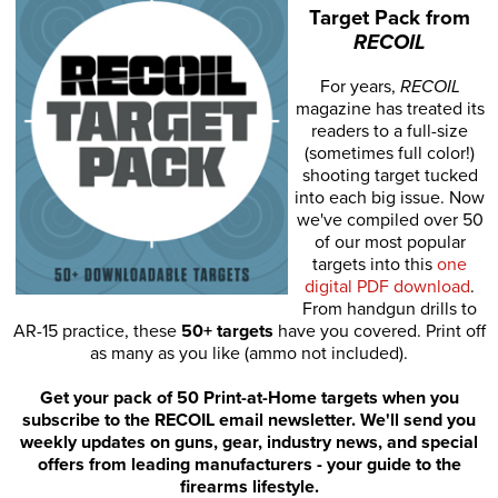
Target Pack from
RECOIL
For years,
RECOIL
magazine has treated its
readers to a full-size
(sometimes full color!)
shooting target tucked
into each big issue. Now
we've compiled over 50
of our most popular
targets into this
one
digital PDF download
.
From handgun drills to
AR-15 practice, these
50+ targets
have you covered. Print off
as many as you like (ammo not included).
Get your pack of 50 Print-at-Home targets when you
subscribe to the RECOIL email newsletter. We'll send you
weekly updates on guns, gear, industry news, and special
offers from leading manufacturers - your guide to the
firearms lifestyle.