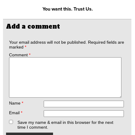
You want this. Trust Us.
Add a comment
Your email address will not be published.
Required fields are
marked
*
Comment
*
Name
*
Email
*
Save my name & email in this browser for the next
time I comment.