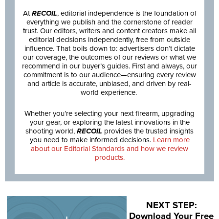
At
RECOIL
, editorial independence is the foundation of
everything we publish and the cornerstone of reader
trust. Our editors, writers and content creators make all
editorial decisions independently, free from outside
influence. That boils down to: advertisers don’t dictate
our coverage, the outcomes of our reviews or what we
recommend in our buyer’s guides. First and always, our
commitment is to our audience—ensuring every review
and article is accurate, unbiased, and driven by real-
world experience.
Whether you’re selecting your next firearm, upgrading
your gear, or exploring the latest innovations in the
shooting world,
RECOIL
provides the trusted insights
you need to make informed decisions.
Learn more
about our Editorial Standards and how we review
products.
NEXT STEP:
Download Your Free