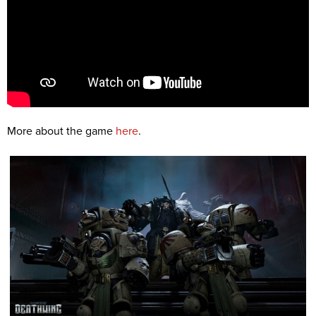
More about the game
here
.