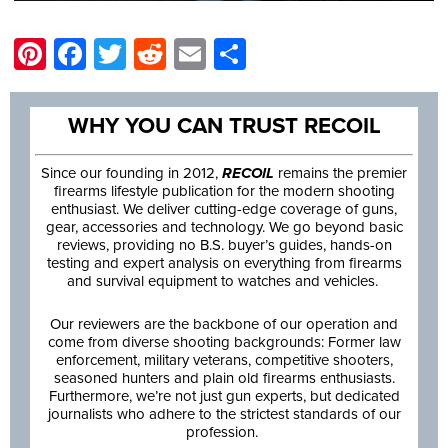
Pinterest
Facebook
Twitter
Reddit
Email
Share
WHY YOU CAN TRUST RECOIL
Since our founding in 2012,
RECOIL
remains the premier
firearms lifestyle publication for the modern shooting
enthusiast. We deliver cutting-edge coverage of guns,
gear, accessories and technology. We go beyond basic
reviews, providing no B.S. buyer’s guides, hands-on
testing and expert analysis on everything from firearms
and survival equipment to watches and vehicles.
Our reviewers are the backbone of our operation and
come from diverse shooting backgrounds: Former law
enforcement, military veterans, competitive shooters,
seasoned hunters and plain old firearms enthusiasts.
Furthermore, we’re not just gun experts, but dedicated
journalists who adhere to the strictest standards of our
profession.