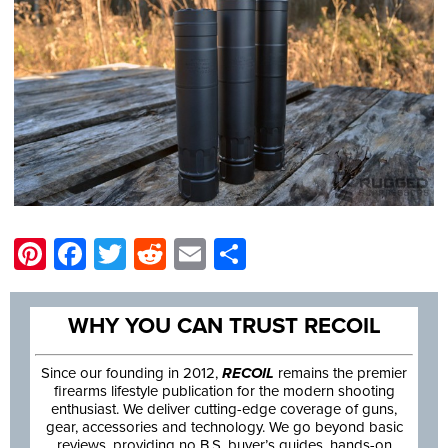
Pinterest
Facebook
Twitter
Reddit
Email
Share
WHY YOU CAN TRUST RECOIL
Since our founding in 2012,
RECOIL
remains the premier
firearms lifestyle publication for the modern shooting
enthusiast. We deliver cutting-edge coverage of guns,
gear, accessories and technology. We go beyond basic
reviews, providing no B.S. buyer’s guides, hands-on