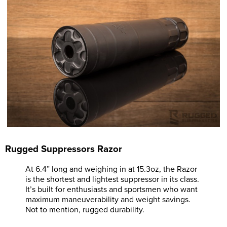
Rugged Suppressors Razor
At 6.4” long and weighing in at 15.3oz, the Razor
is the shortest and lightest suppressor in its class.
It’s built for enthusiasts and sportsmen who want
maximum maneuverability and weight savings.
Not to mention, rugged durability.