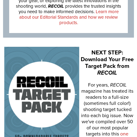
your gear, or exploring the latest innovations in the
shooting world,
RECOIL
provides the trusted insights
you need to make informed decisions.
Learn more
about our Editorial Standards and how we review
products.
NEXT STEP:
Download Your Free
Target Pack from
RECOIL
For years,
RECOIL
magazine has treated its
readers to a full-size
(sometimes full color!)
shooting target tucked
into each big issue. Now
we've compiled over 50
of our most popular
targets into this
one