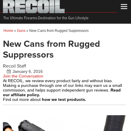
The Ultimate Firearms Destination for the Gun Lifestyle
Home
»
Guns
»
New Cans from Rugged Suppressors
New Cans from Rugged
Suppressors
Recoil Staff
January 6, 2016
Join the Conversation
At RECOIL, we review every product fairly and without bias.
Making a purchase through one of our links may earn us a small
commission, and helps support independent gun reviews.
Read
our affiliate policy.
Find out more about
how we test products.