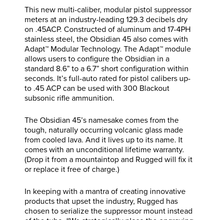
This new multi-caliber, modular pistol suppressor
meters at an industry-leading 129.3 decibels dry
on .45ACP. Constructed of aluminum and 17-4PH
stainless steel, the Obsidian 45 also comes with
Adapt™ Modular Technology. The Adapt™ module
allows users to configure the Obsidian in a
standard 8.6” to a 6.7” short configuration within
seconds. It’s full-auto rated for pistol calibers up-
to .45 ACP can be used with 300 Blackout
subsonic rifle ammunition.
The Obsidian 45’s namesake comes from the
tough, naturally occurring volcanic glass made
from cooled lava. And it lives up to its name. It
comes with an unconditional lifetime warranty.
(Drop it from a mountaintop and Rugged will fix it
or replace it free of charge.)
In keeping with a mantra of creating innovative
products that upset the industry, Rugged has
chosen to serialize the suppressor mount instead