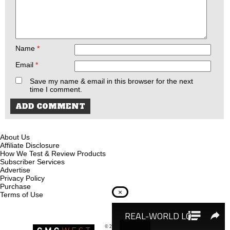
Name
*
Email
*
Save my name & email in this browser for the next
time I comment.
About Us
Affiliate Disclosure
How We Test & Review Products
Subscriber Services
Advertise
Privacy Policy
Purchase
×
Terms of Use
© 2026
Recoil Magazine