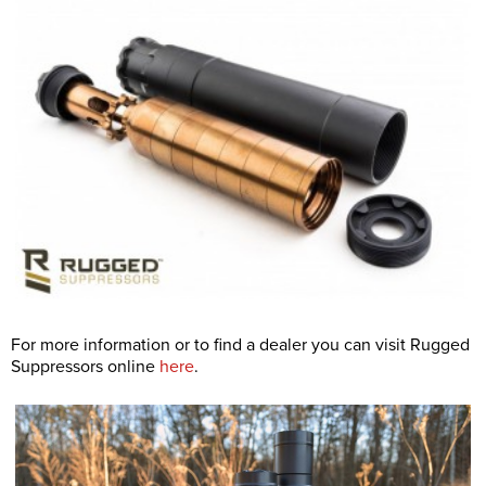
For more information or to find a dealer you can visit Rugged
Suppressors online
here
.