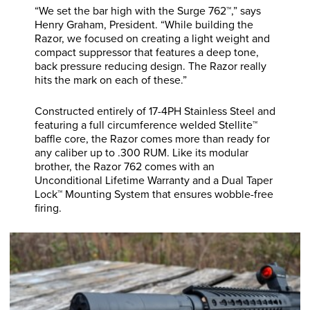
“We set the bar high with the Surge 762™,” says
Henry Graham, President. “While building the
Razor, we focused on creating a light weight and
compact suppressor that features a deep tone,
back pressure reducing design. The Razor really
hits the mark on each of these.”
Constructed entirely of 17-4PH Stainless Steel and
featuring a full circumference welded Stellite™
baffle core, the Razor comes more than ready for
any caliber up to .300 RUM. Like its modular
brother, the Razor 762 comes with an
Unconditional Lifetime Warranty and a Dual Taper
Lock™ Mounting System that ensures wobble-free
firing.