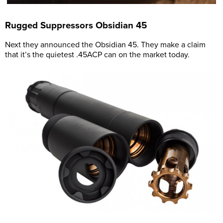
Rugged Suppressors Obsidian 45
Next they announced the Obsidian 45. They make a claim
that it’s the quietest .45ACP can on the market today.