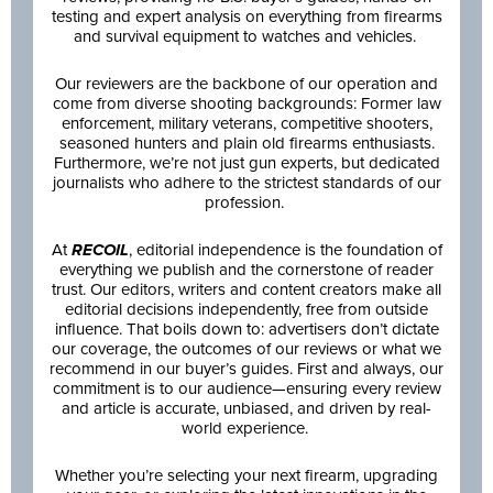
testing and expert analysis on everything from firearms
and survival equipment to watches and vehicles.
Our reviewers are the backbone of our operation and
come from diverse shooting backgrounds: Former law
enforcement, military veterans, competitive shooters,
seasoned hunters and plain old firearms enthusiasts.
Furthermore, we’re not just gun experts, but dedicated
journalists who adhere to the strictest standards of our
profession.
At
RECOIL
, editorial independence is the foundation of
everything we publish and the cornerstone of reader
trust. Our editors, writers and content creators make all
editorial decisions independently, free from outside
influence. That boils down to: advertisers don’t dictate
our coverage, the outcomes of our reviews or what we
recommend in our buyer’s guides. First and always, our
commitment is to our audience—ensuring every review
and article is accurate, unbiased, and driven by real-
world experience.
Whether you’re selecting your next firearm, upgrading