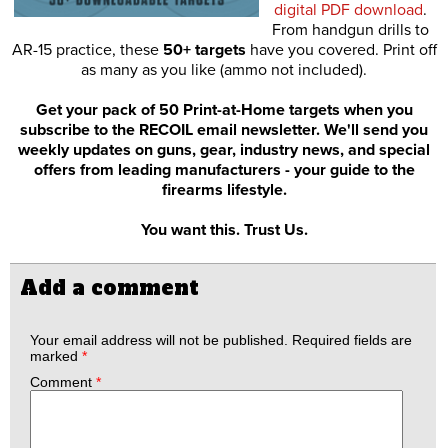
digital PDF download
.
From handgun drills to
AR-15 practice, these
50+ targets
have you covered. Print off
as many as you like (ammo not included).
Get your pack of 50 Print-at-Home targets when you
subscribe to the RECOIL email newsletter. We'll send you
weekly updates on guns, gear, industry news, and special
offers from leading manufacturers - your guide to the
firearms lifestyle.
You want this. Trust Us.
Add a comment
Your email address will not be published.
Required fields are
marked
*
Comment
*