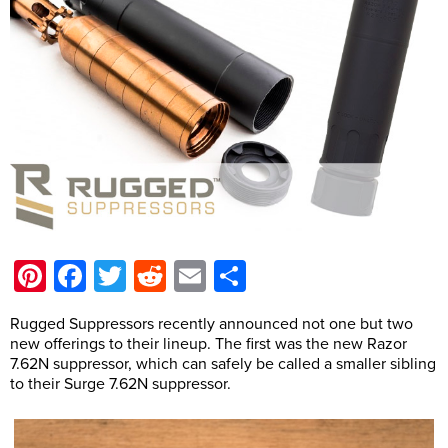
Pinterest
Facebook
Twitter
Reddit
Email
Share
Rugged Suppressors recently announced not one but two
new offerings to their lineup. The first was the new Razor
7.62N suppressor, which can safely be called a smaller sibling
to their Surge 7.62N suppressor.