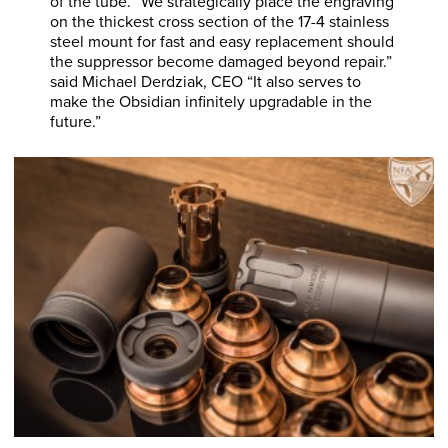
of the tube. “We strategically place the engraving
on the thickest cross section of the 17-4 stainless
steel mount for fast and easy replacement should
the suppressor become damaged beyond repair.”
said Michael Derdziak, CEO “It also serves to
make the Obsidian infinitely upgradable in the
future.”