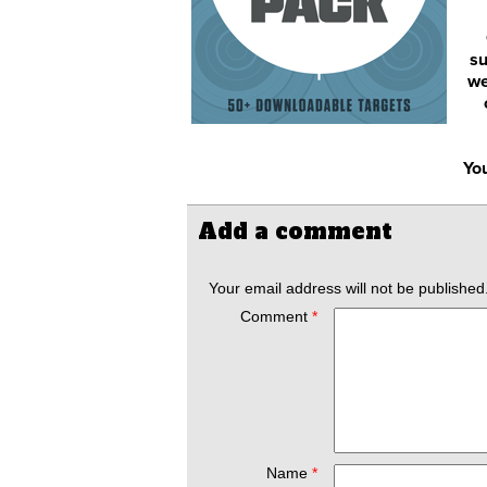
su
we
You
Add a comment
Your email address will not be published
Comment
*
Name
*