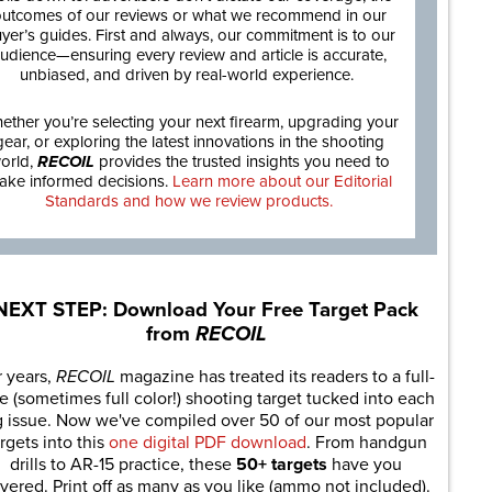
utcomes of our reviews or what we recommend in our
yer’s guides. First and always, our commitment is to our
udience—ensuring every review and article is accurate,
unbiased, and driven by real-world experience.
ether you’re selecting your next firearm, upgrading your
gear, or exploring the latest innovations in the shooting
orld,
RECOIL
provides the trusted insights you need to
ake informed decisions.
Learn more about our Editorial
Standards and how we review products.
NEXT STEP: Download Your Free Target Pack
from
RECOIL
r years,
RECOIL
magazine has treated its readers to a full-
e (sometimes full color!) shooting target tucked into each
g issue. Now we've compiled over 50 of our most popular
rgets into this
one digital PDF download
. From handgun
drills to AR-15 practice, these
50+ targets
have you
vered. Print off as many as you like (ammo not included).