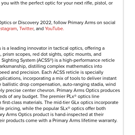
ou with the perfect optic for your next rifle, pistol, or
ptics or Discovery 2022, follow Primary Arms on social
nstagram
,
Twitter
, and
YouTube.
 a leading innovator in tactical optics, offering a
, prism scopes, red dot sights, optic mounts, and
Sighting System (ACSS®) is a high-performance reticle
arksmanship, distilling complex mathematics into
peed and precision. Each ACSS reticle is specially
lications, incorporating a mix of tools to deliver instant
e ballistic drop compensation, auto-ranging stadia, wind
itely precise center chevron. Primary Arms Optics produces
eeds of any budget. The premier PLx® optics line
h first-class materials. The mid-tier GLx optics incorporate
 pricing, while the popular SLx® optics offer both
ary Arms Optics product is hand-inspected at their
eir products come with a Primary Arms lifetime warranty.