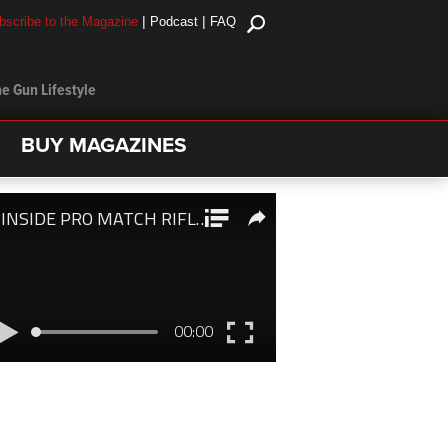
|
|
bscribe to the Magazine
Podcast
FAQ
e Gun Lifestyle
BUY MAGAZINES