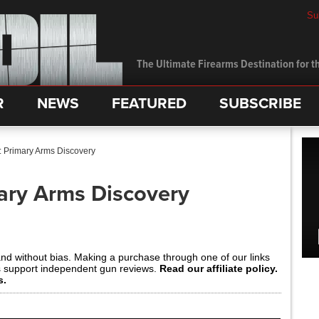
Su
The Ultimate Firearms Destination for th
R
NEWS
FEATURED
SUBSCRIBE
: Primary Arms Discovery
ary Arms Discovery
and without bias. Making a purchase through one of our links
s support independent gun reviews.
Read our affiliate policy.
s.