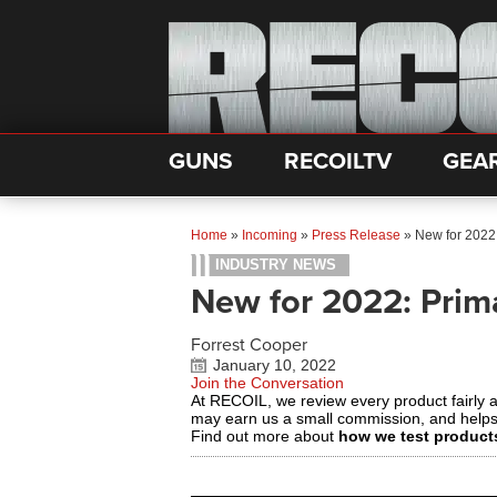
GUNS
RECOILTV
GEA
Home
»
Incoming
»
Press Release
»
New for 2022
INDUSTRY NEWS
New for 2022: Prim
Forrest Cooper
January 10, 2022
Join the Conversation
At RECOIL, we review every product fairly 
may earn us a small commission, and help
Find out more about
how we test product