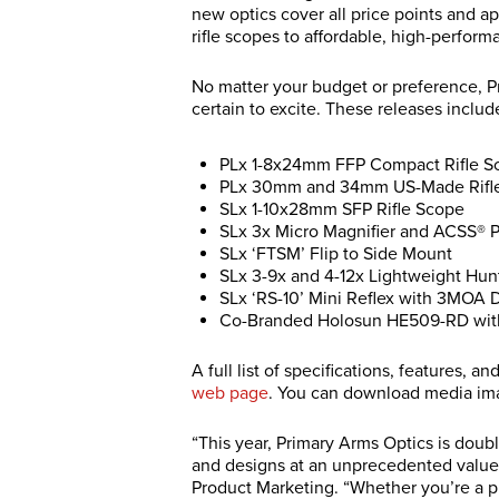
new optics cover all price points and app
rifle scopes to affordable, high-perform
No matter your budget or preference, P
certain to excite. These releases inclu
PLx 1-8x24mm FFP Compact Rifle S
PLx 30mm and 34mm US-Made Rifl
SLx 1-10x28mm SFP Rifle Scope
SLx 3x Micro Magnifier and ACSS® 
SLx ‘FTSM’ Flip to Side Mount
SLx 3-9x and 4-12x Lightweight Hun
SLx ‘RS-10’ Mini Reflex with 3MOA D
Co-Branded Holosun HE509-RD with
A full list of specifications, features, 
web page
. You can download media i
“This year, Primary Arms Optics is dou
and designs at an unprecedented value,
Product Marketing. “Whether you’re a p