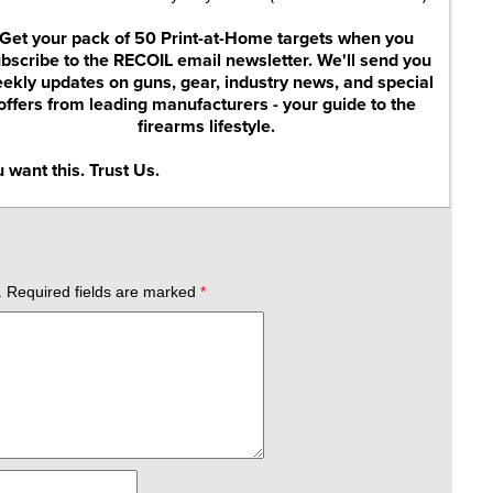
Get your pack of 50 Print-at-Home targets when you
bscribe to the RECOIL email newsletter. We'll send you
ekly updates on guns, gear, industry news, and special
offers from leading manufacturers - your guide to the
firearms lifestyle.
 want this. Trust Us.
.
Required fields are marked
*