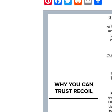
Pinterest
Facebook
Twitter
Reddit
Email
Sh
S
en
ac
e
Our
WHY YOU CAN
TRUST RECOIL
ev
Ou
de
b