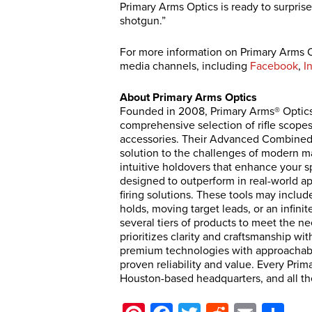
Primary Arms Optics is ready to surprise y
shotgun.”
For more information on Primary Arms O
media channels, including
Facebook
,
I
About Primary Arms Optics
Founded in 2008, Primary Arms® Optics is
comprehensive selection of rifle scopes
accessories. Their Advanced Combined 
solution to the challenges of modern m
intuitive holdovers that enhance your s
designed to outperform in real-world app
firing solutions. These tools may includ
holds, moving target leads, or an infin
several tiers of products to meet the n
prioritizes clarity and craftsmanship wit
premium technologies with approachable
proven reliability and value. Every Prim
Houston-based headquarters, and all th