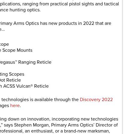
lications, ranging from practical pistol sights and tactical
ance hunting optics.
rimary Arms Optics has new products in 2022 that are
de…
cope
e Scope Mounts
Pegasus™ Ranging Reticle
ting Scopes
ot Reticle
 ACSS Vulcan® Reticle
and technologies is available through the
Discovery 2022
mages
here
.
bling down on innovation, incorporating new technologies
” says Stephen Morgan, Primary Arms Optics’ Director of
rofessional, an enthusiast, or a brand-new marksman,