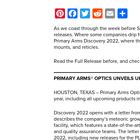
Pinterest
Facebook
Twitter
Reddit
Email
Sh
As we coast through the week before S
releases. Where some companies drip fe
Primary Arms Discovery 2022, where th
mounts, and reticles.
Read the Full Release before, and chec
PRIMARY ARMS® OPTICS UNVEILS U
HOUSTON, TEXAS – Primary Arms Optics 
year, including all upcoming products in
Discovery 2022 opens with a letter fro
describes the company’s meteoric grow
facility, which features a state-of-the
and quality assurance teams. The letter
2022, including new releases for the P