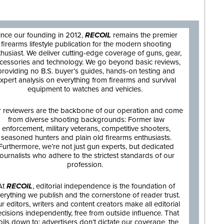
are
ince our founding in 2012,
RECOIL
remains the premier
firearms lifestyle publication for the modern shooting
thusiast. We deliver cutting-edge coverage of guns, gear,
cessories and technology. We go beyond basic reviews,
providing no B.S. buyer’s guides, hands-on testing and
xpert analysis on everything from firearms and survival
equipment to watches and vehicles.
 reviewers are the backbone of our operation and come
from diverse shooting backgrounds: Former law
enforcement, military veterans, competitive shooters,
seasoned hunters and plain old firearms enthusiasts.
Furthermore, we’re not just gun experts, but dedicated
journalists who adhere to the strictest standards of our
profession.
At
RECOIL
, editorial independence is the foundation of
erything we publish and the cornerstone of reader trust.
r editors, writers and content creators make all editorial
cisions independently, free from outside influence. That
oils down to: advertisers don’t dictate our coverage, the