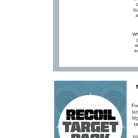
o
bu
a
Wh
w
m
Fo
siz
bi
ta
co