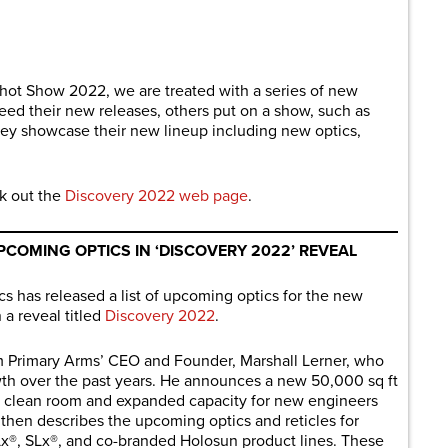
are
hot Show 2022, we are treated with a series of new
ed their new releases, others put on a show, such as
ey showcase their new lineup including new optics,
k out the
Discovery 2022 web page
.
PCOMING OPTICS IN ‘DISCOVERY 2022’ REVEAL
has released a list of upcoming optics for the new
 a reveal titled
Discovery 2022
.
m Primary Arms’ CEO and Founder, Marshall Lerner, who
th over the past years. He announces a new 50,000 sq ft
-art clean room and expanded capacity for new engineers
 then describes the upcoming optics and reticles for
Lx®, SLx®, and co-branded Holosun product lines. These