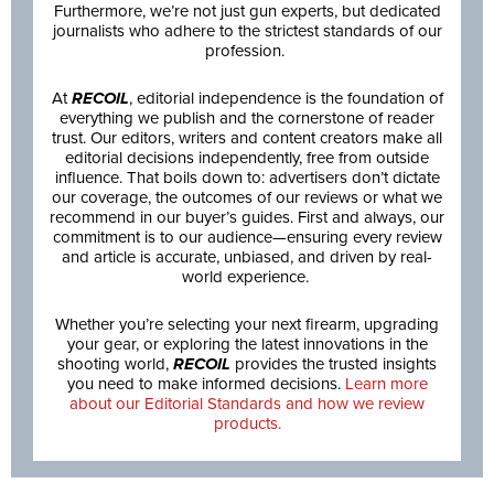
Furthermore, we’re not just gun experts, but dedicated
journalists who adhere to the strictest standards of our
profession.
At
RECOIL
, editorial independence is the foundation of
everything we publish and the cornerstone of reader
trust. Our editors, writers and content creators make all
editorial decisions independently, free from outside
influence. That boils down to: advertisers don’t dictate
our coverage, the outcomes of our reviews or what we
recommend in our buyer’s guides. First and always, our
commitment is to our audience—ensuring every review
and article is accurate, unbiased, and driven by real-
world experience.
Whether you’re selecting your next firearm, upgrading
your gear, or exploring the latest innovations in the
shooting world,
RECOIL
provides the trusted insights
you need to make informed decisions.
Learn more
about our Editorial Standards and how we review
products.