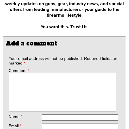
weekly updates on guns, gear, industry news, and special
offers from leading manufacturers - your guide to the
firearms lifestyle.
You want this. Trust Us.
Add a comment
Your email address will not be published.
Required fields are
marked
*
Comment
*
Name
*
Email
*