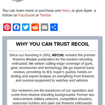
Trigger
You can learn more or purchase one
here
, or give Apex a
follow on
Facebook
or
Twitter
.
Pinterest
Facebook
Twitter
Reddit
Email
Share
WHY YOU CAN TRUST RECOIL
Since our founding in 2012,
RECOIL
remains the premier
firearms lifestyle publication for the modern shooting
enthusiast. We deliver cutting-edge coverage of guns,
gear, accessories and technology. We go beyond basic
reviews, providing no B.S. buyer’s guides, hands-on
testing and expert analysis on everything from firearms
and survival equipment to watches and vehicles.
Our reviewers are the backbone of our operation and
come from diverse shooting backgrounds: Former law
enforcement, military veterans, competitive shooters,
seasoned hunters and plain old firearms enthusiasts.