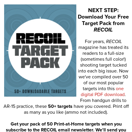
NEXT STEP:
Download Your Free
Target Pack from
RECOIL
For years,
RECOIL
magazine has treated its
readers to a full-size
(sometimes full color!)
shooting target tucked
into each big issue. Now
we've compiled over 50
of our most popular
targets into this
one
digital PDF download
.
From handgun drills to
AR-15 practice, these
50+ targets
have you covered. Print off
as many as you like (ammo not included).
Get your pack of 50 Print-at-Home targets when you
subscribe to the RECOIL email newsletter. We'll send you