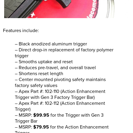
Features include:
– Black anodized aluminum trigger
– Direct drop-in replacement of factory polymer
trigger
– Smooths uptake and reset
– Reduces pre-travel, and overall travel
– Shortens reset length
– Center mounted pivoting safety maintains
factory safety values
– Apex Part #: 102-110 (Action Enhancement
Trigger with Gen 3 Factory Trigger Bar)
– Apex Part #: 102-112 (Action Enhancement
Trigger)
– MSRP:
$99.95
for the Trigger with Gen 3
Trigger Bar
– MSRP:
$79.95
for the Action Enhancement