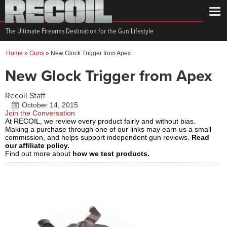
The Ultimate Firearms Destination for the Gun Lifestyle
Home
»
Guns
»
New Glock Trigger from Apex
New Glock Trigger from Apex
Recoil Staff
October 14, 2015
Join the Conversation
At RECOIL, we review every product fairly and without bias.
Making a purchase through one of our links may earn us a small
commission, and helps support independent gun reviews.
Read
our affiliate policy.
Find out more about
how we test products.