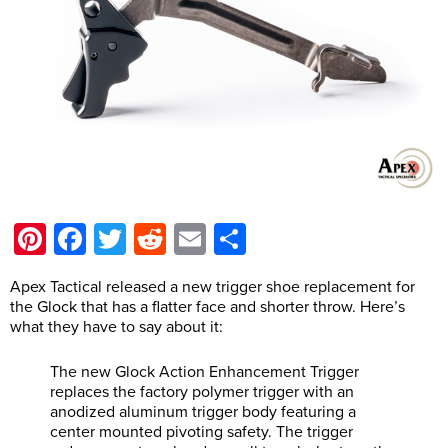
Pinterest
Facebook
Twitter
Reddit
Email
Share
Apex Tactical released a new trigger shoe replacement for
the Glock that has a flatter face and shorter throw. Here’s
what they have to say about it:
The new Glock Action Enhancement Trigger
replaces the factory polymer trigger with an
anodized aluminum trigger body featuring a
center mounted pivoting safety. The trigger