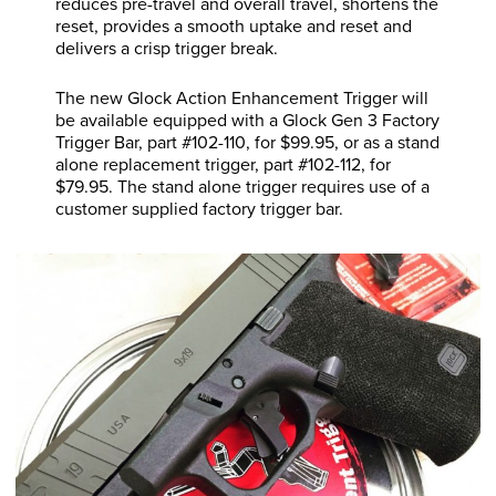
reduces pre-travel and overall travel, shortens the
reset, provides a smooth uptake and reset and
delivers a crisp trigger break.
The new Glock Action Enhancement Trigger will
be available equipped with a Glock Gen 3 Factory
Trigger Bar, part #102-110, for $99.95, or as a stand
alone replacement trigger, part #102-112, for
$79.95. The stand alone trigger requires use of a
customer supplied factory trigger bar.