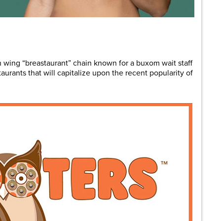
are
 wing “breastaurant” chain known for a buxom wait staff
taurants that will capitalize upon the recent popularity of