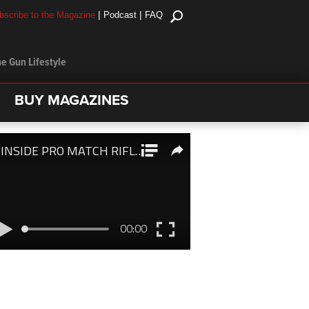
|
|
bscribe to the Magazine
Podcast
FAQ
e Gun Lifestyle
BUY MAGAZINES