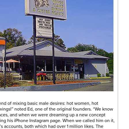
rend of mixing basic male desires: hot women, hot
wings!” noted Ed, one of the original founders. “We know
 places, and when we were dreaming up a new concept
ing his iPhone Instagram page. When we called him on it,
 accounts, both which had over 1 million likes. The