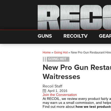
GUNS
RECOILTV
GEA
Home
»
Going Hot
»
New Pro Gun Restaurant Hir
GOING HOT
New Pro Gun Resta
Waitresses
Recoil Staff
April 1, 2016
Join the Conversation
At RECOIL, we review every product fairly 
may earn us a small commission, and help
Find out more about
how we test product