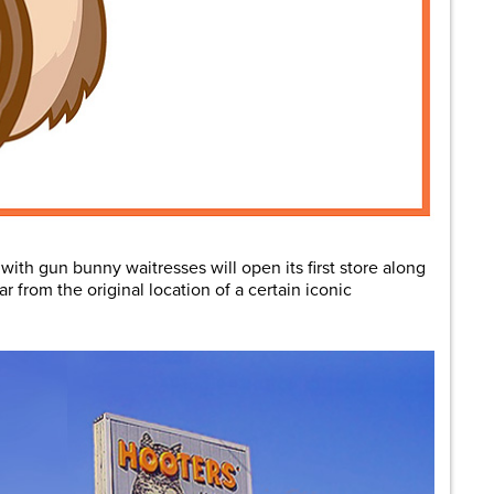
ith gun bunny waitresses will open its first store along
ar from the original location of a certain iconic