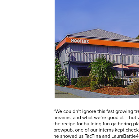
“We couldn’t ignore this fast growing t
firearms, and what we’re good at – hot 
the recipe for building fun gathering
brewpub, one of our interns kept check
he showed us TacTina and LauraBattle4’s