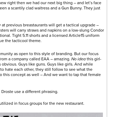
ew right then we had our next big thing – and let’s face
tween a scantily clad waitress and a Gun Bunny. They just
at previous breastaurants will get a tactical upgrade –
ers will carry straws and napkins on a low-slung Condor
tional. Tight 5.11 shorts and a licensed Article15 uniform
nue the tacticool theme.
ommunity as open to this style of branding. But our focus
 from a company called EAA – amazing.
No idea
this girl-
s obvious. Guys like guns. Guys like girls. And while
o hate each other, they still follow to see what the
 to this concept as well – And we want to tap that female
Droste use a different phrasing.
tilized in focus groups for the new restaurant.