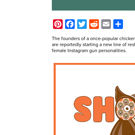
Pinterest
Facebook
Twitter
Reddit
Email
Sh
The founders of a once-popular chicken
are reportedly starting a new line of res
female Instagram gun personalities.