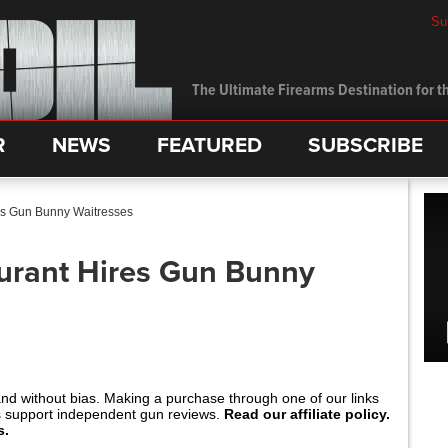
Su
The Ultimate Firearms Destination for th
R
NEWS
FEATURED
SUBSCRIBE
es Gun Bunny Waitresses
urant Hires Gun Bunny
and without bias. Making a purchase through one of our links
s support independent gun reviews.
Read our affiliate policy.
s.