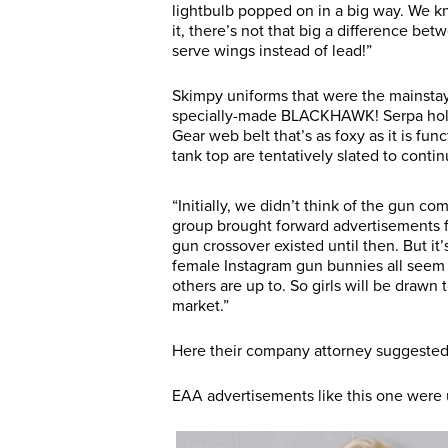
lightbulb popped on in a big way. We kn
it, there’s not that big a difference be
serve wings instead of lead!”
Skimpy uniforms that were the mainstay 
specially-made BLACKHAWK! Serpa holst
Gear web belt that’s as foxy as it is func
tank top are tentatively slated to conti
“Initially, we didn’t think of the gun c
group brought forward advertisements
gun crossover existed until then. But it’
female Instagram gun bunnies all seem t
others are up to. So girls will be drawn
market.”
Here their company attorney suggested 
EAA advertisements like this one were u