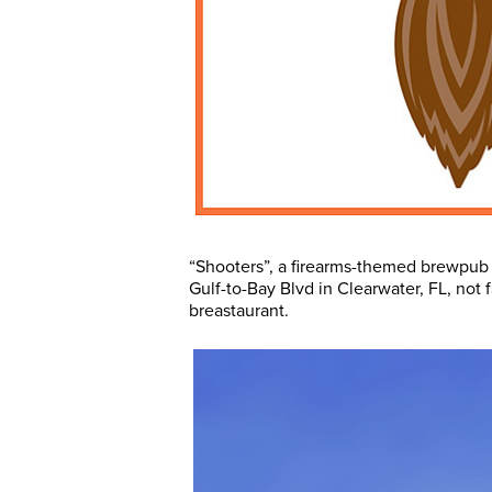
“Shooters”, a firearms-themed brewpub w
Gulf-to-Bay Blvd in Clearwater, FL, not f
breastaurant.