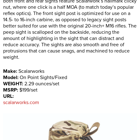
both front and rear sights feature Scalarwork’s hallmark clicky
nut, where one click is a half MOA (to match today’s popular
reflex optics). The front sight post is optimized for use on a
14.5- to 16-inch carbine, as opposed to legacy sight posts
better suited for use with the original 20-inch+ M16 rifles. The
peep sight is scalloped on the backside, reducing the
amount of highlighting in the sight that can distract and
reduce accuracy. The sights are also smooth and free of
protrusions that can cause snags, and machined to reduce
weight.
Make:
Scalarworks
Model:
On Point Sights/Fixed
WEIGHT:
2.29 ounces/set
MSRP:
$199/set
URL:
scalarworks.com