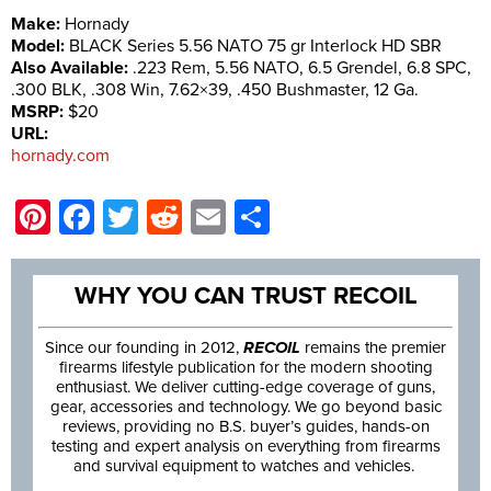
Make:
Hornady
Model:
BLACK Series 5.56 NATO 75 gr Interlock HD SBR
Also Available:
.223 Rem, 5.56 NATO, 6.5 Grendel, 6.8 SPC,
.300 BLK, .308 Win, 7.62×39, .450 Bushmaster, 12 Ga.
MSRP:
$20
URL:
hornady.com
Pinterest
Facebook
Twitter
Reddit
Email
Share
WHY YOU CAN TRUST RECOIL
Since our founding in 2012,
RECOIL
remains the premier
firearms lifestyle publication for the modern shooting
enthusiast. We deliver cutting-edge coverage of guns,
gear, accessories and technology. We go beyond basic
reviews, providing no B.S. buyer’s guides, hands-on
testing and expert analysis on everything from firearms
and survival equipment to watches and vehicles.