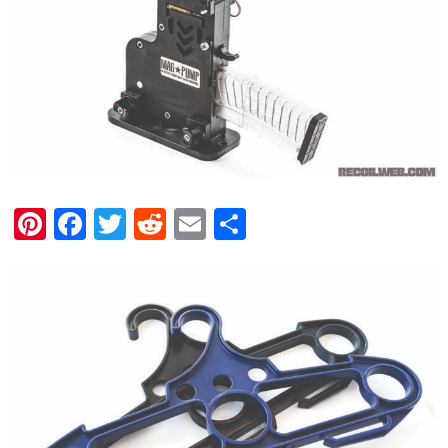
Pinterest
Facebook
Twitter
Reddit
Email
Share