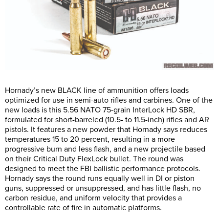
Hornady’s new BLACK line of ammunition offers loads
optimized for use in semi-auto rifles and carbines. One of the
new loads is this 5.56 NATO 75-grain InterLock HD SBR,
formulated for short-barreled (10.5- to 11.5-inch) rifles and AR
pistols. It features a new powder that Hornady says reduces
temperatures 15 to 20 percent, resulting in a more
progressive burn and less flash, and a new projectile based
on their Critical Duty FlexLock bullet. The round was
designed to meet the FBI ballistic performance protocols.
Hornady says the round runs equally well in DI or piston
guns, suppressed or unsuppressed, and has little flash, no
carbon residue, and uniform velocity that provides a
controllable rate of fire in automatic platforms.