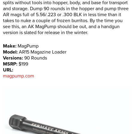
splits without tools into hopper, body, and base for transport
and storage. Dump 90 rounds in the hopper and pump three
AR mags full of 5.56/.223 or .300 BLK in less time than it
takes to nuke a couple of frozen burritos. By the time you
see this, an AK MagPump should be out, and a handgun
version is slated for release in the winter.
Make:
MagPump
Model:
AR15 Magazine Loader
Versions:
90 Rounds
MSRP:
$199
URL:
magpump.com