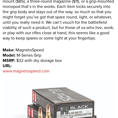
mount ($85), a three-round magazine ($11), or a grip-mounted
monopod that’s in the works. Each item locks securely into
the grip body and stays out of the way, so much so that you
might forget you’ve got that spare round, light, or whatever,
until you really need it. We can’t vouch for the battlefield
viability of such a product, but for those of us who live, work,
or play with our rifles close at hand, this seems like a good
way to keep spares or some light at your fingertips.
Make:
MagnetoSpeed
Model:
M-Series Grip
MSRP:
$32 with dry storage box
URL:
www.magnetospeed.com