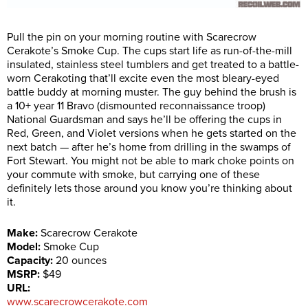
Pull the pin on your morning routine with Scarecrow
Cerakote’s Smoke Cup. The cups start life as run-of-the-mill
insulated, stainless steel tumblers and get treated to a battle-
worn Cerakoting that’ll excite even the most bleary-eyed
battle buddy at morning muster. The guy behind the brush is
a 10+ year 11 Bravo (dismounted reconnaissance troop)
National Guardsman and says he’ll be offering the cups in
Red, Green, and Violet versions when he gets started on the
next batch — after he’s home from drilling in the swamps of
Fort Stewart. You might not be able to mark choke points on
your commute with smoke, but carrying one of these
definitely lets those around you know you’re thinking about
it.
Make:
Scarecrow Cerakote
Model:
Smoke Cup
Capacity:
20 ounces
MSRP:
$49
URL:
www.scarecrowcerakote.com