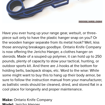
Have you ever hung up your range gear, wetsuit, or three-
piece suit only to have the plastic hanger snap on you? Or
the wooden hanger separate from its metal hook? Well, kiss
those annoying breakages goodbye. Ontario Knife Company
is now offering the Jericho Hanger, a clothes hanger on
steroids. Made of a souped-up polymer, it can hold up to 250
pounds, plenty of capacity to stow your tactical, hunting, or
outdoor sports kit. And there are J-hooks at the bottom for
holding belts, backpack straps, etc. Word to the wise: While
some might want to buy this to hang up their body armor, be
sure to follow the instruction manual from your manufacturer,
as ballistic vests should be cleaned, dried, and stored flat in a
cool place for longevity and proper maintenance.
Make:
Ontario Knife Company
Model:
Jericho Hanger