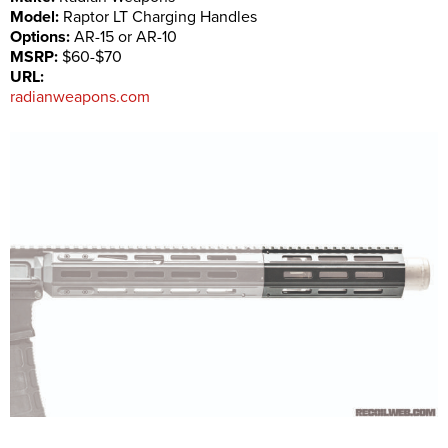
Model:
Raptor LT Charging Handles
Options:
AR-15 or AR-10
MSRP:
$60-$70
URL:
radianweapons.com