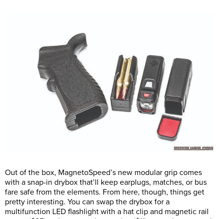
Out of the box, MagnetoSpeed’s new modular grip comes
with a snap-in drybox that’ll keep earplugs, matches, or bus
fare safe from the elements. From here, though, things get
pretty interesting. You can swap the drybox for a
multifunction LED flashlight with a hat clip and magnetic rail