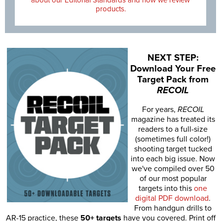
products.
NEXT STEP:
Download Your Free
Target Pack from
RECOIL
For years,
RECOIL
magazine has treated its
readers to a full-size
(sometimes full color!)
shooting target tucked
into each big issue. Now
we've compiled over 50
of our most popular
targets into this
one
digital PDF download
.
From handgun drills to
AR-15 practice, these
50+ targets
have you covered. Print off