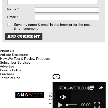
Name
*
Email
*
Save my name & email in this browser for the next
time I comment.
About Us
Affiliate Disclosure
How We Test & Review Products
Subscriber Services
Advertise
Privacy Policy
Purchase
×
Terms of Use
© 2026
Recoil Magazine
CMG West, LLC
Firearms & Survivalists Lifestyle
All rights reserved.