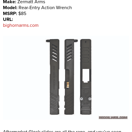
Make:
Zermatt Arms
Model:
Rear-Entry Action Wrench
MSRP:
$85
URL:
bighornarms.com