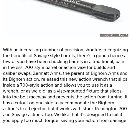
With an increasing number of precision shooters recognizing
the benefits of Savage style barrels, there’s a good chance a
few of you have been chucking barrels in a traditional, pain
in the ass, 700-style barrel or action vise for builds and
caliber swaps. Zermatt Arms, the parent of Bighorn Arms and
its Bighorn action, released this new action wrench that slips
inside a 700-style action and allows you to use it as a
wrench, or as we did, as a vise-mounted fixture that slides
into the bolt raceway and prevents the action from turning. It
has a cutout on one side to accommodate the Bighorn
action’s fixed ejector, but it works with stock Remington 700
and Savage actions, too. We like that it’s designed to fail if
you apply too much torque, saving your action from damage.