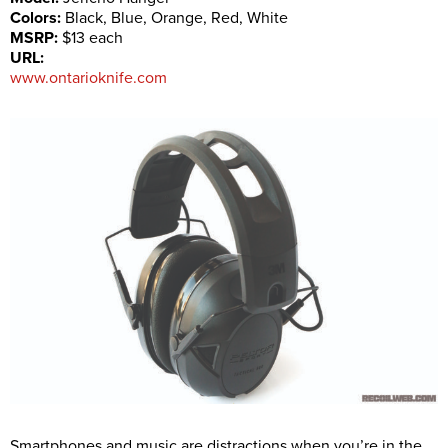
Colors:
Black, Blue, Orange, Red, White
MSRP:
$13 each
URL:
www.ontarioknife.com
Smartphones and music are distractions when you’re in the