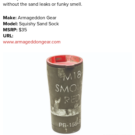
without the sand leaks or funky smell.
Make:
Armageddon Gear
Model:
Squishy Sand Sock
MSRP:
$35
URL:
www.armageddongear.com