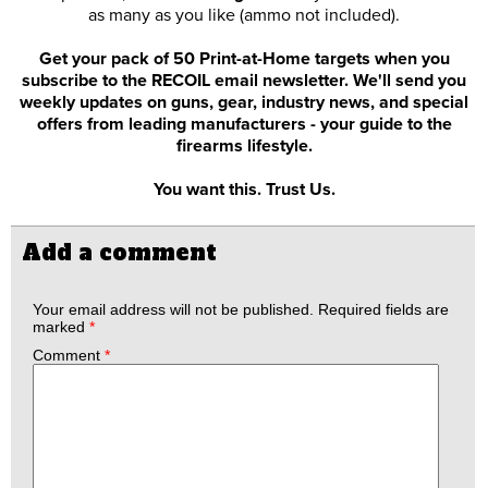
as many as you like (ammo not included).
Get your pack of 50 Print-at-Home targets when you
subscribe to the RECOIL email newsletter. We'll send you
weekly updates on guns, gear, industry news, and special
offers from leading manufacturers - your guide to the
firearms lifestyle.
You want this. Trust Us.
Add a comment
Your email address will not be published.
Required fields are
marked
*
Comment
*