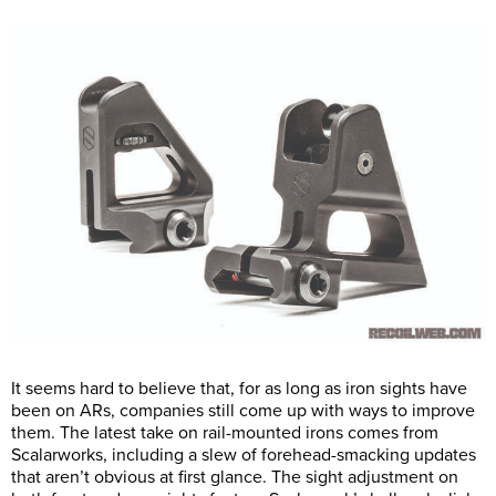
It seems hard to believe that, for as long as iron sights have
been on ARs, companies still come up with ways to improve
them. The latest take on rail-mounted irons comes from
Scalarworks, including a slew of forehead-smacking updates
that aren’t obvious at first glance. The sight adjustment on