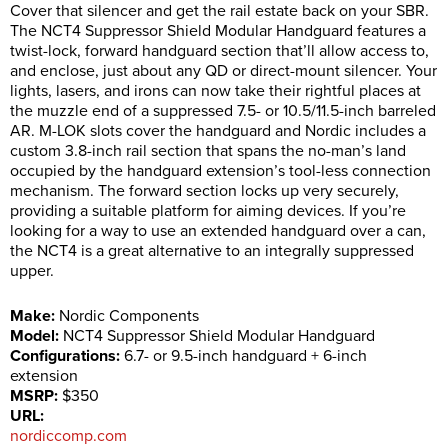
Cover that silencer and get the rail estate back on your SBR.
The NCT4 Suppressor Shield Modular Handguard features a
twist-lock, forward handguard section that’ll allow access to,
and enclose, just about any QD or direct-mount silencer. Your
lights, lasers, and irons can now take their rightful places at
the muzzle end of a suppressed 7.5- or 10.5/11.5-inch barreled
AR. M-LOK slots cover the handguard and Nordic includes a
custom 3.8-inch rail section that spans the no-man’s land
occupied by the handguard extension’s tool-less connection
mechanism. The forward section locks up very securely,
providing a suitable platform for aiming devices. If you’re
looking for a way to use an extended handguard over a can,
the NCT4 is a great alternative to an integrally suppressed
upper.
Make:
Nordic Components
Model:
NCT4 Suppressor Shield Modular Handguard
Configurations:
6.7- or 9.5-inch handguard + 6-inch
extension
MSRP:
$350
URL:
nordiccomp.com