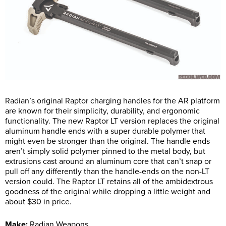
Radian’s original Raptor charging handles for the AR platform
are known for their simplicity, durability, and ergonomic
functionality. The new Raptor LT version replaces the original
aluminum handle ends with a super durable polymer that
might even be stronger than the original. The handle ends
aren’t simply solid polymer pinned to the metal body, but
extrusions cast around an aluminum core that can’t snap or
pull off any differently than the handle-ends on the non-LT
version could. The Raptor LT retains all of the ambidextrous
goodness of the original while dropping a little weight and
about $30 in price.
Make:
Radian Weapons