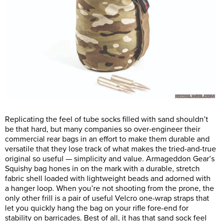
Replicating the feel of tube socks filled with sand shouldn’t
be that hard, but many companies so over-engineer their
commercial rear bags in an effort to make them durable and
versatile that they lose track of what makes the tried-and-true
original so useful — simplicity and value. Armageddon Gear’s
Squishy bag hones in on the mark with a durable, stretch
fabric shell loaded with lightweight beads and adorned with
a hanger loop. When you’re not shooting from the prone, the
only other frill is a pair of useful Velcro one-wrap straps that
let you quickly hang the bag on your rifle fore-end for
stability on barricades. Best of all, it has that sand sock feel