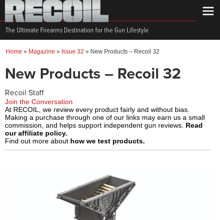
The Ultimate Firearms Destination for the Gun Lifestyle
Home
»
Magazine
»
Issue 32
»
New Products – Recoil 32
New Products – Recoil 32
Recoil Staff
Join the Conversation
At RECOIL, we review every product fairly and without bias.
Making a purchase through one of our links may earn us a small
commission, and helps support independent gun reviews.
Read
our affiliate policy.
Find out more about
how we test products.