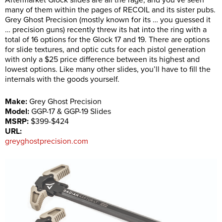
Aftermarket Glock slides are all the rage, and you’ve seen
many of them within the pages of RECOIL and its sister pubs.
Grey Ghost Precision (mostly known for its … you guessed it
… precision guns) recently threw its hat into the ring with a
total of 16 options for the Glock 17 and 19. There are options
for slide textures, and optic cuts for each pistol generation
with only a $25 price difference between its highest and
lowest options. Like many other slides, you’ll have to fill the
internals with the goods yourself.
Make:
Grey Ghost Precision
Model:
GGP-17 & GGP-19 Slides
MSRP:
$399-$424
URL:
greyghostprecision.com