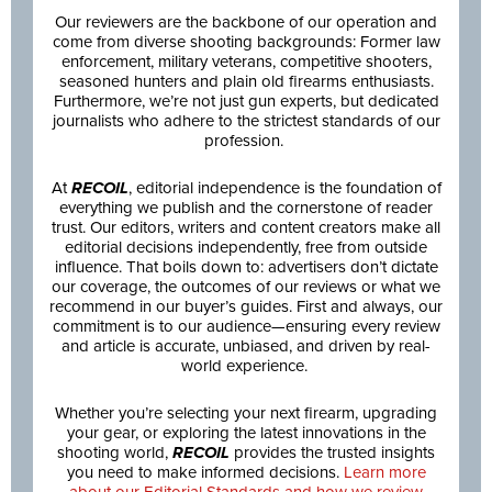
Our reviewers are the backbone of our operation and
come from diverse shooting backgrounds: Former law
enforcement, military veterans, competitive shooters,
seasoned hunters and plain old firearms enthusiasts.
Furthermore, we’re not just gun experts, but dedicated
journalists who adhere to the strictest standards of our
profession.
At
RECOIL
, editorial independence is the foundation of
everything we publish and the cornerstone of reader
trust. Our editors, writers and content creators make all
editorial decisions independently, free from outside
influence. That boils down to: advertisers don’t dictate
our coverage, the outcomes of our reviews or what we
recommend in our buyer’s guides. First and always, our
commitment is to our audience—ensuring every review
and article is accurate, unbiased, and driven by real-
world experience.
Whether you’re selecting your next firearm, upgrading
your gear, or exploring the latest innovations in the
shooting world,
RECOIL
provides the trusted insights
you need to make informed decisions.
Learn more
about our Editorial Standards and how we review