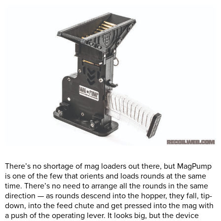
There’s no shortage of mag loaders out there, but MagPump
is one of the few that orients and loads rounds at the same
time. There’s no need to arrange all the rounds in the same
direction — as rounds descend into the hopper, they fall, tip-
down, into the feed chute and get pressed into the mag with
a push of the operating lever. It looks big, but the device