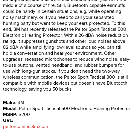
middle of a course of fire. Still, Bluetooth-capable earmuffs
could be handy in certain situations, e.g. while operating
noisy machinery, or if you need to call your separated
hunting party but want to keep your ears protected. To this
end, 3M has recently released the Peltor Sport Tactical 500
Electronic Hearing Protector. With a 26-dBA noise reduction
rating, it suppresses gunshots and other loud noises above
82 dBA while amplifying low-level sounds so you can still
hold a conversation and hear your environment. Other
upgrades: recessed microphones to reduce wind noise, easy-
to-use buttons, vented headband, and rubber bumpers for
use with long-gun stocks. If you don’t need the two-way
wireless communication, the Peltor Sport Tactical 300 is still
compatible with mobile devices but doesn’t have Bluetooth
technology, saving you 50 bucks.
Make:
3M
Model:
Peltor Sport Tactical 500 Electronic Hearing Protector
MSRP:
$200
URL:
peltorcomms.3m.com