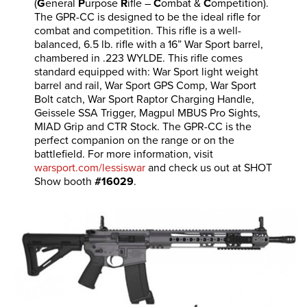
(
G
eneral
P
urpose
R
ifle –
C
ombat &
C
ompetition).
The GPR-CC is designed to be the ideal rifle for
combat and competition. This rifle is a well-
balanced, 6.5 lb. rifle with a 16” War Sport barrel,
chambered in .223 WYLDE. This rifle comes
standard equipped with: War Sport light weight
barrel and rail, War Sport GPS Comp, War Sport
Bolt catch, War Sport Raptor Charging Handle,
Geissele SSA Trigger, Magpul MBUS Pro Sights,
MIAD Grip and CTR Stock. The GPR-CC is the
perfect companion on the range or on the
battlefield. For more information, visit
warsport.com/lessiswar
and check us out at SHOT
Show booth
#16029
.