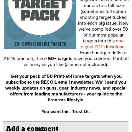
readers to a full-size
(sometimes full color!)
shooting target tucked
into each big issue. Now
we've compiled over 50
of our most popular
targets into this
one
digital PDF download
.
From handgun drills to
AR-15 practice, these
50+ targets
have you covered. Print off
as many as you like (ammo not included).
Get your pack of 50 Print-at-Home targets when you
subscribe to the RECOIL email newsletter. We'll send you
weekly updates on guns, gear, industry news, and special
offers from leading manufacturers - your guide to the
firearms lifestyle.
You want this. Trust Us.
Add a comment