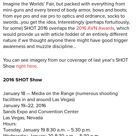
Imagine the Worlds’ Fair, but packed with everything from
mini-guns and every breed of body armor, bows and boots;
from eye pro and ear pro to optics and ordnance, socks to
swords…you get the idea. Interestingly (perhaps fortuitously,
for some) SHOT 2016 overlaps the
2016 AVN Awards
, which
would provide us with article fodder of an entirely different
nature if we thought anyone there might have good trigger
awareness and muzzle discipline…
You can see imagery from our coverage of last year’s SHOT
Show
right here
.
2016 SHOT Show
January 18 — Media on the Range (numerous shooting
facilities in and around Las Vegas)
January 19–22, 2016
Sands Expo and Convention Center
Las Vegas, Nevada
Hours:
Tuesday, January 19 8:30 a.m. – 5:30 p.m.
Wednesday, January 20 8:30 a.m. – 5:30 p.m.