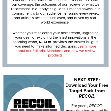
our coverage, the outcomes of our reviews or what we
recommend in our buyer’s guides. First and always, our
commitment is to our audience—ensuring every review
and article is accurate, unbiased, and driven by real-
world experience.
Whether you’re selecting your next firearm, upgrading
your gear, or exploring the latest innovations in the
shooting world,
RECOIL
provides the trusted insights
you need to make informed decisions.
Learn more
about our Editorial Standards and how we review
products.
NEXT STEP:
Download Your Free
Target Pack from
RECOIL
For years,
RECOIL
magazine has treated its