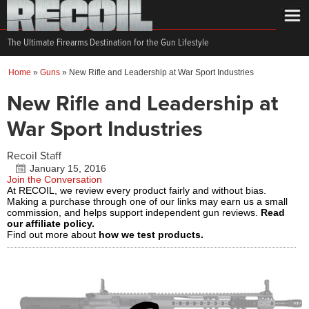
The Ultimate Firearms Destination for the Gun Lifestyle
Home
»
Guns
»
New Rifle and Leadership at War Sport Industries
New Rifle and Leadership at
War Sport Industries
Recoil Staff
January 15, 2016
Join the Conversation
At RECOIL, we review every product fairly and without bias.
Making a purchase through one of our links may earn us a small
commission, and helps support independent gun reviews.
Read
our affiliate policy.
Find out more about
how we test products.