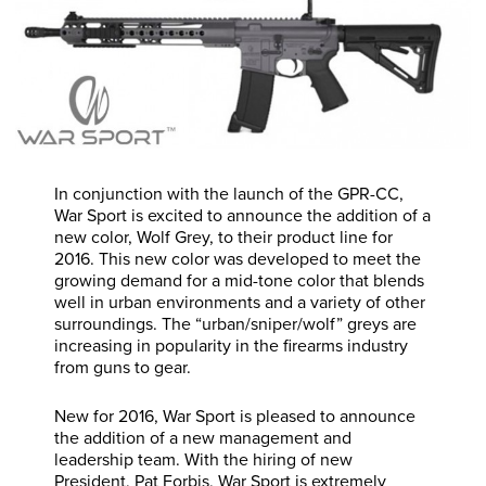
In conjunction with the launch of the GPR-CC,
War Sport is excited to announce the addition of a
new color, Wolf Grey, to their product line for
2016. This new color was developed to meet the
growing demand for a mid-tone color that blends
well in urban environments and a variety of other
surroundings. The “urban/sniper/wolf” greys are
increasing in popularity in the firearms industry
from guns to gear.
New for 2016, War Sport is pleased to announce
the addition of a new management and
leadership team. With the hiring of new
President, Pat Forbis, War Sport is extremely