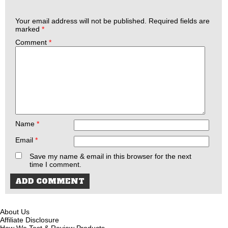
Your email address will not be published.
Required fields are
marked
*
Comment
*
Name
*
Email
*
Save my name & email in this browser for the next
time I comment.
About Us
Affiliate Disclosure