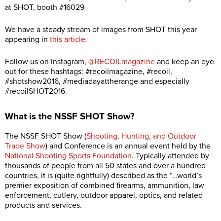
at SHOT, booth #16029
We have a steady stream of images from SHOT this year
appearing in
this article.
Follow us on Instagram,
@RECOILmagazine
and keep an eye
out for these hashtags: #recoilmagazine, #recoil,
#shotshow2016, #mediadayattherange and especially
#recoilSHOT2016.
What is the NSSF SHOT Show?
The NSSF SHOT Show (
Shooting, Hunting, and Outdoor
Trade Show
) and Conference is an annual event held by the
National Shooting Sports Foundation
. Typically attended by
thousands of people from all 50 states and over a hundred
countries, it is (quite rightfully) described as the “…world’s
premier exposition of combined firearms, ammunition, law
enforcement, cutlery, outdoor apparel, optics, and related
products and services.