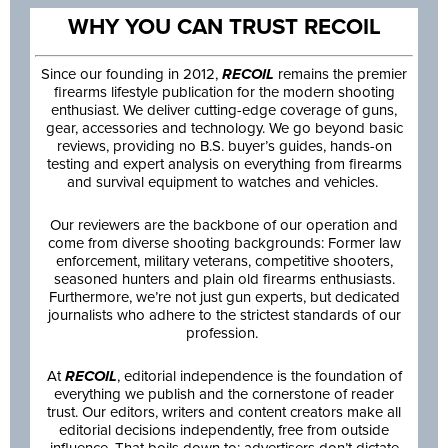
WHY YOU CAN TRUST RECOIL
Since our founding in 2012,
RECOIL
remains the premier
firearms lifestyle publication for the modern shooting
enthusiast. We deliver cutting-edge coverage of guns,
gear, accessories and technology. We go beyond basic
reviews, providing no B.S. buyer’s guides, hands-on
testing and expert analysis on everything from firearms
and survival equipment to watches and vehicles.
Our reviewers are the backbone of our operation and
come from diverse shooting backgrounds: Former law
enforcement, military veterans, competitive shooters,
seasoned hunters and plain old firearms enthusiasts.
Furthermore, we’re not just gun experts, but dedicated
journalists who adhere to the strictest standards of our
profession.
At
RECOIL
, editorial independence is the foundation of
everything we publish and the cornerstone of reader
trust. Our editors, writers and content creators make all
editorial decisions independently, free from outside
influence. That boils down to: advertisers don’t dictate