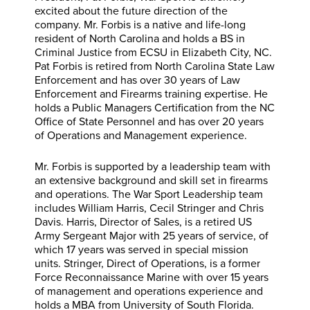
excited about the future direction of the
company. Mr. Forbis is a native and life-long
resident of North Carolina and holds a BS in
Criminal Justice from ECSU in Elizabeth City, NC.
Pat Forbis is retired from North Carolina State Law
Enforcement and has over 30 years of Law
Enforcement and Firearms training expertise. He
holds a Public Managers Certification from the NC
Office of State Personnel and has over 20 years
of Operations and Management experience.
Mr. Forbis is supported by a leadership team with
an extensive background and skill set in firearms
and operations. The War Sport Leadership team
includes William Harris, Cecil Stringer and Chris
Davis. Harris, Director of Sales, is a retired US
Army Sergeant Major with 25 years of service, of
which 17 years was served in special mission
units. Stringer, Direct of Operations, is a former
Force Reconnaissance Marine with over 15 years
of management and operations experience and
holds a MBA from University of South Florida.