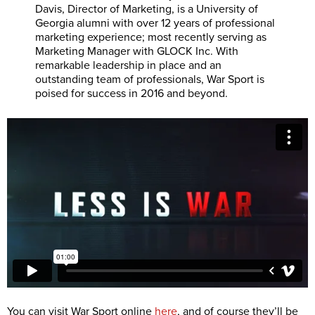
Davis, Director of Marketing, is a University of
Georgia alumni with over 12 years of professional
marketing experience; most recently serving as
Marketing Manager with GLOCK Inc. With
remarkable leadership in place and an
outstanding team of professionals, War Sport is
poised for success in 2016 and beyond.
You can visit War Sport online
here
, and of course they’ll be