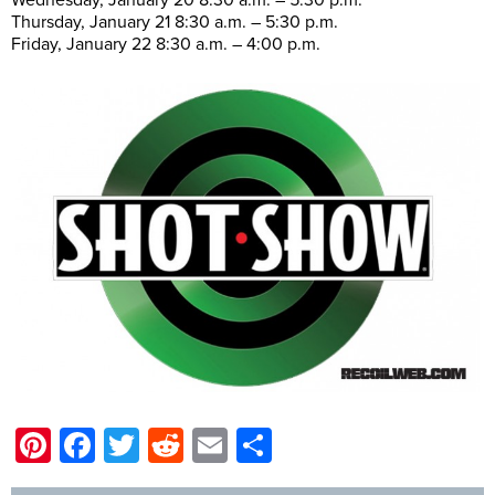
Thursday, January 21 8:30 a.m. – 5:30 p.m.
Friday, January 22 8:30 a.m. – 4:00 p.m.
Pinterest
Facebook
Twitter
Reddit
Email
Share