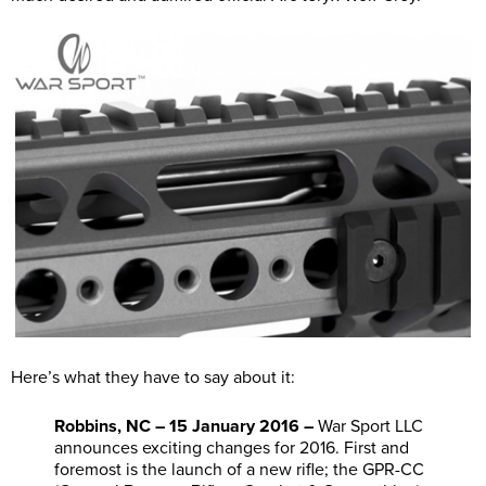
Here’s what they have to say about it:
Robbins, NC – 15 January 2016 –
War Sport LLC
announces exciting changes for 2016. First and
foremost is the launch of a new rifle; the GPR-CC