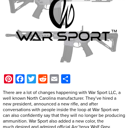
Pinterest
Facebook
Twitter
Reddit
Email
Share
There are a lot of changes happening with War Sport LLC, a
well known North Carolina manufacturer. They’ve hired a
new president, announced a new rifle, and after
conversations with people inside the loop at War Sport-we
can also confidently say that they will no longer be producing
ammunition. War Sport also added a new color, the
much desired and admired official Arc’teryx Wolf Grey.