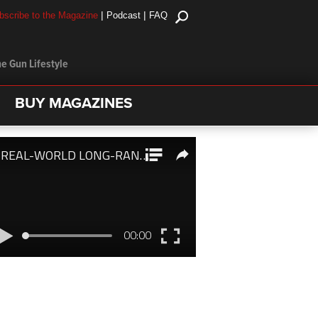
|
|
bscribe to the Magazine
Podcast
FAQ
e Gun Lifestyle
BUY MAGAZINES