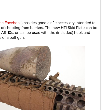
are
 on Facebook
) has designed a rifle accessory intended to
of shooting from barriers. The new HTI Skid Plate can be
 AR-10s, or can be used with the (included) hook and
 of a bolt gun.