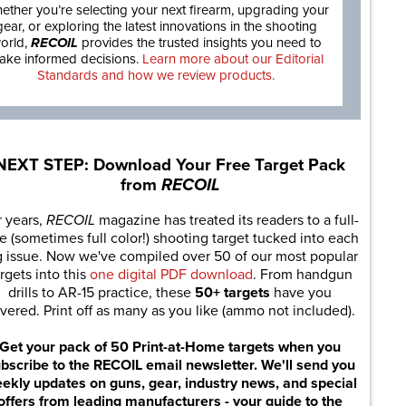
ether you’re selecting your next firearm, upgrading your
gear, or exploring the latest innovations in the shooting
orld,
RECOIL
provides the trusted insights you need to
ake informed decisions.
Learn more about our Editorial
Standards and how we review products.
NEXT STEP: Download Your Free Target Pack
from
RECOIL
r years,
RECOIL
magazine has treated its readers to a full-
e (sometimes full color!) shooting target tucked into each
g issue. Now we've compiled over 50 of our most popular
rgets into this
one digital PDF download
. From handgun
drills to AR-15 practice, these
50+ targets
have you
vered. Print off as many as you like (ammo not included).
Get your pack of 50 Print-at-Home targets when you
bscribe to the RECOIL email newsletter. We'll send you
ekly updates on guns, gear, industry news, and special
offers from leading manufacturers - your guide to the