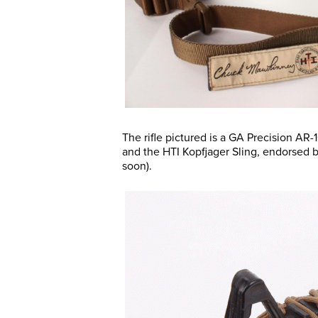
The rifle pictured is a GA Precision A
and the HTI Kopfjager Sling, endorsed
soon).