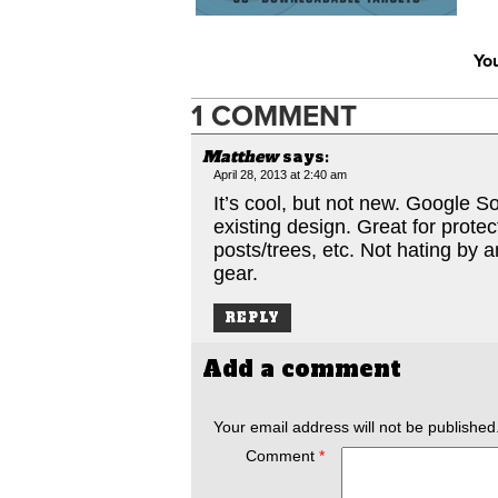
You
1 COMMENT
Matthew
says:
April 28, 2013 at 2:40 am
It’s cool, but not new. Google S
existing design. Great for protec
posts/trees, etc. Not hating by 
gear.
REPLY
Add a comment
Your email address will not be published
Comment
*