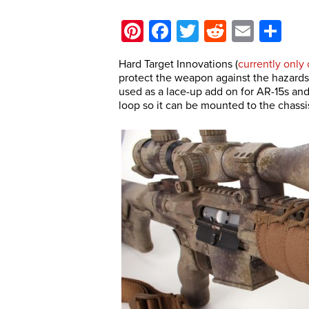
Pinterest
Facebook
Twitter
Reddit
Email
Sh
Hard Target Innovations (
currently only
protect the weapon against the hazards 
used as a lace-up add on for AR-15s and
loop so it can be mounted to the chassis