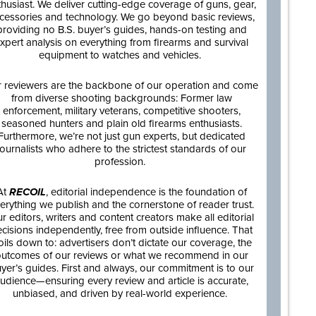
thusiast. We deliver cutting-edge coverage of guns, gear,
cessories and technology. We go beyond basic reviews,
providing no B.S. buyer’s guides, hands-on testing and
xpert analysis on everything from firearms and survival
equipment to watches and vehicles.
 reviewers are the backbone of our operation and come
from diverse shooting backgrounds: Former law
enforcement, military veterans, competitive shooters,
seasoned hunters and plain old firearms enthusiasts.
Furthermore, we’re not just gun experts, but dedicated
journalists who adhere to the strictest standards of our
profession.
At
RECOIL
, editorial independence is the foundation of
erything we publish and the cornerstone of reader trust.
r editors, writers and content creators make all editorial
cisions independently, free from outside influence. That
oils down to: advertisers don’t dictate our coverage, the
utcomes of our reviews or what we recommend in our
yer’s guides. First and always, our commitment is to our
udience—ensuring every review and article is accurate,
unbiased, and driven by real-world experience.