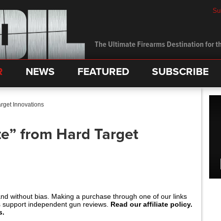
Su
The Ultimate Firearms Destination for th
R
NEWS
FEATURED
SUBSCRIBE
arget Innovations
te” from Hard Target
and without bias. Making a purchase through one of our links
s support independent gun reviews.
Read our affiliate policy.
s.