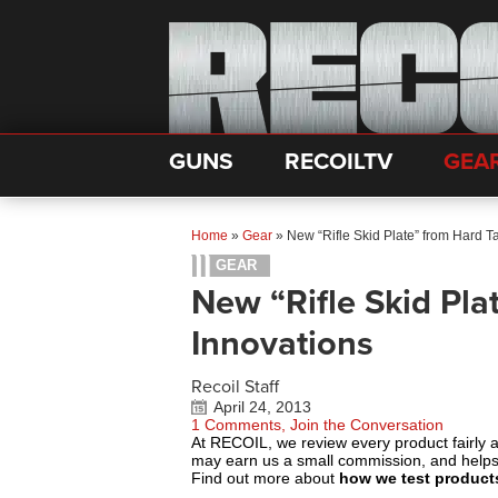
GUNS
RECOILTV
GEA
Home
»
Gear
»
New “Rifle Skid Plate” from Hard T
GEAR
New “Rifle Skid Pla
Innovations
Recoil Staff
April 24, 2013
1 Comments, Join the Conversation
At RECOIL, we review every product fairly 
may earn us a small commission, and help
Find out more about
how we test product