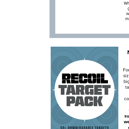
Wh
w
m
Fo
siz
bi
ta
co
su
we