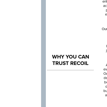
en
ac
e
Our
WHY YOU CAN
TRUST RECOIL
ev
Ou
de
b
o
bu
a