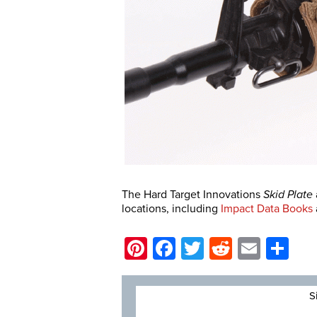
The Hard Target Innovations
Skid Plate
locations, including
Impact Data Books
Pinterest
Facebook
Twitter
Reddit
Email
Sh
S