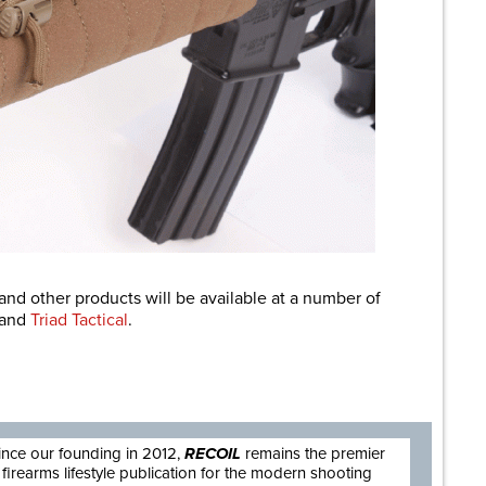
and other products will be available at a number of
and
Triad Tactical
.
are
ince our founding in 2012,
RECOIL
remains the premier
firearms lifestyle publication for the modern shooting