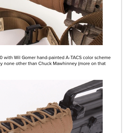
R-10 with Wil Gomer hand-painted A-TACS color scheme
 by none other than Chuck Mawhinney (more on that