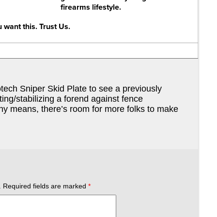
firearms lifestyle.
 want this. Trust Us.
otech Sniper Skid Plate to see a previously
ting/stabilizing a forend against fence
any means, there’s room for more folks to make
.
Required fields are marked
*