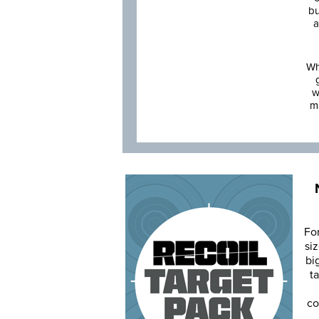
bu
a
Wh
w
m
Fo
siz
bi
ta
co