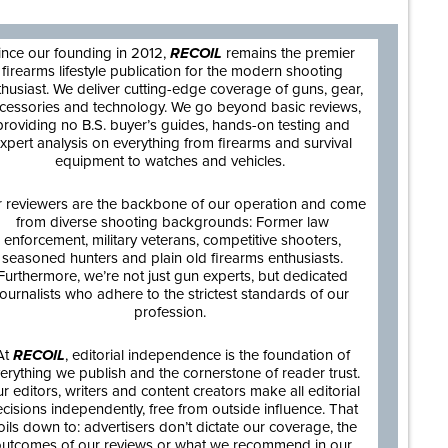
ince our founding in 2012,
RECOIL
remains the premier
firearms lifestyle publication for the modern shooting
thusiast. We deliver cutting-edge coverage of guns, gear,
cessories and technology. We go beyond basic reviews,
providing no B.S. buyer’s guides, hands-on testing and
xpert analysis on everything from firearms and survival
equipment to watches and vehicles.
 reviewers are the backbone of our operation and come
from diverse shooting backgrounds: Former law
enforcement, military veterans, competitive shooters,
seasoned hunters and plain old firearms enthusiasts.
Furthermore, we’re not just gun experts, but dedicated
journalists who adhere to the strictest standards of our
profession.
At
RECOIL
, editorial independence is the foundation of
erything we publish and the cornerstone of reader trust.
r editors, writers and content creators make all editorial
cisions independently, free from outside influence. That
oils down to: advertisers don’t dictate our coverage, the
utcomes of our reviews or what we recommend in our