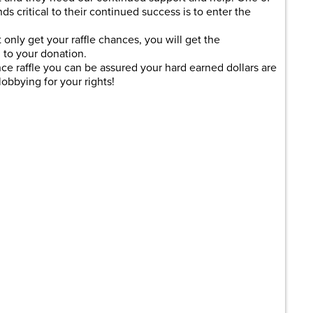
ds critical to their continued success is to enter the
 only get your raffle chances, you will get the
to your donation.
 raffle you can be assured your hard earned dollars are
obbying for your rights!
are