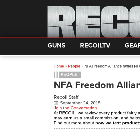
GUNS
RECOILTV
GEA
Home
»
People
»
NFA Freedom Alliance raffles N
PEOPLE
NFA Freedom Allian
Recoil Staff
September 24, 2015
Join the Conversation
At RECOIL, we review every product fairly 
may earn us a small commission, and help
Find out more about
how we test product