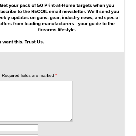
Get your pack of 50 Print-at-Home targets when you
bscribe to the RECOIL email newsletter. We'll send you
ekly updates on guns, gear, industry news, and special
offers from leading manufacturers - your guide to the
firearms lifestyle.
 want this. Trust Us.
.
Required fields are marked
*