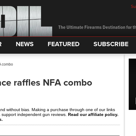
Su
The Ultimate Firearms Destination for th
R
NEWS
FEATURED
SUBSCRIBE
FA combo
ce raffles NFA combo
and without bias. Making a purchase through one of our links
s support independent gun reviews.
Read our affiliate policy.
s.