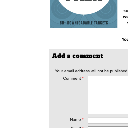
su
we
You
Add a comment
Your email address will not be published
Comment
*
Name
*