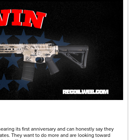
are
earing its first anniversary and can honestly say they
states. They want to do more and are looking toward