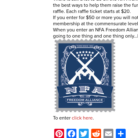
the best ways to help them raise the fun
raffle. Each raffle ticket starts at $20.
If you enter for $50 or more you will not
membership at the commensurate level 
When you enter an NFA Freedom Alliance
going to one thing and one thing only…l
To enter
click here
.
Pinterest
Facebook
Twitter
Reddit
Email
Sh