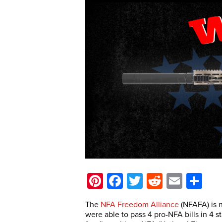
Pinterest
Facebook
Twitter
Reddit
Email
Sh
The
NFA Freedom Alliance
(NFAFA) is n
were able to pass 4 pro-NFA bills in 4 