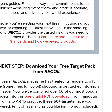
yer’s guides. First and always, our commitment is to our
udience—ensuring every review and article is accurate,
unbiased, and driven by real-world experience.
ether you’re selecting your next firearm, upgrading your
gear, or exploring the latest innovations in the shooting
orld,
RECOIL
provides the trusted insights you need to
ake informed decisions.
Learn more about our Editorial
Standards and how we review products.
NEXT STEP: Download Your Free Target Pack
from
RECOIL
r years,
RECOIL
magazine has treated its readers to a full-
e (sometimes full color!) shooting target tucked into each
g issue. Now we've compiled over 50 of our most popular
rgets into this
one digital PDF download
. From handgun
drills to AR-15 practice, these
50+ targets
have you
vered. Print off as many as you like (ammo not included).