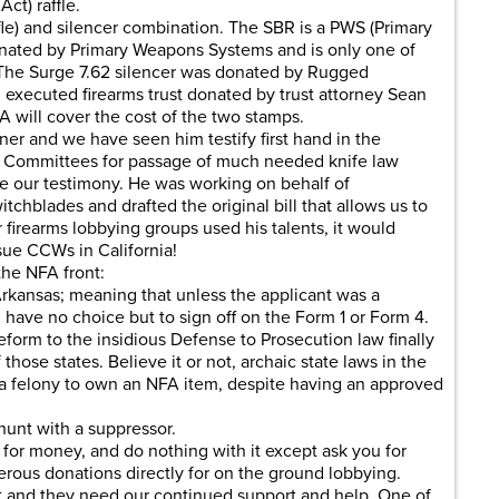
ct) raffle.
fle) and silencer combination. The SBR is a PWS (Primary
ted by Primary Weapons Systems and is only one of
The Surge 7.62 silencer was donated by Rugged
 executed firearms trust donated by trust attorney Sean
 will cover the cost of the two stamps.
er and we have seen him testify first hand in the
 Committees for passage of much needed knife law
e our testimony. He was working on behalf of
itchblades and drafted the original bill that allows us to
 firearms lobbying groups used his talents, it would
ssue CCWs in California!
the NFA front:
 Arkansas; meaning that unless the applicant was a
have no choice but to sign off on the Form 1 or Form 4.
form to the insidious Defense to Prosecution law finally
hose states. Believe it or not, archaic state laws in the
 a felony to own an NFA item, despite having an approved
hunt with a suppressor.
for money, and do nothing with it except ask you for
ous donations directly for on the ground lobbying.
ront and they need our continued support and help. One of