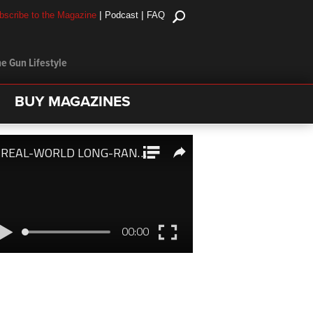
|
|
bscribe to the Magazine
Podcast
FAQ
e Gun Lifestyle
BUY MAGAZINES