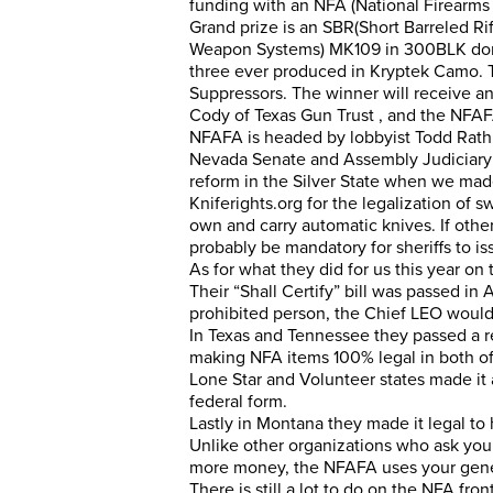
funding with an NFA (National Firearms A
Grand prize is an SBR(Short Barreled Ri
Weapon Systems) MK109 in 300BLK dona
three ever produced in Kryptek Camo. 
Suppressors. The winner will receive an
Cody of Texas Gun Trust , and the NFAFA
NFAFA is headed by lobbyist Todd Rathn
Nevada Senate and Assembly Judiciary
reform in the Silver State when we mad
Kniferights.org
for the legalization of sw
own and carry automatic knives. If other
probably be mandatory for sheriffs to i
As for what they did for us this year on 
Their “Shall Certify” bill was passed in
prohibited person, the Chief LEO would 
In Texas and Tennessee they passed a re
making NFA items 100% legal in both of t
Lone Star and Volunteer states made it
federal form.
Lastly in Montana they made it legal to 
Unlike other organizations who ask you 
more money, the NFAFA uses your gener
There is still a lot to do on the NFA f