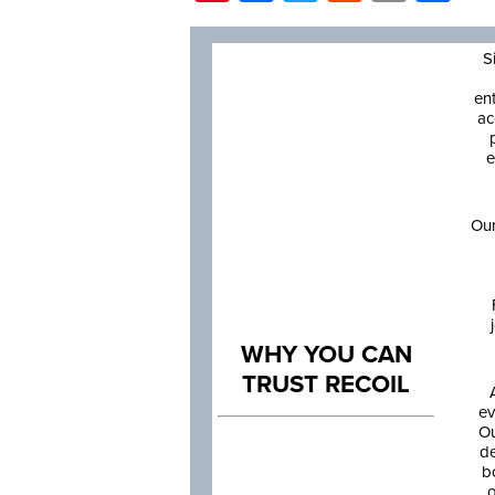
S
en
ac
e
Our
WHY YOU CAN
TRUST RECOIL
ev
Ou
de
b
o