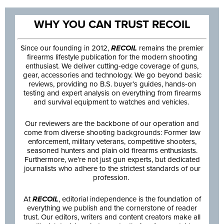
WHY YOU CAN TRUST RECOIL
Since our founding in 2012,
RECOIL
remains the premier
firearms lifestyle publication for the modern shooting
enthusiast. We deliver cutting-edge coverage of guns,
gear, accessories and technology. We go beyond basic
reviews, providing no B.S. buyer’s guides, hands-on
testing and expert analysis on everything from firearms
and survival equipment to watches and vehicles.
Our reviewers are the backbone of our operation and
come from diverse shooting backgrounds: Former law
enforcement, military veterans, competitive shooters,
seasoned hunters and plain old firearms enthusiasts.
Furthermore, we’re not just gun experts, but dedicated
journalists who adhere to the strictest standards of our
profession.
At
RECOIL
, editorial independence is the foundation of
everything we publish and the cornerstone of reader
trust. Our editors, writers and content creators make all