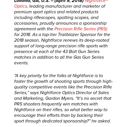
Lavonia, GA, U.S. – (April 9, 2018)
Nightforce®
Optics
, leading manufacturer and marketer of
premium sport optics and related products
including riflescopes, spotting scopes, and
accessories, proudly announces a sponsorship
agreement with the
Precision Rifle Series (PRS)
for 2018. As a top-tier Trailblazer Sponsor for the
2018 season, Nightforce renews its deep-rooted
support of long-range precision rifle sports with
presence at each of the 43 Bolt Gun Series
matches in addition to all the Gas Gun Series
events.
“A key priority for the folks at Nightforce is to
foster the growth of shooting sports through high-
quality competitive events like the Precision Rifle
Series,” says Nightforce Optics Director of Sales
and Marketing, Gordon Myers. “It’s no secret that
PRS shooters frequently win matches with
Nightforce on their rifles, so what better way to
encourage their efforts than by backing their
sport through dedicated sponsorship?” he asked.