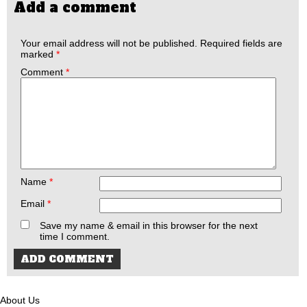
Add a comment
Your email address will not be published.
Required fields are
marked
*
Comment
*
Name
*
Email
*
Save my name & email in this browser for the next
time I comment.
About Us