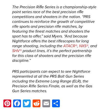
The Precision Riﬂe Series is a championship-style
point series race of the best precision riﬂe
competitions and shooters in the nation. “PRS
continues to reinforce the growth of competitive
rifle sports and precision rifle matches, by
featuring the finest matches and shooters the
sport has to offer,” said Myers. “And because
Nightforce offers the best riflescopes for long
range shooting, including the
ATACR®
,
NXS®
, and
SHV®
product lines, it’s the perfect partnership
for this class of shooters and the precision rifle
discipline.”
PRS participants can expect to see Nightforce
represented at all the PRS Bolt Gun Series
including the Extreme Long Range (ELR), the
Precision Rifle Series Finale, as well as the Gas
Gun Series matches.
Pinterest
Facebook
Twitter
Reddit
Email
Share