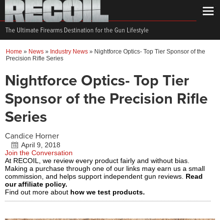
The Ultimate Firearms Destination for the Gun Lifestyle
Home
»
News
»
Industry News
»
Nightforce Optics- Top Tier Sponsor of the
Precision Rifle Series
Nightforce Optics- Top Tier
Sponsor of the Precision Rifle
Series
Candice Horner
April 9, 2018
Join the Conversation
At RECOIL, we review every product fairly and without bias.
Making a purchase through one of our links may earn us a small
commission, and helps support independent gun reviews.
Read
our affiliate policy.
Find out more about
how we test products.