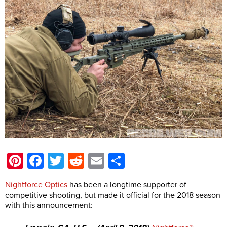
Pinterest
Facebook
Twitter
Reddit
Email
Share
Nightforce Optics
has been a longtime supporter of
competitive shooting, but made it official for the 2018 season
with this announcement: