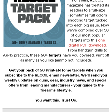
For years,
RECOIL
magazine has treated its
readers to a full-size
(sometimes full color!)
shooting target tucked
into each big issue. Now
we've compiled over 50
of our most popular
targets into this
one
digital PDF download
.
From handgun drills to
AR-15 practice, these
50+ targets
have you covered. Print off
as many as you like (ammo not included).
Get your pack of 50 Print-at-Home targets when you
subscribe to the RECOIL email newsletter. We'll send you
weekly updates on guns, gear, industry news, and special
offers from leading manufacturers - your guide to the
firearms lifestyle.
You want this. Trust Us.