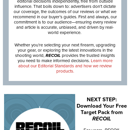
editorial decisions independently, free from outside
influence. That boils down to: advertisers don’t dictate
our coverage, the outcomes of our reviews or what we
recommend in our buyer’s guides. First and always, our
commitment is to our audience—ensuring every review
and article is accurate, unbiased, and driven by real-
world experience.
Whether you’re selecting your next firearm, upgrading
your gear, or exploring the latest innovations in the
shooting world,
RECOIL
provides the trusted insights
you need to make informed decisions.
Learn more
about our Editorial Standards and how we review
products.
NEXT STEP:
Download Your Free
Target Pack from
RECOIL