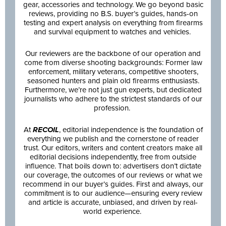
gear, accessories and technology. We go beyond basic
reviews, providing no B.S. buyer’s guides, hands-on
testing and expert analysis on everything from firearms
and survival equipment to watches and vehicles.
Our reviewers are the backbone of our operation and
come from diverse shooting backgrounds: Former law
enforcement, military veterans, competitive shooters,
seasoned hunters and plain old firearms enthusiasts.
Furthermore, we’re not just gun experts, but dedicated
journalists who adhere to the strictest standards of our
profession.
At
RECOIL
, editorial independence is the foundation of
everything we publish and the cornerstone of reader
trust. Our editors, writers and content creators make all
editorial decisions independently, free from outside
influence. That boils down to: advertisers don’t dictate
our coverage, the outcomes of our reviews or what we
recommend in our buyer’s guides. First and always, our
commitment is to our audience—ensuring every review
and article is accurate, unbiased, and driven by real-
world experience.