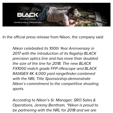
In the official press release from Nikon, the company said:
Nikon celebrated its 100th Year Anniversary in
2017 with the introduction of its flagship BLACK
precision optics line and has more than doubled
the size of the line for 2018. The new BLACK
FX1000 match grade FFP riflescope and BLACK
RANGEX 4K 4,000 yard rangefinder-combined
with the NRL Title Sponsorship-demonstrate
Nikon’s commitment to the competitive shooting
sports.
According to Nikon’s Sr. Manager; SRO Sales &
Operations, Jeremy Bentham, “Nikon is proud to
be partnering with the NRL for 2018 and we are