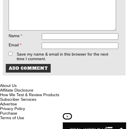
Name
*
Email
*
Save my name & email in this browser for the next
time I comment.
About Us
Affiliate Disclosure
How We Test & Review Products
Subscriber Services
Advertise
Privacy Policy
Purchase
×
Terms of Use