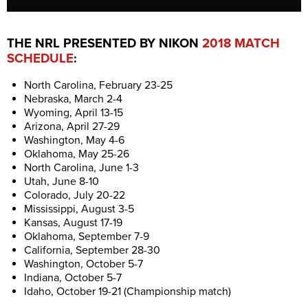
THE NRL PRESENTED BY NIKON
2018 MATCH
SCHEDULE
:
North Carolina, February 23-25
Nebraska, March 2-4
Wyoming, April 13-15
Arizona, April 27-29
Washington, May 4-6
Oklahoma, May 25-26
North Carolina, June 1-3
Utah, June 8-10
Colorado, July 20-22
Mississippi, August 3-5
Kansas, August 17-19
Oklahoma, September 7-9
California, September 28-30
Washington, October 5-7
Indiana, October 5-7
Idaho, October 19-21 (Championship match)