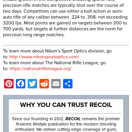
precision rifle matches are typically shot over the course of
two days. Competitors can use either a bolt action or semi-
auto rifle of any caliber between .224 to .308- not exceeding
3200 fps. Most points are gained on targets between 300 to
700 yards, but targets at further distances are the norm for
precision long range matches.
To learn more about Nikon’s Sport Optics division, go
to:
http://www.nikonsportoptics.com/
To learn more about The National Rifle League, go
to:
https://nationalrifleleague.org/
Pinterest
Facebook
Twitter
Reddit
Email
Share
WHY YOU CAN TRUST RECOIL
Since our founding in 2012,
RECOIL
remains the premier
firearms lifestyle publication for the modern shooting
enthusiast. We deliver cutting-edge coverage of guns,