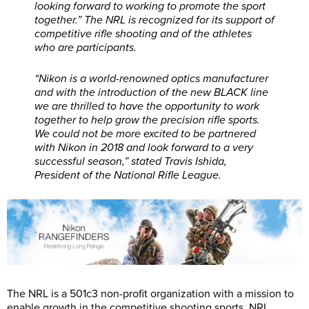
looking forward to working to promote the sport
together.” The NRL is recognized for its support of
competitive rifle shooting and of the athletes
who are participants.
“Nikon is a world-renowned optics manufacturer
and with the introduction of the new BLACK line
we are thrilled to have the opportunity to work
together to help grow the precision rifle sports.
We could not be more excited to be partnered
with Nikon in 2018 and look forward to a very
successful season,” stated Travis Ishida,
President of the National Rifle League.
The NRL is a 501c3 non-profit organization with a mission to
enable growth in the competitive shooting sports. NRL