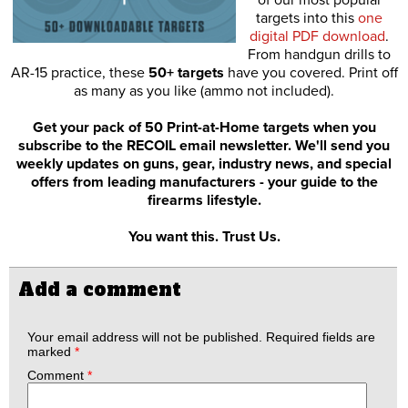
of our most popular
targets into this
one
digital PDF download
.
From handgun drills to
AR-15 practice, these
50+ targets
have you covered. Print off
as many as you like (ammo not included).
Get your pack of 50 Print-at-Home targets when you
subscribe to the RECOIL email newsletter. We'll send you
weekly updates on guns, gear, industry news, and special
offers from leading manufacturers - your guide to the
firearms lifestyle.
You want this. Trust Us.
Add a comment
Your email address will not be published.
Required fields are
marked
*
Comment
*