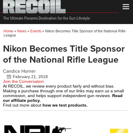
The Ultimate Firearms Destination for the Gun Lifestyle
Home
»
News
»
Events
»
Nikon Becomes Title Sponsor of the National Rifle
League
Nikon Becomes Title Sponsor
of the National Rifle League
Candice Horner
February 21, 2018
Join the Conversation
At RECOIL, we review every product fairly and without bias.
Making a purchase through one of our links may earn us a small
commission, and helps support independent gun reviews.
Read
our affiliate policy.
Find out more about
how we test products.