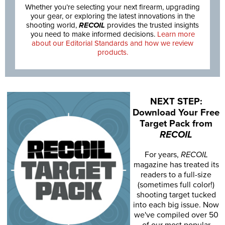
Whether you’re selecting your next firearm, upgrading
your gear, or exploring the latest innovations in the
shooting world,
RECOIL
provides the trusted insights
you need to make informed decisions.
Learn more
about our Editorial Standards and how we review
products.
NEXT STEP:
Download Your Free
Target Pack from
RECOIL
For years,
RECOIL
magazine has treated its
readers to a full-size
(sometimes full color!)
shooting target tucked
into each big issue. Now
we've compiled over 50