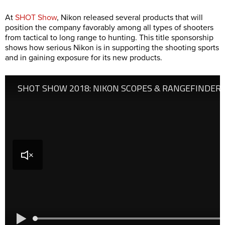
At
SHOT Show
, Nikon released several products that will
position the company favorably among all types of shooters
from tactical to long range to hunting. This title sponsorship
shows how serious Nikon is in supporting the shooting sports
and in gaining exposure for its new products.