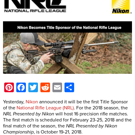
Pinterest
Facebook
Twitter
Reddit
Email
Share
Yesterday,
Nikon
announced it will be the first Title Sponsor
of the
National Rifle League (NRL)
. For the 2018 season, the
NRL Presented by Nikon
will host 16 precision rifle matches.
The first match is scheduled for February 23-25, 2018 and the
final match of the season, the
NRL Presented by Nikon
Championship
, is October 19-21, 2018.