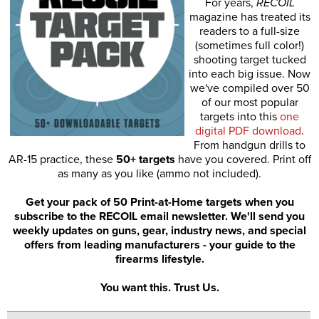
For years,
RECOIL
magazine has treated its
readers to a full-size
(sometimes full color!)
shooting target tucked
into each big issue. Now
we've compiled over 50
of our most popular
targets into this
one
digital PDF download
.
From handgun drills to
AR-15 practice, these
50+ targets
have you covered. Print off
as many as you like (ammo not included).
Get your pack of 50 Print-at-Home targets when you
subscribe to the RECOIL email newsletter. We'll send you
weekly updates on guns, gear, industry news, and special
offers from leading manufacturers - your guide to the
firearms lifestyle.
You want this. Trust Us.