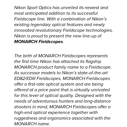
Nikon Sport Optics has unveiled its newest and
most anticipated addition to its successful
Fieldscope line. With a combination of Nikon’s
existing legendary optical features and newly
innovated revolutionary Fieldscope technologies,
Nikon is proud to present the new line-up of
MONARCH Fieldscopes
.
The birth of MONARCH Fieldscopes represents
the first time Nikon has attached its flagship
MONARCH product family name to a Fieldscope.
As successor models to Nikon’s state-of-the-art
ED82/EDIII Fieldscopes, MONARCH Fieldscopes
offer a first-rate optical system and are being
offered at a price point that is virtually unrivaled
for this level of optical quality. Designed with the
needs of adventurous hunters and long-distance
shooters in mind, MONARCH Fieldscopes offer a
high-end optical experience together with
ruggedness and ergonomics associated with the
MONARCH name.