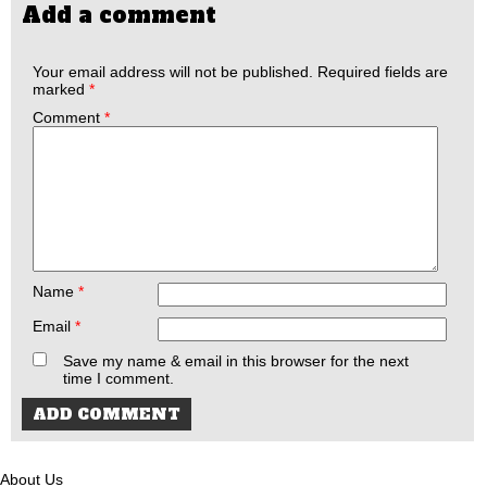
Add a comment
Your email address will not be published.
Required fields are
marked
*
Comment
*
Name
*
Email
*
Save my name & email in this browser for the next
time I comment.
About Us