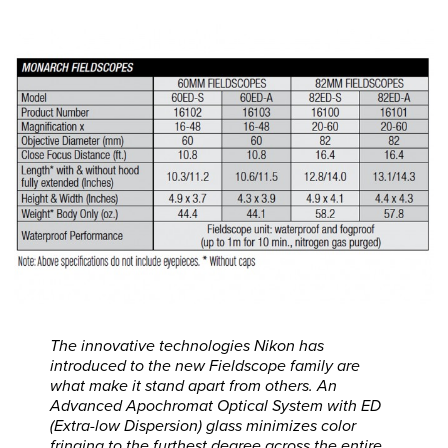
The innovative technologies Nikon has
introduced to the new Fieldscope family are
what make it stand apart from others. An
Advanced Apochromat Optical System with ED
(Extra-low Dispersion) glass minimizes color
fringing to the furthest degree across the entire