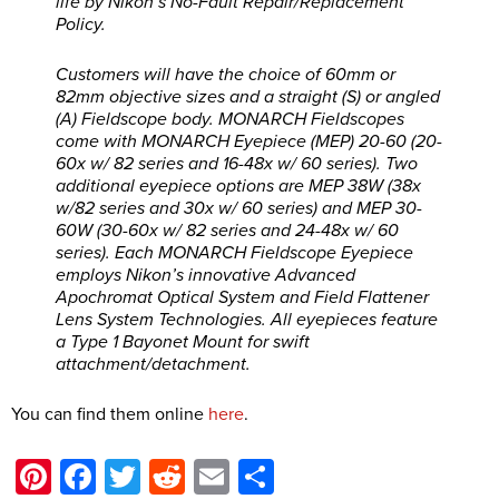
life by Nikon’s No-Fault Repair/Replacement
Policy.
Customers will have the choice of 60mm or
82mm objective sizes and a straight (S) or angled
(A) Fieldscope body. MONARCH Fieldscopes
come with MONARCH Eyepiece (MEP) 20-60 (20-
60x w/ 82 series and 16-48x w/ 60 series). Two
additional eyepiece options are MEP 38W (38x
w/82 series and 30x w/ 60 series) and MEP 30-
60W (30-60x w/ 82 series and 24-48x w/ 60
series). Each MONARCH Fieldscope Eyepiece
employs Nikon’s innovative Advanced
Apochromat Optical System and Field Flattener
Lens System Technologies. All eyepieces feature
a Type 1 Bayonet Mount for swift
attachment/detachment.
You can find them online
here
.
Pinterest
Facebook
Twitter
Reddit
Email
Share