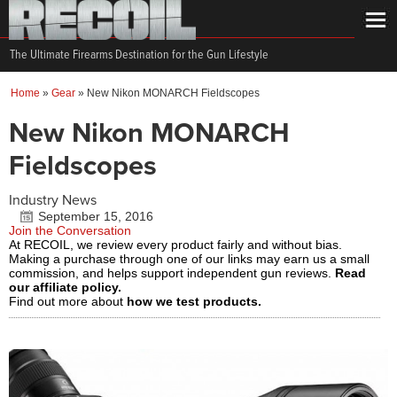
The Ultimate Firearms Destination for the Gun Lifestyle
Home
»
Gear
»
New Nikon MONARCH Fieldscopes
New Nikon MONARCH
Fieldscopes
Industry News
September 15, 2016
Join the Conversation
At RECOIL, we review every product fairly and without bias.
Making a purchase through one of our links may earn us a small
commission, and helps support independent gun reviews.
Read
our affiliate policy.
Find out more about
how we test products.