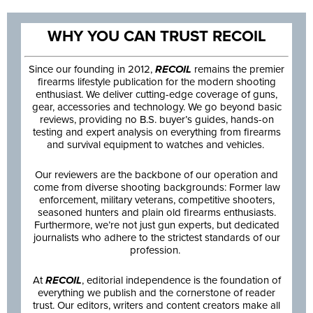
WHY YOU CAN TRUST RECOIL
Since our founding in 2012,
RECOIL
remains the premier
firearms lifestyle publication for the modern shooting
enthusiast. We deliver cutting-edge coverage of guns,
gear, accessories and technology. We go beyond basic
reviews, providing no B.S. buyer’s guides, hands-on
testing and expert analysis on everything from firearms
and survival equipment to watches and vehicles.
Our reviewers are the backbone of our operation and
come from diverse shooting backgrounds: Former law
enforcement, military veterans, competitive shooters,
seasoned hunters and plain old firearms enthusiasts.
Furthermore, we’re not just gun experts, but dedicated
journalists who adhere to the strictest standards of our
profession.
At
RECOIL
, editorial independence is the foundation of
everything we publish and the cornerstone of reader
trust. Our editors, writers and content creators make all