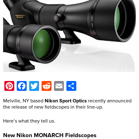
Pinterest
Facebook
Twitter
Reddit
Email
Share
Melville, NY based
Nikon Sport Optics
recently announced
the release of new fieldscopes in their line-up.
Here’s what they tell us.
New Nikon MONARCH Fieldscopes