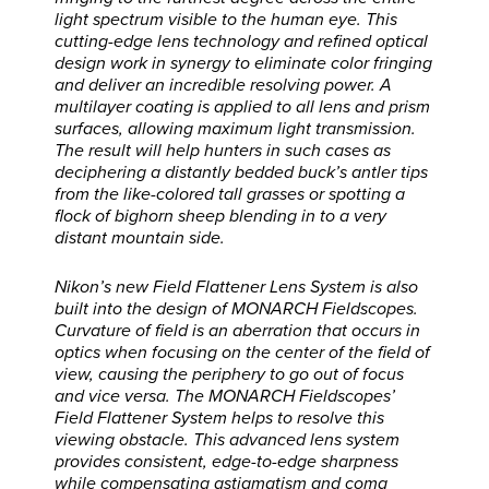
light spectrum visible to the human eye. This
cutting-edge lens technology and refined optical
design work in synergy to eliminate color fringing
and deliver an incredible resolving power. A
multilayer coating is applied to all lens and prism
surfaces, allowing maximum light transmission.
The result will help hunters in such cases as
deciphering a distantly bedded buck’s antler tips
from the like-colored tall grasses or spotting a
flock of bighorn sheep blending in to a very
distant mountain side.
Nikon’s new Field Flattener Lens System is also
built into the design of MONARCH Fieldscopes.
Curvature of field is an aberration that occurs in
optics when focusing on the center of the field of
view, causing the periphery to go out of focus
and vice versa. The MONARCH Fieldscopes’
Field Flattener System helps to resolve this
viewing obstacle. This advanced lens system
provides consistent, edge-to-edge sharpness
while compensating astigmatism and coma