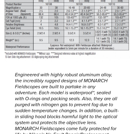
Engineered with highly robust aluminum alloy,
the incredibly rugged designs of MONARCH
Fieldscopes are built to partake in any
adventure. Each model is waterproof*, sealed
with O-rings and packing seals. Also, they are all
purged with nitrogen gas to prevent fog due to
sudden temperature changes. In addition, a built-
in sliding hood blocks harmful light to the optical
system and protects the objective lens.
MONARCH Fieldscopes come fully protected for