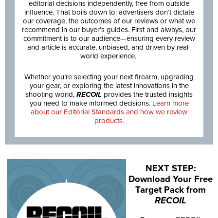
editorial decisions independently, free from outside
influence. That boils down to: advertisers don’t dictate
our coverage, the outcomes of our reviews or what we
recommend in our buyer’s guides. First and always, our
commitment is to our audience—ensuring every review
and article is accurate, unbiased, and driven by real-
world experience.
Whether you’re selecting your next firearm, upgrading
your gear, or exploring the latest innovations in the
shooting world,
RECOIL
provides the trusted insights
you need to make informed decisions.
Learn more
about our Editorial Standards and how we review
products.
NEXT STEP:
Download Your Free
Target Pack from
RECOIL