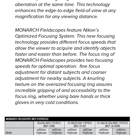
aberration at the same time. This technology
enhances the edge-to-edge field-of-view at any
magnification for any viewing distance.
MONARCH Fieldscopes feature Nikon’s
Optimized Focusing System. This new focusing
technology provides different focus speeds that
allow the viewer to acquire and identify objects
faster and easier than before. The focus ring of
MONARCH Fieldscopes provides two focusing
speeds for optimal operation: fine focus
adjustment for distant subjects and coarser
adjustment for nearby subjects. A knurling
texture on the oversized focusing ring assures
incredible gripping of and accessibility to the
focus ring, whether using bare hands or thick
gloves in very cold conditions.