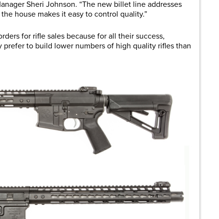
anager Sheri Johnson. “The new billet line addresses
in the house makes it easy to control quality.”
rders for rifle sales because for all their success,
 prefer to build lower numbers of high quality rifles than