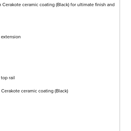
h Cerakote ceramic coating (Black) for ultimate finish and
r extension
top rail
h Cerakote ceramic coating (Black)