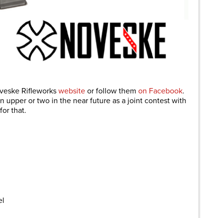
oveske Rifleworks
website
or follow them
on Facebook
.
 upper or two in the near future as a joint contest with
for that.
el