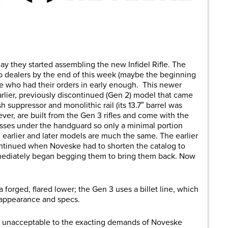
are
ay they started assembling the new Infidel Rifle. The
 to dealers by the end of this week (maybe the beginning
le who had their orders in early enough. This newer
arlier, previously discontinued (Gen 2) model that came
 suppressor and monolithic rail (its 13.7″ barrel was
ever, are built from the Gen 3 rifles and come with the
esses under the handguard so only a minimal portion
earlier and later models are much the same. The earlier
scontinued when Noveske had to shorten the catalog to
ediately began begging them to bring them back. Now
forged, flared lower; the Gen 3 uses a billet line, which
c appearance and specs.
re unacceptable to the exacting demands of Noveske