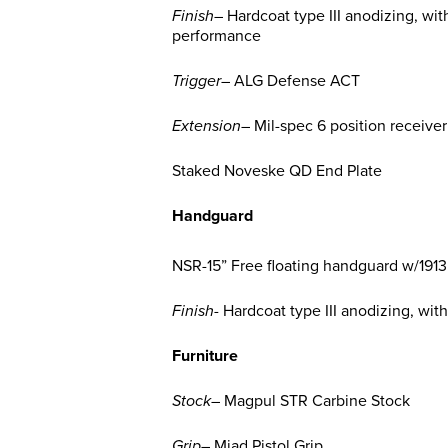
Finish
– Hardcoat type III anodizing, wit
performance
Trigger
– ALG Defense ACT
Extension
– Mil-spec 6 position receive
Staked Noveske QD End Plate
Handguard
NSR-15” Free floating handguard w/1913 
Finish-
Hardcoat type III anodizing, wit
Furniture
Stock
– Magpul STR Carbine Stock
Grip
– Miad Pistol Grip