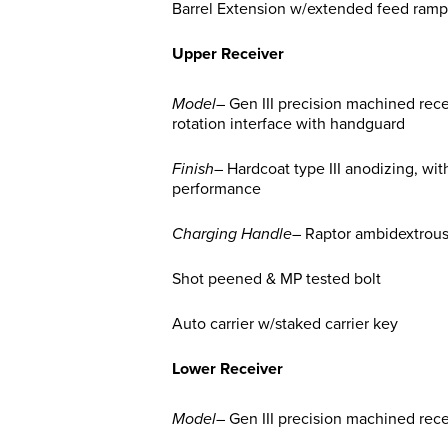
Barrel Extension w/extended feed ramp
Upper Receiver
Model
– Gen III precision machined rec
rotation interface with handguard
Finish
– Hardcoat type III anodizing, wit
performance
Charging Handle
– Raptor ambidextrou
Shot peened & MP tested bolt
Auto carrier w/staked carrier key
Lower Receiver
Model
– Gen III precision machined rec