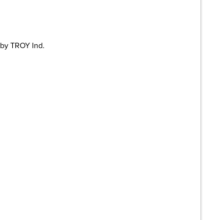
 by TROY Ind.