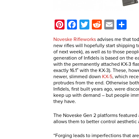
Pinterest
Facebook
Twitter
Reddit
Email
Sh
Noveske Rifleworks
advises me that tod
new rifles will hopefully start shipping
of next week), as well as to those peop
generation of Infidels is based on the e
with the permanently attached KX-3 flash
exactly 16.1″ with the KX-3). These, how
newer, slimmed down
KX-5
, which rec
protrudes from the end. Otherwise both 
Infidels, first built years ago, were di
keep up with demand – but people imm
they have.
The Noveske Gen 2 platforms featured a 
allows them to better control aestheti
“Forging leads to imperfections that a