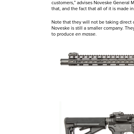
customers,” advises Noveske General M
that, and the fact that all of it is made 
Note that they will not be taking direct o
Noveske is still a smaller company. They
to produce
en masse
.