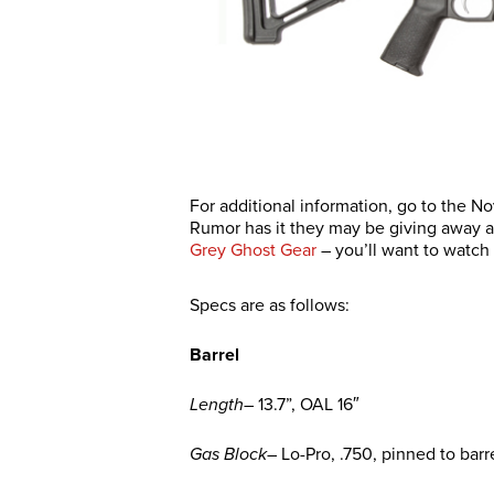
For additional information, go to the N
Rumor has it they may be giving away an
Grey Ghost Gear
– you’ll want to watch 
Specs are as follows:
Barrel
Length
– 13.7”, OAL 16″
Gas Block
– Lo-Pro, .750, pinned to barr