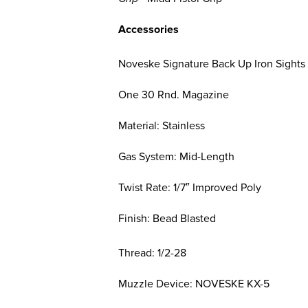
Accessories
Noveske Signature Back Up Iron Sights
One 30 Rnd. Magazine
Material: Stainless
Gas System: Mid-Length
Twist Rate: 1/7″ Improved Poly
Finish: Bead Blasted
Thread: 1/2-28
Muzzle Device: NOVESKE KX-5