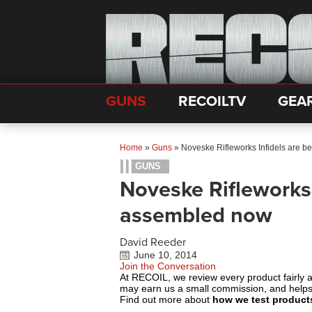
GUNS
RECOILTV
GEA
Home
»
Guns
»
Noveske Rifleworks Infidels are 
GUNS
Noveske Rifleworks 
assembled now
David Reeder
June 10, 2014
Join the Conversation
At RECOIL, we review every product fairly 
may earn us a small commission, and help
Find out more about
how we test product