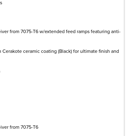
s
eiver from 7075-T6 w/extended feed ramps featuring anti-
h Cerakote ceramic coating (Black) for ultimate finish and
s
eiver from 7075-T6