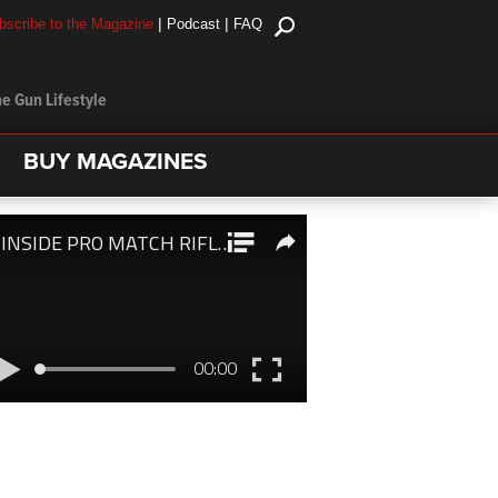
|
|
bscribe to the Magazine
Podcast
FAQ
e Gun Lifestyle
BUY MAGAZINES