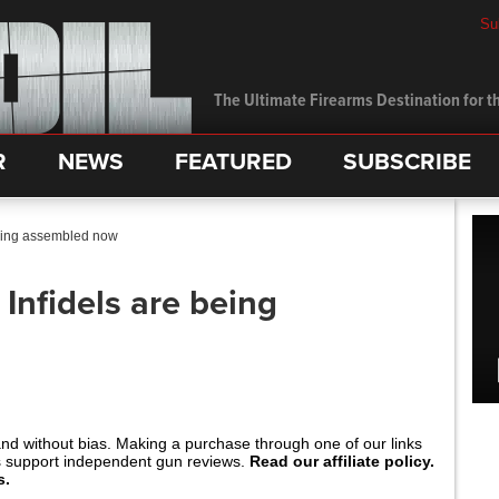
Su
The Ultimate Firearms Destination for th
R
NEWS
FEATURED
SUBSCRIBE
being assembled now
Infidels are being
and without bias. Making a purchase through one of our links
s support independent gun reviews.
Read our affiliate policy.
s.