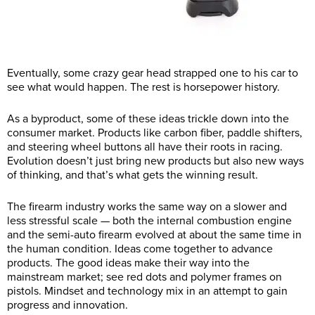
Eventually, some crazy gear head strapped one to his car to
see what would happen. The rest is horsepower history.
As a byproduct, some of these ideas trickle down into the
consumer market. Products like carbon fiber, paddle shifters,
and steering wheel buttons all have their roots in racing.
Evolution doesn’t just bring new products but also new ways
of thinking, and that’s what gets the winning result.
The firearm industry works the same way on a slower and
less stressful scale — both the internal combustion engine
and the semi-auto firearm evolved at about the same time in
the human condition. Ideas come together to advance
products. The good ideas make their way into the
mainstream market; see red dots and polymer frames on
pistols. Mindset and technology mix in an attempt to gain
progress and innovation.