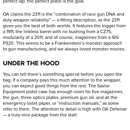
perfect lap, the perfect pistol is the goal.
OA claims the 2311 is the “combination of race gun DNA and
duty weapon reliability” — a fitting description, as the 2311
gives you the best of both worlds. It features the trigger from
a 1911, the linkless barrel with no bushing from a CZ75,
modularity of a 2011, and of course, magazines from a SIG
P320. This seems to be a Frankenstein’s monster approach
to gun manufacturing, and we always loved monster movies.
UNDER THE HOOD
You can tell there’s something special before you open the
bag. If a company pays this much attention to the wrapper,
you can expect good things from the rest. The Savior
Equipment pistol case has enough room for five magazines,
the gun, three optics plates, premium gun oil, and all the
emergency toilet paper, or “instruction manuals,” as some
refer to them. The attention to detail is high with OA Defense
— a truly nice package from the start.