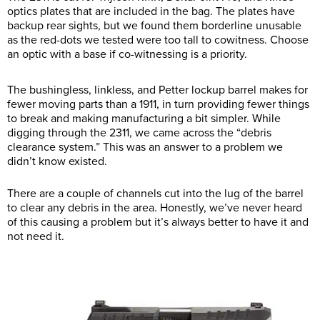
optics plates that are included in the bag. The plates have
backup rear sights, but we found them borderline unusable
as the red-dots we tested were too tall to cowitness. Choose
an optic with a base if co-witnessing is a priority.
The bushingless, linkless, and Petter lockup barrel makes for
fewer moving parts than a 1911, in turn providing fewer things
to break and making manufacturing a bit simpler. While
digging through the 2311, we came across the “debris
clearance system.” This was an answer to a problem we
didn’t know existed.
There are a couple of channels cut into the lug of the barrel
to clear any debris in the area. Honestly, we’ve never heard
of this causing a problem but it’s always better to have it and
not need it.