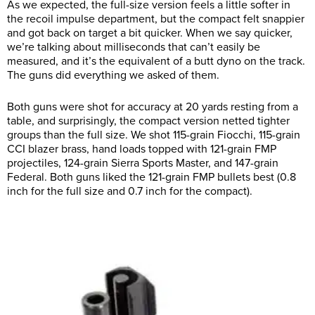
As we expected, the full-size version feels a little softer in
the recoil impulse department, but the compact felt snappier
and got back on target a bit quicker. When we say quicker,
we’re talking about milliseconds that can’t easily be
measured, and it’s the equivalent of a butt dyno on the track.
The guns did everything we asked of them.
Both guns were shot for accuracy at 20 yards resting from a
table, and surprisingly, the compact version netted tighter
groups than the full size. We shot 115-grain Fiocchi, 115-grain
CCI blazer brass, hand loads topped with 121-grain FMP
projectiles, 124-grain Sierra Sports Master, and 147-grain
Federal. Both guns liked the 121-grain FMP bullets best (0.8
inch for the full size and 0.7 inch for the compact).