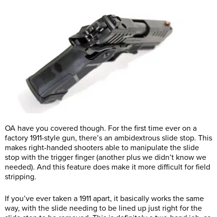
OA have you covered though. For the first time ever on a
factory 1911-style gun, there’s an ambidextrous slide stop. This
makes right-handed shooters able to manipulate the slide
stop with the trigger finger (another plus we didn’t know we
needed). And this feature does make it more difficult for field
stripping.
If you’ve ever taken a 1911 apart, it basically works the same
way, with the slide needing to be lined up just right for the