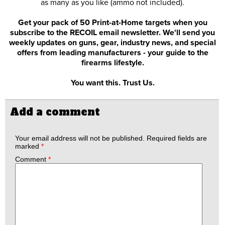
as many as you like (ammo not included).
Get your pack of 50 Print-at-Home targets when you
subscribe to the RECOIL email newsletter. We'll send you
weekly updates on guns, gear, industry news, and special
offers from leading manufacturers - your guide to the
firearms lifestyle.
You want this. Trust Us.
Add a comment
Your email address will not be published.
Required fields are
marked
*
Comment
*