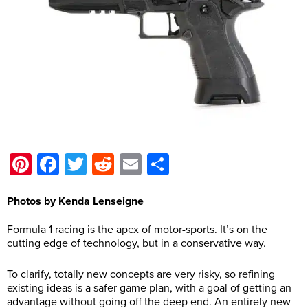
Pinterest
Facebook
Twitter
Reddit
Email
Share
Photos by Kenda Lenseigne
Formula 1 racing is the apex of motor-sports. It’s on the
cutting edge of technology, but in a conservative way.
To clarify, totally new concepts are very risky, so refining
existing ideas is a safer game plan, with a goal of getting an
advantage without going off the deep end. An entirely new