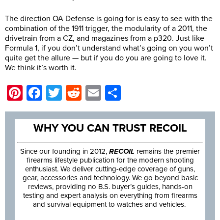
The direction OA Defense is going for is easy to see with the
combination of the 1911 trigger, the modularity of a 2011, the
drivetrain from a CZ, and magazines from a p320. Just like
Formula 1, if you don’t understand what’s going on you won’t
quite get the allure — but if you do you are going to love it.
We think it’s worth it.
Pinterest
Facebook
Twitter
Reddit
Email
Share
WHY YOU CAN TRUST RECOIL
Since our founding in 2012,
RECOIL
remains the premier
firearms lifestyle publication for the modern shooting
enthusiast. We deliver cutting-edge coverage of guns,
gear, accessories and technology. We go beyond basic
reviews, providing no B.S. buyer’s guides, hands-on
testing and expert analysis on everything from firearms
and survival equipment to watches and vehicles.