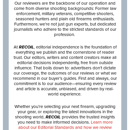
Our reviewers are the backbone of our operation and
come from diverse shooting backgrounds: Former law
enforcement, military veterans, competitive shooters,
seasoned hunters and plain old firearms enthusiasts.
Furthermore, we’re not just gun experts, but dedicated
journalists who adhere to the strictest standards of our
profession.
At
RECOIL
, editorial independence is the foundation of
everything we publish and the cornerstone of reader
trust. Our editors, writers and content creators make all
editorial decisions independently, free from outside
influence. That boils down to: advertisers don’t dictate
our coverage, the outcomes of our reviews or what we
recommend in our buyer’s guides. First and always, our
commitment is to our audience—ensuring every review
and article is accurate, unbiased, and driven by real-
world experience.
Whether you’re selecting your next firearm, upgrading
your gear, or exploring the latest innovations in the
shooting world,
RECOIL
provides the trusted insights
you need to make informed decisions.
Learn more
about our Editorial Standards and how we review