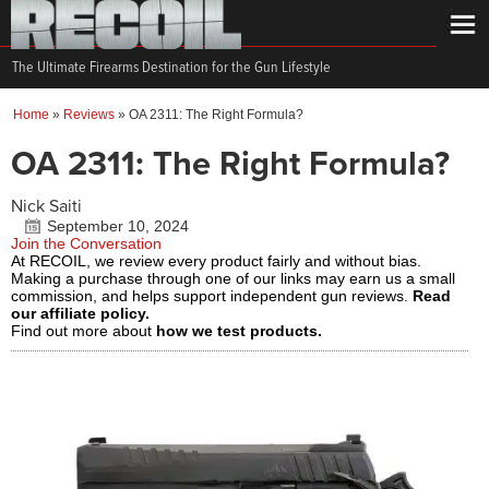
The Ultimate Firearms Destination for the Gun Lifestyle
Home
»
Reviews
»
OA 2311: The Right Formula?
OA 2311: The Right Formula?
Nick Saiti
September 10, 2024
Join the Conversation
At RECOIL, we review every product fairly and without bias.
Making a purchase through one of our links may earn us a small
commission, and helps support independent gun reviews.
Read
our affiliate policy.
Find out more about
how we test products.