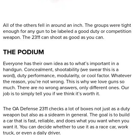
All of the others fell in around an inch. The groups were tight
enough for any gun to be labeled a good duty or competition
weapon. The 2311 can shoot as good as you can.
THE PODIUM
Everyone has their own idea as to what’s important in a
handgun. Concealment, shootability (we swear this is a
word), duty performance, modularity, or cool factor. Whatever
the reason, you’re not wrong. This is why we love guns so
much. There are no wrong answers, only different ones. Our
job is to simply tell you if we think it’s worth it.
The OA Defense 2311 checks a lot of boxes not just as a duty
weapon but also as a sidearm in general. The goal is to build
a car that is fast, reliable, and does what you want when you
want it. You can decide whether to use it as a race car, work
truck, or even a daily driver.