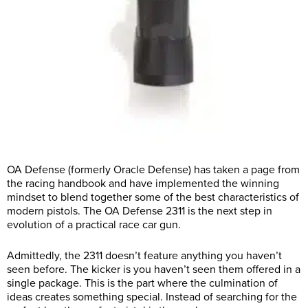
OA Defense (formerly Oracle Defense) has taken a page from
the racing handbook and have implemented the winning
mindset to blend together some of the best characteristics of
modern pistols. The OA Defense 2311 is the next step in
evolution of a practical race car gun.
Admittedly, the 2311 doesn’t feature anything you haven’t
seen before. The kicker is you haven’t seen them offered in a
single package. This is the part where the culmination of
ideas creates something special. Instead of searching for the