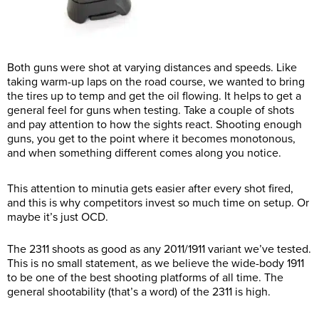
Both guns were shot at varying distances and speeds. Like
taking warm-up laps on the road course, we wanted to bring
the tires up to temp and get the oil flowing. It helps to get a
general feel for guns when testing. Take a couple of shots
and pay attention to how the sights react. Shooting enough
guns, you get to the point where it becomes monotonous,
and when something different comes along you notice.
This attention to minutia gets easier after every shot fired,
and this is why competitors invest so much time on setup. Or
maybe it’s just OCD.
The 2311 shoots as good as any 2011/1911 variant we’ve tested.
This is no small statement, as we believe the wide-body 1911
to be one of the best shooting platforms of all time. The
general shootability (that’s a word) of the 2311 is high.