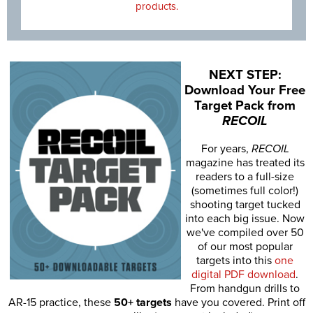
products.
NEXT STEP:
Download Your Free
Target Pack from
RECOIL
For years,
RECOIL
magazine has treated its
readers to a full-size
(sometimes full color!)
shooting target tucked
into each big issue. Now
we've compiled over 50
of our most popular
targets into this
one
digital PDF download
.
From handgun drills to
AR-15 practice, these
50+ targets
have you covered. Print off