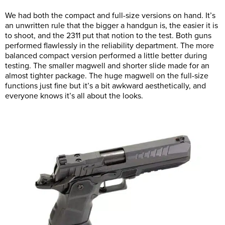
We had both the compact and full-size versions on hand. It’s
an unwritten rule that the bigger a handgun is, the easier it is
to shoot, and the 2311 put that notion to the test. Both guns
performed flawlessly in the reliability department. The more
balanced compact version performed a little better during
testing. The smaller magwell and shorter slide made for an
almost tighter package. The huge magwell on the full-size
functions just fine but it’s a bit awkward aesthetically, and
everyone knows it’s all about the looks.