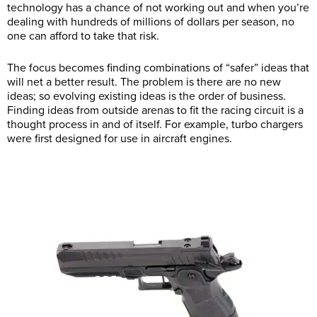
technology has a chance of not working out and when you’re
dealing with hundreds of millions of dollars per season, no
one can afford to take that risk.
The focus becomes finding combinations of “safer” ideas that
will net a better result. The problem is there are no new
ideas; so evolving existing ideas is the order of business.
Finding ideas from outside arenas to fit the racing circuit is a
thought process in and of itself. For example, turbo chargers
were first designed for use in aircraft engines.