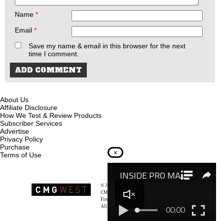
Name
*
Email
*
Save my name & email in this browser for the next
time I comment.
About Us
Affiliate Disclosure
How We Test & Review Products
Subscriber Services
Advertise
Privacy Policy
Purchase
×
Terms of Use
© 2026
Recoil Magazine
CMG West, LLC
Firearms & Survivalists Lifestyle
All rights reserved.