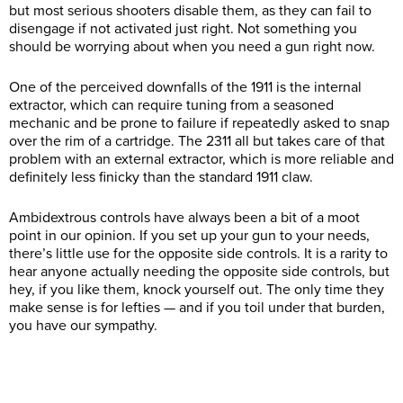
but most serious shooters disable them, as they can fail to
disengage if not activated just right. Not something you
should be worrying about when you need a gun right now.
One of the perceived downfalls of the 1911 is the internal
extractor, which can require tuning from a seasoned
mechanic and be prone to failure if repeatedly asked to snap
over the rim of a cartridge. The 2311 all but takes care of that
problem with an external extractor, which is more reliable and
definitely less finicky than the standard 1911 claw.
Ambidextrous controls have always been a bit of a moot
point in our opinion. If you set up your gun to your needs,
there’s little use for the opposite side controls. It is a rarity to
hear anyone actually needing the opposite side controls, but
hey, if you like them, knock yourself out. The only time they
make sense is for lefties — and if you toil under that burden,
you have our sympathy.