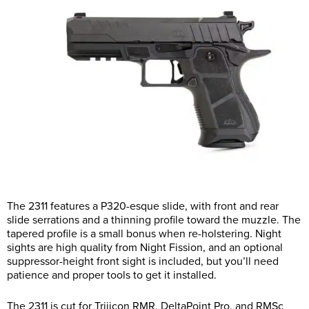
The 2311 features a P320-esque slide, with front and rear
slide serrations and a thinning profile toward the muzzle. The
tapered profile is a small bonus when re-holstering. Night
sights are high quality from Night Fission, and an optional
suppressor-height front sight is included, but you’ll need
patience and proper tools to get it installed.
The 2311 is cut for Trijicon RMR, DeltaPoint Pro, and RMSc