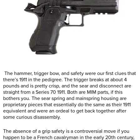
The hammer, trigger bow, and safety were our first clues that
there’s 1911 in the pedigree. The trigger breaks at about 4
pounds and is pretty crisp, and the sear and disconnect are
straight from a Series 70 1911. Both are MIM parts, if this
bothers you. The sear spring and mainspring housing are
proprietary pieces that essentially do the same as their 1911
equivalent and were an ordeal to get back together after
some curious disassembly.
The absence of a grip safety is a controversial move if you
happen to be a French cavalryman in the early 20th century,