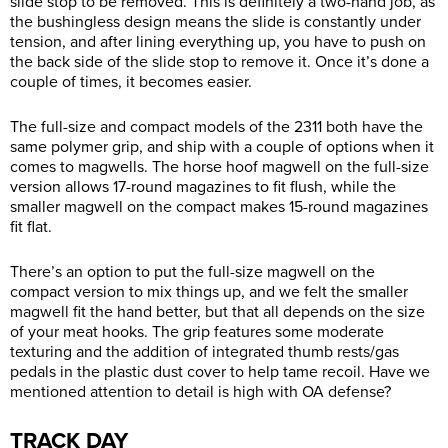
slide stop to be removed. This is definitely a two-hand job, as
the bushingless design means the slide is constantly under
tension, and after lining everything up, you have to push on
the back side of the slide stop to remove it. Once it’s done a
couple of times, it becomes easier.
The full-size and compact models of the 2311 both have the
same polymer grip, and ship with a couple of options when it
comes to magwells. The horse hoof magwell on the full-size
version allows 17-round magazines to fit flush, while the
smaller magwell on the compact makes 15-round magazines
fit flat.
There’s an option to put the full-size magwell on the
compact version to mix things up, and we felt the smaller
magwell fit the hand better, but that all depends on the size
of your meat hooks. The grip features some moderate
texturing and the addition of integrated thumb rests/gas
pedals in the plastic dust cover to help tame recoil. Have we
mentioned attention to detail is high with OA defense?
TRACK DAY