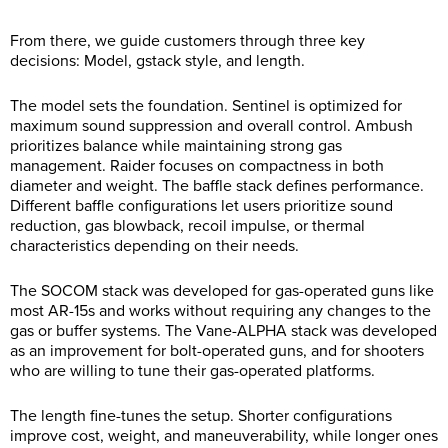
From there, we guide customers through three key
decisions: Model, gstack style, and length.
The model sets the foundation. Sentinel is optimized for
maximum sound suppression and overall control. Ambush
prioritizes balance while maintaining strong gas
management. Raider focuses on compactness in both
diameter and weight. The baffle stack defines performance.
Different baffle configurations let users prioritize sound
reduction, gas blowback, recoil impulse, or thermal
characteristics depending on their needs.
The SOCOM stack was developed for gas-operated guns like
most AR-15s and works without requiring any changes to the
gas or buffer systems. The Vane-ALPHA stack was developed
as an improvement for bolt-operated guns, and for shooters
who are willing to tune their gas-operated platforms.
The length fine-tunes the setup. Shorter configurations
improve cost, weight, and maneuverability, while longer ones