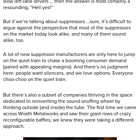
slow left-lane drivers … then the answer is most certainly a
resounding, “Hell yes!”
But if we’re talking about suppressors …sure, it’s difficult to
argue against the perspective that most of the suppressors
on the market today look alike, and many of them sound
alike, too.
A lot of new suppressor manufacturers are only here to jump
on the quiet train to chase a booming consumer demand
(paired with appealing margins). And there’s no judgment
here: people want silencers, and we love options. Everyone
choo-choo on the quiet train.
But there’s also a subset of companies thriving in the space
dedicated to reinventing the sound-snuffing wheel by
thinking outside (and inside) the tube. The first time we came
across Wraith Metalworks and saw their giant rows of crazy
reconfigurable baffles, we knew they were taking a different
approach.