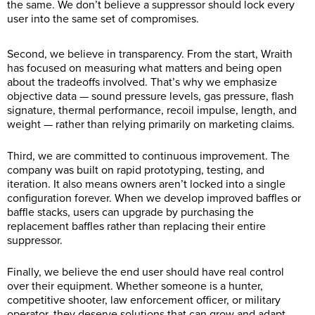
the same. We don’t believe a suppressor should lock every
user into the same set of compromises.
Second, we believe in transparency. From the start, Wraith
has focused on measuring what matters and being open
about the tradeoffs involved. That’s why we emphasize
objective data — sound pressure levels, gas pressure, flash
signature, thermal performance, recoil impulse, length, and
weight — rather than relying primarily on marketing claims.
Third, we are committed to continuous improvement. The
company was built on rapid prototyping, testing, and
iteration. It also means owners aren’t locked into a single
configuration forever. When we develop improved baffles or
baffle stacks, users can upgrade by purchasing the
replacement baffles rather than replacing their entire
suppressor.
Finally, we believe the end user should have real control
over their equipment. Whether someone is a hunter,
competitive shooter, law enforcement officer, or military
operator, they deserve solutions that can grow and adapt