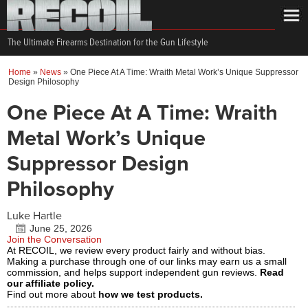
The Ultimate Firearms Destination for the Gun Lifestyle
Home
»
News
»
One Piece At A Time: Wraith Metal Work’s Unique Suppressor
Design Philosophy
One Piece At A Time: Wraith
Metal Work’s Unique
Suppressor Design
Philosophy
Luke Hartle
June 25, 2026
Join the Conversation
At RECOIL, we review every product fairly and without bias.
Making a purchase through one of our links may earn us a small
commission, and helps support independent gun reviews.
Read
our affiliate policy.
Find out more about
how we test products.