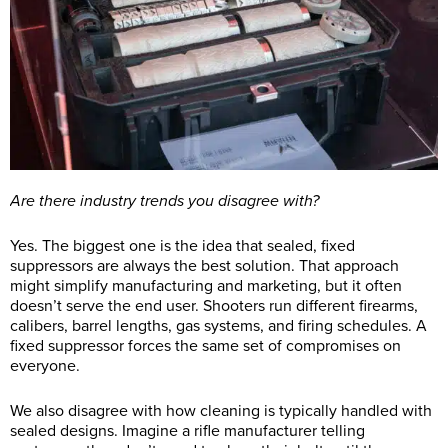
Are there industry trends you disagree with?
Yes. The biggest one is the idea that sealed, fixed
suppressors are always the best solution. That approach
might simplify manufacturing and marketing, but it often
doesn’t serve the end user. Shooters run different firearms,
calibers, barrel lengths, gas systems, and firing schedules. A
fixed suppressor forces the same set of compromises on
everyone.
We also disagree with how cleaning is typically handled with
sealed designs. Imagine a rifle manufacturer telling