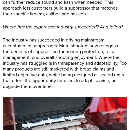
can further reduce sound and flash when needed. This
approach lets customers build a suppressor that matches
their specific firearm, caliber, and mission.
Where has the suppressor industry succeeded? And failed?
The industry has succeeded in driving mainstream
acceptance of suppressors. More shooters now recognize
the benefits of suppression for hearing protection, recoil
management, and overall shooting enjoyment. Where the
industry has struggled is in transparency and adaptability. Too
many products are still marketed with broad claims and
limited objective data, while being designed as sealed units
that offer little opportunity for users to adapt, service, or
upgrade them over time.