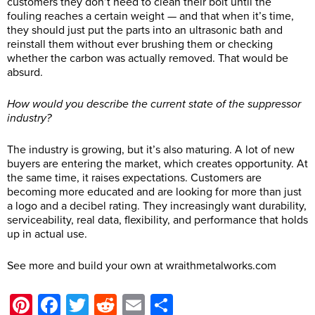
customers they don’t need to clean their bolt until the
fouling reaches a certain weight — and that when it’s time,
they should just put the parts into an ultrasonic bath and
reinstall them without ever brushing them or checking
whether the carbon was actually removed. That would be
absurd.
How would you describe the current state of the suppressor
industry?
The industry is growing, but it’s also maturing. A lot of new
buyers are entering the market, which creates opportunity. At
the same time, it raises expectations. Customers are
becoming more educated and are looking for more than just
a logo and a decibel rating. They increasingly want durability,
serviceability, real data, flexibility, and performance that holds
up in actual use.
See more and build your own at
wraithmetalworks.com
Pinterest
Facebook
Twitter
Reddit
Email
Share