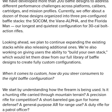
We have developed more than 200 baffle designs to address
different performance challenges across platforms, calibers,
cartridges, and mission profiles. Currently, we offer about a
dozen of those designs organized into three pre-configured
baffle stacks: the SOCOM, the Vane-ALPHA, and the Florida
Man — our longest and quietest configuration for 30-cal bolt-
action rifles.
Looking ahead, we plan to continue expanding the existing
stacks while also releasing additional ones. We’re also
working on giving users the ability to “build your own stack,”
which would let them draw from our full library of baffle
designs to create fully custom configurations.
When it comes to custom, how do you steer consumers to
the right baffle configuration?
We start by understanding how the firearm is being used. Is it
a hunting rifle carried through mountain terrain? A precision
rifle for competition? A short-barreled gas gun for home
defense? A general-purpose AR for range use? A duty rifle for
a patrol officer?