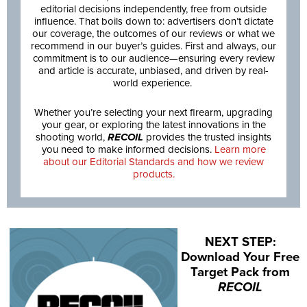
editorial decisions independently, free from outside
influence. That boils down to: advertisers don’t dictate
our coverage, the outcomes of our reviews or what we
recommend in our buyer’s guides. First and always, our
commitment is to our audience—ensuring every review
and article is accurate, unbiased, and driven by real-
world experience.
Whether you’re selecting your next firearm, upgrading
your gear, or exploring the latest innovations in the
shooting world,
RECOIL
provides the trusted insights
you need to make informed decisions.
Learn more
about our Editorial Standards and how we review
products.
NEXT STEP:
Download Your Free
Target Pack from
RECOIL