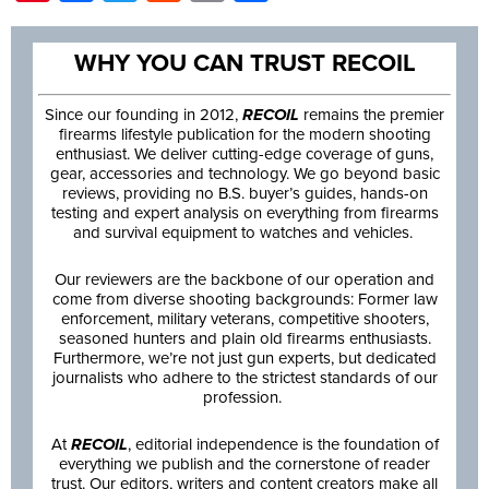
WHY YOU CAN TRUST RECOIL
Since our founding in 2012,
RECOIL
remains the premier
firearms lifestyle publication for the modern shooting
enthusiast. We deliver cutting-edge coverage of guns,
gear, accessories and technology. We go beyond basic
reviews, providing no B.S. buyer’s guides, hands-on
testing and expert analysis on everything from firearms
and survival equipment to watches and vehicles.
Our reviewers are the backbone of our operation and
come from diverse shooting backgrounds: Former law
enforcement, military veterans, competitive shooters,
seasoned hunters and plain old firearms enthusiasts.
Furthermore, we’re not just gun experts, but dedicated
journalists who adhere to the strictest standards of our
profession.
At
RECOIL
, editorial independence is the foundation of
everything we publish and the cornerstone of reader
trust. Our editors, writers and content creators make all