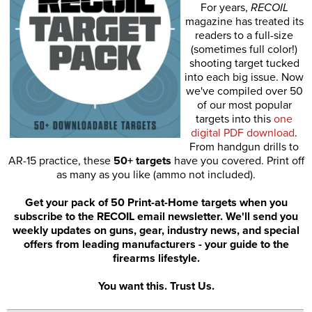
For years,
RECOIL
magazine has treated its
readers to a full-size
(sometimes full color!)
shooting target tucked
into each big issue. Now
we've compiled over 50
of our most popular
targets into this
one
digital PDF download
.
From handgun drills to
AR-15 practice, these
50+ targets
have you covered. Print off
as many as you like (ammo not included).
Get your pack of 50 Print-at-Home targets when you
subscribe to the RECOIL email newsletter. We'll send you
weekly updates on guns, gear, industry news, and special
offers from leading manufacturers - your guide to the
firearms lifestyle.
You want this. Trust Us.