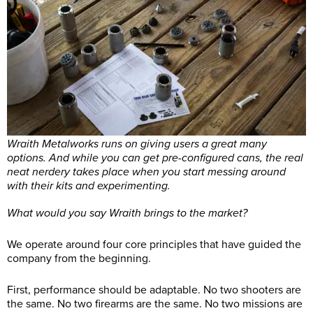
Wraith Metalworks runs on giving users a great many
options. And while you can get pre-configured cans, the real
neat nerdery takes place when you start messing around
with their kits and experimenting.
What would you say Wraith brings to the market?
We operate around four core principles that have guided the
company from the beginning.
First, performance should be adaptable. No two shooters are
the same. No two firearms are the same. No two missions are