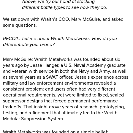
Above, we try our hand at stacking
different baffle types to see how they do.
We sat down with Wraith’s COO, Marv McGuire, and asked
some questions.
RECOIL: Tell me about Wraith Metalworks. How do you
differentiate your brand?
Marv McGuire: Wraith Metalworks was founded about six
years ago by Jesse Hanger, a U.S. Naval Academy graduate
and veteran with service in both the Navy and Army, as well
as several years as a SWAT officer. Jesse’s experience across
military and law enforcement environments revealed a
consistent problem: end users often had very different
operational requirements, yet were limited to fixed, sealed
suppressor designs that forced permanent performance
tradeoffs. That insight drove years of research, prototyping,
testing, and refinement that ultimately led to the Wraith
Modular Suppression System.
Wraith Metalworks was founded on a simple belief: