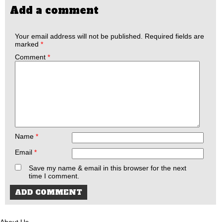
Add a comment
Your email address will not be published.
Required fields are
marked
*
Comment
*
Name
*
Email
*
Save my name & email in this browser for the next
time I comment.
About Us