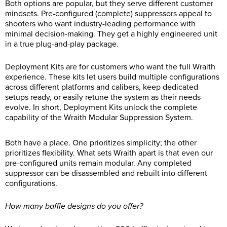
Both options are popular, but they serve different customer
mindsets. Pre-configured (complete) suppressors appeal to
shooters who want industry-leading performance with
minimal decision-making. They get a highly engineered unit
in a true plug-and-play package.
Deployment Kits are for customers who want the full Wraith
experience. These kits let users build multiple configurations
across different platforms and calibers, keep dedicated
setups ready, or easily retune the system as their needs
evolve. In short, Deployment Kits unlock the complete
capability of the Wraith Modular Suppression System.
Both have a place. One prioritizes simplicity; the other
prioritizes flexibility. What sets Wraith apart is that even our
pre-configured units remain modular. Any completed
suppressor can be disassembled and rebuilt into different
configurations.
How many baffle designs do you offer?