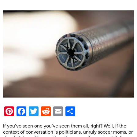
Pinterest
Facebook
Twitter
Reddit
Email
Share
If you’ve seen one you’ve seen them all, right? Well, if the
context of conversation is politicians, unruly soccer moms, or