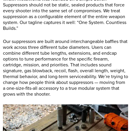
Suppressors should not be static, sealed products that force
every shooter into the same set of compromises. We treat
suppression as a configurable element of the entire weapon
system. Our tagline captures it well: “One System. Countless
Builds.”
Our suppressors are built around interchangeable baffles that
work across three different tube diameters. Users can
combine different tube lengths, extensions, and endcap
options to tune performance for the specific firearm,
cartridge, mission, and priorities. That includes sound
signature, gas blowback, recoil, flash, overall length, weight,
thermal behavior, and long-term serviceability. We’re trying to
change how people think about suppressors — moving from
a one-size-fits-all accessory to a true modular system that
grows with the shooter.