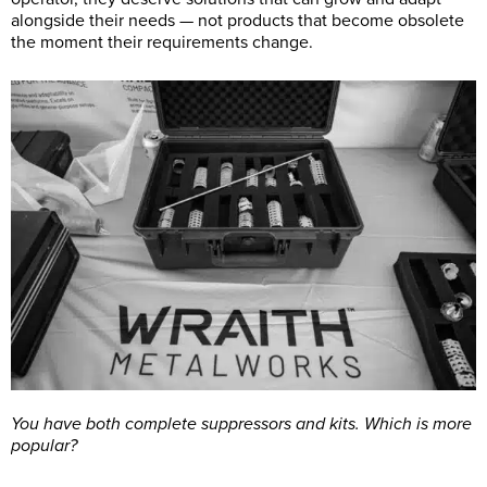
alongside their needs — not products that become obsolete
the moment their requirements change.
You have both complete suppressors and kits. Which is more
popular?