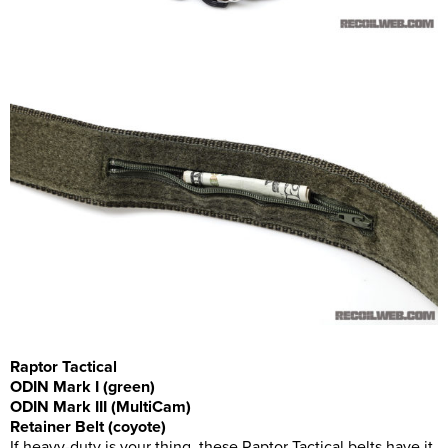
Raptor Tactical
ODIN Mark I (green)
ODIN Mark III (MultiCam)
Retainer Belt (coyote)
If heavy-duty is your thing, these Raptor Tactical belts have it