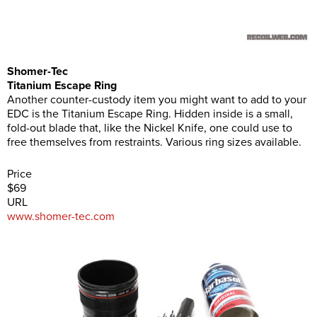
Shomer-Tec
Titanium Escape Ring
Another counter-custody item you might want to add to your
EDC is the Titanium Escape Ring. Hidden inside is a small,
fold-out blade that, like the Nickel Knife, one could use to
free themselves from restraints. Various ring sizes available.
Price
$69
URL
www.shomer-tec.com