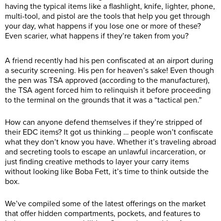
having the typical items like a flashlight, knife, lighter, phone,
multi-tool, and pistol are the tools that help you get through
your day, what happens if you lose one or more of these?
Even scarier, what happens if they’re taken from you?
A friend recently had his pen confiscated at an airport during
a security screening. His pen for heaven’s sake! Even though
the pen was TSA approved (according to the manufacturer),
the TSA agent forced him to relinquish it before proceeding
to the terminal on the grounds that it was a “tactical pen.”
How can anyone defend themselves if they’re stripped of
their EDC items? It got us thinking … people won’t confiscate
what they don’t know you have. Whether it’s traveling abroad
and secreting tools to escape an unlawful incarceration, or
just finding creative methods to layer your carry items
without looking like Boba Fett, it’s time to think outside the
box.
We’ve compiled some of the latest offerings on the market
that offer hidden compartments, pockets, and features to