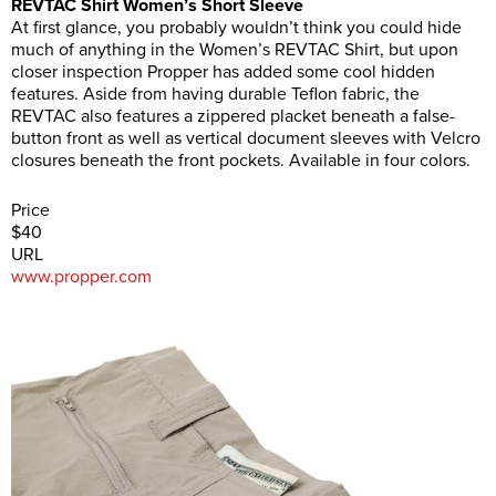
REVTAC Shirt Women’s Short Sleeve
At first glance, you probably wouldn’t think you could hide
much of anything in the Women’s REVTAC Shirt, but upon
closer inspection Propper has added some cool hidden
features. Aside from having durable Teflon fabric, the
REVTAC also features a zippered placket beneath a false-
button front as well as vertical document sleeves with Velcro
closures beneath the front pockets. Available in four colors.
Price
$40
URL
www.propper.com