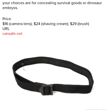
your choices are for concealing survival goods or dinosaur
embryos.
Price
$16 (camera lens); $24 (shaving cream); $29 (brush)
URL
cansafe.net