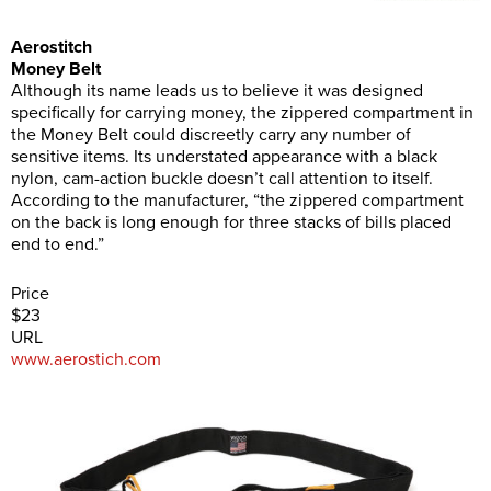
Aerostitch
Money Belt
Although its name leads us to believe it was designed
specifically for carrying money, the zippered compartment in
the Money Belt could discreetly carry any number of
sensitive items. Its understated appearance with a black
nylon, cam-action buckle doesn’t call attention to itself.
According to the manufacturer, “the zippered compartment
on the back is long enough for three stacks of bills placed
end to end.”
Price
$23
URL
www.aerostich.com