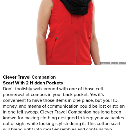
Clever Travel Companion
Scarf With 2 Hidden Pockets
Don’t foolishly walk around with one of those cell
phone/wallet combos in your back pocket. Yes it’s
convenient to have those items in one place, but your ID,
money, and means of communication could be lost or stolen
in one fell swoop. Clever Travel Companion has long been
known for making clothing designed to keep your valuables
out of sight while looking stylish doing it. This cotton scarf
will blend right into most ensembles and contains two