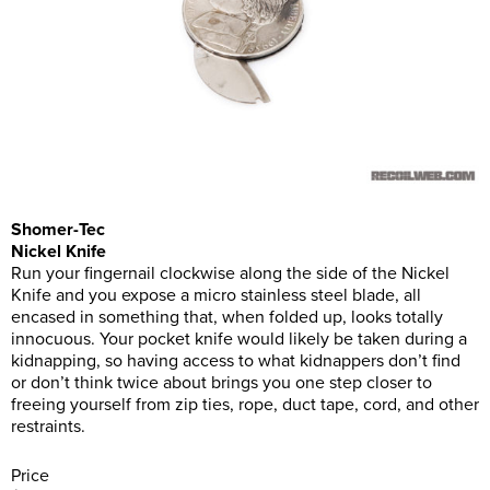
Shomer-Tec
Nickel Knife
Run your fingernail clockwise along the side of the Nickel
Knife and you expose a micro stainless steel blade, all
encased in something that, when folded up, looks totally
innocuous. Your pocket knife would likely be taken during a
kidnapping, so having access to what kidnappers don’t find
or don’t think twice about brings you one step closer to
freeing yourself from zip ties, rope, duct tape, cord, and other
restraints.
Price