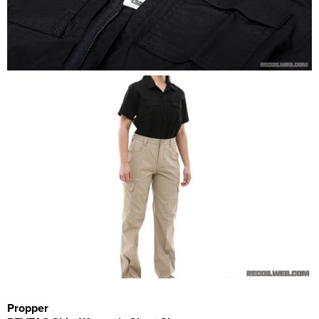
Propper