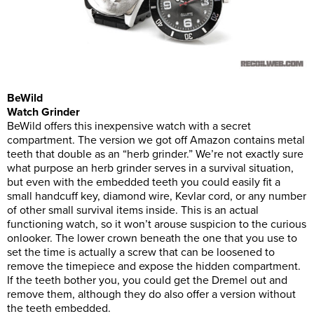
BeWild
Watch Grinder
BeWild offers this inexpensive watch with a secret
compartment. The version we got off Amazon contains metal
teeth that double as an “herb grinder.” We’re not exactly sure
what purpose an herb grinder serves in a survival situation,
but even with the embedded teeth you could easily fit a
small handcuff key, diamond wire, Kevlar cord, or any number
of other small survival items inside. This is an actual
functioning watch, so it won’t arouse suspicion to the curious
onlooker. The lower crown beneath the one that you use to
set the time is actually a screw that can be loosened to
remove the timepiece and expose the hidden compartment.
If the teeth bother you, you could get the Dremel out and
remove them, although they do also offer a version without
the teeth embedded.