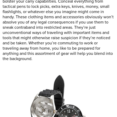
bolster your carry capabilities. Conceal everything from
tactical pens to lock picks, extra keys, knives, money, small
flashlights, or whatever else you imagine might come in
handy. These clothing items and accessories obviously won’t
absolve you of any legal consequences if you use them to
sneak contraband into restricted areas. They’re just
unconventional ways of traveling with important items and
tools that might otherwise raise suspicion if they’re noticed
and be taken. Whether you’re commuting to work or
traveling away from home, you like to be prepared for
anything and this assortment of gear will help you blend into
the background.