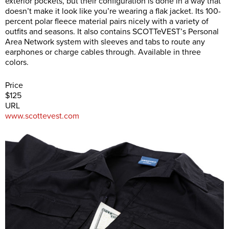
exterior pockets, but their configuration is done in a way that
doesn’t make it look like you’re wearing a flak jacket. Its 100-
percent polar fleece material pairs nicely with a variety of
outfits and seasons. It also contains SCOTTeVEST’s Personal
Area Network system with sleeves and tabs to route any
earphones or charge cables through. Available in three
colors.
Price
$125
URL
www.scottevest.com