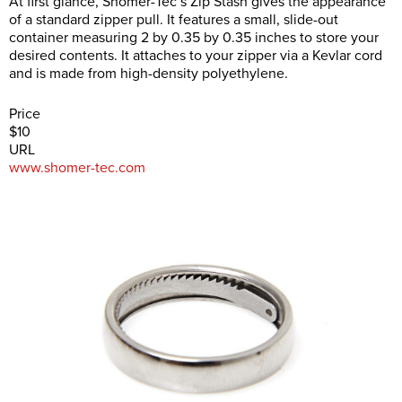
At first glance, Shomer-Tec’s Zip Stash gives the appearance
of a standard zipper pull. It features a small, slide-out
container measuring 2 by 0.35 by 0.35 inches to store your
desired contents. It attaches to your zipper via a Kevlar cord
and is made from high-density polyethylene.
Price
$10
URL
www.shomer-tec.com