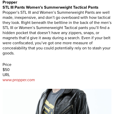
Propper
STL III Pants Women’s Summerweight Tactical Pants
Propper’s STL III and Women’s Summerweight Pants are well
made, inexpensive, and don’t go overboard with how tactical
they look. Right beneath the beltline in the back of the men’s
STL III or Women’s Summerweight Tactical pants you’ll find a
hidden pocket that doesn’t have any zippers, snaps, or
magnets that’d give it away during a search. Even if your belt
were confiscated, you’ve got one more measure of
concealability that you could potentially rely on to stash your
goods.
Price
$50
URL
www.propper.com