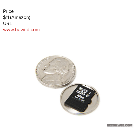
Price
$11 (Amazon)
URL
www.bewild.com