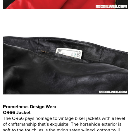
Prometheus Design Werx
OR66 Jacket
The OR66 pays homage to vintage biker jackets with a level
of craftsmanship that’s exquisite. The horsehide exterior is
soft to the touch, as is the nylon sateen-lined, cotton twill