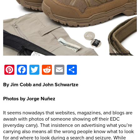
Pinterest
Facebook
Twitter
Reddit
Email
Share
By Jim Cobb and John Schwartze
Photos by Jorge Nuñez
It seems nowadays that websites, magazines, and blogs are
awash with photos of someone showing off their EDC
(everyday carry). That insistence on advertising what you’re
carrying also means all the wrong people know what to look
for and where to look during a search and seizure. While