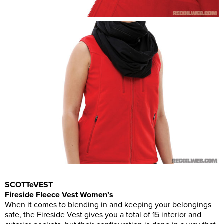
SCOTTeVEST
Fireside Fleece Vest Women’s
When it comes to blending in and keeping your belongings
safe, the Fireside Vest gives you a total of 15 interior and