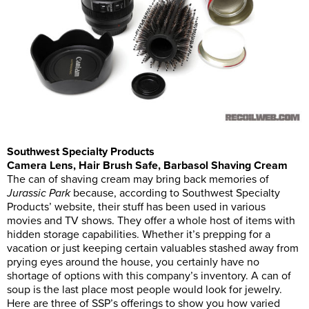
Southwest Specialty Products
Camera Lens, Hair Brush Safe, Barbasol Shaving Cream
The can of shaving cream may bring back memories of
Jurassic Park
because, according to Southwest Specialty
Products’ website, their stuff has been used in various
movies and TV shows. They offer a whole host of items with
hidden storage capabilities. Whether it’s prepping for a
vacation or just keeping certain valuables stashed away from
prying eyes around the house, you certainly have no
shortage of options with this company’s inventory. A can of
soup is the last place most people would look for jewelry.
Here are three of SSP’s offerings to show you how varied