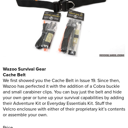
Wazoo Survival Gear
Cache Belt
We first showed you the Cache Belt in Issue 19. Since then,
Wazoo has perfected it with the addition of a Cobra buckle
and small carabiner clips. You can buy just the belt and hide
your own gear or tune up your survival capabilities by adding
their Adventure Kit or Everyday Essentials Kit. Stuff the
Velcro enclosure with either of their proprietary kit’s contents
or assemble your own.
Price