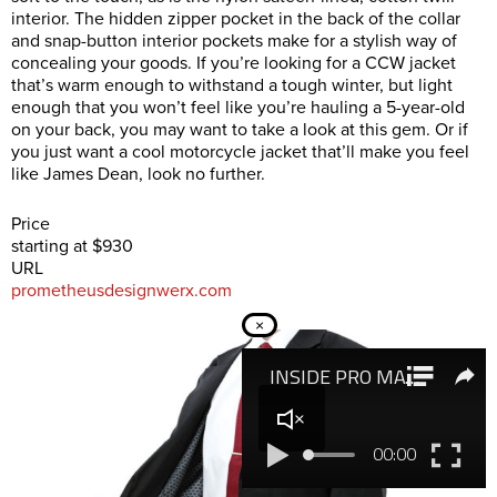
interior. The hidden zipper pocket in the back of the collar
and snap-button interior pockets make for a stylish way of
concealing your goods. If you’re looking for a CCW jacket
that’s warm enough to withstand a tough winter, but light
enough that you won’t feel like you’re hauling a 5-year-old
on your back, you may want to take a look at this gem. Or if
you just want a cool motorcycle jacket that’ll make you feel
like James Dean, look no further.
Price
starting at $930
URL
prometheusdesignwerx.com
×