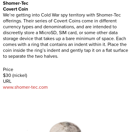
Shomer-Tec
Covert Coin
We’re getting into Cold War spy territory with Shomer-Tec
offerings. Their series of Covert Coins come in different
currency types and denominations, and are intended to
discreetly store a MicroSD, SIM card, or some other data
storage device that takes up a bare minimum of space. Each
comes with a ring that contains an indent within it. Place the
coin inside the ring’s indent and gently tap it on a flat surface
to separate the two halves.
Price
$30 (nickel)
URL
www.shomer-tec.com