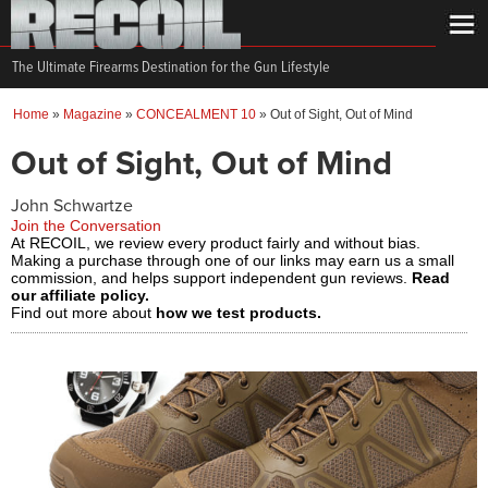
The Ultimate Firearms Destination for the Gun Lifestyle
Home
»
Magazine
»
CONCEALMENT 10
»
Out of Sight, Out of Mind
Out of Sight, Out of Mind
John Schwartze
Join the Conversation
At RECOIL, we review every product fairly and without bias.
Making a purchase through one of our links may earn us a small
commission, and helps support independent gun reviews.
Read
our affiliate policy.
Find out more about
how we test products.