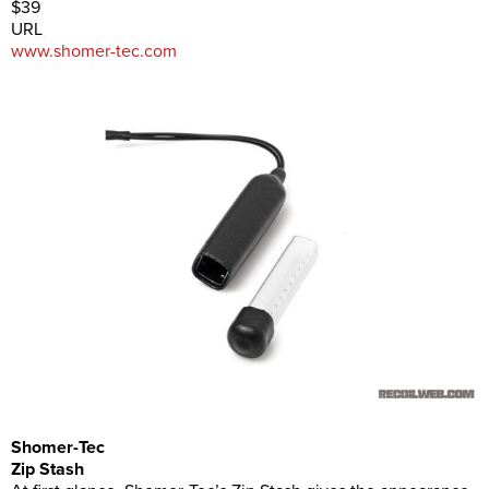
$39
URL
www.shomer-tec.com
Shomer-Tec
Zip Stash