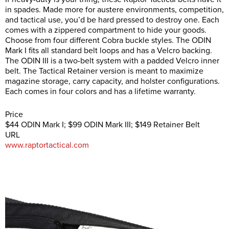
in spades. Made more for austere environments, competition,
and tactical use, you’d be hard pressed to destroy one. Each
comes with a zippered compartment to hide your goods.
Choose from four different Cobra buckle styles. The ODIN
Mark I fits all standard belt loops and has a Velcro backing.
The ODIN III is a two-belt system with a padded Velcro inner
belt. The Tactical Retainer version is meant to maximize
magazine storage, carry capacity, and holster configurations.
Each comes in four colors and has a lifetime warranty.
Price
$44 ODIN Mark I; $99 ODIN Mark III; $149 Retainer Belt
URL
www.raptortactical.com