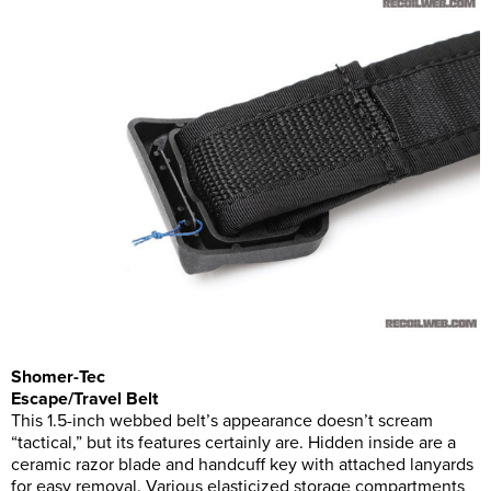
Shomer-Tec
Escape/Travel Belt
This 1.5-inch webbed belt’s appearance doesn’t scream
“tactical,” but its features certainly are. Hidden inside are a
ceramic razor blade and handcuff key with attached lanyards
for easy removal. Various elasticized storage compartments