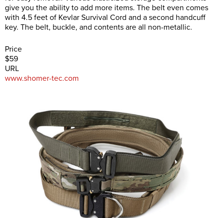
give you the ability to add more items. The belt even comes
with 4.5 feet of Kevlar Survival Cord and a second handcuff
key. The belt, buckle, and contents are all non-metallic.
Price
$59
URL
www.shomer-tec.com