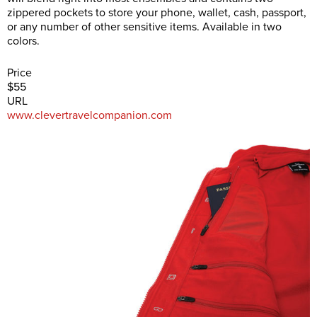
zippered pockets to store your phone, wallet, cash, passport,
or any number of other sensitive items. Available in two
colors.
Price
$55
URL
www.clevertravelcompanion.com