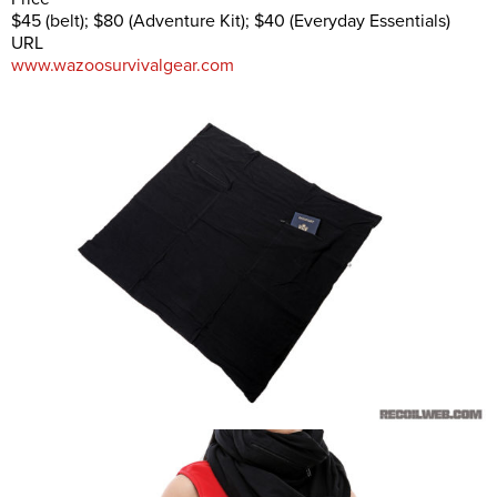
$45 (belt); $80 (Adventure Kit); $40 (Everyday Essentials)
URL
www.wazoosurvivalgear.com