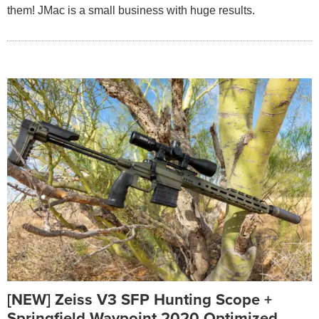
them! JMac is a small business with huge results.
[NEW] Zeiss V3 SFP Hunting Scope +
Springfield Waypoint 2020 Optimized