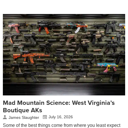
Mad Mountain Science: West Virginia’s
Boutique AKs
July 16, 2026
James Slaughter
Some of the best things come from where you least expect