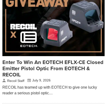
Enter To Win An EOTECH EFLX-CE Closed
Emitter Pistol Optic From EOTECH &
RECOIL
July 9, 2026
Recoil Staff
RECOIL has teamed up with EOTECH to give one lucky
reader a serious pistol optic…