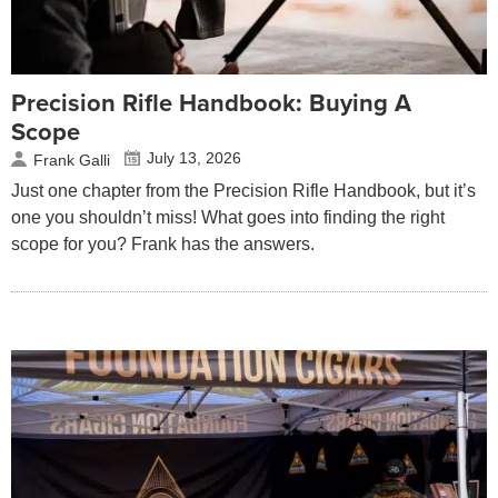
Precision Rifle Handbook: Buying A
Scope
July 13, 2026
Frank Galli
Just one chapter from the Precision Rifle Handbook, but it’s
one you shouldn’t miss! What goes into finding the right
scope for you? Frank has the answers.