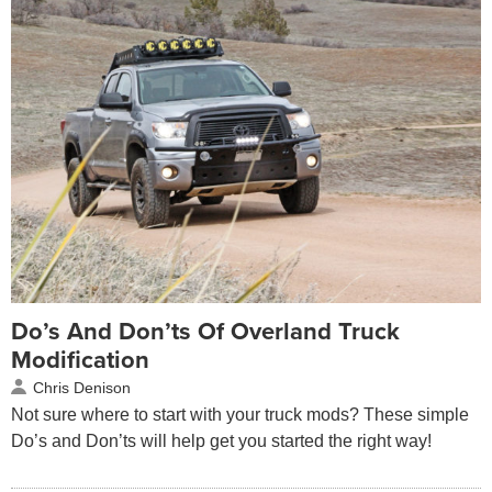
Do’s And Don’ts Of Overland Truck
Modification
Chris Denison
Not sure where to start with your truck mods? These simple
Do’s and Don’ts will help get you started the right way!