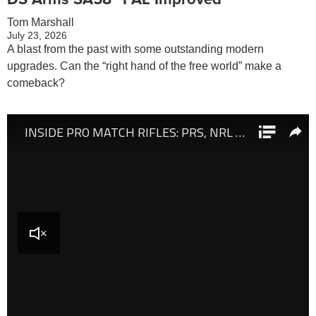
Tom Marshall
July 23, 2026
A blast from the past with some outstanding modern
upgrades. Can the “right hand of the free world” make a
comeback?