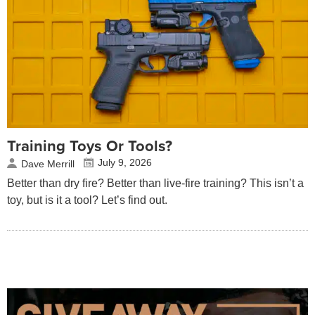
Training Toys Or Tools?
July 9, 2026
Dave Merrill
Better than dry fire? Better than live-fire training? This isn’t a
toy, but is it a tool? Let’s find out.