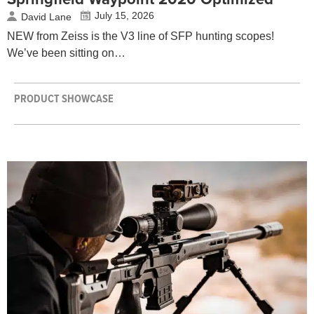
July 15, 2026
David Lane
NEW from Zeiss is the V3 line of SFP hunting scopes!
We’ve been sitting on…
PRODUCT SHOWCASE