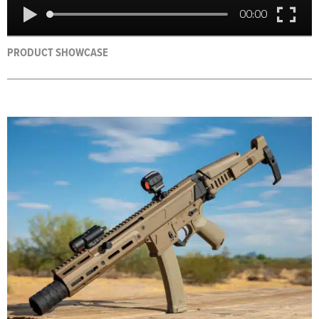
PRODUCT SHOWCASE