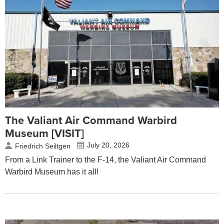
The Valiant Air Command Warbird
Museum [VISIT]
July 20, 2026
Friedrich Seiltgen
From a Link Trainer to the F-14, the Valiant Air Command
Warbird Museum has it all!