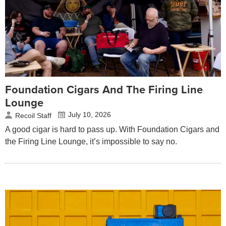
Foundation Cigars And The Firing Line
Lounge
July 10, 2026
Recoil Staff
A good cigar is hard to pass up. With Foundation Cigars and
the Firing Line Lounge, it’s impossible to say no.