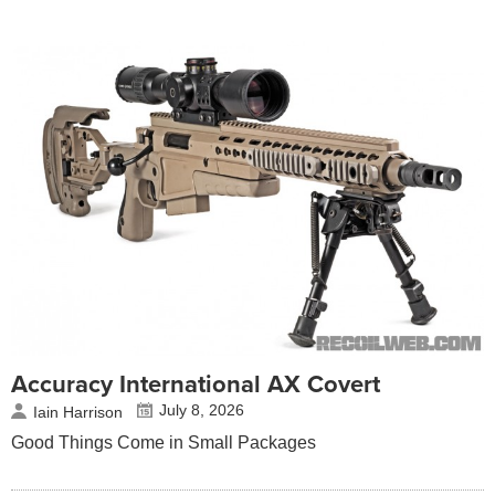
Accuracy International AX Covert
July 8, 2026
Iain Harrison
Good Things Come in Small Packages