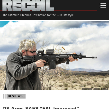
The Ultimate Firearms Destination for the Gun Lifestyle
REVIEWS
DS Arms SA58 “FAL Improved”