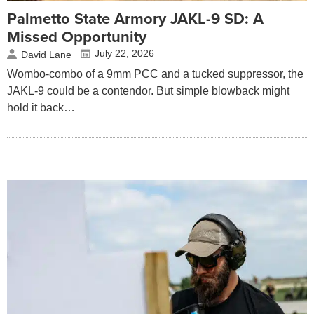
Palmetto State Armory JAKL-9 SD: A
Missed Opportunity
July 22, 2026
David Lane
Wombo-combo of a 9mm PCC and a tucked suppressor, the
JAKL-9 could be a contendor. But simple blowback might
hold it back…