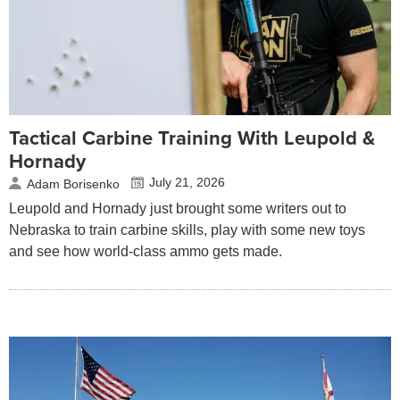
Tactical Carbine Training With Leupold &
Hornady
July 21, 2026
Adam Borisenko
Leupold and Hornady just brought some writers out to
Nebraska to train carbine skills, play with some new toys
and see how world-class ammo gets made.