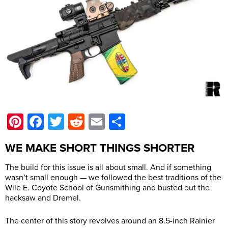
Pinterest
Facebook
Twitter
Reddit
Email
Share
WE MAKE SHORT THINGS SHORTER
The build for this issue is all about small. And if something
wasn’t small enough — we followed the best traditions of the
Wile E. Coyote School of Gunsmithing and busted out the
hacksaw and Dremel.
The center of this story revolves around an 8.5-inch Rainier