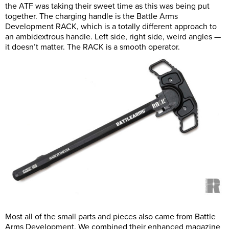
the ATF was taking their sweet time as this was being put
together. The charging handle is the Battle Arms
Development RACK, which is a totally different approach to
an ambidextrous handle. Left side, right side, weird angles —
it doesn’t matter. The RACK is a smooth operator.
Most all of the small parts and pieces also came from Battle
Arms Development. We combined their enhanced magazine