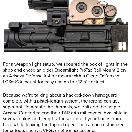
For a weapon light setup, we scoured the box of lights in the
shop and chose an older Streamlight ProTac Rail Mount 2 on
an Arisaka Defense in-line mount with a Cloud Defensive
LCSmk2k mount for easy use on the 12 o’clock rail.
Because we’re talking about a hacked-down handguard
complete with a pistol-length system, the forend can get
super hot. To negate the thermals, we enlisted the help of
Arcane Concerted and their TAR grip rail covers. Available in
several colors and lengths, these protect your hands from
heat while leaving the top rail open and can be customized
for cutouts such as VFGs or other accessories.