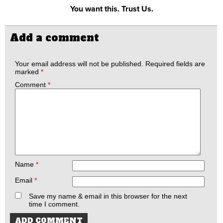
You want this. Trust Us.
Add a comment
Your email address will not be published.
Required fields are
marked
*
Comment
*
Name
*
Email
*
Save my name & email in this browser for the next
time I comment.