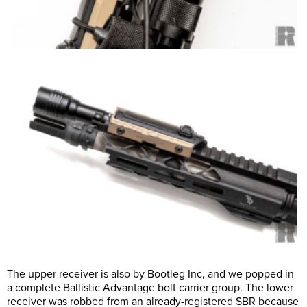
The upper receiver is also by Bootleg Inc, and we popped in
a complete Ballistic Advantage bolt carrier group. The lower
receiver was robbed from an already-registered SBR because