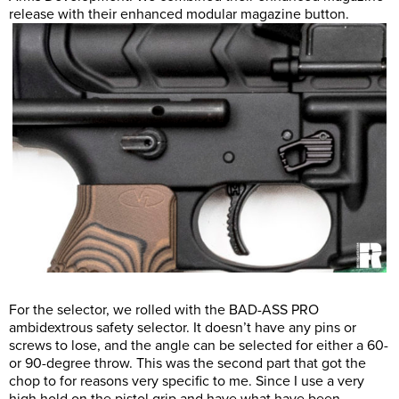
release with their enhanced modular magazine button.
For the selector, we rolled with the BAD-ASS PRO
ambidextrous safety selector. It doesn’t have any pins or
screws to lose, and the angle can be selected for either a 60-
or 90-degree throw. This was the second part that got the
chop to for reasons very specific to me. Since I use a very