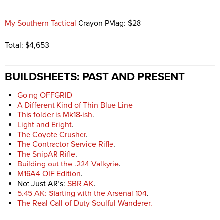
My Southern Tactical
Crayon PMag: $28
Total: $4,653
BUILDSHEETS: PAST AND PRESENT
Going OFFGRID
A Different Kind of Thin Blue Line
This folder is Mk18-ish
.
Light and Bright
.
The Coyote Crusher
.
The Contractor Service Rifle
.
The SnipAR Rifle
.
Building out the .224 Valkyrie
.
M16A4 OIF Edition
.
Not Just AR’s:
SBR AK
.
5.45 AK: Starting with the Arsenal 104
.
The Real Call of Duty Soulful Wanderer.