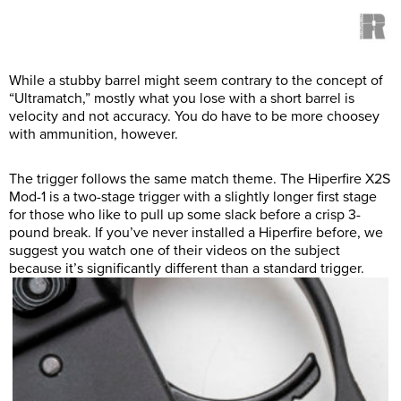
While a stubby barrel might seem contrary to the concept of
“Ultramatch,” mostly what you lose with a short barrel is
velocity and not accuracy. You do have to be more choosey
with ammunition, however.
The trigger follows the same match theme. The Hiperfire X2S
Mod-1 is a two-stage trigger with a slightly longer first stage
for those who like to pull up some slack before a crisp 3-
pound break. If you’ve never installed a Hiperfire before, we
suggest you watch one of their videos on the subject
because it’s significantly different than a standard trigger.