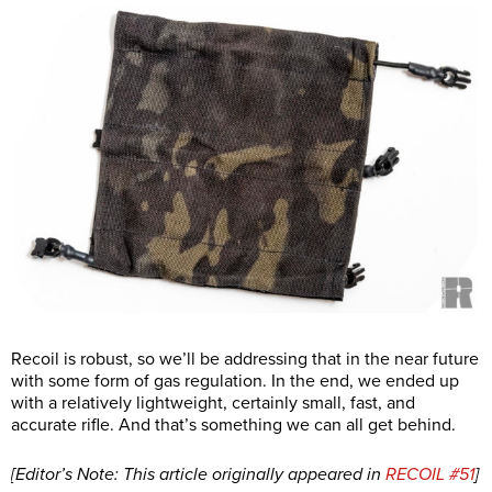
Recoil is robust, so we’ll be addressing that in the near future
with some form of gas regulation. In the end, we ended up
with a relatively lightweight, certainly small, fast, and
accurate rifle. And that’s something we can all get behind.
[Editor’s Note: This article originally appeared in
RECOIL #51
]