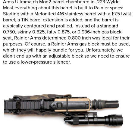
Arms Ultramatch Mod2 barrel chambered in .223 Wylde.
Most everything about this barrel is built to Rainier specs:
Starting with a Melonited 416 stainless barrel with a 1:7.5 twist
barrel, a TiN barrel extension is added, and the barrel is
atypically contoured and profiled. Instead of a standard
0.750, skinny 0.625, fatty 0.875, or 0.936-inch gas block
seat, Rainier Arms determined 0.800 inch was ideal for their
purposes. Of course, a Rainier Arms gas block must be used,
which they will happily bundle for you. Unfortunately, we
didn’t end up with an adjustable block so we need to ensure
to use a lower-pressure silencer.