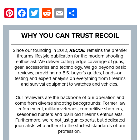
Pinterest
Facebook
Twitter
Reddit
Email
Share
WHY YOU CAN TRUST RECOIL
Since our founding in 2012,
RECOIL
remains the premier
firearms lifestyle publication for the modern shooting
enthusiast. We deliver cutting-edge coverage of guns,
gear, accessories and technology. We go beyond basic
reviews, providing no B.S. buyer’s guides, hands-on
testing and expert analysis on everything from firearms
and survival equipment to watches and vehicles.
Our reviewers are the backbone of our operation and
come from diverse shooting backgrounds: Former law
enforcement, military veterans, competitive shooters,
seasoned hunters and plain old firearms enthusiasts.
Furthermore, we’re not just gun experts, but dedicated
journalists who adhere to the strictest standards of our
profession.