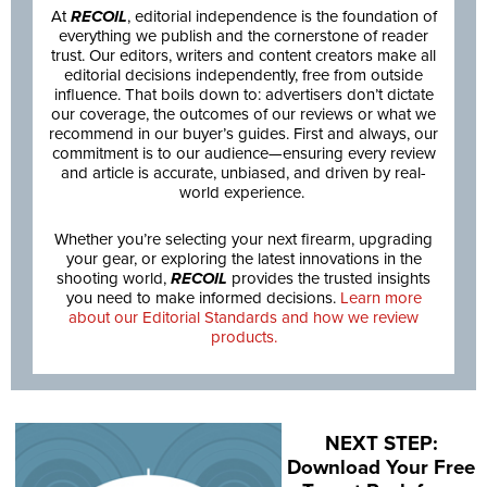
At
RECOIL
, editorial independence is the foundation of
everything we publish and the cornerstone of reader
trust. Our editors, writers and content creators make all
editorial decisions independently, free from outside
influence. That boils down to: advertisers don’t dictate
our coverage, the outcomes of our reviews or what we
recommend in our buyer’s guides. First and always, our
commitment is to our audience—ensuring every review
and article is accurate, unbiased, and driven by real-
world experience.
Whether you’re selecting your next firearm, upgrading
your gear, or exploring the latest innovations in the
shooting world,
RECOIL
provides the trusted insights
you need to make informed decisions.
Learn more
about our Editorial Standards and how we review
products.
NEXT STEP:
Download Your Free