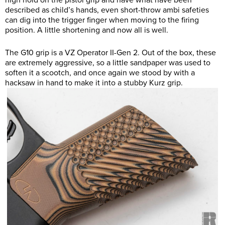
high hold on the pistol grip and have what have been
described as child’s hands, even short-throw ambi safeties
can dig into the trigger finger when moving to the firing
position. A little shortening and now all is well.
The G10 grip is a VZ Operator II-Gen 2. Out of the box, these
are extremely aggressive, so a little sandpaper was used to
soften it a scootch, and once again we stood by with a
hacksaw in hand to make it into a stubby Kurz grip.