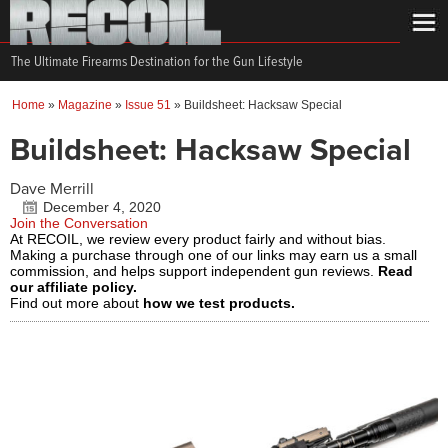
The Ultimate Firearms Destination for the Gun Lifestyle
Home
»
Magazine
»
Issue 51
»
Buildsheet: Hacksaw Special
Buildsheet: Hacksaw Special
Dave Merrill
December 4, 2020
Join the Conversation
At RECOIL, we review every product fairly and without bias.
Making a purchase through one of our links may earn us a small
commission, and helps support independent gun reviews.
Read
our affiliate policy.
Find out more about
how we test products.