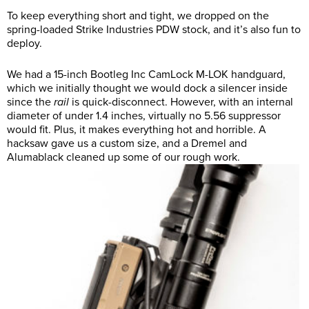
To keep everything short and tight, we dropped on the
spring-loaded Strike Industries PDW stock, and it’s also fun to
deploy.
We had a 15-inch Bootleg Inc CamLock M-LOK handguard,
which we initially thought we would dock a silencer inside
since the
rail
is quick-disconnect. However, with an internal
diameter of under 1.4 inches, virtually no 5.56 suppressor
would fit. Plus, it makes everything hot and horrible. A
hacksaw gave us a custom size, and a Dremel and
Alumablack cleaned up some of our rough work.