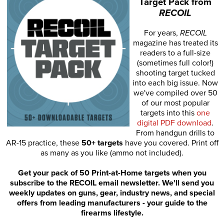
Target Pack from
RECOIL
For years,
RECOIL
magazine has treated its
readers to a full-size
(sometimes full color!)
shooting target tucked
into each big issue. Now
we've compiled over 50
of our most popular
targets into this
one
digital PDF download
.
From handgun drills to
AR-15 practice, these
50+ targets
have you covered. Print off
as many as you like (ammo not included).
Get your pack of 50 Print-at-Home targets when you
subscribe to the RECOIL email newsletter. We'll send you
weekly updates on guns, gear, industry news, and special
offers from leading manufacturers - your guide to the
firearms lifestyle.