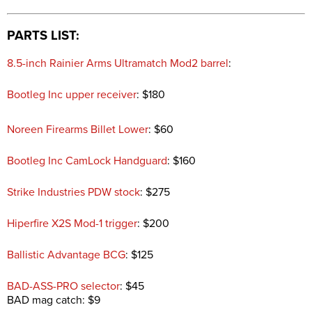
PARTS LIST:
8.5-inch Rainier Arms Ultramatch Mod2 barrel
:
Bootleg Inc upper receiver
: $180
Noreen Firearms Billet Lower
: $60
Bootleg Inc CamLock Handguard
: $160
Strike Industries PDW stock
: $275
Hiperfire X2S Mod-1 trigger
: $200
Ballistic Advantage BCG
: $125
BAD-ASS-PRO selector
: $45
BAD mag catch: $9