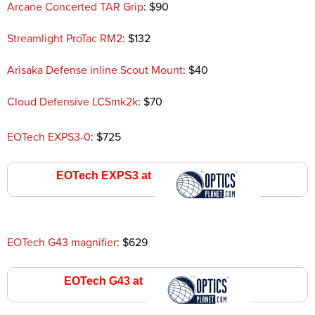
Arcane Concerted TAR Grip
: $90
Streamlight ProTac RM2
: $132
Arisaka Defense inline Scout Mount
: $40
Cloud Defensive LCSmk2k
: $70
EOTech EXPS3-0
: $725
EOTech EXPS3 at
Optics Planet
EOTech G43 magnifier
: $629
EOTech G43 at
Optics Planet