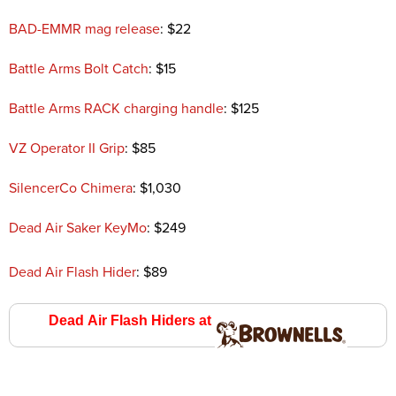
BAD-EMMR mag release
: $22
Battle Arms Bolt Catch
: $15
Battle Arms RACK charging handle
: $125
VZ Operator II Grip
: $85
SilencerCo Chimera
: $1,030
Dead Air Saker KeyMo
: $249
Dead Air Flash Hider
: $89
Dead Air Flash Hiders at
Brownell’s