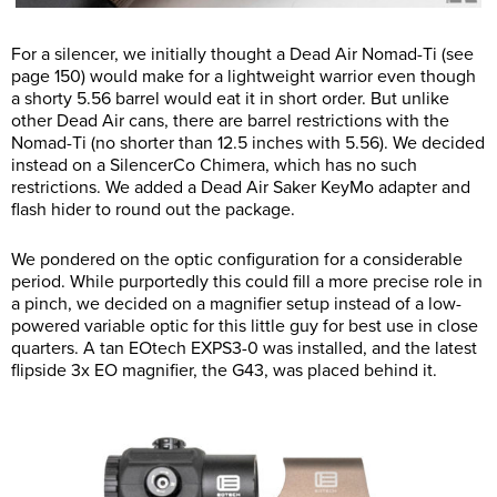
For a silencer, we initially thought a Dead Air Nomad-Ti (see
page 150) would make for a lightweight warrior even though
a shorty 5.56 barrel would eat it in short order. But unlike
other Dead Air cans, there are barrel restrictions with the
Nomad-Ti (no shorter than 12.5 inches with 5.56). We decided
instead on a SilencerCo Chimera, which has no such
restrictions. We added a Dead Air Saker KeyMo adapter and
flash hider to round out the package.
We pondered on the optic configuration for a considerable
period. While purportedly this could fill a more precise role in
a pinch, we decided on a magnifier setup instead of a low-
powered variable optic for this little guy for best use in close
quarters. A tan EOtech EXPS3-0 was installed, and the latest
flipside 3x EO magnifier, the G43, was placed behind it.