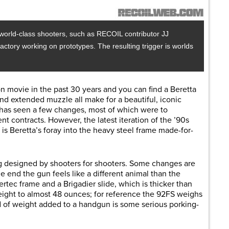
world-class shooters, such as RECOIL contributor JJ
actory working on prototypes. The resulting trigger is worlds
n movie in the past 30 years and you can find a Beretta
and extended muzzle all make for a beautiful, iconic
2 has seen a few changes, most of which were to
 contracts. However, the latest iteration of the ’90s
is Beretta’s foray into the heavy steel frame made-for-
g designed by shooters for shooters. Some changes are
he end the gun feels like a different animal than the
ertec frame and a Brigadier slide, which is thicker than
eight to almost 48 ounces; for reference the 92FS weighs
 of weight added to a handgun is some serious porking-