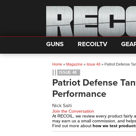
GUNS
RECOILTV
GEA
Home
»
Magazine
»
Issue 48
»
Patriot Defense Ta
ISSUE 48
Patriot Defense Tan
Performance
Nick Saiti
Join the Conversation
At RECOIL, we review every product fairly 
may earn us a small commission, and help
Find out more about
how we test product