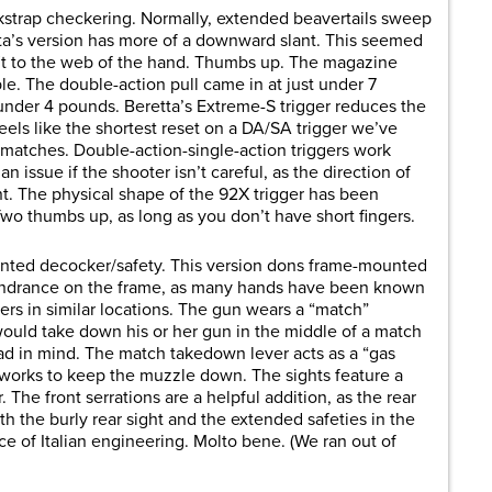
kstrap checkering. Normally, extended beavertails sweep
tta’s version has more of a downward slant. This seemed
d fit to the web of the hand. Thumbs up. The magazine
le. The double-action pull came in at just under 7
under 4 pounds. Beretta’s Extreme-S trigger reduces the
eels like the shortest reset on a DA/SA trigger we’ve
 matches. Double-action-single-action triggers work
n issue if the shooter isn’t careful, as the direction of
nt. The physical shape of the 92X trigger has been
Two thumbs up, as long as you don’t have short fingers.
unted decocker/safety. This version dons frame-mounted
hindrance on the frame, as many hands have been known
ers in similar locations. The gun wears a “match”
ould take down his or her gun in the middle of a match
 had in mind. The match takedown lever acts as a “gas
works to keep the muzzle down. The sights feature a
r. The front serrations are a helpful addition, as the rear
th the burly rear sight and the extended safeties in the
ce of Italian engineering. Molto bene. (We ran out of