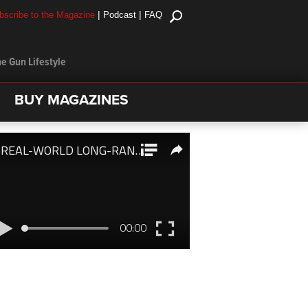
|
|
bscribe to the Magazine
Podcast
FAQ
e Gun Lifestyle
BUY MAGAZINES