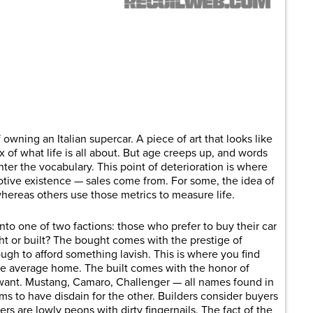
are
owning an Italian supercar. A piece of art that looks like
x of what life is all about. But age creeps up, and words
 enter the vocabulary. This point of deterioration is where
tive existence — sales come from. For some, the idea of
hereas others use those metrics to measure life.
into one of two factions: those who prefer to buy their car
t or built? The bought comes with the prestige of
gh to afford something lavish. This is where you find
the average home. The built comes with the honor of
want. Mustang, Camaro, Challenger — all names found in
ms to have disdain for the other. Builders consider buyers
ers are lowly peons with dirty fingernails. The fact of the