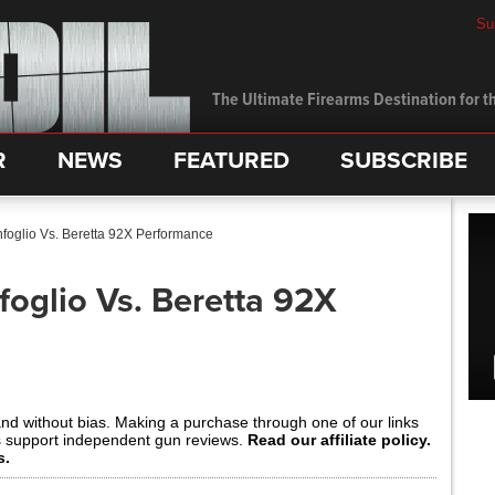
Su
The Ultimate Firearms Destination for th
R
NEWS
FEATURED
SUBSCRIBE
nfoglio Vs. Beretta 92X Performance
foglio Vs. Beretta 92X
and without bias. Making a purchase through one of our links
s support independent gun reviews.
Read our affiliate policy.
s.