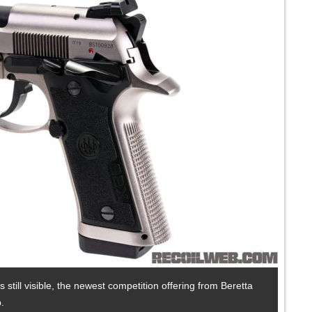
s still visible, the newest competition offering from Beretta
.