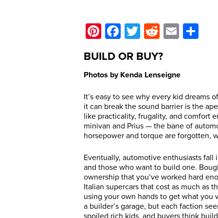
Pinterest
Facebook
Twitter
Reddit
Email
Sh
BUILD OR BUY?
Photos by Kenda Lenseigne
It’s easy to see why every kid dreams of 
it can break the sound barrier is the ape
like practicality, frugality, and comfort
minivan and Prius — the bane of automo
horsepower and torque are forgotten, w
Eventually, automotive enthusiasts fall 
and those who want to build one. Bough
ownership that you’ve worked hard enou
Italian supercars that cost as much as 
using your own hands to get what you 
a builder’s garage, but each faction see
spoiled rich kids, and buyers think build