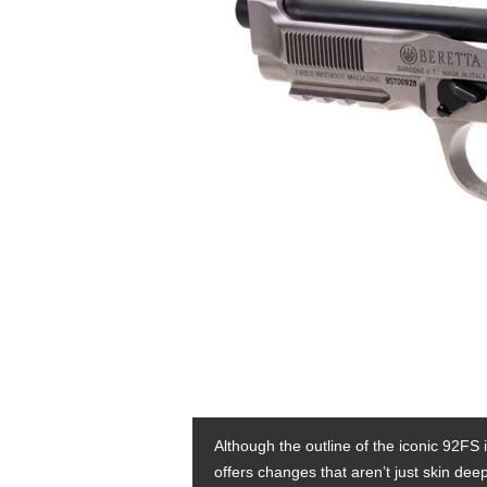
Although the outline of the iconic 92FS i
offers changes that aren’t just skin deep