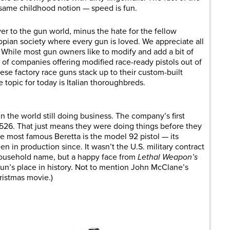
 same childhood notion — speed is fun.
ver to the gun world, minus the hate for the fellow
topian society where every gun is loved. We appreciate all
. While most gun owners like to modify and add a bit of
x of companies offering modified race-ready pistols out of
ese factory race guns stack up to their custom-built
 topic for today is Italian thoroughbreds.
n the world still doing business. The company’s first
526. That just means they were doing things before they
he most famous Beretta is the model 92 pistol — its
en in production since. It wasn’t the U.S. military contract
household name, but a happy face from
Lethal Weapon’s
n’s place in history. Not to mention John McClane’s
ristmas movie.)