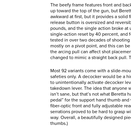
The beefy frame features front and bac
up toward the top of the gun, but Bere
awkward at first, but it provides a soli
release button is oversized and reversib
pounds, and the single action broke at 
single-action reset by 40 percent, and f
tested in over two decades of shooting
mostly on a pivot point, and this can be a
the arcing pull can affect shot placeme
changed to mimic a straight back pull. 
Most 92 variants come with a slide-mo
safeties only. A decocker would be a 
to unintentionally activate decocker lev
takedown lever. The idea that anyone w
isn’t sane, but that’s not what Beretta
pedal” for the support hand thumb and 
fiber-optic front and fully adjustable rea
serrations proved to be hard to grasp wi
way. Overall, a beautifully designed pie
thumbs.)