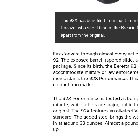
The 92X has benefited from input from 
Racaza, who spent time at the Brescia f
apart from the original.
Fast-forward through almost every actio
92. The exposed barrel, tapered slide, 
package. Since its birth, the Beretta 9
accommodate military or law enforcement
movie star is the 92X Performance. This 
competition market.
The 92X Performance is touted as bein
minute, while others are major, but in t
original. The 92X features an all-steel V
standard. The added steel brings the w
in at around 33 ounces. Almost a pound
up.