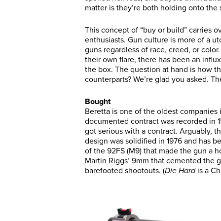
matter is they’re both holding onto the
This concept of “buy or build” carries o
enthusiasts. Gun culture is more of a u
guns regardless of race, creed, or color
their own flare, there has been an influ
the box. The question at hand is how th
counterparts? We’re glad you asked. The
Bought
Beretta is one of the oldest companies i
documented contract was recorded in 1
got serious with a contract. Arguably, t
design was solidified in 1976 and has be
of the 92FS (M9) that made the gun a 
Martin Riggs’ 9mm that cemented the gu
barefooted shootouts. (
Die Hard
is a Ch