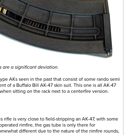
are a significant deviation.
re-type AKs seen in the past that consist of some rando semi
nt of a Buffalo Bill AK-47 skin suit. This one is all AK-47
hen sitting on the rack next to a centerfire version.
s rifle is very close to field-stripping an AK-47, with some
erated rimfire, the gas tube is only there for
omewhat different due to the nature of the rimfire rounds,