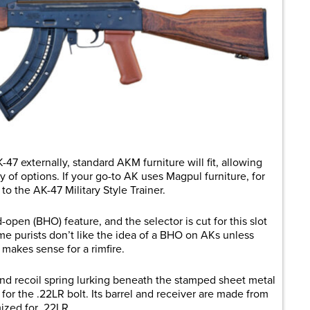
-47 externally, standard AKM furniture will fit, allowing
 of options. If your go-to AK uses Magpul furniture, for
to the AK-47 Military Style Trainer.
open (BHO) feature, and the selector is cut for this slot
e purists don’t like the idea of a BHO on AKs unless
 makes sense for a rimfire.
 and recoil spring lurking beneath the stamped sheet metal
for the .22LR bolt. Its barrel and receiver are made from
imized for .22LR.