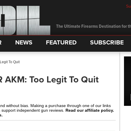
Su
The Ultimate Firearms Destination for th
R
NEWS
FEATURED
SUBSCRIBE
egit To Quit
R AKM: Too Legit To Quit
and without bias. Making a purchase through one of our links
s support independent gun reviews.
Read our affiliate policy.
s.