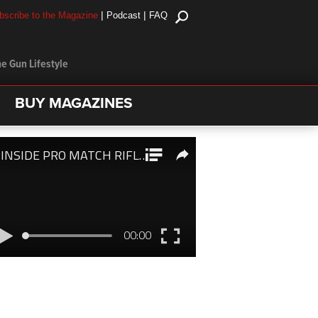
|
|
bscribe to the Magazine
Podcast
FAQ
e Gun Lifestyle
BUY MAGAZINES