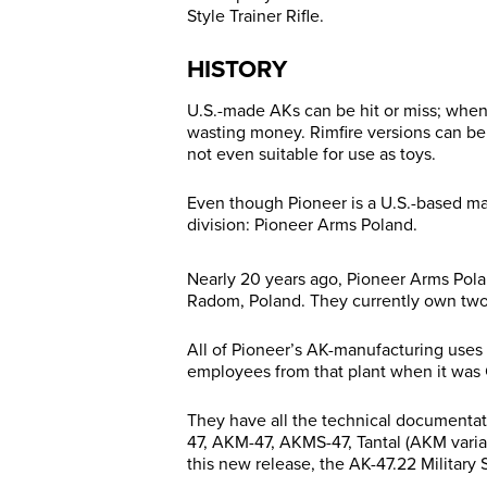
Style Trainer Rifle.
HISTORY
U.S.-made AKs can be hit or miss; when
wasting money. Rimfire versions can be
not even suitable for use as toys.
Even though Pioneer is a U.S.-based ma
division: Pioneer Arms Poland.
Nearly 20 years ago, Pioneer Arms Poland
Radom, Poland. They currently own two b
All of Pioneer’s AK-manufacturing uses 
employees from that plant when it was C
They have all the technical documentati
47, AKM-47, AKMS-47, Tantal (AKM varia
this new release, the AK-47.22 Military S