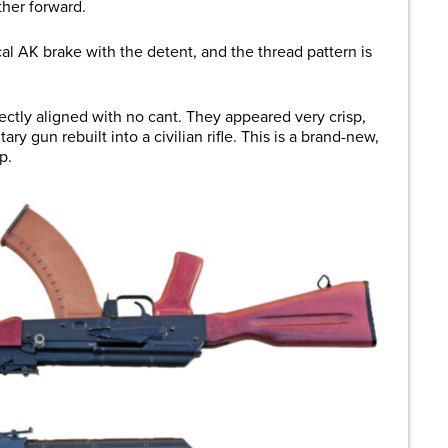
ther forward.
ical AK brake with the detent, and the thread pattern is
ectly aligned with no cant. They appeared very crisp,
ry gun rebuilt into a civilian rifle. This is a brand-new,
up.