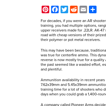
Pinterest
Facebook
Twitter
Reddit
Email
Sh
For decades, if you were an AR shooter w
training, you had multiple options, rang
upper receivers made for .22LR. AK-47 s
road with cheap versions of their prized
their polymer or pot metal receivers.
This may have been because, traditional
was true for centerfire ammo. This dyna
reverse is now mostly true for a quality A
the past seemed like a wasted effort, 
and plentiful.
Ammunition availability in recent yea
7.62x39mm and 5.45x39mm ammunition j
training time for a lot of shooters who
days when you could grab a 1,400-round
A company called Pioneer Arms decided 