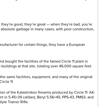
 they’re good, they’re great — when they’re bad, you’re
 absolute garbage in many cases, with poor construction,
nufacturer for certain things, they have a European
 bought the facilities of the famed Circle 11 plant in
uildings at that site, totaling over 46,000 square feet.
the same facilities, equipment, and many of the original
ircle 11.
on of the Kalashnikov firearms produced by Circle 11: AK-
nt in 5.45×39 caliber), Beryl 5.56×45, PPS-43, PM63, and
tyle Trainer Rifle.