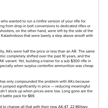
are
ho wanted to run a rimfire version of your rifle for
ing from drop-in bolt conversions to dedicated rifles or
hooters, on the other hand, were left by the side of the
 Kalashnikovs that were barely a step above airsoft with
ly, AKs were half the price or less than an AR. The same
mic completely shifted over the past 10 years, and the
K variant. Yet, building a trainer for a sub $300 rifle in
especially when surplus centerfire ammunition was cheap
rs has only compounded the problem with AKs because
umped significantly in price — reducing meaningful
 didn’t stock up when prices were low. Long gone are the
 battle pack for $69.
to change all that with their new AK-47 .22 Military