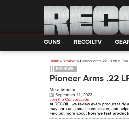
GUNS
RECOILTV
GEA
Home
»
Reviews
»
Pioneer Arms .22 LR AKM: Too L
REVIEWS
Pioneer Arms .22 L
Mike Searson
September 11, 2023
Join the Conversation
At RECOIL, we review every product fairly 
may earn us a small commission, and help
Find out more about
how we test product