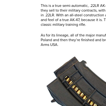
This is a true semi-automatic, .22LR AK-4
they sell to their military contracts, wi
in .22LR. With an all-steel construction
and feel of a true AK-47, because it is. 
classic military training rifle.
As for its lineage, all of the major manuf
Poland and then they’re finished and b
Arms USA.