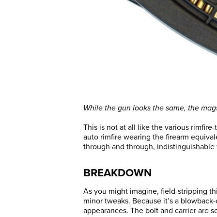
While the gun looks the same, the mags 
This is not at all like the various rimfi
auto rimfire wearing the firearm equivale
through and through, indistinguishable w
BREAKDOWN
As you might imagine, field-stripping thi
minor tweaks. Because it’s a blowback-op
appearances. The bolt and carrier are s