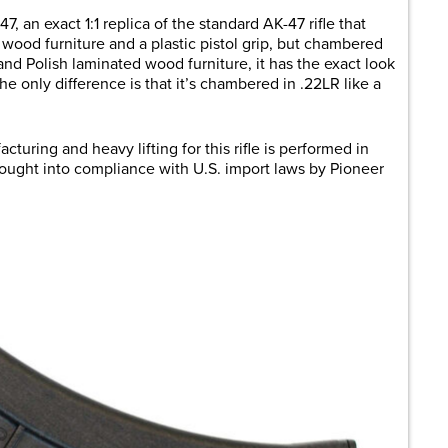
7, an exact 1:1 replica of the standard AK-47 rifle that
th wood furniture and a plastic pistol grip, but chambered
 and Polish laminated wood furniture, it has the exact look
The only difference is that it’s chambered in .22LR like a
acturing and heavy lifting for this rifle is performed in
rought into compliance with U.S. import laws by Pioneer