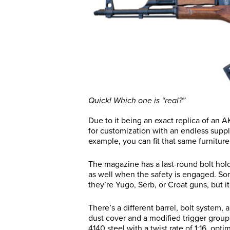
Quick! Which one is “real?”
Due to it being an exact replica of an AK
for customization with an endless supply
example, you can fit that same furniture 
The magazine has a last-round bolt hold-
as well when the safety is engaged. Som
they’re Yugo, Serb, or Croat guns, but it
There’s a different barrel, bolt system,
dust cover and a modified trigger group 
4140 steel with a twist rate of 1:16, opt