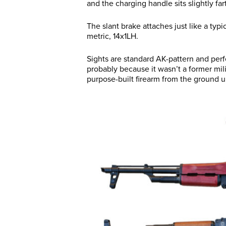
and the charging handle sits slightly far
The slant brake attaches just like a typ
metric, 14x1LH.
Sights are standard AK-pattern and perf
probably because it wasn’t a former milita
purpose-built firearm from the ground 