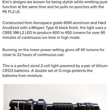
Kim’s designs are known for being stylish while emitting pure
function at the same time and he pulls no punches with the
PK FL2 LE.
Constructed from Aerospace grade 6061 aluminum and Hard
Anodized with a Milspec Type III black finish, the light uses a
CREE XM-L2 LED to produce 600 to 650 lumens for over 90
minutes of continuous run time in high mode.
Running on the lower power setting gives off 40 lumens for
close to 22 hours of continuous use.
This is a perfect sized 2-cell light powered by a pair of lithium
CR123 batteries. A double set of O-rings protects the
batteries from moisture.