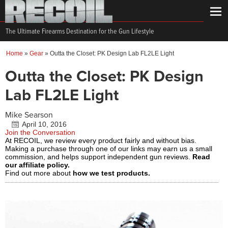
The Ultimate Firearms Destination for the Gun Lifestyle
Home
»
Gear
»
Outta the Closet: PK Design Lab FL2LE Light
Outta the Closet: PK Design
Lab FL2LE Light
Mike Searson
April 10, 2016
Join the Conversation
At RECOIL, we review every product fairly and without bias.
Making a purchase through one of our links may earn us a small
commission, and helps support independent gun reviews.
Read
our affiliate policy.
Find out more about
how we test products.