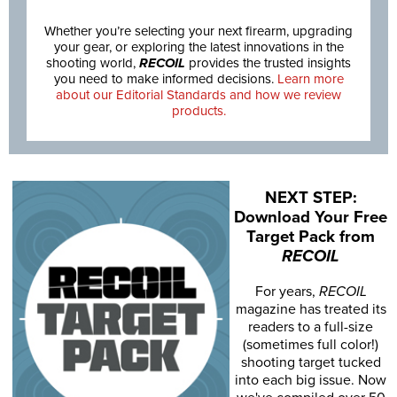
Whether you’re selecting your next firearm, upgrading
your gear, or exploring the latest innovations in the
shooting world,
RECOIL
provides the trusted insights
you need to make informed decisions.
Learn more
about our Editorial Standards and how we review
products.
NEXT STEP:
Download Your Free
Target Pack from
RECOIL
For years,
RECOIL
magazine has treated its
readers to a full-size
(sometimes full color!)
shooting target tucked
into each big issue. Now