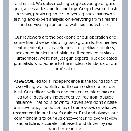
enthusiast. We deliver cutting-edge coverage of guns,
gear, accessories and technology. We go beyond basic
reviews, providing no B.S. buyer’s guides, hands-on
testing and expert analysis on everything from firearms
and survival equipment to watches and vehicles.
Our reviewers are the backbone of our operation and
come from diverse shooting backgrounds: Former law
enforcement, military veterans, competitive shooters,
seasoned hunters and plain old firearms enthusiasts.
Furthermore, we’re not just gun experts, but dedicated
journalists who adhere to the strictest standards of our
profession.
At
RECOIL
, editorial independence is the foundation of
everything we publish and the cornerstone of reader
trust. Our editors, writers and content creators make all
editorial decisions independently, free from outside
influence. That boils down to: advertisers don’t dictate
our coverage, the outcomes of our reviews or what we
recommend in our buyer’s guides. First and always, our
commitment is to our audience—ensuring every review
and article is accurate, unbiased, and driven by real-
world experience.