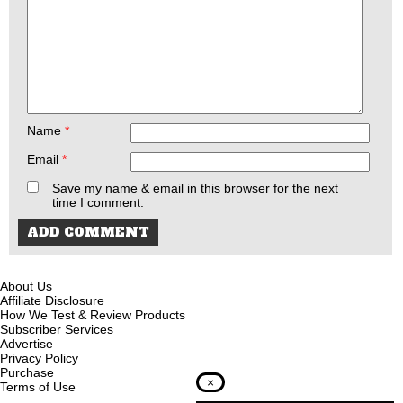
Name
*
Email
*
Save my name & email in this browser for the next
time I comment.
About Us
Affiliate Disclosure
How We Test & Review Products
Subscriber Services
Advertise
Privacy Policy
Purchase
×
Terms of Use