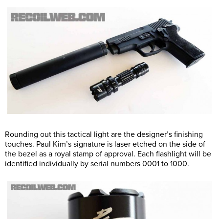
Rounding out this tactical light are the designer’s finishing
touches. Paul Kim’s signature is laser etched on the side of
the bezel as a royal stamp of approval. Each flashlight will be
identified individually by serial numbers 0001 to 1000.