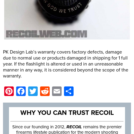
PK Design Lab’s warranty covers factory defects, damage
due to normal use or products damaged in shipping for 1 full
year. If the flashlight is altered or used in an unreasonable
manner in any way, it is considered beyond the scope of the
warranty.
Pinterest
Facebook
Twitter
Reddit
Email
Share
WHY YOU CAN TRUST RECOIL
Since our founding in 2012,
RECOIL
remains the premier
firearms lifestyle publication for the modern shooting