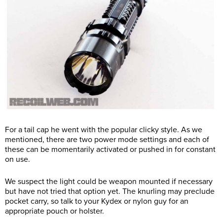
For a tail cap he went with the popular clicky style. As we
mentioned, there are two power mode settings and each of
these can be momentarily activated or pushed in for constant
on use.
We suspect the light could be weapon mounted if necessary
but have not tried that option yet. The knurling may preclude
pocket carry, so talk to your Kydex or nylon guy for an
appropriate pouch or holster.