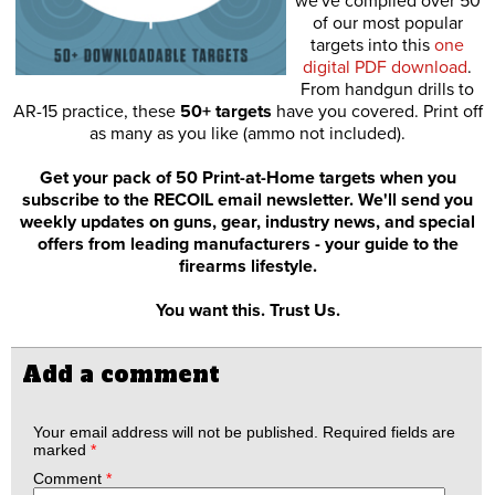
we've compiled over 50
of our most popular
targets into this
one
digital PDF download
.
From handgun drills to
AR-15 practice, these
50+ targets
have you covered. Print off
as many as you like (ammo not included).
Get your pack of 50 Print-at-Home targets when you
subscribe to the RECOIL email newsletter. We'll send you
weekly updates on guns, gear, industry news, and special
offers from leading manufacturers - your guide to the
firearms lifestyle.
You want this. Trust Us.
Add a comment
Your email address will not be published.
Required fields are
marked
*
Comment
*