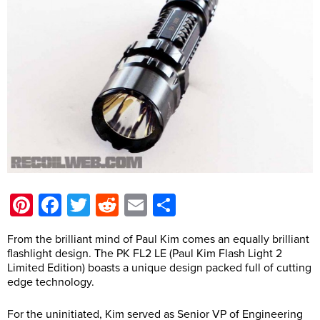
Pinterest
Facebook
Twitter
Reddit
Email
Share
From the brilliant mind of Paul Kim comes an equally brilliant
flashlight design. The PK FL2 LE (Paul Kim Flash Light 2
Limited Edition) boasts a unique design packed full of cutting
edge technology.
For the uninitiated, Kim served as Senior VP of Engineering