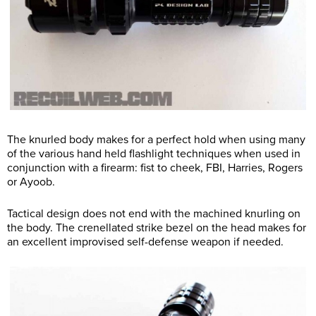
The knurled body makes for a perfect hold when using many
of the various hand held flashlight techniques when used in
conjunction with a firearm: fist to cheek, FBI, Harries, Rogers
or Ayoob.
Tactical design does not end with the machined knurling on
the body. The crenellated strike bezel on the head makes for
an excellent improvised self-defense weapon if needed.