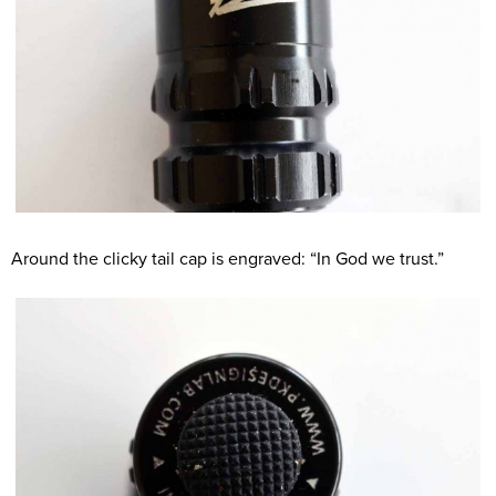
Around the clicky tail cap is engraved: “In God we trust.”