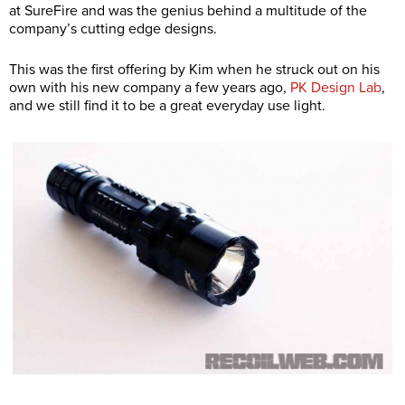
at SureFire and was the genius behind a multitude of the
company’s cutting edge designs.
This was the first offering by Kim when he struck out on his
own with his new company a few years ago,
PK Design Lab
,
and we still find it to be a great everyday use light.