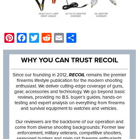
Pinterest
Facebook
Twitter
Reddit
Email
Share
WHY YOU CAN TRUST RECOIL
Since our founding in 2012,
RECOIL
remains the premier
firearms lifestyle publication for the modern shooting
enthusiast. We deliver cutting-edge coverage of guns,
gear, accessories and technology. We go beyond basic
reviews, providing no B.S. buyer’s guides, hands-on
testing and expert analysis on everything from firearms
and survival equipment to watches and vehicles.
Our reviewers are the backbone of our operation and
come from diverse shooting backgrounds: Former law
enforcement, military veterans, competitive shooters,
seasoned hunters and plain old firearms enthusiasts.