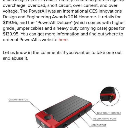
overcharge, overload, short circuit, over-current, and over-
voltage. The PowerAll was an International CES Innovations
Design and Engineering Awards 2014 Honoree. It retails for
$119.95, and the “PowerAll Deluxe” (which comes with higher
grade jumper cables and a heavy duty carrying case) goes for
$139.95. You can get more information and find out where to
order at PowerAll’s website
here
.
Let us know in the comments if you want us to take one out
and abuse it.