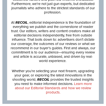
Furthermore, we’re not just gun experts, but dedicated
journalists who adhere to the strictest standards of our
profession.
At
RECOIL
, editorial independence is the foundation of
everything we publish and the cornerstone of reader
trust. Our editors, writers and content creators make all
editorial decisions independently, free from outside
influence. That boils down to: advertisers don’t dictate
our coverage, the outcomes of our reviews or what we
recommend in our buyer’s guides. First and always, our
commitment is to our audience—ensuring every review
and article is accurate, unbiased, and driven by real-
world experience.
Whether you’re selecting your next firearm, upgrading
your gear, or exploring the latest innovations in the
shooting world,
RECOIL
provides the trusted insights
you need to make informed decisions.
Learn more
about our Editorial Standards and how we review
products.