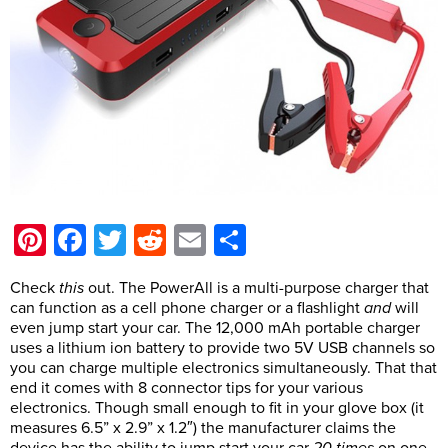
Pinterest
Facebook
Twitter
Reddit
Email
Share
Check
this
out. The PowerAll is a multi-purpose charger that
can function as a cell phone charger or a flashlight
and
will
even jump start your car. The 12,000 mAh portable charger
uses a lithium ion battery to provide two 5V USB channels so
you can charge multiple electronics simultaneously. That that
end it comes with 8 connector tips for your various
electronics. Though small enough to fit in your glove box (it
measures 6.5” x 2.9” x 1.2″) the manufacturer claims the
device has the ability to jump start your car
20 times
on one