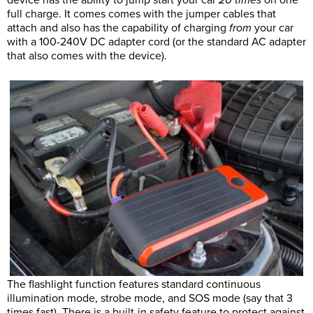
full charge. It comes comes with the jumper cables that
attach and also has the capability of charging
from
your car
with a 100-240V DC adapter cord (or the standard AC adapter
that also comes with the device).
The flashlight function features standard continuous
illumination mode, strobe mode, and SOS mode (say that 3
times fast). There is a built-in safety feature to protect against