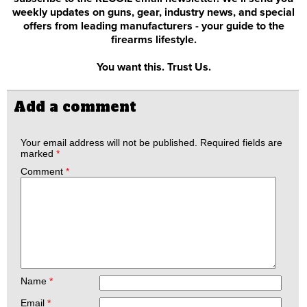
weekly updates on guns, gear, industry news, and special
offers from leading manufacturers - your guide to the
firearms lifestyle.
You want this. Trust Us.
Add a comment
Your email address will not be published.
Required fields are
marked
*
Comment
*
Name
*
Email
*