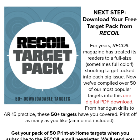
NEXT STEP:
Download Your Free
Target Pack from
RECOIL
For years,
RECOIL
magazine has treated its
readers to a full-size
(sometimes full color!)
shooting target tucked
into each big issue. Now
we've compiled over 50
of our most popular
targets into this
one
digital PDF download
.
From handgun drills to
AR-15 practice, these
50+ targets
have you covered. Print off
as many as you like (ammo not included).
Get your pack of 50 Print-at-Home targets when you
subscribe to the RECOIL email newsletter. We'll send you