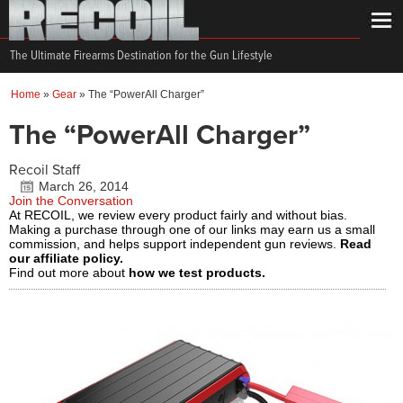
The Ultimate Firearms Destination for the Gun Lifestyle
Home
»
Gear
»
The “PowerAll Charger”
The “PowerAll Charger”
Recoil Staff
March 26, 2014
Join the Conversation
At RECOIL, we review every product fairly and without bias.
Making a purchase through one of our links may earn us a small
commission, and helps support independent gun reviews.
Read
our affiliate policy.
Find out more about
how we test products.