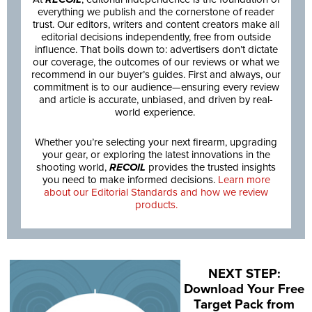
everything we publish and the cornerstone of reader
trust. Our editors, writers and content creators make all
editorial decisions independently, free from outside
influence. That boils down to: advertisers don’t dictate
our coverage, the outcomes of our reviews or what we
recommend in our buyer’s guides. First and always, our
commitment is to our audience—ensuring every review
and article is accurate, unbiased, and driven by real-
world experience.
Whether you’re selecting your next firearm, upgrading
your gear, or exploring the latest innovations in the
shooting world,
RECOIL
provides the trusted insights
you need to make informed decisions.
Learn more
about our Editorial Standards and how we review
products.
NEXT STEP:
Download Your Free
Target Pack from