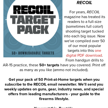
RECOIL
For years,
RECOIL
magazine has treated its
readers to a full-size
(sometimes full color!)
shooting target tucked
into each big issue. Now
we've compiled over 50
of our most popular
targets into this
one
digital PDF download
.
From handgun drills to
AR-15 practice, these
50+ targets
have you covered. Print off
as many as you like (ammo not included).
Get your pack of 50 Print-at-Home targets when you
subscribe to the RECOIL email newsletter. We'll send you
weekly updates on guns, gear, industry news, and special
offers from leading manufacturers - your guide to the
firearms lifestyle.