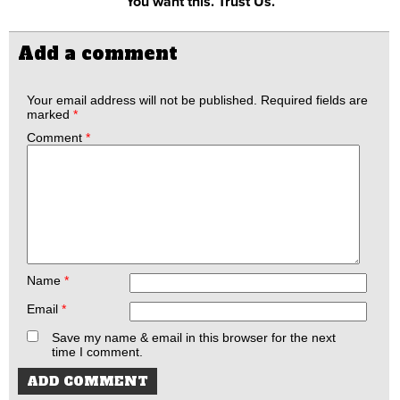
You want this. Trust Us.
Add a comment
Your email address will not be published.
Required fields are
marked
*
Comment
*
Name
*
Email
*
Save my name & email in this browser for the next
time I comment.