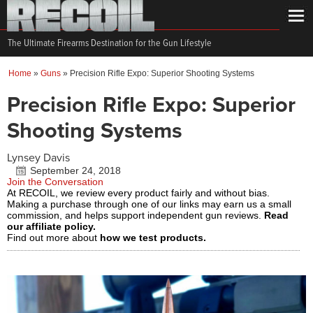
The Ultimate Firearms Destination for the Gun Lifestyle
Home
»
Guns
»
Precision Rifle Expo: Superior Shooting Systems
Precision Rifle Expo: Superior
Shooting Systems
Lynsey Davis
September 24, 2018
Join the Conversation
At RECOIL, we review every product fairly and without bias.
Making a purchase through one of our links may earn us a small
commission, and helps support independent gun reviews.
Read
our affiliate policy.
Find out more about
how we test products.