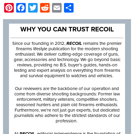
Pinterest
Facebook
Twitter
Reddit
Email
Share
WHY YOU CAN TRUST RECOIL
Since our founding in 2012,
RECOIL
remains the premier
firearms lifestyle publication for the modern shooting
enthusiast. We deliver cutting-edge coverage of guns,
gear, accessories and technology. We go beyond basic
reviews, providing no B.S. buyer’s guides, hands-on
testing and expert analysis on everything from firearms
and survival equipment to watches and vehicles.
Our reviewers are the backbone of our operation and
come from diverse shooting backgrounds: Former law
enforcement, military veterans, competitive shooters,
seasoned hunters and plain old firearms enthusiasts.
Furthermore, we’re not just gun experts, but dedicated
journalists who adhere to the strictest standards of our
profession.
At
RECOIL
, editorial independence is the foundation of