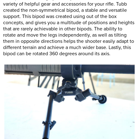
variety of helpful gear and accessories for your rifle. Tubb
created the non-symmetrical bipod, a stable and versatile
support. This bipod was created using out of the box
concepts, and gives you a multitude of positions and heights
that are rarely achievable in other bipods. The ability to
rotate and move the legs independently, as well as tilting
them in opposite directions helps the shooter easily adapt to
different terrain and achieve a much wider base. Lastly, this
bipod can be rotated 360 degrees around its axis.