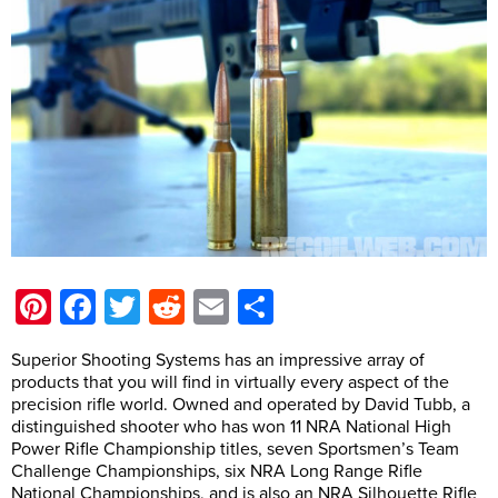
Pinterest
Facebook
Twitter
Reddit
Email
Share
Superior Shooting Systems has an impressive array of
products that you will find in virtually every aspect of the
precision rifle world. Owned and operated by David Tubb, a
distinguished shooter who has won 11 NRA National High
Power Rifle Championship titles, seven Sportsmen’s Team
Challenge Championships, six NRA Long Range Rifle
National Championships, and is also an NRA Silhouette Rifle