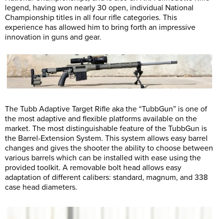
legend, having won nearly 30 open, individual National
Championship titles in all four rifle categories. This
experience has allowed him to bring forth an impressive
innovation in guns and gear.
The Tubb Adaptive Target Rifle aka the “TubbGun” is one of
the most adaptive and flexible platforms available on the
market. The most distinguishable feature of the TubbGun is
the Barrel-Extension System. This system allows easy barrel
changes and gives the shooter the ability to choose between
various barrels which can be installed with ease using the
provided toolkit. A removable bolt head allows easy
adaptation of different calibers: standard, magnum, and 338
case head diameters.