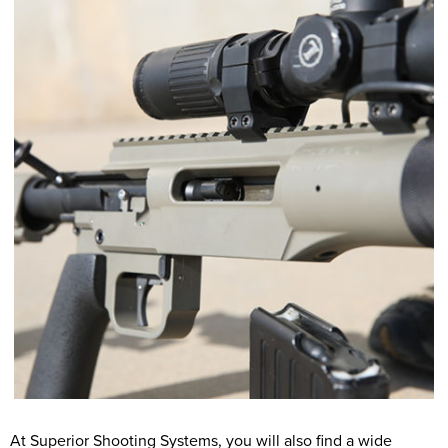
At Superior Shooting Systems, you will also find a wide