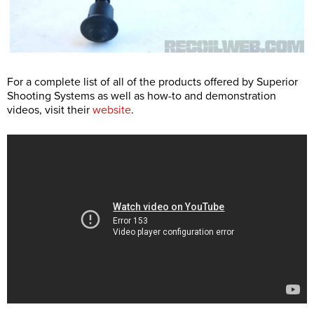
For a complete list of all of the products offered by Superior
Shooting Systems as well as how-to and demonstration
videos, visit their
website
.