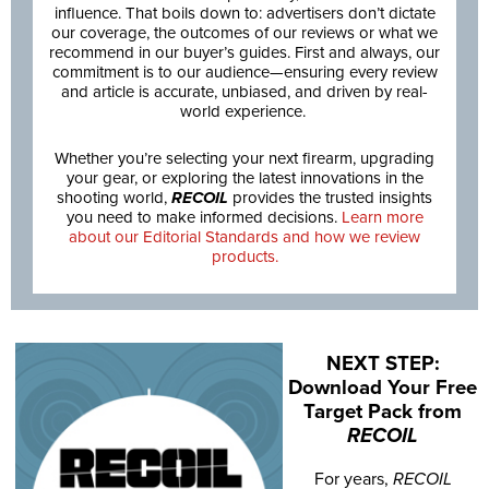
influence. That boils down to: advertisers don’t dictate
our coverage, the outcomes of our reviews or what we
recommend in our buyer’s guides. First and always, our
commitment is to our audience—ensuring every review
and article is accurate, unbiased, and driven by real-
world experience.
Whether you’re selecting your next firearm, upgrading
your gear, or exploring the latest innovations in the
shooting world,
RECOIL
provides the trusted insights
you need to make informed decisions.
Learn more
about our Editorial Standards and how we review
products.
NEXT STEP:
Download Your Free
Target Pack from
RECOIL
For years,
RECOIL