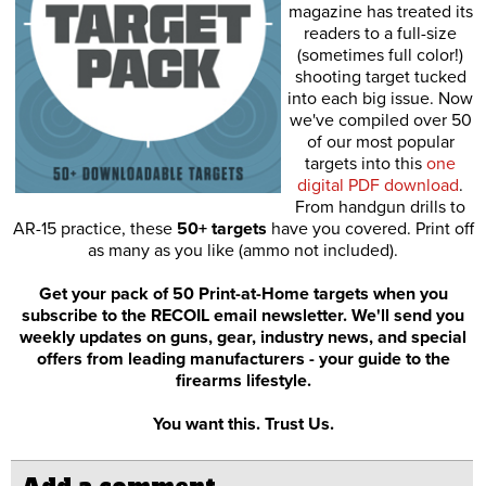
magazine has treated its
readers to a full-size
(sometimes full color!)
shooting target tucked
into each big issue. Now
we've compiled over 50
of our most popular
targets into this
one
digital PDF download
.
From handgun drills to
AR-15 practice, these
50+ targets
have you covered. Print off
as many as you like (ammo not included).
Get your pack of 50 Print-at-Home targets when you
subscribe to the RECOIL email newsletter. We'll send you
weekly updates on guns, gear, industry news, and special
offers from leading manufacturers - your guide to the
firearms lifestyle.
You want this. Trust Us.