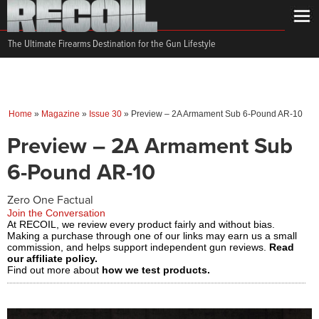
The Ultimate Firearms Destination for the Gun Lifestyle
Home
»
Magazine
»
Issue 30
»
Preview – 2A Armament Sub 6-Pound AR-10
Preview – 2A Armament Sub
6-Pound AR-10
Zero One Factual
Join the Conversation
At RECOIL, we review every product fairly and without bias.
Making a purchase through one of our links may earn us a small
commission, and helps support independent gun reviews.
Read
our affiliate policy.
Find out more about
how we test products.