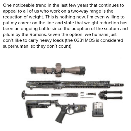
One noticeable trend in the last few years that continues to
appeal to all of us who work on a two-way range is the
reduction of weight. This is nothing new. I’m even willing to
put my career on the line and state that weight reduction has
been an ongoing battle since the adoption of the scutum and
pilum by the Romans. Given the option, we humans just
don’t like to carry heavy loads (the 0331 MOS is considered
superhuman, so they don’t count).