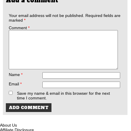
Add a comment
Your email address will not be published.
Required fields are
marked
*
Comment
*
Name
*
Email
*
Save my name & email in this browser for the next
time I comment.
About Us
Affiliate Disclosure