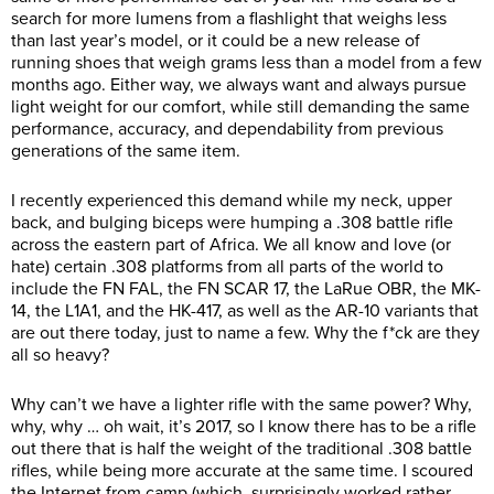
search for more lumens from a flashlight that weighs less
than last year’s model, or it could be a new release of
running shoes that weigh grams less than a model from a few
months ago. Either way, we always want and always pursue
light weight for our comfort, while still demanding the same
performance, accuracy, and dependability from previous
generations of the same item.
I recently experienced this demand while my neck, upper
back, and bulging biceps were humping a .308 battle rifle
across the eastern part of Africa. We all know and love (or
hate) certain .308 platforms from all parts of the world to
include the FN FAL, the FN SCAR 17, the LaRue OBR, the MK-
14, the L1A1, and the HK-417, as well as the AR-10 variants that
are out there today, just to name a few. Why the f*ck are they
all so heavy?
Why can’t we have a lighter rifle with the same power? Why,
why, why … oh wait, it’s 2017, so I know there has to be a rifle
out there that is half the weight of the traditional .308 battle
rifles, while being more accurate at the same time. I scoured
the Internet from camp (which, surprisingly worked rather