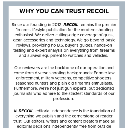
WHY YOU CAN TRUST RECOIL
Since our founding in 2012,
RECOIL
remains the premier
firearms lifestyle publication for the modern shooting
enthusiast. We deliver cutting-edge coverage of guns,
gear, accessories and technology. We go beyond basic
reviews, providing no B.S. buyer’s guides, hands-on
testing and expert analysis on everything from firearms
and survival equipment to watches and vehicles.
Our reviewers are the backbone of our operation and
come from diverse shooting backgrounds: Former law
enforcement, military veterans, competitive shooters,
seasoned hunters and plain old firearms enthusiasts.
Furthermore, we’re not just gun experts, but dedicated
journalists who adhere to the strictest standards of our
profession.
At
RECOIL
, editorial independence is the foundation of
everything we publish and the cornerstone of reader
trust. Our editors, writers and content creators make all
editorial decisions independently, free from outside