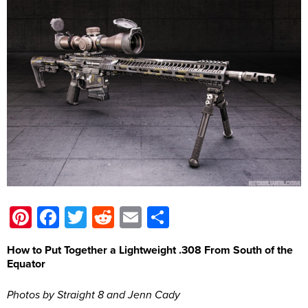
Pinterest
Facebook
Twitter
Reddit
Email
Share
How to Put Together a Lightweight .308 From South of the
Equator
Photos by Straight 8 and Jenn Cady