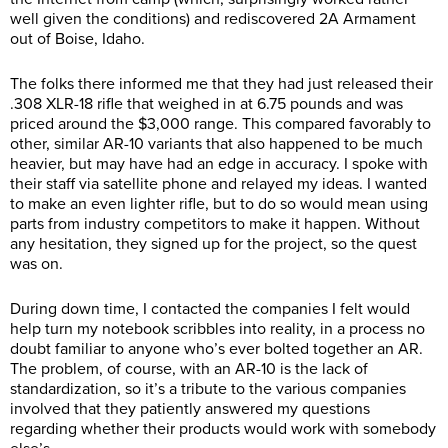
well given the conditions) and rediscovered 2A Armament
out of Boise, Idaho.
The folks there informed me that they had just released their
.308 XLR-18 rifle that weighed in at 6.75 pounds and was
priced around the $3,000 range. This compared favorably to
other, similar AR-10 variants that also happened to be much
heavier, but may have had an edge in accuracy. I spoke with
their staff via satellite phone and relayed my ideas. I wanted
to make an even lighter rifle, but to do so would mean using
parts from industry competitors to make it happen. Without
any hesitation, they signed up for the project, so the quest
was on.
During down time, I contacted the companies I felt would
help turn my notebook scribbles into reality, in a process no
doubt familiar to anyone who’s ever bolted together an AR.
The problem, of course, with an AR-10 is the lack of
standardization, so it’s a tribute to the various companies
involved that they patiently answered my questions
regarding whether their products would work with somebody