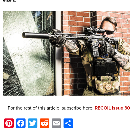
else’s.
For the rest of this article, subscribe here:
RECOIL Issue 30
Pinterest
Facebook
Twitter
Reddit
Email
Share