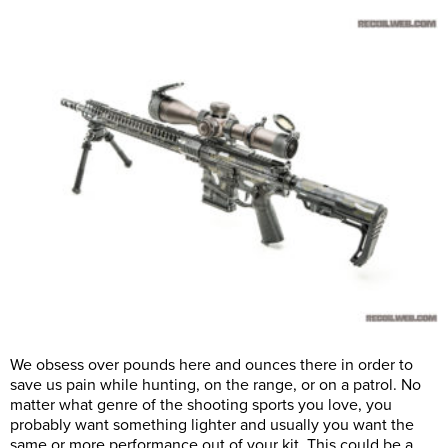
We obsess over pounds here and ounces there in order to
save us pain while hunting, on the range, or on a patrol. No
matter what genre of the shooting sports you love, you
probably want something lighter and usually you want the
same or more performance out of your kit. This could be a