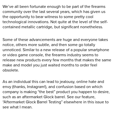
We’ve all been fortunate enough to be part of the firearms
community over the last several years, which has given us
the opportunity to bear witness to some pretty cool
technological innovations. Not quite at the level of the self-
contained metallic cartridge, but significant nonetheless.
Some of these advancements are huge and everyone takes
notice, others more subtle, and then some go totally
unnoticed. Similar to a new release of a popular smartphone
or video game console, the firearms industry seems to
release new products every few months that makes the same
make and model you just waited months to order feel
obsolete.
As an individual this can lead to jealousy, online hate and
envy (thanks, Instagram!), and confusion based on which
company is making “the best” product you happen to desire,
such as an aftermarket Glock barrel. See our feature,
“Aftermarket Glock Barrel Testing” elsewhere in this issue to
see what I mean.