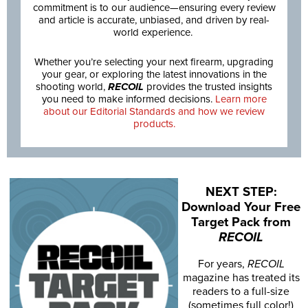
commitment is to our audience—ensuring every review
and article is accurate, unbiased, and driven by real-
world experience.
Whether you’re selecting your next firearm, upgrading
your gear, or exploring the latest innovations in the
shooting world,
RECOIL
provides the trusted insights
you need to make informed decisions.
Learn more
about our Editorial Standards and how we review
products.
NEXT STEP:
Download Your Free
Target Pack from
RECOIL
For years,
RECOIL
magazine has treated its
readers to a full-size
(sometimes full color!)