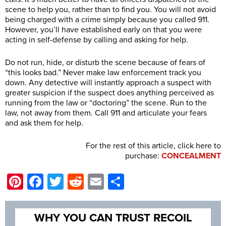
scene to help you, rather than to find you. You will not avoid
being charged with a crime simply because you called 911.
However, you’ll have established early on that you were
acting in self-defense by calling and asking for help.
Do not run, hide, or disturb the scene because of fears of
“this looks bad.” Never make law enforcement track you
down. Any detective will instantly approach a suspect with
greater suspicion if the suspect does anything perceived as
running from the law or “doctoring” the scene. Run to the
law, not away from them. Call 911 and articulate your fears
and ask them for help.
For the rest of this article, click here to
purchase:
CONCEALMENT
Pinterest
Facebook
Twitter
Reddit
Email
Share
WHY YOU CAN TRUST RECOIL