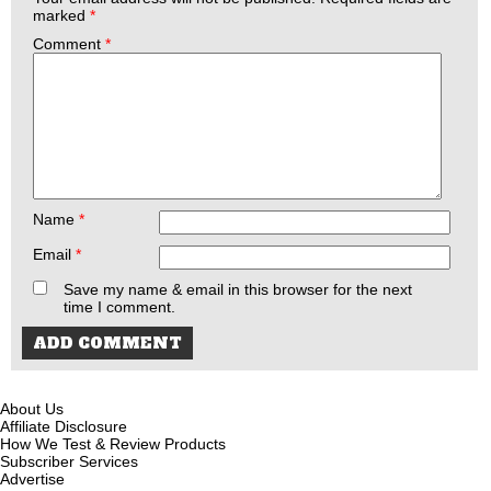
marked
*
Comment
*
Name
*
Email
*
Save my name & email in this browser for the next
time I comment.
About Us
Affiliate Disclosure
How We Test & Review Products
Subscriber Services
Advertise