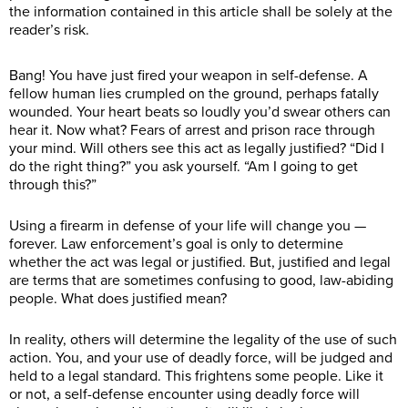
the information contained in this article shall be solely at the
reader’s risk.
Bang! You have just fired your weapon in self-defense. A
fellow human lies crumpled on the ground, perhaps fatally
wounded. Your heart beats so loudly you’d swear others can
hear it. Now what? Fears of arrest and prison race through
your mind. Will others see this act as legally justified? “Did I
do the right thing?” you ask yourself. “Am I going to get
through this?”
Using a firearm in defense of your life will change you —
forever. Law enforcement’s goal is only to determine
whether the act was legal or justified. But, justified and legal
are terms that are sometimes confusing to good, law-abiding
people. What does justified mean?
In reality, others will determine the legality of the use of such
action. You, and your use of deadly force, will be judged and
held to a legal standard. This frightens some people. Like it
or not, a self-defense encounter using deadly force will