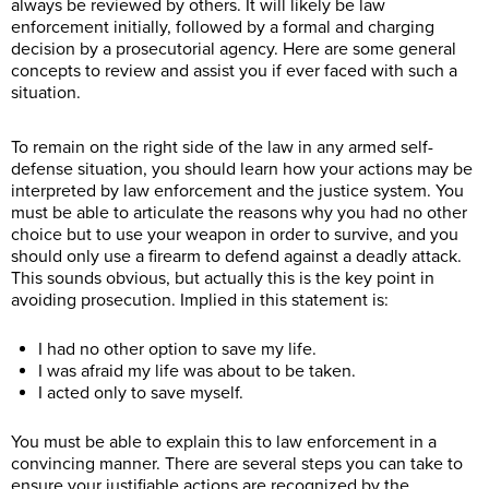
always be reviewed by others. It will likely be law
enforcement initially, followed by a formal and charging
decision by a prosecutorial agency. Here are some general
concepts to review and assist you if ever faced with such a
situation.
To remain on the right side of the law in any armed self-
defense situation, you should learn how your actions may be
interpreted by law enforcement and the justice system. You
must be able to articulate the reasons why you had no other
choice but to use your weapon in order to survive, and you
should only use a firearm to defend against a deadly attack.
This sounds obvious, but actually this is the key point in
avoiding prosecution. Implied in this statement is:
I had no other option to save my life.
I was afraid my life was about to be taken.
I acted only to save myself.
You must be able to explain this to law enforcement in a
convincing manner. There are several steps you can take to
ensure your justifiable actions are recognized by the