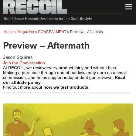
The Ultimate Firearms Destination for the Gun Lifestyle
Home
»
Magazine
»
CONCEALMENT
»
Preview – Aftermath
Preview – Aftermath
Jason Squires
Join the Conversation
At RECOIL, we review every product fairly and without bias.
Making a purchase through one of our links may earn us a small
commission, and helps support independent gun reviews.
Read
our affiliate policy.
Find out more about
how we test products.