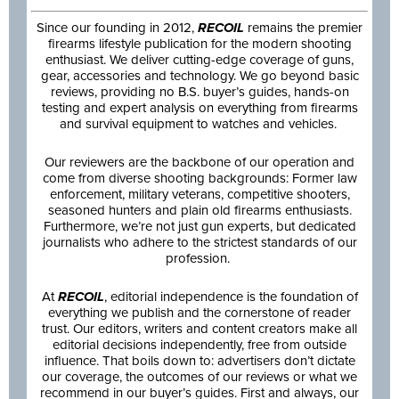
Since our founding in 2012,
RECOIL
remains the premier
firearms lifestyle publication for the modern shooting
enthusiast. We deliver cutting-edge coverage of guns,
gear, accessories and technology. We go beyond basic
reviews, providing no B.S. buyer’s guides, hands-on
testing and expert analysis on everything from firearms
and survival equipment to watches and vehicles.
Our reviewers are the backbone of our operation and
come from diverse shooting backgrounds: Former law
enforcement, military veterans, competitive shooters,
seasoned hunters and plain old firearms enthusiasts.
Furthermore, we’re not just gun experts, but dedicated
journalists who adhere to the strictest standards of our
profession.
At
RECOIL
, editorial independence is the foundation of
everything we publish and the cornerstone of reader
trust. Our editors, writers and content creators make all
editorial decisions independently, free from outside
influence. That boils down to: advertisers don’t dictate
our coverage, the outcomes of our reviews or what we
recommend in our buyer’s guides. First and always, our