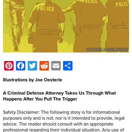
Pinterest
Facebook
Twitter
Reddit
Email
Share
Illustrations by Joe Oesterle
A Criminal Defense Attorney Takes Us Through What
Happens After You Pull The Trigger
Safety Disclaimer: The following story is for informational
purposes only and is not, nor is it intended to provide, legal
advice. The reader should consult with an appropriate
professional regarding their individual situation. Any use of