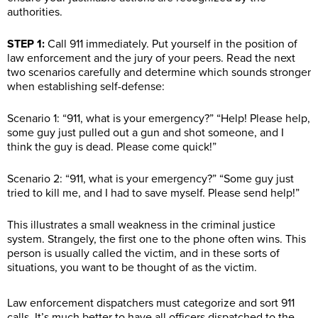
authorities.
STEP 1:
Call 911 immediately. Put yourself in the position of
law enforcement and the jury of your peers. Read the next
two scenarios carefully and determine which sounds stronger
when establishing self-defense:
Scenario 1: “911, what is your emergency?” “Help! Please help,
some guy just pulled out a gun and shot someone, and I
think the guy is dead. Please come quick!”
Scenario 2: “911, what is your emergency?” “Some guy just
tried to kill me, and I had to save myself. Please send help!”
This illustrates a small weakness in the criminal justice
system. Strangely, the first one to the phone often wins. This
person is usually called the victim, and in these sorts of
situations, you want to be thought of as the victim.
Law enforcement dispatchers must categorize and sort 911
calls. It’s much better to have all officers dispatched to the