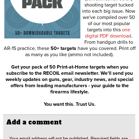
shooting target tucked
into each big issue. Now
we've compiled over 50
of our most popular
targets into this
one
digital PDF download
.
From handgun drills to
AR-15 practice, these
50+ targets
have you covered. Print off
as many as you like (ammo not included).
Get your pack of 50 Print-at-Home targets when you
subscribe to the RECOIL email newsletter. We'll send you
weekly updates on guns, gear, industry news, and special
offers from leading manufacturers - your guide to the
firearms lifestyle.
You want this. Trust Us.
Add a comment
Your email address will not be published.
Required fields are