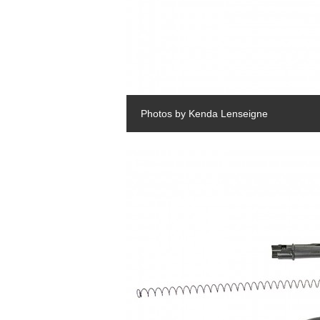
Photos by Kenda Lenseigne