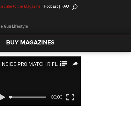
|
|
bscribe to the Magazine
Podcast
FAQ
e Gun Lifestyle
BUY MAGAZINES