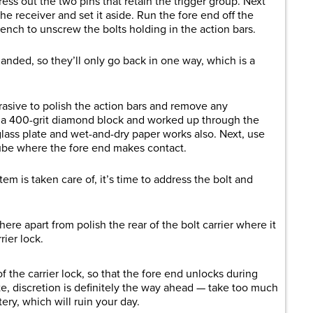
ress out the two pins that retain the trigger group. Next
the receiver and set it aside. Run the fore end off the
ch to unscrew the bolts holding in the action bars.
 handed, so they’ll only go back in one way, which is a
brasive to polish the action bars and remove any
h a 400-grit diamond block and worked up through the
lass plate and wet-and-dry paper works also. Next, use
tube where the fore end makes contact.
em is taken care of, it’s time to address the bolt and
re apart from polish the rear of the bolt carrier where it
ier lock.
 the carrier lock, so that the fore end unlocks during
te, discretion is definitely the way ahead — take too much
tery, which will ruin your day.