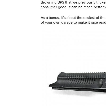
Browning BPS that we previously tricked
consumer good, it can be made better wi
As a bonus, it’s about the easiest of t
of your own garage to make it race read