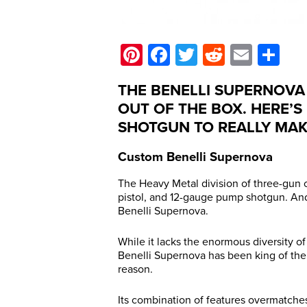
Pinterest
Facebook
Twitter
Reddit
Email
Sh
THE BENELLI SUPERNOVA
OUT OF THE BOX. HERE’S
SHOTGUN TO REALLY MAKE
Custom Benelli Supernova
The Heavy Metal division of three-gun co
pistol, and 12-gauge pump shotgun. And
Benelli Supernova.
While it lacks the enormous diversity o
Benelli Supernova has been king of the
reason.
Its combination of features overmatche