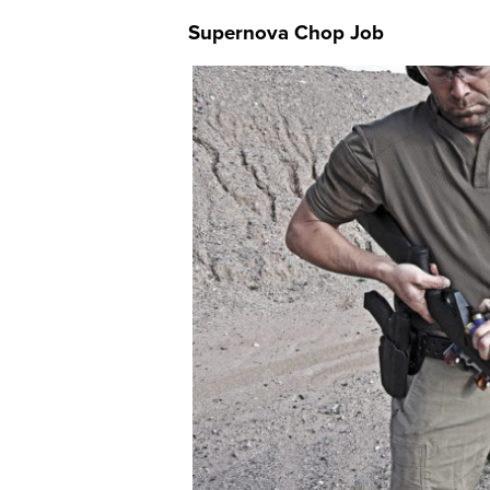
Supernova Chop Job