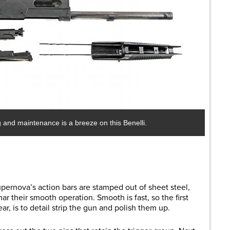
and maintenance is a breeze on this Benelli.
pernova’s action bars are stamped out of sheet steel,
r their smooth operation. Smooth is fast, so the first
ar, is to detail strip the gun and polish them up.