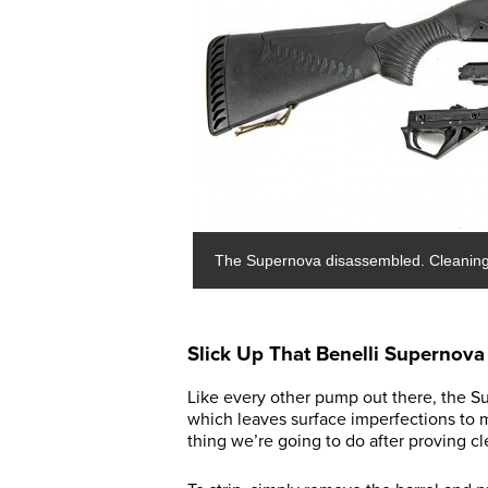
The Supernova disassembled. Cleaning 
Slick Up That Benelli Supernova
Like every other pump out there, the Su
which leaves surface imperfections to ma
thing we’re going to do after proving cle