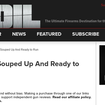
Su
The Ultimate Firearms Destination for th
R
NEWS
FEATURED
SUBSCRIBE
 Souped Up And Ready to Run
 Souped Up And Ready to
and without bias. Making a purchase through one of our links
s support independent gun reviews.
Read our affiliate policy.
s.