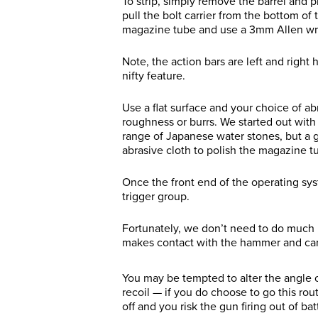
To strip, simply remove the barrel and p
pull the bolt carrier from the bottom of 
magazine tube and use a 3mm Allen wren
Note, the action bars are left and right
nifty feature.
Use a flat surface and your choice of a
roughness or burrs. We started out wit
range of Japanese water stones, but a g
abrasive cloth to polish the magazine 
Once the front end of the operating syst
trigger group.
Fortunately, we don’t need to do much he
makes contact with the hammer and carr
You may be tempted to alter the angle of
recoil — if you do choose to go this rou
off and you risk the gun firing out of bat