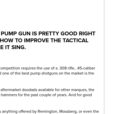
are
 PUMP GUN IS PRETTY GOOD RIGHT
 HOW TO IMPROVE THE TACTICAL
 IT SING.
mpetition requires the use of a .308 rifle, .45-caliber
 one of the best pump shotguns on the market is the
f aftermarket doodads available for other marques, the
 hammers for the past couple of years. And for good
s anything offered by Remington, Mossberg, or even the