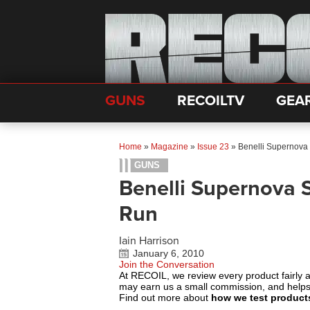
GUNS
RECOILTV
GEA
Home
»
Magazine
»
Issue 23
»
Benelli Supernova
GUNS
Benelli Supernova
Run
Iain Harrison
January 6, 2010
Join the Conversation
At RECOIL, we review every product fairly 
may earn us a small commission, and help
Find out more about
how we test product