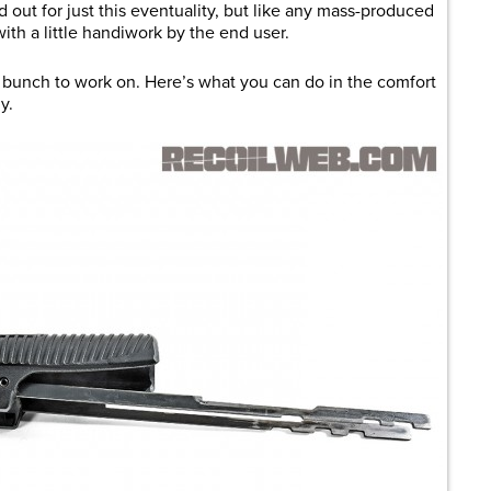
 out for just this eventuality, but like any mass-produced
th a little handiwork by the end user.
he bunch to work on. Here’s what you can do in the comfort
y.