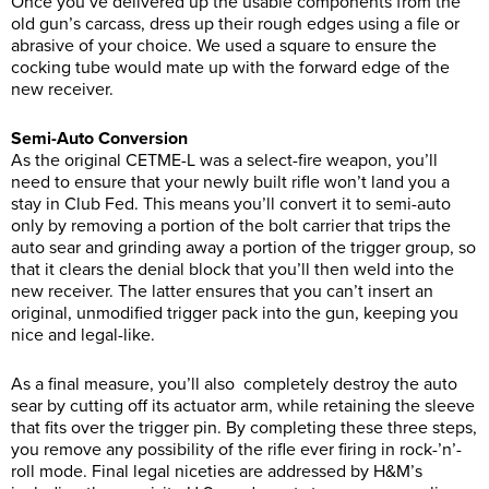
Once you’ve delivered up the usable components from the
old gun’s carcass, dress up their rough edges using a file or
abrasive of your choice. We used a square to ensure the
cocking tube would mate up with the forward edge of the
new receiver.
Semi-Auto Conversion
As the original CETME-L was a select-fire weapon, you’ll
need to ensure that your newly built rifle won’t land you a
stay in Club Fed. This means you’ll convert it to semi-auto
only by removing a portion of the bolt carrier that trips the
auto sear and grinding away a portion of the trigger group, so
that it clears the denial block that you’ll then weld into the
new receiver. The latter ensures that you can’t insert an
original, unmodified trigger pack into the gun, keeping you
nice and legal-like.
As a final measure, you’ll also completely destroy the auto
sear by cutting off its actuator arm, while retaining the sleeve
that fits over the trigger pin. By completing these three steps,
you remove any possibility of the rifle ever firing in rock-’n’-
roll mode. Final legal niceties are addressed by H&M’s