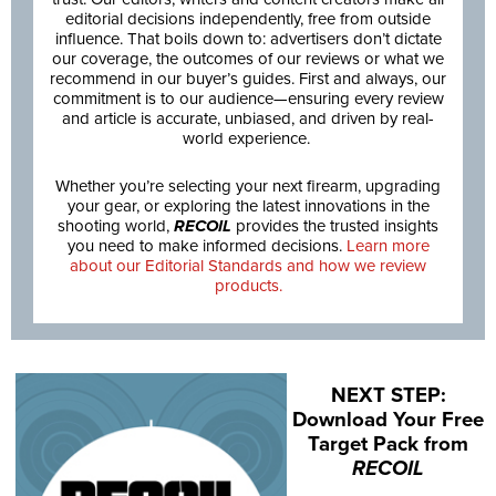
editorial decisions independently, free from outside
influence. That boils down to: advertisers don’t dictate
our coverage, the outcomes of our reviews or what we
recommend in our buyer’s guides. First and always, our
commitment is to our audience—ensuring every review
and article is accurate, unbiased, and driven by real-
world experience.
Whether you’re selecting your next firearm, upgrading
your gear, or exploring the latest innovations in the
shooting world,
RECOIL
provides the trusted insights
you need to make informed decisions.
Learn more
about our Editorial Standards and how we review
products.
NEXT STEP:
Download Your Free
Target Pack from
RECOIL