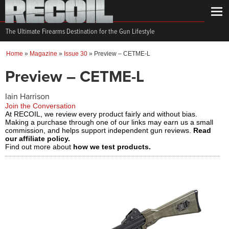
The Ultimate Firearms Destination for the Gun Lifestyle
Home
»
Magazine
»
Issue 30
»
Preview – CETME-L
Preview – CETME-L
Iain Harrison
Join the Conversation
At RECOIL, we review every product fairly and without bias.
Making a purchase through one of our links may earn us a small
commission, and helps support independent gun reviews.
Read
our affiliate policy.
Find out more about
how we test products.