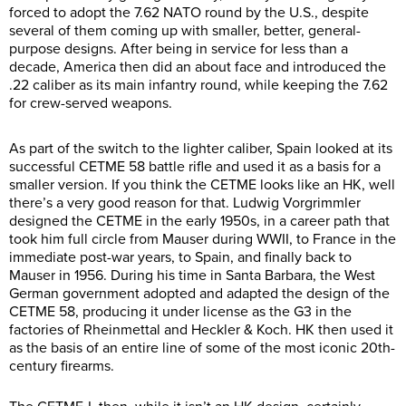
forced to adopt the 7.62 NATO round by the U.S., despite
several of them coming up with smaller, better, general-
purpose designs. After being in service for less than a
decade, America then did an about face and introduced the
.22 caliber as its main infantry round, while keeping the 7.62
for crew-served weapons.
As part of the switch to the lighter caliber, Spain looked at its
successful CETME 58 battle rifle and used it as a basis for a
smaller version. If you think the CETME looks like an HK, well
there’s a very good reason for that. Ludwig Vorgrimmler
designed the CETME in the early 1950s, in a career path that
took him full circle from Mauser during WWII, to France in the
immediate post-war years, to Spain, and finally back to
Mauser in 1956. During his time in Santa Barbara, the West
German government adopted and adapted the design of the
CETME 58, producing it under license as the G3 in the
factories of Rheinmettal and Heckler & Koch. HK then used it
as the basis of an entire line of some of the most iconic 20th-
century firearms.