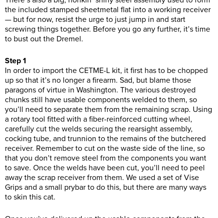
There’s also a big, honkin’ shiny steel assembly used to form
the included stamped sheetmetal flat into a working receiver
— but for now, resist the urge to just jump in and start
screwing things together. Before you go any further, it’s time
to bust out the Dremel.
Step 1
In order to import the CETME-L kit, it first has to be chopped
up so that it’s no longer a firearm. Sad, but blame those
paragons of virtue in Washington. The various destroyed
chunks still have usable components welded to them, so
you’ll need to separate them from the remaining scrap. Using
a rotary tool fitted with a fiber-reinforced cutting wheel,
carefully cut the welds securing the rearsight assembly,
cocking tube, and trunnion to the remains of the butchered
receiver. Remember to cut on the waste side of the line, so
that you don’t remove steel from the components you want
to save. Once the welds have been cut, you’ll need to peel
away the scrap receiver from them. We used a set of Vise
Grips and a small prybar to do this, but there are many ways
to skin this cat.