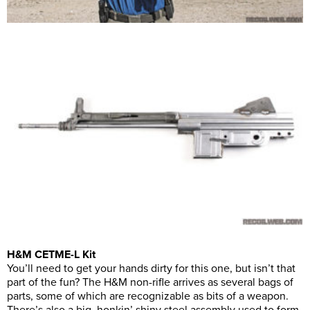
H&M CETME-L Kit
You’ll need to get your hands dirty for this one, but isn’t that
part of the fun? The H&M non-rifle arrives as several bags of
parts, some of which are recognizable as bits of a weapon.