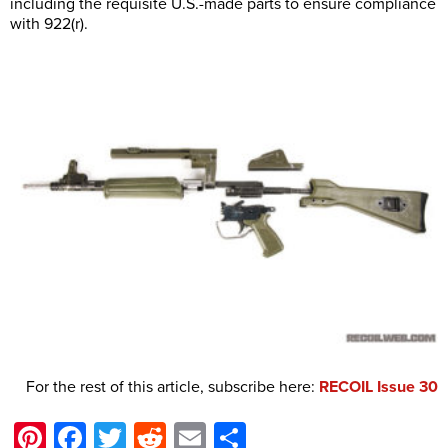
including the requisite U.S.-made parts to ensure compliance
with 922(r).
For the rest of this article, subscribe here:
RECOIL Issue 30
Pinterest
Facebook
Twitter
Reddit
Email
Share