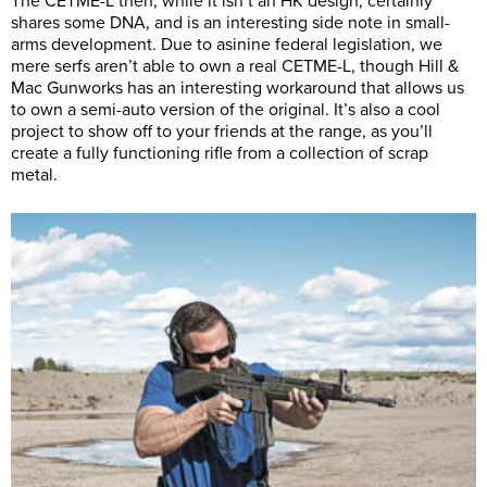
The CETME-L then, while it isn’t an HK design, certainly
shares some DNA, and is an interesting side note in small-
arms development. Due to asinine federal legislation, we
mere serfs aren’t able to own a real CETME-L, though Hill &
Mac Gunworks has an interesting workaround that allows us
to own a semi-auto version of the original. It’s also a cool
project to show off to your friends at the range, as you’ll
create a fully functioning rifle from a collection of scrap
metal.