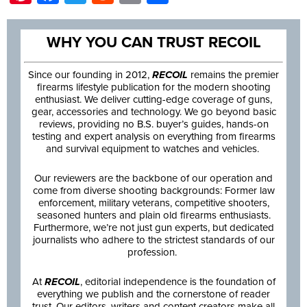
WHY YOU CAN TRUST RECOIL
Since our founding in 2012,
RECOIL
remains the premier
firearms lifestyle publication for the modern shooting
enthusiast. We deliver cutting-edge coverage of guns,
gear, accessories and technology. We go beyond basic
reviews, providing no B.S. buyer’s guides, hands-on
testing and expert analysis on everything from firearms
and survival equipment to watches and vehicles.
Our reviewers are the backbone of our operation and
come from diverse shooting backgrounds: Former law
enforcement, military veterans, competitive shooters,
seasoned hunters and plain old firearms enthusiasts.
Furthermore, we’re not just gun experts, but dedicated
journalists who adhere to the strictest standards of our
profession.
At
RECOIL
, editorial independence is the foundation of
everything we publish and the cornerstone of reader
trust. Our editors, writers and content creators make all