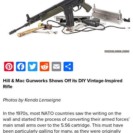
Pinterest
Facebook
Twitter
Reddit
Email
Share
Hill & Mac Gunworks Shows Off its DIY Vintage-Inspired
Rifle
Photos by Kenda Lenseigne
In the 1970s, most NATO countries saw the writing on the
wall and started the process of converting their armed forces’
main small arms over to the 5.56 cartridge. This must have
been particularly galling for many, as they were originally