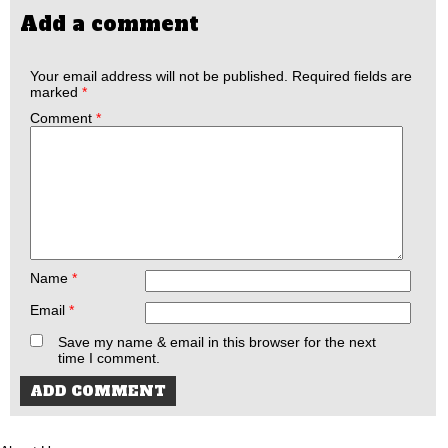
Add a comment
Your email address will not be published.
Required fields are
marked
*
Comment
*
Name
*
Email
*
Save my name & email in this browser for the next
time I comment.