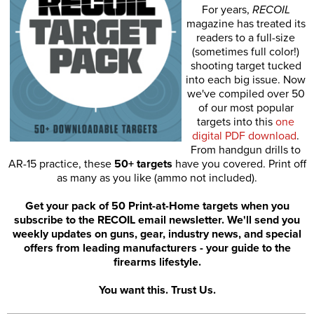
For years,
RECOIL
magazine has treated its
readers to a full-size
(sometimes full color!)
shooting target tucked
into each big issue. Now
we've compiled over 50
of our most popular
targets into this
one
digital PDF download
.
From handgun drills to
AR-15 practice, these
50+ targets
have you covered. Print off
as many as you like (ammo not included).
Get your pack of 50 Print-at-Home targets when you
subscribe to the RECOIL email newsletter. We'll send you
weekly updates on guns, gear, industry news, and special
offers from leading manufacturers - your guide to the
firearms lifestyle.
You want this. Trust Us.