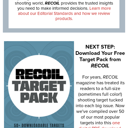
shooting world,
RECOIL
provides the trusted insights
you need to make informed decisions.
Learn more
about our Editorial Standards and how we review
products.
NEXT STEP:
Download Your Free
Target Pack from
RECOIL
For years,
RECOIL
magazine has treated its
readers to a full-size
(sometimes full color!)
shooting target tucked
into each big issue. Now
we've compiled over 50
of our most popular
targets into this
one