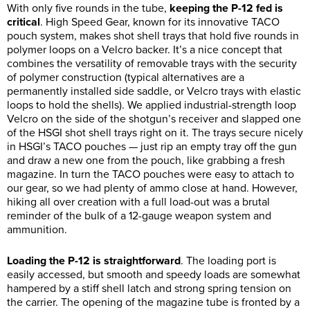
With only five rounds in the tube,
keeping the P-12 fed is
critical
. High Speed Gear, known for its innovative TACO
pouch system, makes shot shell trays that hold five rounds in
polymer loops on a Velcro backer. It’s a nice concept that
combines the versatility of removable trays with the security
of polymer construction (typical alternatives are a
permanently installed side saddle, or Velcro trays with elastic
loops to hold the shells). We applied industrial-strength loop
Velcro on the side of the shotgun’s receiver and slapped one
of the HSGI shot shell trays right on it. The trays secure nicely
in HSGI’s TACO pouches — just rip an empty tray off the gun
and draw a new one from the pouch, like grabbing a fresh
magazine. In turn the TACO pouches were easy to attach to
our gear, so we had plenty of ammo close at hand. However,
hiking all over creation with a full load-out was a brutal
reminder of the bulk of a 12-gauge weapon system and
ammunition.
Loading the P-12 is straightforward
. The loading port is
easily accessed, but smooth and speedy loads are somewhat
hampered by a stiff shell latch and strong spring tension on
the carrier. The opening of the magazine tube is fronted by a