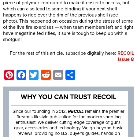
piece of polymer contoured to make it easier to access, but
which can also lead to some binding if your next shell
happens to ride over the rim of the previous shell (see
photo). This happened on occasion during the stress of some
of the live fire exercises — when team members left and right
have magazine fed rifles, it sure is tough to keep up with a
shotgun!
For the rest of this article, subscribe digitally here:
RECOIL
Issue 8
Pinterest
Facebook
Twitter
Reddit
Email
Share
WHY YOU CAN TRUST RECOIL
Since our founding in 2012,
RECOIL
remains the premier
firearms lifestyle publication for the modern shooting
enthusiast. We deliver cutting-edge coverage of guns,
gear, accessories and technology. We go beyond basic
reviews, providing no B.S. buyer’s guides, hands-on