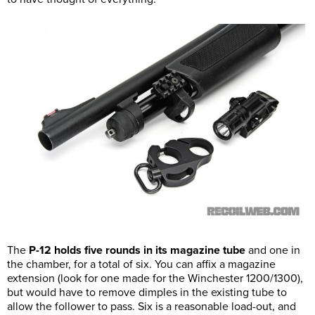
The
P-12 holds five rounds in its magazine tube
and one in
the chamber, for a total of six. You can affix a magazine
extension (look for one made for the Winchester 1200/1300),
but would have to remove dimples in the existing tube to
allow the follower to pass. Six is a reasonable load-out, and