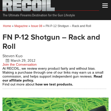
The Ultimate Firearms Destination for the Gun Lifestyle
Home
»
Magazine
»
Issue 08
»
FN P-12 Shotgun – Rack and Roll
FN P-12 Shotgun – Rack and
Roll
Steven Kuo
March 29, 2012
Join the Conversation
At RECOIL, we review every product fairly and without bias.
Making a purchase through one of our links may earn us a small
commission, and helps support independent gun reviews.
Read
our affiliate policy.
Find out more about
how we test products.