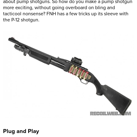
about pump shotguns. So how do you make a pump shotgun
more exciting, without going overboard on bling and
tacticool nonsense? FNH has a few tricks up its sleeve with
the P-12 shotgun.
Plug and Play