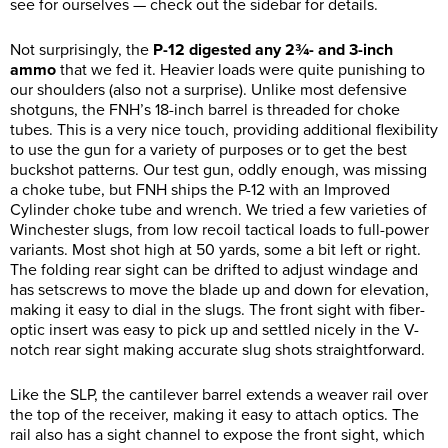
see for ourselves — check out the sidebar for details.
Not surprisingly, the
P-12 digested any 2¾- and 3-inch
ammo
that we fed it. Heavier loads were quite punishing to
our shoulders (also not a surprise). Unlike most defensive
shotguns, the FNH’s 18-inch barrel is threaded for choke
tubes. This is a very nice touch, providing additional flexibility
to use the gun for a variety of purposes or to get the best
buckshot patterns. Our test gun, oddly enough, was missing
a choke tube, but FNH ships the P-12 with an Improved
Cylinder choke tube and wrench. We tried a few varieties of
Winchester slugs, from low recoil tactical loads to full-power
variants. Most shot high at 50 yards, some a bit left or right.
The folding rear sight can be drifted to adjust windage and
has setscrews to move the blade up and down for elevation,
making it easy to dial in the slugs. The front sight with fiber-
optic insert was easy to pick up and settled nicely in the V-
notch rear sight making accurate slug shots straightforward.
Like the SLP, the cantilever barrel extends a weaver rail over
the top of the receiver, making it easy to attach optics. The
rail also has a sight channel to expose the front sight, which