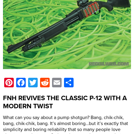
Pinterest
Facebook
Twitter
Reddit
Email
Share
FNH REVIVES THE CLASSIC P-12 WITH A
MODERN TWIST
What can you say about a pump shotgun? Bang, chik-chik,
bang, chik-chik, bang. It’s almost boring…but it’s exactly that
simplicity and boring reliability that so many people love