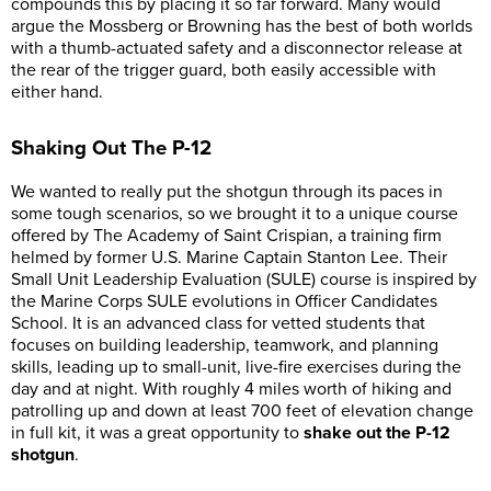
compounds this by placing it so far forward. Many would
argue the Mossberg or Browning has the best of both worlds
with a thumb-actuated safety and a disconnector release at
the rear of the trigger guard, both easily accessible with
either hand.
Shaking Out The P-12
We wanted to really put the shotgun through its paces in
some tough scenarios, so we brought it to a unique course
offered by The Academy of Saint Crispian, a training firm
helmed by former U.S. Marine Captain Stanton Lee. Their
Small Unit Leadership Evaluation (SULE) course is inspired by
the Marine Corps SULE evolutions in Officer Candidates
School. It is an advanced class for vetted students that
focuses on building leadership, teamwork, and planning
skills, leading up to small-unit, live-fire exercises during the
day and at night. With roughly 4 miles worth of hiking and
patrolling up and down at least 700 feet of elevation change
in full kit, it was a great opportunity to
shake out the P-12
shotgun
.