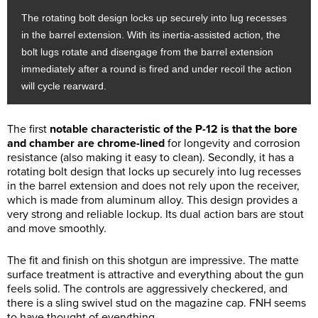
The rotating bolt design locks up securely into lug recesses
in the barrel extension. With its inertia-assisted action, the
bolt lugs rotate and disengage from the barrel extension
immediately after a round is fired and under recoil the action
will cycle rearward.
The first
notable characteristic of the P-12 is that the bore
and chamber are chrome-lined
for longevity and corrosion
resistance (also making it easy to clean). Secondly, it has a
rotating bolt design that locks up securely into lug recesses
in the barrel extension and does not rely upon the receiver,
which is made from aluminum alloy. This design provides a
very strong and reliable lockup. Its dual action bars are stout
and move smoothly.
The fit and finish on this shotgun are impressive. The matte
surface treatment is attractive and everything about the gun
feels solid. The controls are aggressively checkered, and
there is a sling swivel stud on the magazine cap. FNH seems
to have thought of everything.