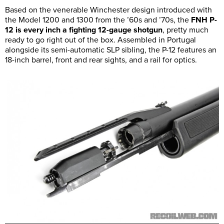
Based on the venerable Winchester design introduced with
the Model 1200 and 1300 from the ’60s and ’70s, the
FNH P-
12 is every inch a fighting 12-gauge shotgun
, pretty much
ready to go right out of the box. Assembled in Portugal
alongside its semi-automatic SLP sibling, the P-12 features an
18-inch barrel, front and rear sights, and a rail for optics.