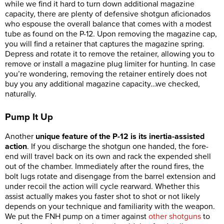
while we find it hard to turn down additional magazine
capacity, there are plenty of defensive shotgun aficionados
who espouse the overall balance that comes with a modest
tube as found on the P-12. Upon removing the magazine cap,
you will find a retainer that captures the magazine spring.
Depress and rotate it to remove the retainer, allowing you to
remove or install a magazine plug limiter for hunting. In case
you’re wondering, removing the retainer entirely does not
buy you any additional magazine capacity…we checked,
naturally.
Pump It Up
Another
unique feature of the P-12 is its inertia-assisted
action
. If you discharge the shotgun one handed, the fore-
end will travel back on its own and rack the expended shell
out of the chamber. Immediately after the round fires, the
bolt lugs rotate and disengage from the barrel extension and
under recoil the action will cycle rearward. Whether this
assist actually makes you faster shot to shot or not likely
depends on your technique and familiarity with the weapon.
We put the FNH pump on a timer against
other shotguns
to