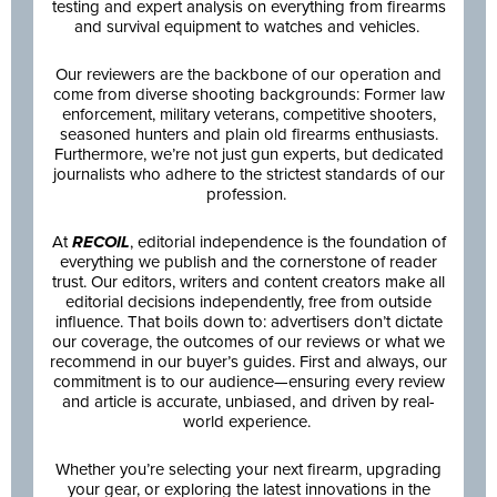
testing and expert analysis on everything from firearms
and survival equipment to watches and vehicles.
Our reviewers are the backbone of our operation and
come from diverse shooting backgrounds: Former law
enforcement, military veterans, competitive shooters,
seasoned hunters and plain old firearms enthusiasts.
Furthermore, we’re not just gun experts, but dedicated
journalists who adhere to the strictest standards of our
profession.
At
RECOIL
, editorial independence is the foundation of
everything we publish and the cornerstone of reader
trust. Our editors, writers and content creators make all
editorial decisions independently, free from outside
influence. That boils down to: advertisers don’t dictate
our coverage, the outcomes of our reviews or what we
recommend in our buyer’s guides. First and always, our
commitment is to our audience—ensuring every review
and article is accurate, unbiased, and driven by real-
world experience.
Whether you’re selecting your next firearm, upgrading
your gear, or exploring the latest innovations in the