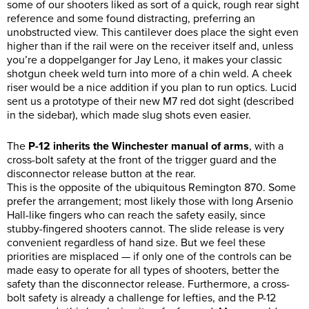
some of our shooters liked as sort of a quick, rough rear sight
reference and some found distracting, preferring an
unobstructed view. This cantilever does place the sight even
higher than if the rail were on the receiver itself and, unless
you’re a doppelganger for Jay Leno, it makes your classic
shotgun cheek weld turn into more of a chin weld. A cheek
riser would be a nice addition if you plan to run optics. Lucid
sent us a prototype of their new M7 red dot sight (described
in the sidebar), which made slug shots even easier.
The
P-12 inherits the Winchester manual of arms
, with a
cross-bolt safety at the front of the trigger guard and the
disconnector release button at the rear.
This is the opposite of the ubiquitous Remington 870. Some
prefer the arrangement; most likely those with long Arsenio
Hall-like fingers who can reach the safety easily, since
stubby-fingered shooters cannot. The slide release is very
convenient regardless of hand size. But we feel these
priorities are misplaced — if only one of the controls can be
made easy to operate for all types of shooters, better the
safety than the disconnector release. Furthermore, a cross-
bolt safety is already a challenge for lefties, and the P-12