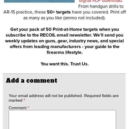
digital PDF download
.
From handgun drills to
AR-15 practice, these
50+ targets
have you covered. Print off
as many as you like (ammo not included).
Get your pack of 50 Print-at-Home targets when you
subscribe to the RECOIL email newsletter. We'll send you
weekly updates on guns, gear, industry news, and special
offers from leading manufacturers - your guide to the
firearms lifestyle.
You want this. Trust Us.
Add a comment
Your email address will not be published.
Required fields are
marked
*
Comment
*