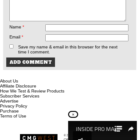
Name
*
Email
*
Save my name & email in this browser for the next
time I comment.
About Us
Affiliate Disclosure
How We Test & Review Products
Subscriber Services
Advertise
Privacy Policy
Purchase
×
Terms of Use
© 2026
Recoil Magazine
CMG West, LLC