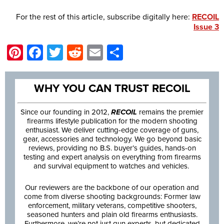
For the rest of this article, subscribe digitally here:
RECOIL
Issue 3
Pinterest
Facebook
Twitter
Reddit
Email
Share
WHY YOU CAN TRUST RECOIL
Since our founding in 2012,
RECOIL
remains the premier
firearms lifestyle publication for the modern shooting
enthusiast. We deliver cutting-edge coverage of guns,
gear, accessories and technology. We go beyond basic
reviews, providing no B.S. buyer’s guides, hands-on
testing and expert analysis on everything from firearms
and survival equipment to watches and vehicles.
Our reviewers are the backbone of our operation and
come from diverse shooting backgrounds: Former law
enforcement, military veterans, competitive shooters,
seasoned hunters and plain old firearms enthusiasts.
Furthermore, we’re not just gun experts, but dedicated