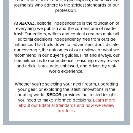
journalists who adhere to the strictest standards of our
profession.
At
RECOIL
, editorial independence is the foundation of
everything we publish and the cornerstone of reader
trust. Our editors, writers and content creators make all
editorial decisions independently, free from outside
influence. That boils down to: advertisers don’t dictate
our coverage, the outcomes of our reviews or what we
recommend in our buyer’s guides. First and always, our
commitment is to our audience—ensuring every review
and article is accurate, unbiased, and driven by real-
world experience.
Whether you’re selecting your next firearm, upgrading
your gear, or exploring the latest innovations in the
shooting world,
RECOIL
provides the trusted insights
you need to make informed decisions.
Learn more
about our Editorial Standards and how we review
products.