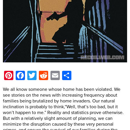
Pinterest
Facebook
Twitter
Reddit
Email
Share
We all know someone whose home has been violated. We
see stories on the news with increasing frequency about
families being brutalized by home invaders. Our natural
inclination is probably to think,“Well, that’s too bad, but it
won’t happen to me.” Reality and statistics prove otherwise.
But with a relatively slight amount of planning, we can
minimize the disruption caused by these very personal