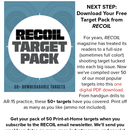
NEXT STEP:
Download Your Free
Target Pack from
RECOIL
For years,
RECOIL
magazine has treated its
readers to a full-size
(sometimes full color!)
shooting target tucked
into each big issue. Now
we've compiled over 50
of our most popular
targets into this
one
digital PDF download
.
From handgun drills to
AR-15 practice, these
50+ targets
have you covered. Print off
as many as you like (ammo not included).
Get your pack of 50 Print-at-Home targets when you
subscribe to the RECOIL email newsletter. We'll send you