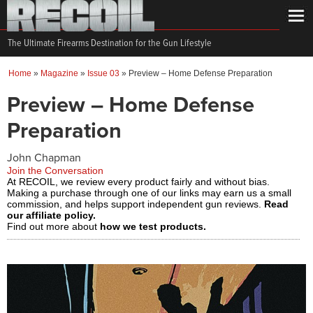
The Ultimate Firearms Destination for the Gun Lifestyle
Home
»
Magazine
»
Issue 03
»
Preview – Home Defense Preparation
Preview – Home Defense
Preparation
John Chapman
Join the Conversation
At RECOIL, we review every product fairly and without bias.
Making a purchase through one of our links may earn us a small
commission, and helps support independent gun reviews.
Read
our affiliate policy.
Find out more about
how we test products.