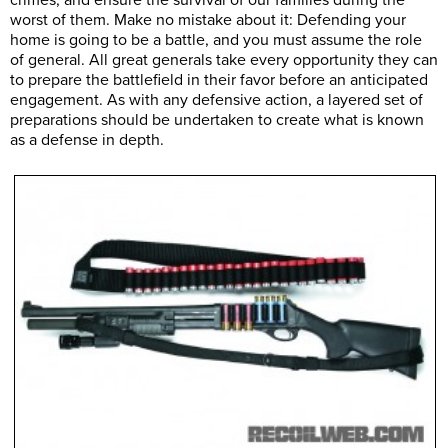
crimes, and ensure the survival of our families during the
worst of them. Make no mistake about it: Defending your
home is going to be a battle, and you must assume the role
of general. All great generals take every opportunity they can
to prepare the battlefield in their favor before an anticipated
engagement. As with any defensive action, a layered set of
preparations should be undertaken to create what is known
as a defense in depth.