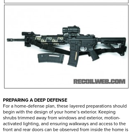
PREPARING A DEEP DEFENSE
For a home-defense plan, these layered preparations should
begin with the design of your home’s exterior. Keeping
shrubs trimmed away from windows and exterior, motion-
activated lighting, and ensuring walkways and access to the
front and rear doors can be observed from inside the home is