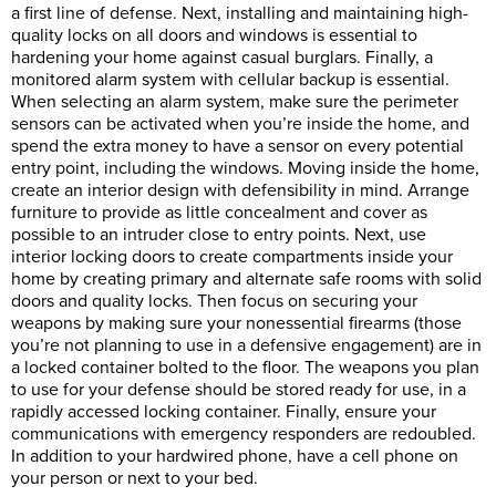
a first line of defense. Next, installing and maintaining high-
quality locks on all doors and windows is essential to
hardening your home against casual burglars. Finally, a
monitored alarm system with cellular backup is essential.
When selecting an alarm system, make sure the perimeter
sensors can be activated when you’re inside the home, and
spend the extra money to have a sensor on every potential
entry point, including the windows. Moving inside the home,
create an interior design with defensibility in mind. Arrange
furniture to provide as little concealment and cover as
possible to an intruder close to entry points. Next, use
interior locking doors to create compartments inside your
home by creating primary and alternate safe rooms with solid
doors and quality locks. Then focus on securing your
weapons by making sure your nonessential firearms (those
you’re not planning to use in a defensive engagement) are in
a locked container bolted to the floor. The weapons you plan
to use for your defense should be stored ready for use, in a
rapidly accessed locking container. Finally, ensure your
communications with emergency responders are redoubled.
In addition to your hardwired phone, have a cell phone on
your person or next to your bed.