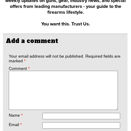
weekly updates on guns, gear, industry news, and special
offers from leading manufacturers - your guide to the
firearms lifestyle.
You want this. Trust Us.
Add a comment
Your email address will not be published.
Required fields are
marked
*
Comment
*
Name
*
Email
*