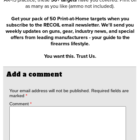
AR-15 practice, these
50+ targets
have you covered. Print off
as many as you like (ammo not included).
Get your pack of 50 Print-at-Home targets when you
subscribe to the RECOIL email newsletter. We'll send you
weekly updates on guns, gear, industry news, and special
offers from leading manufacturers - your guide to the
firearms lifestyle.
You want this. Trust Us.
Add a comment
Your email address will not be published.
Required fields are
marked
*
Comment
*