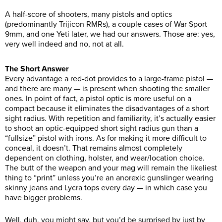
A half-score of shooters, many pistols and optics
(predominantly Trijicon RMRs), a couple cases of War Sport
9mm, and one Yeti later, we had our answers. Those are: yes,
very well indeed and no, not at all.
The Short Answer
Every advantage a red-dot provides to a large-frame pistol —
and there are many — is present when shooting the smaller
ones. In point of fact, a pistol optic is more useful on a
compact because it eliminates the disadvantages of a short
sight radius. With repetition and familiarity, it’s actually easier
to shoot an optic-equipped short sight radius gun than a
“fullsize” pistol with irons. As for making it more difficult to
conceal, it doesn’t. That remains almost completely
dependent on clothing, holster, and wear/location choice.
The butt of the weapon and your mag will remain the likeliest
thing to “print” unless you’re an anorexic gunslinger wearing
skinny jeans and Lycra tops every day — in which case you
have bigger problems.
Well, duh, you might say, but you’d be surprised by just by