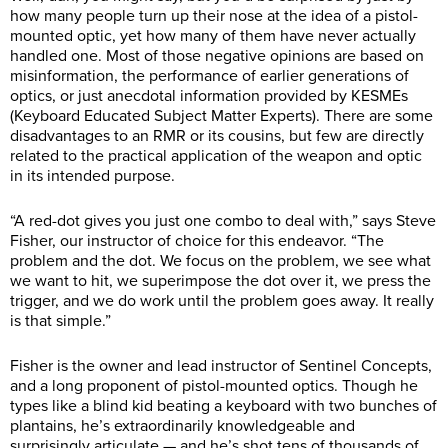
how many people turn up their nose at the idea of a pistol-
mounted optic, yet how many of them have never actually
handled one. Most of those negative opinions are based on
misinformation, the performance of earlier generations of
optics, or just anecdotal information provided by KESMEs
(Keyboard Educated Subject Matter Experts). There are some
disadvantages to an RMR or its cousins, but few are directly
related to the practical application of the weapon and optic
in its intended purpose.
“A red-dot gives you just one combo to deal with,” says Steve
Fisher, our instructor of choice for this endeavor. “The
problem and the dot. We focus on the problem, we see what
we want to hit, we superimpose the dot over it, we press the
trigger, and we do work until the problem goes away. It really
is that simple.”
Fisher is the owner and lead instructor of Sentinel Concepts,
and a long proponent of pistol-mounted optics. Though he
types like a blind kid beating a keyboard with two bunches of
plantains, he’s extraordinarily knowledgeable and
surprisingly articulate — and he’s shot tens of thousands of