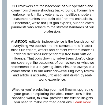
Our reviewers are the backbone of our operation and
come from diverse shooting backgrounds: Former law
enforcement, military veterans, competitive shooters,
seasoned hunters and plain old firearms enthusiasts.
Furthermore, we’re not just gun experts, but dedicated
journalists who adhere to the strictest standards of our
profession.
At
RECOIL
, editorial independence is the foundation of
everything we publish and the cornerstone of reader
trust. Our editors, writers and content creators make all
editorial decisions independently, free from outside
influence. That boils down to: advertisers don’t dictate
our coverage, the outcomes of our reviews or what we
recommend in our buyer’s guides. First and always, our
commitment is to our audience—ensuring every review
and article is accurate, unbiased, and driven by real-
world experience.
Whether you’re selecting your next firearm, upgrading
your gear, or exploring the latest innovations in the
shooting world,
RECOIL
provides the trusted insights
you need to make informed decisions.
Learn more