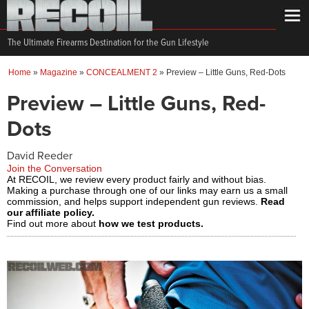
The Ultimate Firearms Destination for the Gun Lifestyle
Home
»
Magazine
»
CONCEALMENT 2
»
Preview – Little Guns, Red-Dots
Preview – Little Guns, Red-
Dots
David Reeder
Join the Conversation
At RECOIL, we review every product fairly and without bias.
Making a purchase through one of our links may earn us a small
commission, and helps support independent gun reviews.
Read
our affiliate policy.
Find out more about
how we test products.