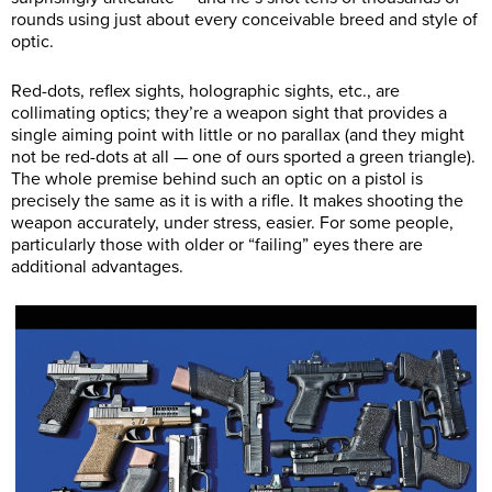
rounds using just about every conceivable breed and style of
optic.
Red-dots, reflex sights, holographic sights, etc., are
collimating optics; they’re a weapon sight that provides a
single aiming point with little or no parallax (and they might
not be red-dots at all — one of ours sported a green triangle).
The whole premise behind such an optic on a pistol is
precisely the same as it is with a rifle. It makes shooting the
weapon accurately, under stress, easier. For some people,
particularly those with older or “failing” eyes there are
additional advantages.