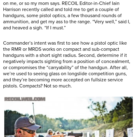
on me, or so my mom says. RECOIL Editor-in-Chief Iain
Harrison recently called and told me to get a couple of
handguns, some pistol optics, a few thousand rounds of
ammunition, and get my ass to the range. “Very well,” said I,
and heaved a sigh. “If I must.”
Commander’s intent was first to see how a pistol optic like
the RMR or MRDS works on compact and sub-compact
handguns with a short sight radius. Second, determine if it
negatively impacts sighting from a position of concealment,
or compromises the “carryability” of the handgun. After all,
we’re used to seeing glass on longslide competition guns,
and they’re becoming more accepted on fullsize service
pistols. Compacts? Not so much.