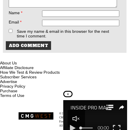
Name
*
Email
*
Save my name & email in this browser for the next
time I comment.
About Us
Affiliate Disclosure
How We Test & Review Products
Subscriber Services
Advertise
Privacy Policy
Purchase
×
Terms of Use
© 2026
Recoil Magazine
CMG West, LLC
Firearms & Survivalists Lifestyle
All rights reserved.