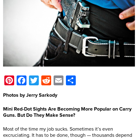
Pinterest
Facebook
Twitter
Reddit
Email
Share
Photos by Jerry Sarkody
Mini Red-Dot Sights Are Becoming More Popular on Carry
Guns. But Do They Make Sense?
Most of the time my job sucks. Sometimes it’s even
excruciating. It has to be done, though — thousands depend