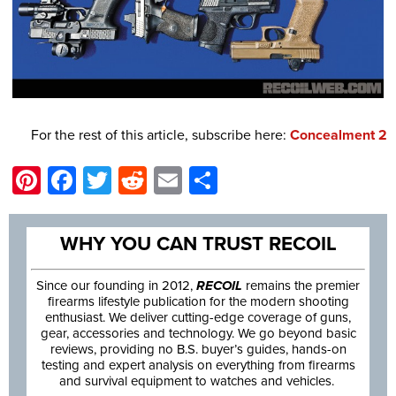
For the rest of this article, subscribe here:
Concealment 2
Pinterest
Facebook
Twitter
Reddit
Email
Share
WHY YOU CAN TRUST RECOIL
Since our founding in 2012,
RECOIL
remains the premier
firearms lifestyle publication for the modern shooting
enthusiast. We deliver cutting-edge coverage of guns,
gear, accessories and technology. We go beyond basic
reviews, providing no B.S. buyer’s guides, hands-on
testing and expert analysis on everything from firearms
and survival equipment to watches and vehicles.