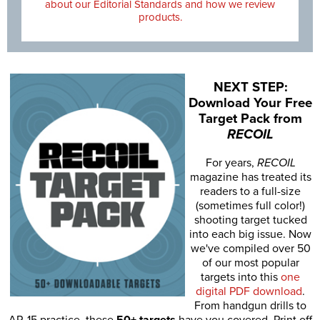
about our Editorial Standards and how we review
products.
NEXT STEP:
Download Your Free
Target Pack from
RECOIL
For years,
RECOIL
magazine has treated its
readers to a full-size
(sometimes full color!)
shooting target tucked
into each big issue. Now
we've compiled over 50
of our most popular
targets into this
one
digital PDF download
.
From handgun drills to