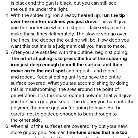
is black and the gun is black, but you can still see
the outline under the light.
With the soldering iron already heated up,
run the tip
over the marker outlines you just drew
. This will give
you the borders in which to stipple. Take extra care to
make these lines deliberately. The slower you go over
the lines, the deeper the outline will be. How deep you
want this outline is a judgment call you have to make.
After you are satisfied with the outline, begin stippling.
The art of stippling is to press the tip of the soldering
iron just deep enough to melt the surface and then
move on to the next spot
and repeat… and repeat
and repeat. Keep stippling until you have the entire
surface covered. What you are accomplishing by doing
this is “mushrooming” the area around the point of
penetration. It is this mushroomed polymer that will give
you the extra grip you seek. The deeper you burn into the
polymer, the more grip you’re going to have. But be
careful not to go deep enough to burn through to
the other side.
When all of the surfaces are covered, try out your new,
more grippy grip. You can
fine-tune areas that are too