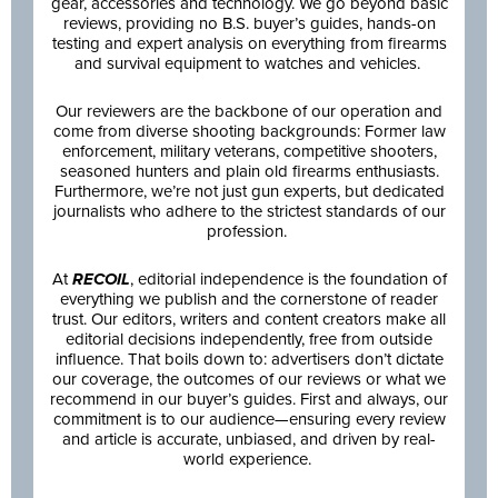
gear, accessories and technology. We go beyond basic
reviews, providing no B.S. buyer’s guides, hands-on
testing and expert analysis on everything from firearms
and survival equipment to watches and vehicles.
Our reviewers are the backbone of our operation and
come from diverse shooting backgrounds: Former law
enforcement, military veterans, competitive shooters,
seasoned hunters and plain old firearms enthusiasts.
Furthermore, we’re not just gun experts, but dedicated
journalists who adhere to the strictest standards of our
profession.
At
RECOIL
, editorial independence is the foundation of
everything we publish and the cornerstone of reader
trust. Our editors, writers and content creators make all
editorial decisions independently, free from outside
influence. That boils down to: advertisers don’t dictate
our coverage, the outcomes of our reviews or what we
recommend in our buyer’s guides. First and always, our
commitment is to our audience—ensuring every review
and article is accurate, unbiased, and driven by real-
world experience.