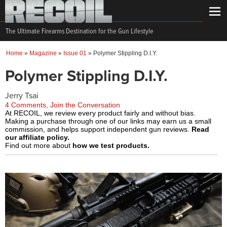
The Ultimate Firearms Destination for the Gun Lifestyle
Home
»
Magazine
»
Issue 01
»
Polymer Stippling D.I.Y.
Polymer Stippling D.I.Y.
Jerry Tsai
4 Comments, Join the Conversation
At RECOIL, we review every product fairly and without bias.
Making a purchase through one of our links may earn us a small
commission, and helps support independent gun reviews.
Read
our affiliate policy.
Find out more about
how we test products.