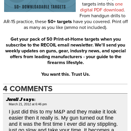
targets into this
one
digital PDF download
.
From handgun drills to
AR-15 practice, these
50+ targets
have you covered. Print off
as many as you like (ammo not included).
Get your pack of 50 Print-at-Home targets when you
subscribe to the RECOIL email newsletter. We'll send you
weekly updates on guns, gear, industry news, and special
offers from leading manufacturers - your guide to the
firearms lifestyle.
You want this. Trust Us.
4 COMMENTS
Jerell J
says:
March 21, 2012 at 6:46 pm
I just did this to my M&P and they make it look
easier then it really is. My gun turned out fine
and it was the first time I ever did any stippling.
just go slow and take your time. It becomes a