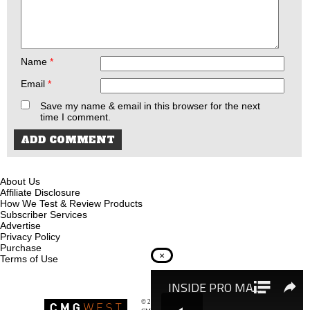
Name
*
Email
*
Save my name & email in this browser for the next
time I comment.
About Us
Affiliate Disclosure
How We Test & Review Products
Subscriber Services
Advertise
Privacy Policy
Purchase
×
Terms of Use
© 2026
Recoil Magazine