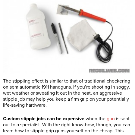
The stippling effect is similar to that of traditional checkering
on semiautomatic 1911 handguns. If you’re shooting in soggy,
wet weather or sweating it out in the heat, an aggressive
stipple job may help you keep a firm grip on your potentially
life-saving hardware.
Custom stipple jobs can be expensive
when the
gun
is sent
out to a specialist. With the right know-how, though, you can
learn how to stipple grip guns yourself on the cheap. This