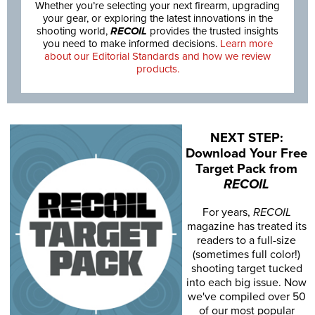
Whether you’re selecting your next firearm, upgrading
your gear, or exploring the latest innovations in the
shooting world,
RECOIL
provides the trusted insights
you need to make informed decisions.
Learn more
about our Editorial Standards and how we review
products.
NEXT STEP:
Download Your Free
Target Pack from
RECOIL
For years,
RECOIL
magazine has treated its
readers to a full-size
(sometimes full color!)
shooting target tucked
into each big issue. Now
we've compiled over 50
of our most popular