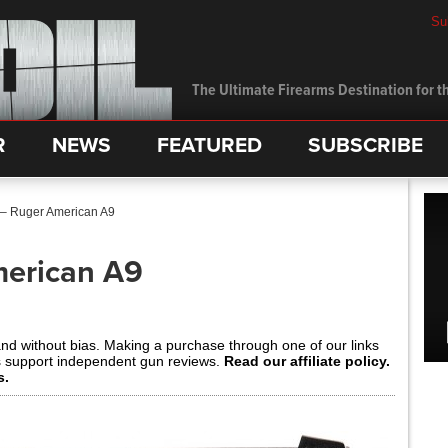
Su
The Ultimate Firearms Destination for th
R
NEWS
FEATURED
SUBSCRIBE
 – Ruger American A9
merican A9
and without bias. Making a purchase through one of our links
s support independent gun reviews.
Read our affiliate policy.
s.