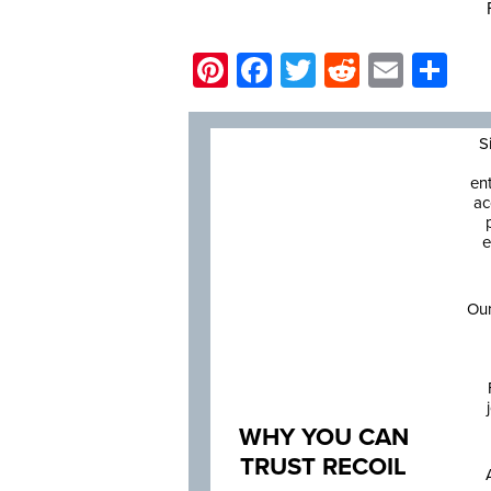
Pinterest
Facebook
Twitter
Reddit
Email
Sh
S
en
ac
e
Our
WHY YOU CAN
TRUST RECOIL