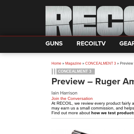
GUNS
RECOILTV
GEA
Home
»
Magazine
»
CONCEALMENT 3
»
Preview
CONCEALMENT 3
Preview – Ruger A
Iain Harrison
Join the Conversation
At RECOIL, we review every product fairly 
may earn us a small commission, and help
Find out more about
how we test product