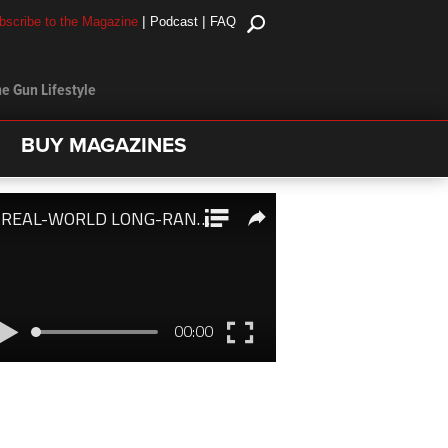
|
|
bscribe to the Magazine
Podcast
FAQ
e Gun Lifestyle
BUY MAGAZINES