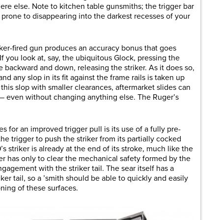
re else. Note to kitchen table gunsmiths; the trigger bar
is prone to disappearing into the darkest recesses of your
striker-fired gun produces an accuracy bonus that goes
f you look at, say, the ubiquitous Glock, pressing the
e backward and down, releasing the striker. As it does so,
 any slop in its fit against the frame rails is taken up
this slop with smaller clearances, aftermarket slides can
s — even without changing anything else. The Ruger’s
 for an improved trigger pull is its use of a fully pre-
he trigger to push the striker from its partially cocked
s striker is already at the end of its stroke, much like the
gger has only to clear the mechanical safety formed by the
ngagement with the striker tail. The sear itself has a
er tail, so a ’smith should be able to quickly and easily
oning of these surfaces.