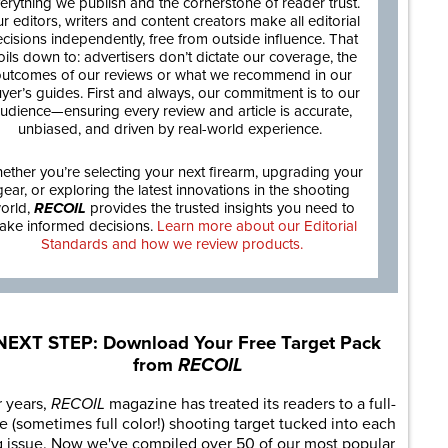
erything we publish and the cornerstone of reader trust.
r editors, writers and content creators make all editorial
cisions independently, free from outside influence. That
oils down to: advertisers don’t dictate our coverage, the
utcomes of our reviews or what we recommend in our
yer’s guides. First and always, our commitment is to our
udience—ensuring every review and article is accurate,
unbiased, and driven by real-world experience.
ether you’re selecting your next firearm, upgrading your
gear, or exploring the latest innovations in the shooting
orld,
RECOIL
provides the trusted insights you need to
ake informed decisions.
Learn more about our Editorial
Standards and how we review products.
NEXT STEP: Download Your Free Target Pack
from
RECOIL
r years,
RECOIL
magazine has treated its readers to a full-
e (sometimes full color!) shooting target tucked into each
g issue. Now we've compiled over 50 of our most popular