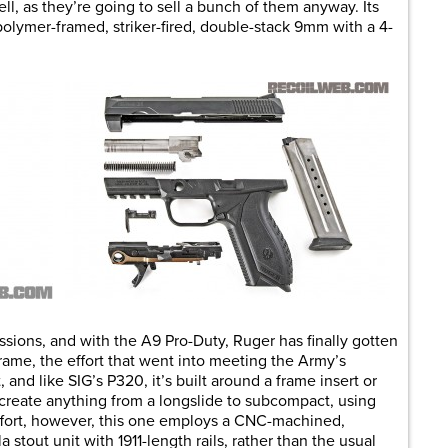
ll, as they’re going to sell a bunch of them anyway. Its
polymer-framed, striker-fired, double-stack 9mm with a 4-
ressions, and with the A9 Pro-Duty, Ruger has finally gotten
 frame, the effort that went into meeting the Army’s
 and like SIG’s P320, it’s built around a frame insert or
create anything from a longslide to subcompact, using
effort, however, this one employs a CNC-machined,
a stout unit with 1911-length rails, rather than the usual