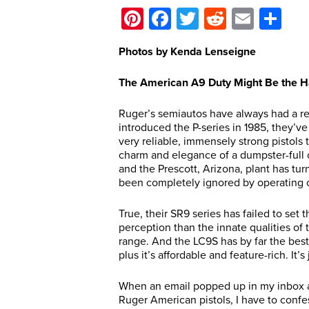
Pinterest
Facebook
Twitter
Reddit
Email
Sh
Photos by Kenda Lenseigne
The American A9 Duty Might Be the Ha
Ruger’s semiautos have always had a rep
introduced the P-series in 1985, they’v
very reliable, immensely strong pistols 
charm and elegance of a dumpster-full o
and the Prescott, Arizona, plant has tur
been completely ignored by operating 
True, their SR9 series has failed to set 
perception than the innate qualities of 
range. And the LC9S has by far the best 
plus it’s affordable and feature-rich. It’s 
When an email popped up in my inbox as
Ruger American pistols, I have to confe