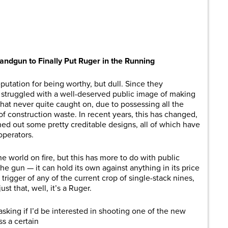
are
ndgun to Finally Put Ruger in the Running
utation for being worthy, but dull. Since they
e struggled with a well-deserved public image of making
that never quite caught on, due to possessing all the
f construction waste. In recent years, this has changed,
ned out some pretty creditable designs, all of which have
operators.
the world on fire, but this has more to do with public
the gun — it can hold its own against anything in its price
trigger of any of the current crop of single-stack nines,
just that, well, it’s a Ruger.
king if I’d be interested in shooting one of the new
ss a certain