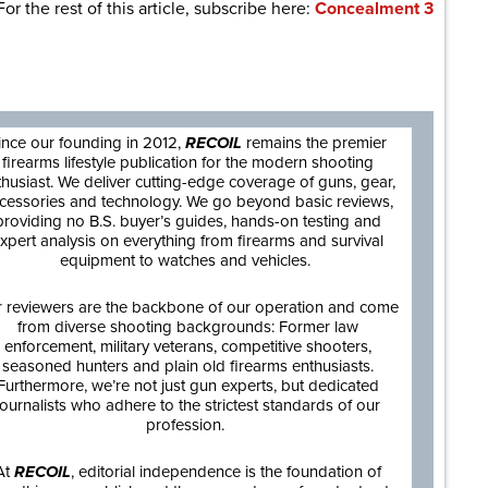
For the rest of this article, subscribe here:
Concealment 3
are
ince our founding in 2012,
RECOIL
remains the premier
firearms lifestyle publication for the modern shooting
thusiast. We deliver cutting-edge coverage of guns, gear,
cessories and technology. We go beyond basic reviews,
providing no B.S. buyer’s guides, hands-on testing and
xpert analysis on everything from firearms and survival
equipment to watches and vehicles.
 reviewers are the backbone of our operation and come
from diverse shooting backgrounds: Former law
enforcement, military veterans, competitive shooters,
seasoned hunters and plain old firearms enthusiasts.
Furthermore, we’re not just gun experts, but dedicated
journalists who adhere to the strictest standards of our
profession.
At
RECOIL
, editorial independence is the foundation of