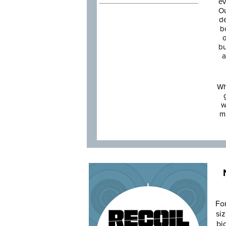
ev
Ou
de
b
o
bu
a
Wh
w
m
Fo
siz
bi