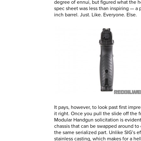
degree of ennui, but figured what the he
spec sheet was less than inspiring — a 
inch barrel. Just. Like. Everyone. Else.
It pays, however, to look past first imp
it right. Once you pull the slide off the
Modular Handgun solicitation is evident,
chassis that can be swapped around to 
the same serialized part. Unlike SIG’s 
stainless casting, which makes for a hell