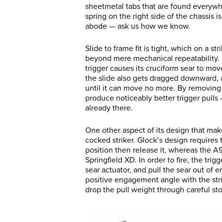
sheetmetal tabs that are found everywhe
spring on the right side of the chassis 
abode — ask us how we know.
Slide to frame fit is tight, which on a 
beyond mere mechanical repeatability. I
trigger causes its cruciform sear to mov
the slide also gets dragged downward, and
until it can move no more. By removing 
produce noticeably better trigger pull
already there.
One other aspect of its design that makes
cocked striker. Glock’s design requires t
position then release it, whereas the A9’
Springfield XD. In order to fire, the tri
sear actuator, and pull the sear out of e
positive engagement angle with the strik
drop the pull weight through careful st