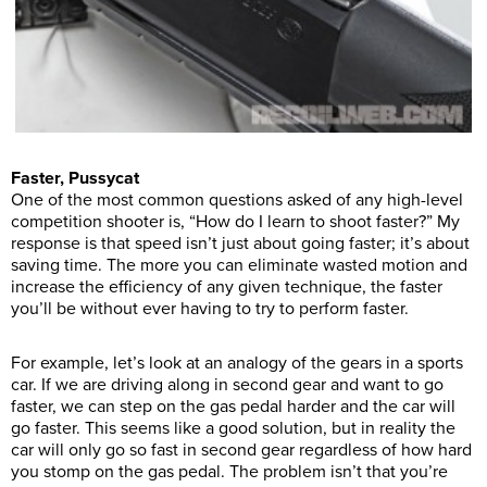
Faster, Pussycat
One of the most common questions asked of any high-level
competition shooter is, “How do I learn to shoot faster?” My
response is that speed isn’t just about going faster; it’s about
saving time. The more you can eliminate wasted motion and
increase the efficiency of any given technique, the faster
you’ll be without ever having to try to perform faster.
For example, let’s look at an analogy of the gears in a sports
car. If we are driving along in second gear and want to go
faster, we can step on the gas pedal harder and the car will
go faster. This seems like a good solution, but in reality the
car will only go so fast in second gear regardless of how hard
you stomp on the gas pedal. The problem isn’t that you’re