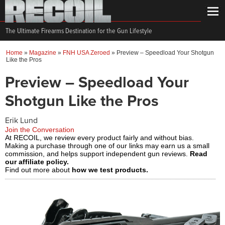
The Ultimate Firearms Destination for the Gun Lifestyle
Home
»
Magazine
»
FNH USA Zeroed
»
Preview – Speedload Your Shotgun
Like the Pros
Preview – Speedload Your
Shotgun Like the Pros
Erik Lund
Join the Conversation
At RECOIL, we review every product fairly and without bias.
Making a purchase through one of our links may earn us a small
commission, and helps support independent gun reviews.
Read
our affiliate policy.
Find out more about
how we test products.