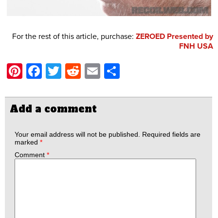
For the rest of this article, purchase:
ZEROED Presented by
FNH USA
Pinterest
Facebook
Twitter
Reddit
Email
Share
Add a comment
Your email address will not be published.
Required fields are
marked
*
Comment
*