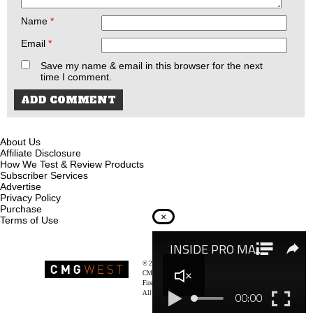
Name
*
Email
*
Save my name & email in this browser for the next
time I comment.
About Us
Affiliate Disclosure
How We Test & Review Products
Subscriber Services
Advertise
Privacy Policy
Purchase
×
Terms of Use
© 2026
Recoil Magazine
CMG West, LLC
Firearms & Survivalists Lifestyle
All rights reserved.