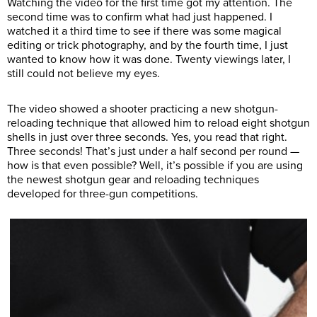
Watching the video for the first time got my attention. The
second time was to confirm what had just happened. I
watched it a third time to see if there was some magical
editing or trick photography, and by the fourth time, I just
wanted to know how it was done. Twenty viewings later, I
still could not believe my eyes.
The video showed a shooter practicing a new shotgun-
reloading technique that allowed him to reload eight shotgun
shells in just over three seconds. Yes, you read that right.
Three seconds! That’s just under a half second per round —
how is that even possible? Well, it’s possible if you are using
the newest shotgun gear and reloading techniques
developed for three-gun competitions.