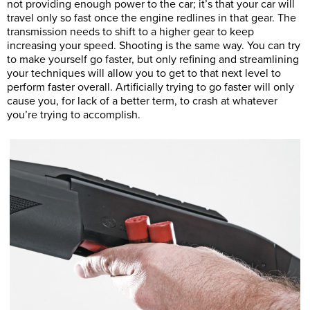
not providing enough power to the car; it’s that your car will
travel only so fast once the engine redlines in that gear. The
transmission needs to shift to a higher gear to keep
increasing your speed. Shooting is the same way. You can try
to make yourself go faster, but only refining and streamlining
your techniques will allow you to get to that next level to
perform faster overall. Artificially trying to go faster will only
cause you, for lack of a better term, to crash at whatever
you’re trying to accomplish.