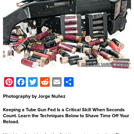
Pinterest
Facebook
Twitter
Reddit
Email
Share
Photography by Jorge Nuñez
Keeping a Tube Gun Fed Is a Critical Skill When Seconds
Count. Learn the Techniques Below to Shave Time Off Your
Reload.