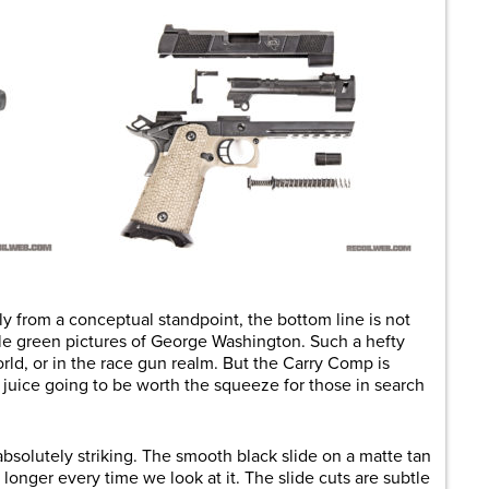
ely from a conceptual standpoint, the bottom line is not
ttle green pictures of George Washington. Such a hefty
world, or in the race gun realm. But the Carry Comp is
he juice going to be worth the squeeze for those in search
absolutely striking. The smooth black slide on a matte tan
 longer every time we look at it. The slide cuts are subtle