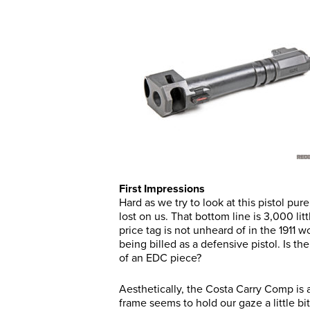
First Impressions
Hard as we try to look at this pistol pur
lost on us. That bottom line is 3,000 li
price tag is not unheard of in the 1911 
being billed as a defensive pistol. Is t
of an EDC piece?
Aesthetically, the Costa Carry Comp is 
frame seems to hold our gaze a little bit