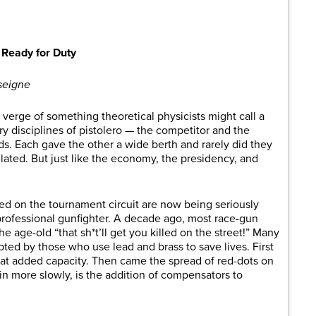
are
Ready for Duty
seigne
 verge of something theoretical physicists might call a
y disciplines of pistolero — the competitor and the
oads. Each gave the other a wide berth and rarely did they
ated. But just like the economy, the presidency, and
d on the tournament circuit are now being seriously
 professional gunfighter. A decade ago, most race-gun
 age-old “that sh*t’ll get you killed on the street!” Many
ed by those who use lead and brass to save lives. First
hat added capacity. Then came the spread of red-dots on
in more slowly, is the addition of compensators to