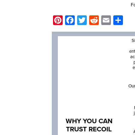
Fo
Pinterest
Facebook
Twitter
Reddit
Email
Sh
S
en
ac
e
Our
WHY YOU CAN
TRUST RECOIL