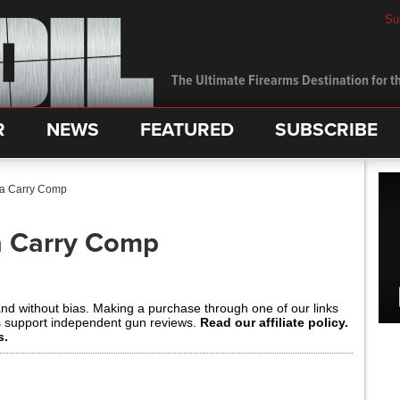
Su
The Ultimate Firearms Destination for th
R
NEWS
FEATURED
SUBSCRIBE
ta Carry Comp
a Carry Comp
and without bias. Making a purchase through one of our links
s support independent gun reviews.
Read our affiliate policy.
s.