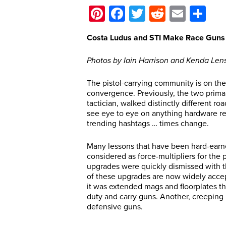
Pinterest
Facebook
Twitter
Reddit
Email
Sh
Costa Ludus and STI Make Race Guns 
Photos by Iain Harrison and Kenda Len
The pistol-carrying community is on the
convergence. Previously, the two primar
tactician, walked distinctly different r
see eye to eye on anything hardware rel
trending hashtags … times change.
Many lessons that have been hard-earne
considered as force-multipliers for the
upgrades were quickly dismissed with the
of these upgrades are now widely accept
it was extended mags and floorplates t
duty and carry guns. Another, creeping 
defensive guns.