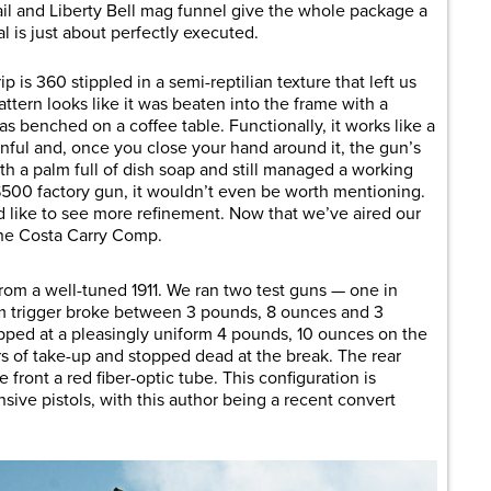
rail and Liberty Bell mag funnel give the whole package a
ual is just about perfectly executed.
p is 360 stippled in a semi-reptilian texture that left us
attern looks like it was beaten into the frame with a
s benched on a coffee table. Functionally, it works like a
inful and, once you close your hand around it, the gun’s
h a palm full of dish soap and still managed a working
a $500 factory gun, it wouldn’t even be worth mentioning.
’d like to see more refinement. Now that we’ve aired our
 the Costa Carry Comp.
from a well-tuned 1911. We ran two test guns — one in
 trigger broke between 3 pounds, 8 ounces and 3
ped at a pleasingly uniform 4 pounds, 10 ounces on the
ers of take-up and stopped dead at the break. The rear
e front a red fiber-optic tube. This configuration is
ive pistols, with this author being a recent convert