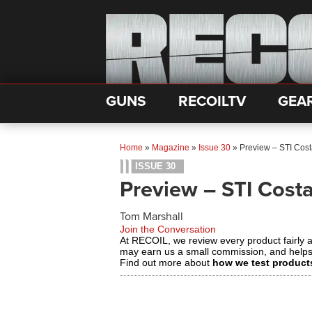
GUNS
RECOILTV
GEA
Home
»
Magazine
»
Issue 30
»
Preview – STI Cos
ISSUE 30
Preview – STI Cost
Tom Marshall
Join the Conversation
At RECOIL, we review every product fairly 
may earn us a small commission, and help
Find out more about
how we test product