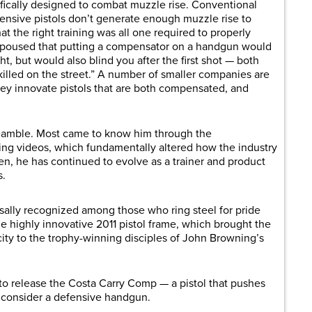
ically designed to combat muzzle rise. Conventional
nsive pistols don’t generate enough muzzle rise to
t the right training was all one required to properly
y espoused that putting a compensator on a handgun would
ht, but would also blind you after the first shot — both
 killed on the street.” A number of smaller companies are
hey innovate pistols that are both compensated, and
reamble. Most came to know him through the
ng videos, which fundamentally altered how the industry
hen, he has continued to evolve as a trainer and product
s.
rsally recognized among those who ring steel for pride
he highly innovative 2011 pistol frame, which brought the
ity to the trophy-winning disciples of John Browning’s
 release the Costa Carry Comp — a pistol that pushes
t consider a defensive handgun.