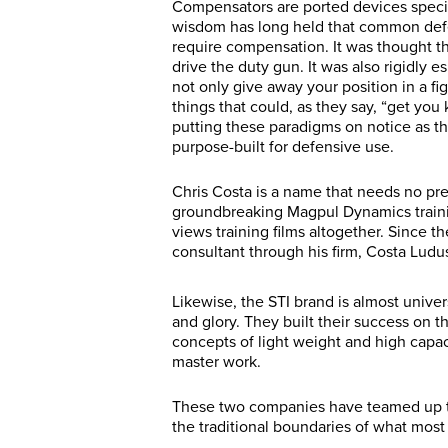
Compensators are ported devices specif
wisdom has long held that common defe
require compensation. It was thought tha
drive the duty gun. It was also rigidl
not only give away your position in a fig
things that could, as they say, “get you
putting these paradigms on notice as t
purpose-built for defensive use.
Chris Costa is a name that needs no p
groundbreaking Magpul Dynamics traini
views training films altogether. Since t
consultant through his firm, Costa Ludu
Likewise, the STI brand is almost unive
and glory. They built their success on t
concepts of light weight and high capac
master work.
These two companies have teamed up to
the traditional boundaries of what mos