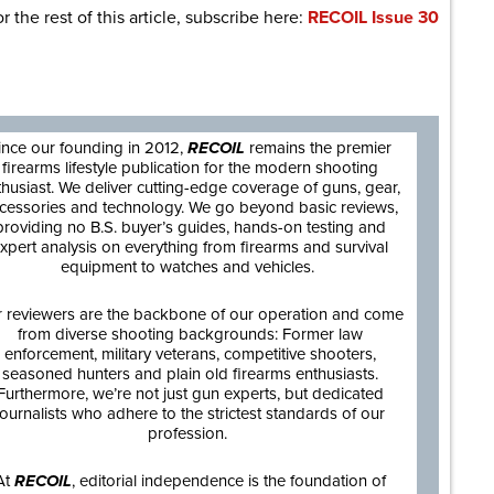
r the rest of this article, subscribe here:
RECOIL Issue 30
are
ince our founding in 2012,
RECOIL
remains the premier
firearms lifestyle publication for the modern shooting
thusiast. We deliver cutting-edge coverage of guns, gear,
cessories and technology. We go beyond basic reviews,
providing no B.S. buyer’s guides, hands-on testing and
xpert analysis on everything from firearms and survival
equipment to watches and vehicles.
 reviewers are the backbone of our operation and come
from diverse shooting backgrounds: Former law
enforcement, military veterans, competitive shooters,
seasoned hunters and plain old firearms enthusiasts.
Furthermore, we’re not just gun experts, but dedicated
journalists who adhere to the strictest standards of our
profession.
At
RECOIL
, editorial independence is the foundation of