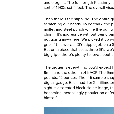
and elegant. The full-length Picatinny 
sort of 1980s sci-fi feel. The overall vis
Then there’s the stippling. The entire gri
scratching our heads. To be frank, the p
mallet and steel punch while the gun wa
charm! It’s aggressive without being pa
not going anywhere. We picked it up wit
grip. If this were a DIY stipple job on 
But on a piece that costs three G’s, we
big gripe, there’s plenty to love about
The trigger is everything you’d expect 
9mm and the other in .45 ACP. The 9mm
pounds, 12 ounces. The .45 sample snap
digital gauge. Each had 1 or 2 millimet
sight is a serrated black Heine ledge, th
becoming increasingly popular on defens
himself.