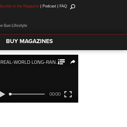
|
|
bscribe to the Magazine
Podcast
FAQ
e Gun Lifestyle
BUY MAGAZINES