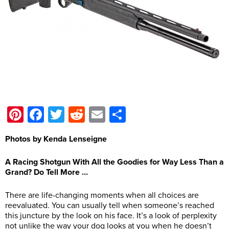
Pinterest
Facebook
Twitter
Reddit
Email
Share
Photos by Kenda Lenseigne
A Racing Shotgun With All the Goodies for Way Less Than a
Grand? Do Tell More …
There are life-changing moments when all choices are
reevaluated. You can usually tell when someone’s reached
this juncture by the look on his face. It’s a look of perplexity
not unlike the way your dog looks at you when he doesn’t