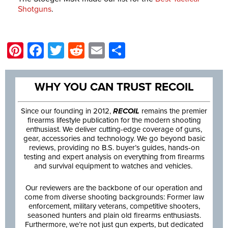
Shotguns
.
Pinterest
Facebook
Twitter
Reddit
Email
Share
WHY YOU CAN TRUST RECOIL
Since our founding in 2012,
RECOIL
remains the premier
firearms lifestyle publication for the modern shooting
enthusiast. We deliver cutting-edge coverage of guns,
gear, accessories and technology. We go beyond basic
reviews, providing no B.S. buyer’s guides, hands-on
testing and expert analysis on everything from firearms
and survival equipment to watches and vehicles.
Our reviewers are the backbone of our operation and
come from diverse shooting backgrounds: Former law
enforcement, military veterans, competitive shooters,
seasoned hunters and plain old firearms enthusiasts.
Furthermore, we’re not just gun experts, but dedicated