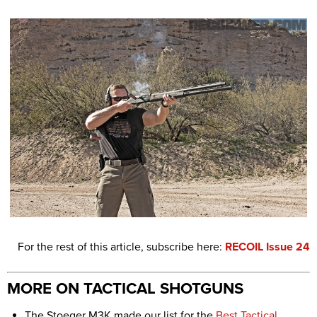
For the rest of this article, subscribe here:
RECOIL Issue 24
MORE ON TACTICAL SHOTGUNS
The Stoeger M3K made our list for the
Best Tactical