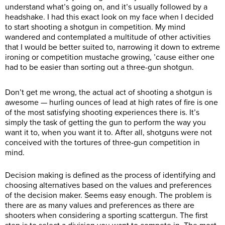
understand what’s going on, and it’s usually followed by a
headshake. I had this exact look on my face when I decided
to start shooting a shotgun in competition. My mind
wandered and contemplated a multitude of other activities
that I would be better suited to, narrowing it down to extreme
ironing or competition mustache growing, ’cause either one
had to be easier than sorting out a three-gun shotgun.
Don’t get me wrong, the actual act of shooting a shotgun is
awesome — hurling ounces of lead at high rates of fire is one
of the most satisfying shooting experiences there is. It’s
simply the task of getting the gun to perform the way you
want it to, when you want it to. After all, shotguns were not
conceived with the tortures of three-gun competition in
mind.
Decision making is defined as the process of identifying and
choosing alternatives based on the values and preferences
of the decision maker. Seems easy enough. The problem is
there are as many values and preferences as there are
shooters when considering a sporting scattergun. The first