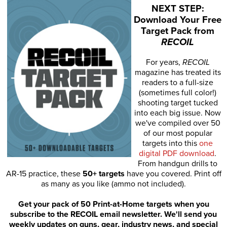
NEXT STEP:
Download Your Free
Target Pack from
RECOIL
For years,
RECOIL
magazine has treated its
readers to a full-size
(sometimes full color!)
shooting target tucked
into each big issue. Now
we've compiled over 50
of our most popular
targets into this
one
digital PDF download
.
From handgun drills to
AR-15 practice, these
50+ targets
have you covered. Print off
as many as you like (ammo not included).
Get your pack of 50 Print-at-Home targets when you
subscribe to the RECOIL email newsletter. We'll send you
weekly updates on guns, gear, industry news, and special