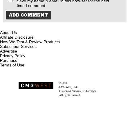
Save my name & email in this browser for the next
time I comment.
About Us
Affiliate Disclosure
How We Test & Review Products
Subscriber Services
Advertise
Privacy Policy
Purchase
Terms of Use
© 2026
Recoil Magazine
CMG West, LLC
Firearms & Survivalists Lifestyle
All rights reserved.