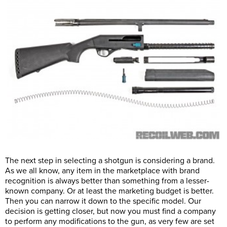
The next step in selecting a shotgun is considering a brand.
As we all know, any item in the marketplace with brand
recognition is always better than something from a lesser-
known company. Or at least the marketing budget is better.
Then you can narrow it down to the specific model. Our
decision is getting closer, but now you must find a company
to perform any modifications to the gun, as very few are set