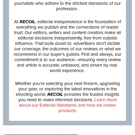
journalists who adhere to the strictest standards of our
profession.
At
RECOIL
, editorial independence is the foundation of
everything we publish and the cornerstone of reader
trust. Our editors, writers and content creators make all
editorial decisions independently, free from outside
influence. That boils down to: advertisers don’t dictate
our coverage, the outcomes of our reviews or what we
recommend in our buyer’s guides. First and always, our
commitment is to our audience—ensuring every review
and article is accurate, unbiased, and driven by real-
world experience.
Whether you’re selecting your next firearm, upgrading
your gear, or exploring the latest innovations in the
shooting world,
RECOIL
provides the trusted insights
you need to make informed decisions.
Learn more
about our Editorial Standards and how we review
products.