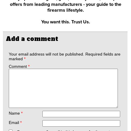
offers from leading manufacturers - your guide to the
firearms lifestyle.
You want this. Trust Us.
Add a comment
Your email address will not be published.
Required fields are
marked
*
Comment
*
Name
*
Email
*