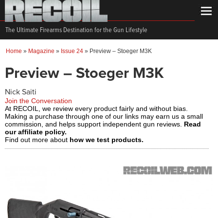
The Ultimate Firearms Destination for the Gun Lifestyle
Home
»
Magazine
»
Issue 24
»
Preview – Stoeger M3K
Preview – Stoeger M3K
Nick Saiti
Join the Conversation
At RECOIL, we review every product fairly and without bias.
Making a purchase through one of our links may earn us a small
commission, and helps support independent gun reviews.
Read
our affiliate policy.
Find out more about
how we test products.