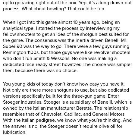
up to go racing right out of the box. Yep, it’s a long drawn-out
process. What about bowling? That could be fun.
When I got into this game almost 10 years ago, being an
analytical type, I started the process by interviewing my
fellow shooters to get an idea of the shotgun best suited for
the game. The consensus was the inertia-driven Benelli M1
Super 90 was the way to go. There were a few guys running
Remington 1100s, but those guys were like revolver shooters
who don’t run Smith & Wessons. No one was making a
dedicated race-ready street howitzer. The choice was simpler
then, because there was no choice.
You young kids of today don’t know how easy you have it.
Not only are there more shotguns to use, but also dedicated
versions specifically built for the three-gun game. Enter
Stoeger Industries. Stoeger is a subsidiary of Benelli, which is
owned by the Italian manufacturer Beretta. The relationship
resembles that of Chevrolet, Cadillac, and General Motors.
With the Italian pedigree, we know what you’re thinking. And
the answer is no, the Stoeger doesn’t require olive oil for
lubrication.