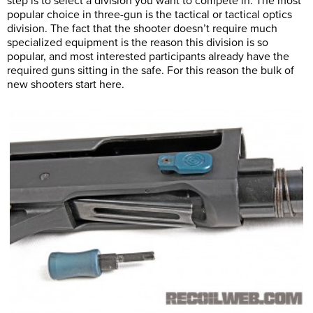
step is to select a division you want to compete in. The most
popular choice in three-gun is the tactical or tactical optics
division. The fact that the shooter doesn’t require much
specialized equipment is the reason this division is so
popular, and most interested participants already have the
required guns sitting in the safe. For this reason the bulk of
new shooters start here.