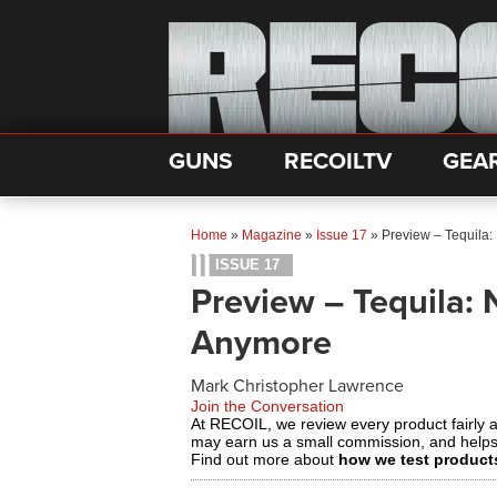
GUNS
RECOILTV
GEA
Home
»
Magazine
»
Issue 17
»
Preview – Tequila:
ISSUE 17
Preview – Tequila: 
Anymore
Mark Christopher Lawrence
Join the Conversation
At RECOIL, we review every product fairly 
may earn us a small commission, and help
Find out more about
how we test product