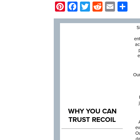
Pinterest
Facebook
Twitter
Reddit
Email
Sh
S
en
ac
e
Our
WHY YOU CAN
TRUST RECOIL
ev
Ou
de