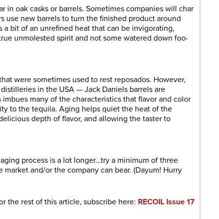
 in oak casks or barrels. Sometimes companies will char
rs use new barrels to turn the finished product around
 a bit of an unrefined heat that can be invigorating,
a true unmolested spirit and not some watered down foo-
 that were sometimes used to rest reposados. However,
istilleries in the USA — Jack Daniels barrels are
 imbues many of the characteristics that flavor and color
y to the tequila. Aging helps quiet the heat of the
 delicious depth of flavor, and allowing the taster to
aging process is a lot longer…try a minimum of three
he market and/or the company can bear. (Dayum! Hurry
or the rest of this article, subscribe here:
RECOIL Issue 17