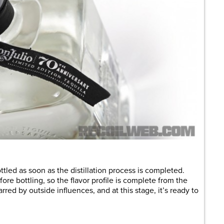
ttled as soon as the distillation process is completed.
ore bottling, so the flavor profile is complete from the
arred by outside influences, and at this stage, it’s ready to