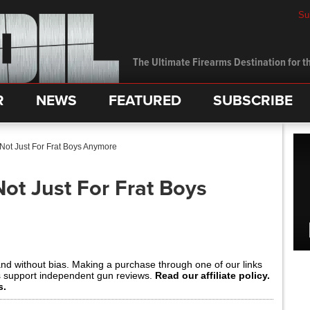
Su
The Ultimate Firearms Destination for th
R
NEWS
FEATURED
SUBSCRIBE
 Not Just For Frat Boys Anymore
Not Just For Frat Boys
and without bias. Making a purchase through one of our links
s support independent gun reviews.
Read our affiliate policy.
s.