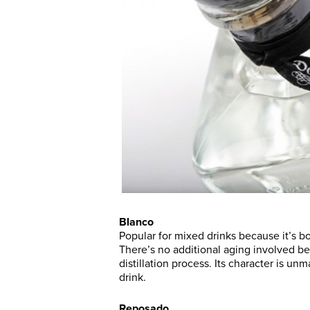
Blanco
Popular for mixed drinks because it’s bo
There’s no additional aging involved bef
distillation process. Its character is unm
drink.
Reposado