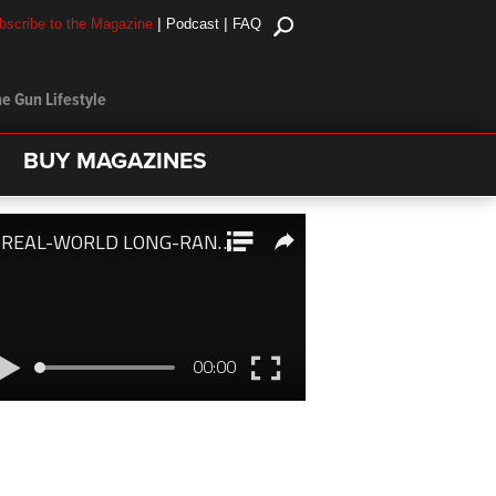
|
|
bscribe to the Magazine
Podcast
FAQ
e Gun Lifestyle
BUY MAGAZINES