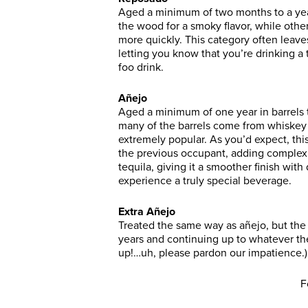
Aged a minimum of two months to a year
the wood for a smoky flavor, while othe
more quickly. This category often leaves
letting you know that you’re drinking 
foo drink.
Añejo
Aged a minimum of one year in barrels
many of the barrels come from whiskey d
extremely popular. As you’d expect, this
the previous occupant, adding complexit
tequila, giving it a smoother finish with
experience a truly special beverage.
Extra Añejo
Treated the same way as añejo, but the 
years and continuing up to whatever t
up!…uh, please pardon our impatience.)
F