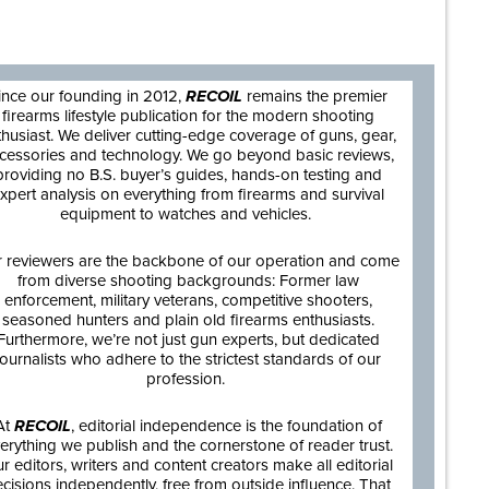
are
ince our founding in 2012,
RECOIL
remains the premier
firearms lifestyle publication for the modern shooting
thusiast. We deliver cutting-edge coverage of guns, gear,
cessories and technology. We go beyond basic reviews,
providing no B.S. buyer’s guides, hands-on testing and
xpert analysis on everything from firearms and survival
equipment to watches and vehicles.
 reviewers are the backbone of our operation and come
from diverse shooting backgrounds: Former law
enforcement, military veterans, competitive shooters,
seasoned hunters and plain old firearms enthusiasts.
Furthermore, we’re not just gun experts, but dedicated
journalists who adhere to the strictest standards of our
profession.
At
RECOIL
, editorial independence is the foundation of
erything we publish and the cornerstone of reader trust.
r editors, writers and content creators make all editorial
cisions independently, free from outside influence. That