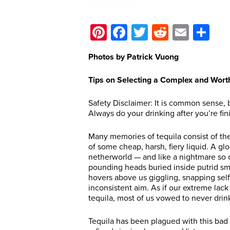
Pinterest
Facebook
Twitter
Reddit
Email
Sh
Photos by Patrick Vuong
Tips on Selecting a Complex and Wort
Safety Disclaimer: It is common sense, 
Always do your drinking after you’re fi
Many memories of tequila consist of the
of some cheap, harsh, fiery liquid. A gl
netherworld — and like a nightmare so of
pounding heads buried inside putrid sme
hovers above us giggling, snapping self
inconsistent aim. As if our extreme lack
tequila, most of us vowed to never drink
Tequila has been plagued with this bad 