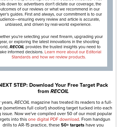
oils down to: advertisers don’t dictate our coverage, the
utcomes of our reviews or what we recommend in our
yer’s guides. First and always, our commitment is to our
udience—ensuring every review and article is accurate,
unbiased, and driven by real-world experience.
ether you’re selecting your next firearm, upgrading your
gear, or exploring the latest innovations in the shooting
orld,
RECOIL
provides the trusted insights you need to
ake informed decisions.
Learn more about our Editorial
Standards and how we review products.
NEXT STEP: Download Your Free Target Pack
from
RECOIL
r years,
RECOIL
magazine has treated its readers to a full-
e (sometimes full color!) shooting target tucked into each
g issue. Now we've compiled over 50 of our most popular
rgets into this
one digital PDF download
. From handgun
drills to AR-15 practice, these
50+ targets
have you