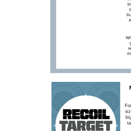
b
o
bu
a
Wh
w
m
Fo
siz
bi
ta