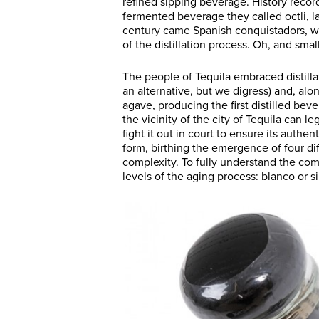
refined sipping beverage. History record
fermented beverage they called octli, 
century came Spanish conquistadors, w
of the distillation process. Oh, and smal
The people of Tequila embraced distill
an alternative, but we digress) and, al
agave, producing the first distilled beve
the vicinity of the city of Tequila can le
fight it out in court to ensure its authen
form, birthing the emergence of four di
complexity. To fully understand the comp
levels of the aging process: blanco or s