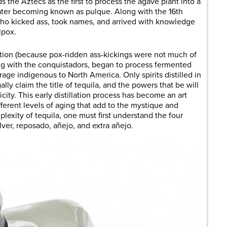
s the Aztecs as the first to process the agave plant into a
later becoming known as pulque. Along with the 16th
ho kicked ass, took names, and arrived with knowledge
lpox.
ation (because pox-ridden ass-kickings were not much of
ong with the conquistadors, began to process fermented
rage indigenous to North America. Only spirits distilled in
gally claim the title of tequila, and the powers that be will
ticity. This early distillation process has become an art
fferent levels of aging that add to the mystique and
lexity of tequila, one must first understand the four
ilver, reposado, añejo, and extra añejo.