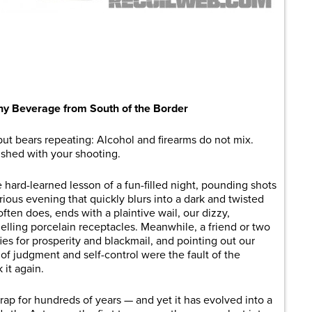
are
hy Beverage from South of the Border
but bears repeating: Alcohol and firearms do not mix.
nished with your shooting.
 hard-learned lesson of a fun-filled night, pounding shots
orious evening that quickly blurs into a dark and twisted
ten does, ends with a plaintive wail, our dizzy,
lling porcelain receptacles. Meanwhile, a friend or two
ies for prosperity and blackmail, and pointing out our
 of judgment and self-control were the fault of the
 it again.
rap for hundreds of years — and yet it has evolved into a