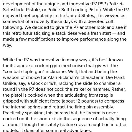
development of the unique and innovative P7 PSP (Polizei-
Selbstlade-Pistole, or Police Self-Loading Pistol). While the P7
enjoyed brief popularity in the United States, it is viewed as
somewhat of a novelty these days with a devoted cult
following. We decided to give the P7 another look and see if
this retro-futuristic single-stack deserves a fresh start — and
made a few modifications to improve performance along the
way.
While the P7 was innovative in many ways, it’s best known
for its squeeze-cocking grip mechanism that gives it the
“combat staple gun” nickname. Well, that and being the
weapon of choice for Alan Rickman’s character in Die Hard.
Unlike, say, a Glock or 1911, racking the slide to chamber a
round in the P7 does not cock the striker or hammer. Rather,
the pistol is cocked when the articulating frontstrap is
gripped with sufficient force (about 12 pounds) to compress
the internal springs and retract the firing pin assembly.
Practically speaking, this means that the firearm is never
cocked until the shooter is in the sequence of actually firing
a round. Though this safety feature never caught on in other
models, it does offer some real advantages.