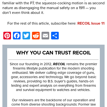
familiar with the P7, the squeeze-cocking motion is as second
nature as disengaging the manual safety on a 1911 — you
don’t even think about it.
For the rest of this article, subscribe here:
RECOIL Issue 11
Pinterest
Facebook
Twitter
Reddit
Email
Share
WHY YOU CAN TRUST RECOIL
Since our founding in 2012,
RECOIL
remains the premier
firearms lifestyle publication for the modern shooting
enthusiast. We deliver cutting-edge coverage of guns,
gear, accessories and technology. We go beyond basic
reviews, providing no B.S. buyer’s guides, hands-on
testing and expert analysis on everything from firearms
and survival equipment to watches and vehicles.
Our reviewers are the backbone of our operation and
come from diverse shooting backgrounds: Former law