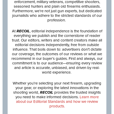
enforcement, military veterans, competitive shooters,
seasoned hunters and plain old firearms enthusiasts.
Furthermore, we’re not just gun experts, but dedicated
journalists who adhere to the strictest standards of our
profession.
At
RECOIL
, editorial independence is the foundation of
everything we publish and the cornerstone of reader
trust. Our editors, writers and content creators make all
editorial decisions independently, free from outside
influence. That boils down to: advertisers don’t dictate
our coverage, the outcomes of our reviews or what we
recommend in our buyer’s guides. First and always, our
commitment is to our audience—ensuring every review
and article is accurate, unbiased, and driven by real-
world experience.
Whether you’re selecting your next firearm, upgrading
your gear, or exploring the latest innovations in the
shooting world,
RECOIL
provides the trusted insights
you need to make informed decisions.
Learn more
about our Editorial Standards and how we review
products.