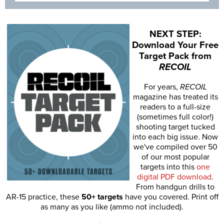
NEXT STEP:
Download Your Free
Target Pack from
RECOIL
For years,
RECOIL
magazine has treated its
readers to a full-size
(sometimes full color!)
shooting target tucked
into each big issue. Now
we've compiled over 50
of our most popular
targets into this
one
digital PDF download
.
From handgun drills to
AR-15 practice, these
50+ targets
have you covered. Print off
as many as you like (ammo not included).