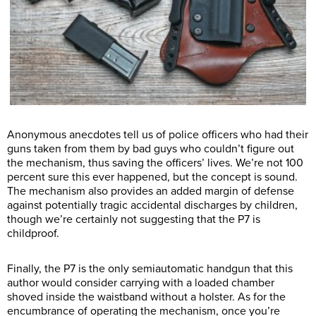
Anonymous anecdotes tell us of police officers who had their
guns taken from them by bad guys who couldn’t figure out
the mechanism, thus saving the officers’ lives. We’re not 100
percent sure this ever happened, but the concept is sound.
The mechanism also provides an added margin of defense
against potentially tragic accidental discharges by children,
though we’re certainly not suggesting that the P7 is
childproof.
Finally, the P7 is the only semiautomatic handgun that this
author would consider carrying with a loaded chamber
shoved inside the waistband without a holster. As for the
encumbrance of operating the mechanism, once you’re