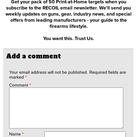
Get your pack of 50 Print-at-Home targets when you
subscribe to the RECOIL email newsletter. We'll send you
weekly updates on guns, gear, industry news, and special
offers from leading manufacturers - your guide to the
firearms lifestyle.
You want this. Trust Us.
Add a comment
Your email address will not be published.
Required fields are
marked
*
Comment
*
Name
*