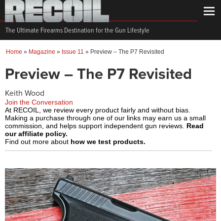
The Ultimate Firearms Destination for the Gun Lifestyle
Home
»
Magazine
»
Issue 11
»
Preview – The P7 Revisited
Preview – The P7 Revisited
Keith Wood
Join the Conversation
At RECOIL, we review every product fairly and without bias.
Making a purchase through one of our links may earn us a small
commission, and helps support independent gun reviews.
Read
our affiliate policy.
Find out more about
how we test products.