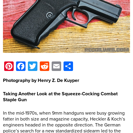
Pinterest
Facebook
Twitter
Reddit
Email
Share
Photography by Henry Z. De Kuyper
Taking Another Look at the Squeeze-Cocking Combat
Staple Gun
In the mid-1970s, when 9mm handguns were busy growing
fatter in both size and magazine capacity, Heckler & Koch’s
engineers headed in the opposite direction. The German
police’s search for a new standardized sidearm led to the