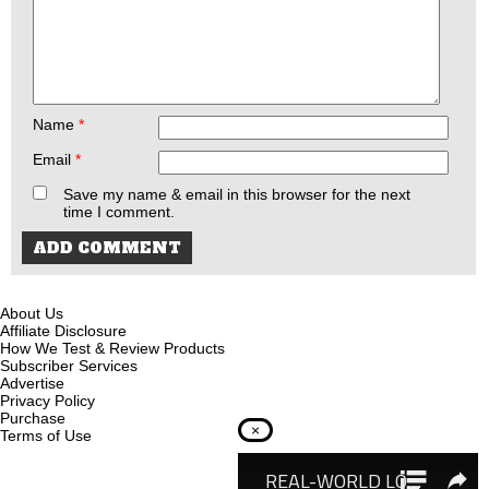
Name
*
Email
*
Save my name & email in this browser for the next
time I comment.
About Us
Affiliate Disclosure
How We Test & Review Products
Subscriber Services
Advertise
Privacy Policy
Purchase
×
Terms of Use