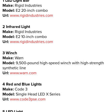
1 LED Light Bar
Make:
Rigid Industries
Model:
E2 20-inch combo
Url:
www.rigidindustries.com
2 Infrared Light
Make:
Rigid Industries
Model:
E2 10-inch combo
Url:
www.rigidindustries.com
3 Winch
Make:
Warn
Model:
9,500-pound high-speed winch with high-strength
synthetic line
Url:
www.warn.com
4 Red and Blue Lights
Make:
Code 3
Model:
Single Head LED X Series
Url:
www.code3pse.com
5 LED Light