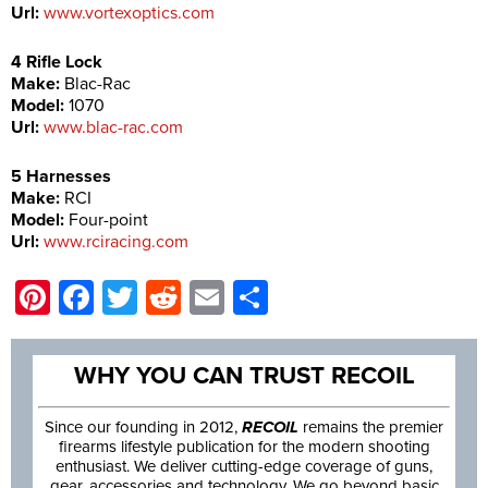
Url:
www.vortexoptics.com
4 Rifle Lock
Make:
Blac-Rac
Model:
1070
Url:
www.blac-rac.com
5 Harnesses
Make:
RCI
Model:
Four-point
Url:
www.rciracing.com
Pinterest
Facebook
Twitter
Reddit
Email
Share
WHY YOU CAN TRUST RECOIL
Since our founding in 2012,
RECOIL
remains the premier
firearms lifestyle publication for the modern shooting
enthusiast. We deliver cutting-edge coverage of guns,
gear, accessories and technology. We go beyond basic