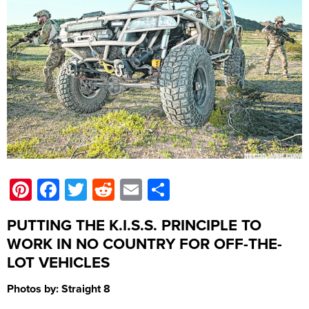
Pinterest
Facebook
Twitter
Reddit
Email
Share
PUTTING THE K.I.S.S. PRINCIPLE TO
WORK IN NO COUNTRY FOR OFF-THE-
LOT VEHICLES
Photos by: Straight 8