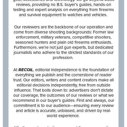
reviews, providing no B.S. buyer’s guides, hands-on
testing and expert analysis on everything from firearms
and survival equipment to watches and vehicles.
Our reviewers are the backbone of our operation and
come from diverse shooting backgrounds: Former law
enforcement, military veterans, competitive shooters,
seasoned hunters and plain old firearms enthusiasts.
Furthermore, we’re not just gun experts, but dedicated
journalists who adhere to the strictest standards of our
profession.
At
RECOIL
, editorial independence is the foundation of
everything we publish and the cornerstone of reader
trust. Our editors, writers and content creators make all
editorial decisions independently, free from outside
influence. That boils down to: advertisers don’t dictate
our coverage, the outcomes of our reviews or what we
recommend in our buyer’s guides. First and always, our
commitment is to our audience—ensuring every review
and article is accurate, unbiased, and driven by real-
world experience.