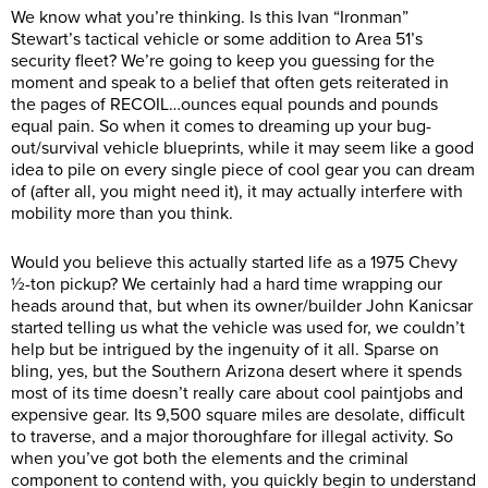
We know what you’re thinking. Is this Ivan “Ironman”
Stewart’s tactical vehicle or some addition to Area 51’s
security fleet? We’re going to keep you guessing for the
moment and speak to a belief that often gets reiterated in
the pages of RECOIL…ounces equal pounds and pounds
equal pain. So when it comes to dreaming up your bug-
out/survival vehicle blueprints, while it may seem like a good
idea to pile on every single piece of cool gear you can dream
of (after all, you might need it), it may actually interfere with
mobility more than you think.
Would you believe this actually started life as a 1975 Chevy
½-ton pickup? We certainly had a hard time wrapping our
heads around that, but when its owner/builder John Kanicsar
started telling us what the vehicle was used for, we couldn’t
help but be intrigued by the ingenuity of it all. Sparse on
bling, yes, but the Southern Arizona desert where it spends
most of its time doesn’t really care about cool paintjobs and
expensive gear. Its 9,500 square miles are desolate, difficult
to traverse, and a major thoroughfare for illegal activity. So
when you’ve got both the elements and the criminal
component to contend with, you quickly begin to understand