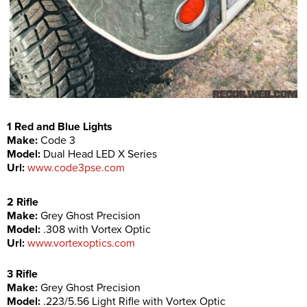
1 Red and Blue Lights
Make:
Code 3
Model:
Dual Head LED X Series
Url:
www.code3pse.com
2 Rifle
Make:
Grey Ghost Precision
Model:
.308 with Vortex Optic
Url:
www.vortexoptics.com
3 Rifle
Make:
Grey Ghost Precision
Model:
.223/5.56 Light Rifle with Vortex Optic