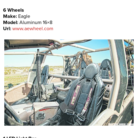
6 Wheels
Make:
Eagle
Model:
Aluminum 16×8
Url:
www.aewheel.com