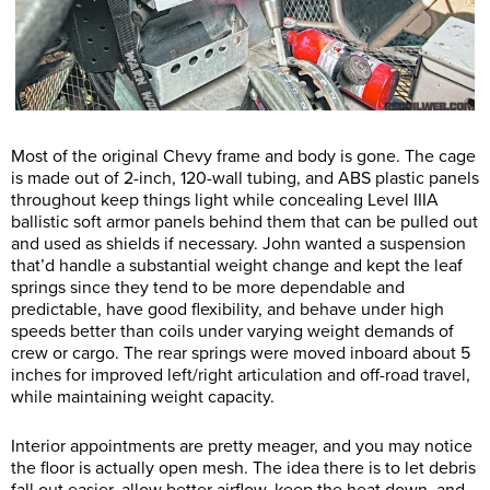
Most of the original Chevy frame and body is gone. The cage
is made out of 2-inch, 120-wall tubing, and ABS plastic panels
throughout keep things light while concealing Level IIIA
ballistic soft armor panels behind them that can be pulled out
and used as shields if necessary. John wanted a suspension
that’d handle a substantial weight change and kept the leaf
springs since they tend to be more dependable and
predictable, have good flexibility, and behave under high
speeds better than coils under varying weight demands of
crew or cargo. The rear springs were moved inboard about 5
inches for improved left/right articulation and off-road travel,
while maintaining weight capacity.
Interior appointments are pretty meager, and you may notice
the floor is actually open mesh. The idea there is to let debris
fall out easier, allow better airflow, keep the heat down, and