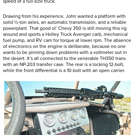
speed of a full-size truck.
Drawing from his experience, John wanted a platform with
solid ½-ton axles, an automatic transmission, and a reliable
powerplant. That good ol’ Chevy 350 is still moving this rig
around and sports a Holley Truck Avenger carb, mechanical
fuel pump, and RV cam for torque at lower rpm. The absence
of electronics on the engine is deliberate, because no one
wants to be pinning down problems with a voltmeter out in
the desert. It’s all connected to the venerable TH350 trans
with an NP-203 transfer case. The rear is a locking 12-bolt,
while the front differential is a 10-bolt with an open carrier.