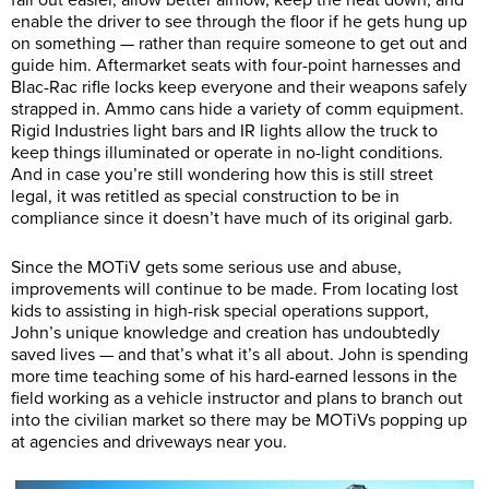
enable the driver to see through the floor if he gets hung up
on something — rather than require someone to get out and
guide him. Aftermarket seats with four-point harnesses and
Blac-Rac rifle locks keep everyone and their weapons safely
strapped in. Ammo cans hide a variety of comm equipment.
Rigid Industries light bars and IR lights allow the truck to
keep things illuminated or operate in no-light conditions.
And in case you’re still wondering how this is still street
legal, it was retitled as special construction to be in
compliance since it doesn’t have much of its original garb.
Since the MOTiV gets some serious use and abuse,
improvements will continue to be made. From locating lost
kids to assisting in high-risk special operations support,
John’s unique knowledge and creation has undoubtedly
saved lives — and that’s what it’s all about. John is spending
more time teaching some of his hard-earned lessons in the
field working as a vehicle instructor and plans to branch out
into the civilian market so there may be MOTiVs popping up
at agencies and driveways near you.