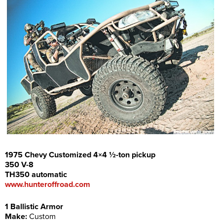
1975 Chevy Customized 4×4 ½-ton pickup
350 V-8
TH350 automatic
www.hunteroffroad.com
1 Ballistic Armor
Make:
Custom