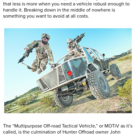
that less is more when you need a vehicle robust enough to
handle it. Breaking down in the middle of nowhere is
something you want to avoid at all costs.
The “Multipurpose Off-road Tactical Vehicle,” or MOTiV as it’s
called, is the culmination of Hunter Offroad owner John