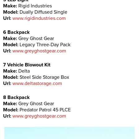
Make:
Rigid Industries
Model:
Dually Diffused Single
Url:
www.rigidindustries.com
6 Backpack
Make:
Grey Ghost Gear
Model:
Legacy Three-Day Pack
Url:
www.greyghostgear.com
7 Vehicle Blowout Kit
Make:
Delta
Model:
Steel Side Storage Box
Url:
www.deltastorage.com
8 Backpack
Make:
Grey Ghost Gear
Model:
Predator Patrol 45 PLCE
Url:
www.greyghostgear.com