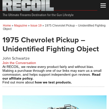
The Ultimate Firearms Destination for the Gun Lifestyle
Home
»
Magazine
»
Issue 19
»
1975 Chevrolet Pickup – Unidentified Fighting
Object
1975 Chevrolet Pickup –
Unidentified Fighting Object
John Schwartze
Join the Conversation
At RECOIL, we review every product fairly and without bias.
Making a purchase through one of our links may earn us a small
commission, and helps support independent gun reviews.
Read
our affiliate policy.
Find out more about
how we test products.