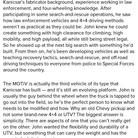
Kanicsar’s fabricator background, experience working in law
enforcement, and four-wheeling knowledge. After
participating in some search-and-rescue operations, he saw
how law enforcement vehicles and 4×4 driving methods
weren’t as practical as they could be. John knew he could
create something with high clearance for climbing, high
mobility, and high payload, all while still being street legal.
So he showed up at the next big search with something he’d
built. From then on, he’s been developing vehicles as well as
teaching recovery tactics, search-and-rescue, and off-road
driving techniques to everyone from police to Special Forces
around the country.
The MOTiV is actually the third vehicle of its type that
Kanicsar has built — and it’s still an evolving platform. John is
usually the guy behind the wheel when the truck is tapped to
go out into the field, so he’s the perfect person to know what
needs to be modified and how. Why an old Chevy pickup and
not some brand-new 4×4 or UTV? The biggest answer is
simplicity. There are aspects of one that you can’t really get
on the other. John wanted the flexibility and durability of a
UTV, but something that can carry the weight and has the