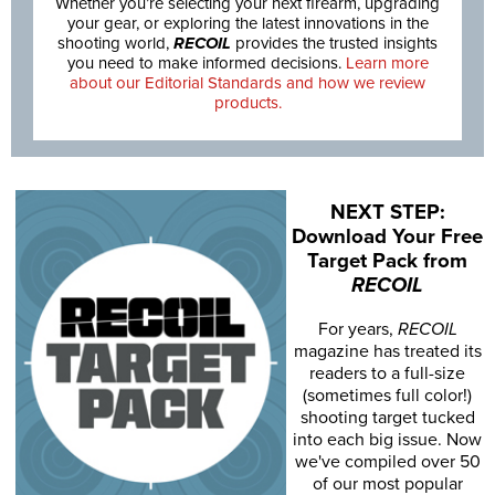
Whether you’re selecting your next firearm, upgrading
your gear, or exploring the latest innovations in the
shooting world,
RECOIL
provides the trusted insights
you need to make informed decisions.
Learn more
about our Editorial Standards and how we review
products.
NEXT STEP:
Download Your Free
Target Pack from
RECOIL
For years,
RECOIL
magazine has treated its
readers to a full-size
(sometimes full color!)
shooting target tucked
into each big issue. Now
we've compiled over 50
of our most popular