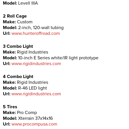
Model:
Levell IIIA
2 Roll Cage
Make:
Custom
Model:
2-inch, 120-wall tubing
Url:
www.hunteroffroad.com
3 Combo Light
Make:
Rigid Industries
Model:
10-inch E Series white/IR light prototype
Url:
www.rigidindustries.com
4 Combo Light
Make:
Rigid Industries
Model:
R-46 LED light
Url:
www.rigidindustries.com
5 Tires
Make:
Pro Comp
Model:
Xterrain 37x14x16
Url:
www.procompusa.com