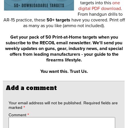
targets into this
one
digital PDF download
.
From handgun drills to
AR-15 practice, these
50+ targets
have you covered. Print off
as many as you like (ammo not included).
Get your pack of 50 Print-at-Home targets when you
subscribe to the RECOIL email newsletter. We'll send you
weekly updates on guns, gear, industry news, and special
offers from leading manufacturers - your guide to the
firearms lifestyle.
You want this. Trust Us.
Add a comment
Your email address will not be published.
Required fields are
marked
*
Comment
*