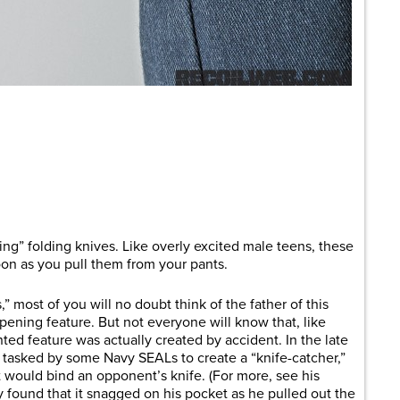
are
ing” folding knives. Like overly excited male teens, these
oon as you pull them from your pants.
 most of you will no doubt think of the father of this
ning feature. But not everyone will know that, like
nted feature was actually created by accident. In the late
tasked by some Navy SEALs to create a “knife-catcher,”
at would bind an opponent’s knife. (For more, see his
ly found that it snagged on his pocket as he pulled out the