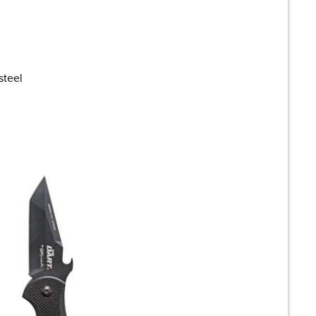
steel