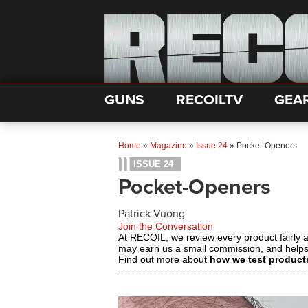
GUNS
RECOILTV
GEA
Home
»
Magazine
»
Issue 24
»
Pocket-Openers
ISSUE 24
Pocket-Openers
Patrick Vuong
Join the Conversation
At RECOIL, we review every product fairly 
may earn us a small commission, and help
Find out more about
how we test product