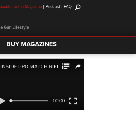
|
|
bscribe to the Magazine
Podcast
FAQ
e Gun Lifestyle
BUY MAGAZINES