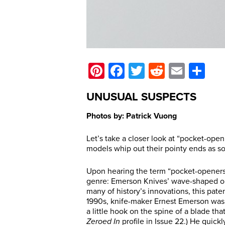
Pinterest
Facebook
Twitter
Reddit
Email
Sh
UNUSUAL SUSPECTS
Photos by: Patrick Vuong
Let’s take a closer look at “pocket-open
models whip out their pointy ends as s
Upon hearing the term “pocket-openers,”
genre: Emerson Knives’ wave-shaped ope
many of history’s innovations, this pate
1990s, knife-maker Ernest Emerson was 
a little hook on the spine of a blade th
Zeroed In
profile in Issue 22.) He quick