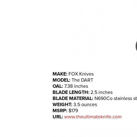
MAKE:
FOX Knives
MODEL:
The DART
OAL:
7.38 inches
BLADE LENGTH:
2.5 inches
BLADE MATERIAL:
N690Co stainless st
WEIGHT:
3.5 ounces
MSRP:
$179
URL:
www.theultimateknife.com